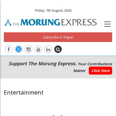
.
Friday, 7th August, 2026
Subscribe E-Paper
Main
Secondary
Support The Morung Express.
Your Contributions
navigation
Menu
Matter
Click Here
Entertainment