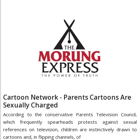
Cartoon Network - Parents Cartoons Are
Sexually Charged
According to the conservative Parents Television Council,
which frequently spearheads protests against sexual
references on television, children are instinctively drawn to
cartoons and, in flipping channels, of