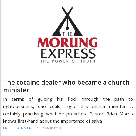
The cocaine dealer who became a church
minister
In terms of guiding his flock through the path to
righteousness, one could argue this church minister is
certainly practising what he preaches. Pastor Brian Morris
knows first-hand about the importance of salva
/
17th August 2011
ENTERTAINMENT