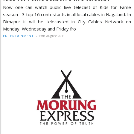
Now one can watch public live telecast of Kids for Fame
season - 3 top 16 contestants in all local cables in Nagaland. In
Dimapur it will be telecasted in City Cables Network on
Monday, Wednesday and Friday fro
/
19th August 2011
ENTERTAINMENT