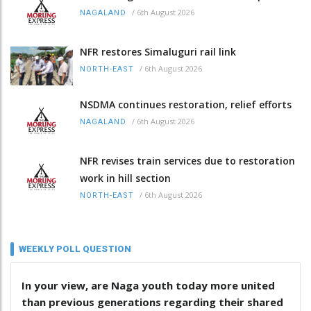
/
6th August 2026
NAGALAND
NFR restores Simaluguri rail link
/
6th August 2026
NORTH-EAST
NSDMA continues restoration, relief efforts
/
6th August 2026
NAGALAND
NFR revises train services due to restoration
work in hill section
/
6th August 2026
NORTH-EAST
WEEKLY POLL QUESTION
In your view, are Naga youth today more united
than previous generations regarding their shared