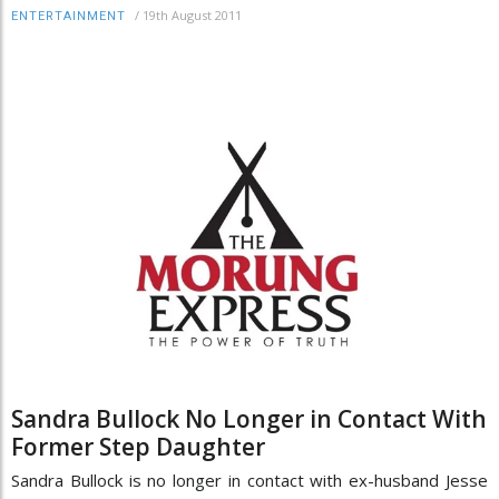
/
19th August 2011
ENTERTAINMENT
Sandra Bullock No Longer in Contact With
Former Step Daughter
Sandra Bullock is no longer in contact with ex-husband Jesse