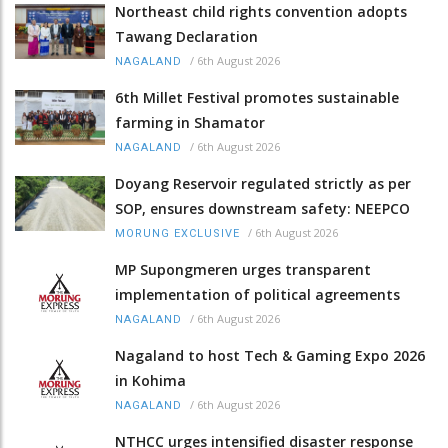
Northeast child rights convention adopts
Tawang Declaration
/
6th August 2026
NAGALAND
6th Millet Festival promotes sustainable
farming in Shamator
/
6th August 2026
NAGALAND
Doyang Reservoir regulated strictly as per
SOP, ensures downstream safety: NEEPCO
/
6th August 2026
MORUNG EXCLUSIVE
MP Supongmeren urges transparent
implementation of political agreements
/
6th August 2026
NAGALAND
Nagaland to host Tech & Gaming Expo 2026
in Kohima
/
6th August 2026
NAGALAND
NTHCC urges intensified disaster response