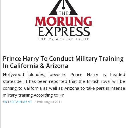
Prince Harry To Conduct Military Training
In California & Arizona
Hollywood blondes, beware: Prince Harry is headed
stateside. It has been reported that the British royal will be
coming to California as well as Arizona to take part in intense
military training.According to Pr
/
19th August 2011
ENTERTAINMENT