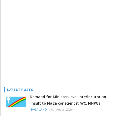
LATEST POSTS
Demand for Minister-level Interlocutor an
‘insult to Naga conscience’: WC, NNPGs
/
6th August 2026
NAGALAND