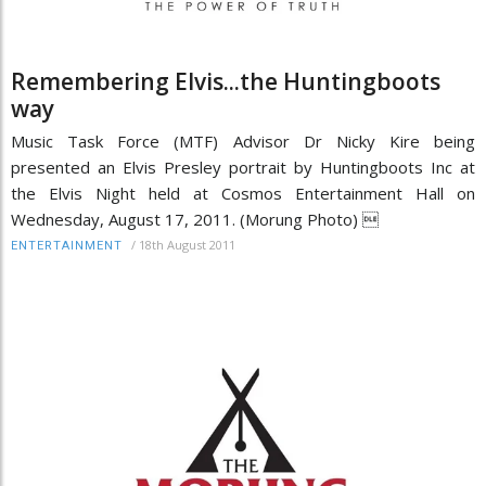
Remembering Elvis...the Huntingboots
way
Music Task Force (MTF) Advisor Dr Nicky Kire being
presented an Elvis Presley portrait by Huntingboots Inc at
the Elvis Night held at Cosmos Entertainment Hall on
Wednesday, August 17, 2011. (Morung Photo) 
/
18th August 2011
ENTERTAINMENT