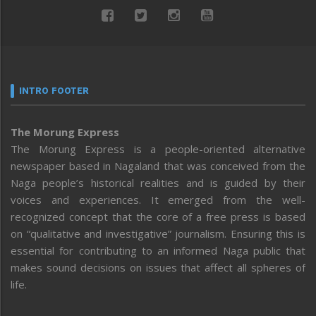
INTRO FOOTER
The Morung Express
The Morung Express is a people-oriented alternative
newspaper based in Nagaland that was conceived from the
Naga people’s historical realities and is guided by their
voices and experiences. It emerged from the well-
recognized concept that the core of a free press is based
on “qualitative and investigative” journalism. Ensuring this is
essential for contributing to an informed Naga public that
makes sound decisions on issues that affect all spheres of
life.