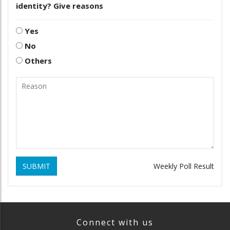
identity? Give reasons
Yes
No
Others
SUBMIT
Weekly Poll Result
Connect with us