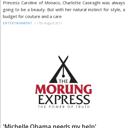
Princess Caroline of Monaco, Charlotte Casiraghi was always
going to be a beauty. But with her natural instinct for style, a
budget for couture and a care
/
17th August 2011
ENTERTAINMENT
'Michelle Obama needs my help'