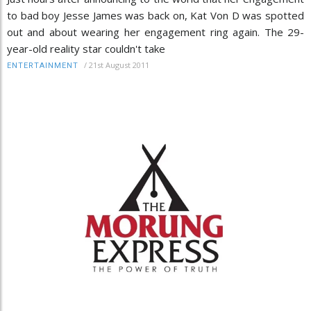
to bad boy Jesse James was back on, Kat Von D was spotted
out and about wearing her engagement ring again. The 29-
year-old reality star couldn't take
/
21st August 2011
ENTERTAINMENT