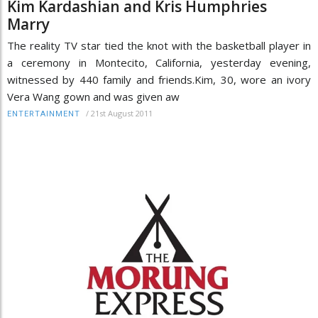
Kim Kardashian and Kris Humphries
Marry
The reality TV star tied the knot with the basketball player in
a ceremony in Montecito, California, yesterday evening,
witnessed by 440 family and friends.Kim, 30, wore an ivory
Vera Wang gown and was given aw
/
21st August 2011
ENTERTAINMENT