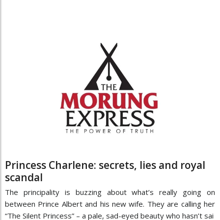
Princess Charlene: secrets, lies and royal
scandal
The principality is buzzing about what’s really going on
between Prince Albert and his new wife. They are calling her
“The Silent Princess” – a pale, sad-eyed beauty who hasn’t sai