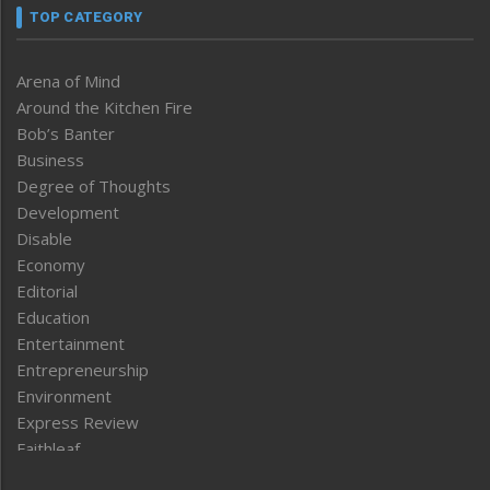
TOP CATEGORY
Arena of Mind
Around the Kitchen Fire
Bob’s Banter
Business
Degree of Thoughts
Development
Disable
Economy
Editorial
Education
Entertainment
Entrepreneurship
Environment
Express Review
Faithleaf
Featured News