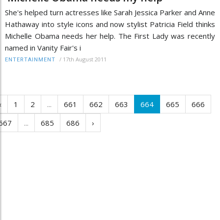
She's helped turn actresses like Sarah Jessica Parker and Anne
Hathaway into style icons and now stylist Patricia Field thinks
Michelle Obama needs her help. The First Lady was recently
named in Vanity Fair's i
/
17th August 2011
ENTERTAINMENT
‹
1
2
...
661
662
663
664
665
666
667
...
685
686
›