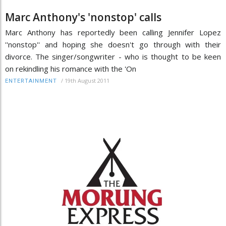
Marc Anthony's 'nonstop' calls
Marc Anthony has reportedly been calling Jennifer Lopez
''nonstop'' and hoping she doesn't go through with their
divorce. The singer/songwriter - who is thought to be keen
on rekindling his romance with the 'On
/
19th August 2011
ENTERTAINMENT