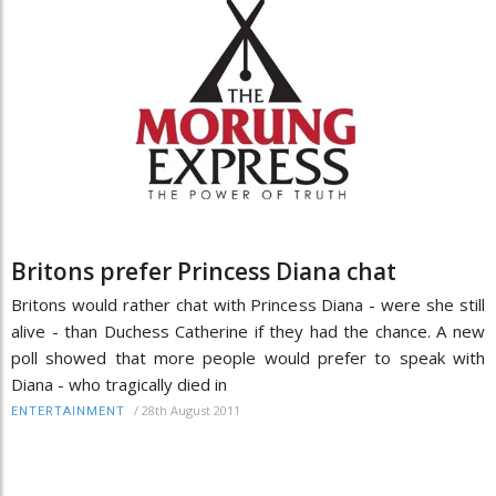
Britons prefer Princess Diana chat
Britons would rather chat with Princess Diana - were she still
alive - than Duchess Catherine if they had the chance. A new
poll showed that more people would prefer to speak with
Diana - who tragically died in
/
28th August 2011
ENTERTAINMENT