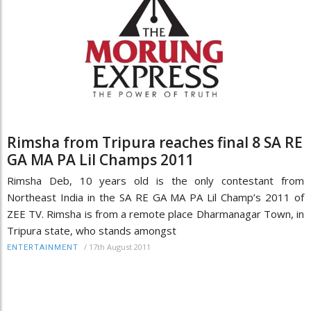
Rimsha from Tripura reaches final 8 SA RE
GA MA PA Lil Champs 2011
Rimsha Deb, 10 years old is the only contestant from
Northeast India in the SA RE GA MA PA Lil Champ’s 2011 of
ZEE TV. Rimsha is from a remote place Dharmanagar Town, in
Tripura state, who stands amongst
/
17th August 2011
ENTERTAINMENT