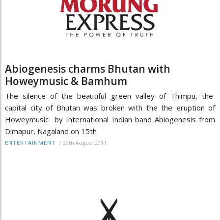
Abiogenesis charms Bhutan with
Howeymusic & Bamhum
The silence of the beautiful green valley of Thimpu, the
capital city of Bhutan was broken with the the eruption of
Howeymusic by International Indian band Abiogenesis from
Dimapur, Nagaland on 15th
/
20th August 2011
ENTERTAINMENT