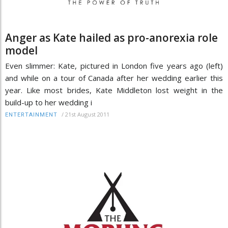
Anger as Kate hailed as pro-anorexia role
model
Even slimmer: Kate, pictured in London five years ago (left)
and while on a tour of Canada after her wedding earlier this
year. Like most brides, Kate Middleton lost weight in the
build-up to her wedding i
/
21st August 2011
ENTERTAINMENT