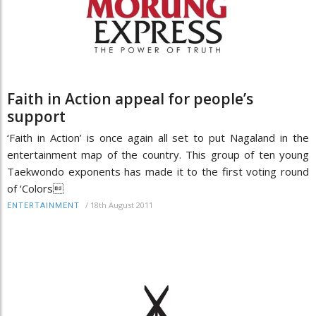
Faith in Action appeal for people’s
support
‘Faith in Action’ is once again all set to put Nagaland in the
entertainment map of the country. This group of ten young
Taekwondo exponents has made it to the first voting round
of ‘Colors
/
18th August 2011
ENTERTAINMENT