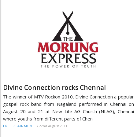
Divine Connection rocks Chennai
The winner of MTV Rockon 2010, Divine Connection a popular
gospel rock band from Nagaland performed in Chennai on
August 20 and 21 at New Life AG Church (NLAG), Chennai
where youths from different parts of Chen
/
22nd August 2011
ENTERTAINMENT