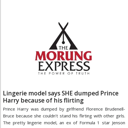
Lingerie model says SHE dumped Prince
Harry because of his flirting
Prince Harry was dumped by girlfriend Florence Brudenell-
Bruce because she couldn’t stand his flirting with other girls.
The pretty lingerie model, an ex of ­Formula 1 star Jenson