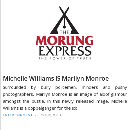
Michelle Williams IS Marilyn Monroe
Surrounded by burly policemen, minders and pushy
photographers, Marilyn Monroe is an image of aloof glamour
amongst the bustle. In this newly released image, Michelle
Williams is a doppelgänger for the ico
/
19th August 2011
ENTERTAINMENT