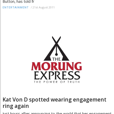
Button, has told fr
/
21st August 2011
ENTERTAINMENT
Kat Von D spotted wearing engagement
ring again
Just hours after announcing to the world that her engagement