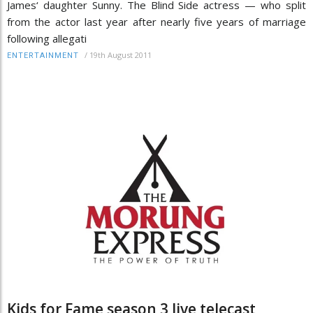
James‘ daughter Sunny. The Blind Side actress — who split
from the actor last year after nearly five years of marriage
following allegati
/
19th August 2011
ENTERTAINMENT
Kids for Fame season 3 live telecast