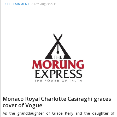
/
17th August 2011
ENTERTAINMENT
Monaco Royal Charlotte Casiraghi graces
cover of Vogue
As the granddaughter of Grace Kelly and the daughter of