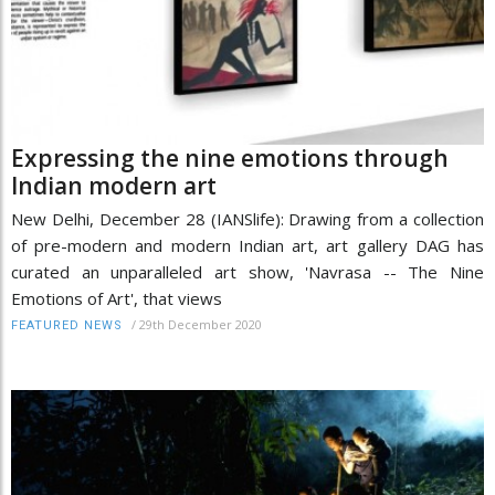
Expressing the nine emotions through
Indian modern art
New Delhi, December 28 (IANSlife): Drawing from a collection
of pre-modern and modern Indian art, art gallery DAG has
curated an unparalleled art show, 'Navrasa -- The Nine
Emotions of Art', that views
/
29th December 2020
FEATURED NEWS