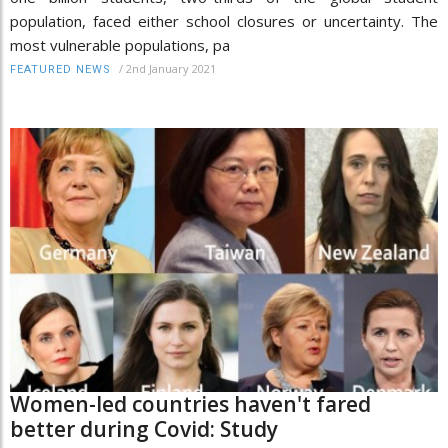
population, faced either school closures or uncertainty. The
most vulnerable populations, pa
/
2nd January 2021
FEATURED NEWS
Women-led countries haven't fared
better during Covid: Study