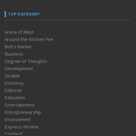
TOP CATEGORY
Arena of Mind
Around the Kitchen Fire
Bob’s Banter
Business
Degree of Thoughts
Development
Disable
Economy
Editorial
Education
Entertainment
Entrepreneurship
Environment
Express Review
Faithleaf