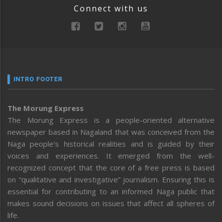
Connect with us
INTRO FOOTER
The Morung Express
The Morung Express is a people-oriented alternative
newspaper based in Nagaland that was conceived from the
Naga people’s historical realities and is guided by their
voices and experiences. It emerged from the well-
recognized concept that the core of a free press is based
on “qualitative and investigative” journalism. Ensuring this is
essential for contributing to an informed Naga public that
makes sound decisions on issues that affect all spheres of
life.