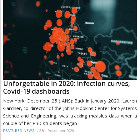
Unforgettable in 2020: Infection curves,
Covid-19 dashboards
New York, December 25 (IANS): Back in January 2020, Lauren
Gardner, co-director of the Johns Hopkins Center for Systems
Science and Engineering, was tracking measles data when a
couple of her PhD students began
/
25th December 2020
FEATURED NEWS