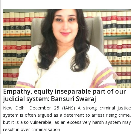
Empathy, equity inseparable part of our
judicial system: Bansuri Swaraj
New Delhi, December 25 (IANS) A strong criminal justice
system is often argued as a deterrent to arrest rising crime,
but it is also vulnerable, as an excessively harsh system may
result in over criminalisation