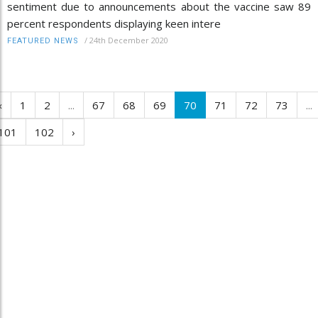
sentiment due to announcements about the vaccine saw 89
percent respondents displaying keen intere
/
24th December 2020
FEATURED NEWS
‹
1
2
...
67
68
69
70
71
72
73
...
101
102
›