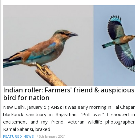
Indian roller: Farmers' friend & auspicious
bird for nation
New Delhi, January 5 (IANS): It was early morning in Tal Chapar
blackbuck sanctuary in Rajasthan. "Pull over" I shouted in
excitement and my friend, veteran wildlife photographer
Kamal Sahansi, braked
/
5th January 2021
FEATURED NEWS