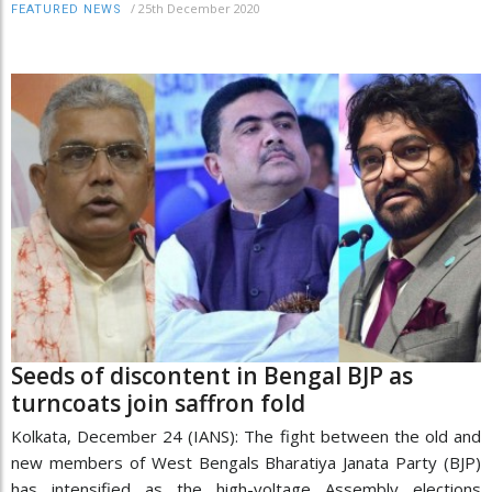
/
25th December 2020
FEATURED NEWS
Seeds of discontent in Bengal BJP as
turncoats join saffron fold
Kolkata, December 24 (IANS): The fight between the old and
new members of West Bengals Bharatiya Janata Party (BJP)
has intensified as the high-voltage Assembly elections