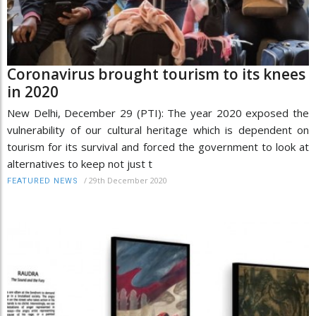
Coronavirus brought tourism to its knees
in 2020
New Delhi, December 29 (PTI): The year 2020 exposed the
vulnerability of our cultural heritage which is dependent on
tourism for its survival and forced the government to look at
alternatives to keep not just t
/
29th December 2020
FEATURED NEWS