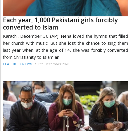
Each year, 1,000 Pakistani girls forcibly
converted to Islam
Karachi, December 30 (AP): Neha loved the hymns that filled
her church with music. But she lost the chance to sing them
last year when, at the age of 14, she was forcibly converted
from Christianity to Islam an
/
30th December 2020
FEATURED NEWS