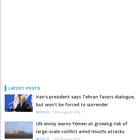
LATEST POSTS
Iran's president says Tehran favors dialogue,
but won't be forced to surrender
/
8th August 2026
WORLD
UN envoy warns Yemen at growing risk of
large-scale conflict amid Houthi attacks
/
8th August 2026
WORLD