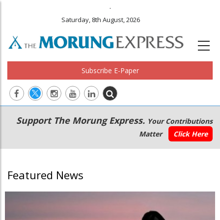
.
Saturday, 8th August, 2026
Subscribe E-Paper
Main
Secondary
Support The Morung Express.
Your Contributions
navigation
Menu
Matter
Click Here
Featured News