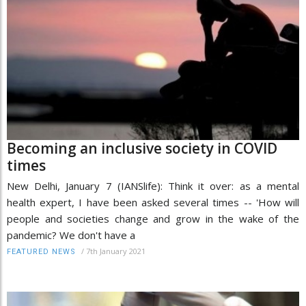
Becoming an inclusive society in COVID
times
New Delhi, January 7 (IANSlife): Think it over: as a mental
health expert, I have been asked several times -- 'How will
people and societies change and grow in the wake of the
pandemic? We don't have a
/
7th January 2021
FEATURED NEWS