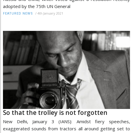
adopted by the 75th UN General
/
4th January 2021
FEATURED NEWS
So that the trolley is not forgotten
New Delhi, January 3 (IANS): Amidst fiery speeches,
exaggerated sounds from tractors all around getting set to