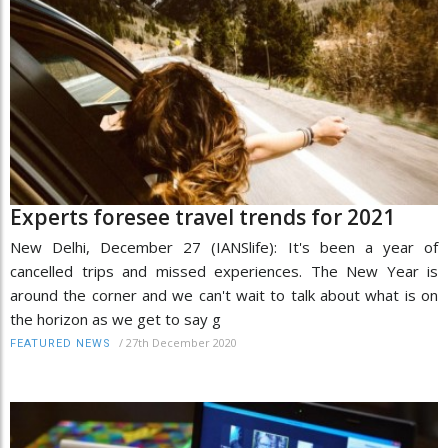
Experts foresee travel trends for 2021
New Delhi, December 27 (IANSlife): It's been a year of
cancelled trips and missed experiences. The New Year is
around the corner and we can't wait to talk about what is on
the horizon as we get to say g
/
27th December 2020
FEATURED NEWS