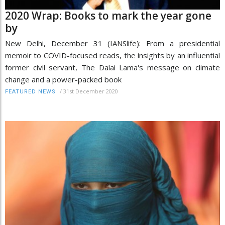
2020 Wrap: Books to mark the year gone
by
New Delhi, December 31 (IANSlife): From a presidential
memoir to COVID-focused reads, the insights by an influential
former civil servant, The Dalai Lama's message on climate
change and a power-packed book
/
31st December 2020
FEATURED NEWS