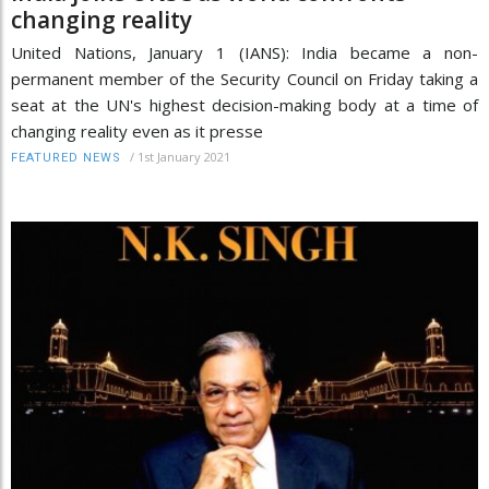
changing reality
United Nations, January 1 (IANS): India became a non-
permanent member of the Security Council on Friday taking a
seat at the UN's highest decision-making body at a time of
changing reality even as it presse
/
1st January 2021
FEATURED NEWS