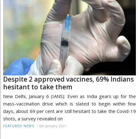
Despite 2 approved vaccines, 69% Indians
hesitant to take them
New Delhi, January 6 (IANS): Even as India gears up for the
mass-vaccination drive which is slated to begin within few
days, about 69 per cent are still hesitant to take the Covid-19
shots, a survey revealed on
/
6th January 2021
FEATURED NEWS