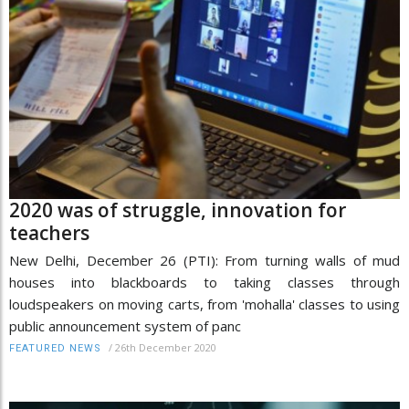
2020 was of struggle, innovation for
teachers
New Delhi, December 26 (PTI): From turning walls of mud
houses into blackboards to taking classes through
loudspeakers on moving carts, from 'mohalla' classes to using
public announcement system of panc
/
26th December 2020
FEATURED NEWS