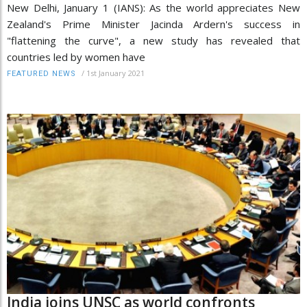
New Delhi, January 1 (IANS): As the world appreciates New
Zealand's Prime Minister Jacinda Ardern's success in
"flattening the curve", a new study has revealed that
countries led by women have
/
1st January 2021
FEATURED NEWS
India joins UNSC as world confronts