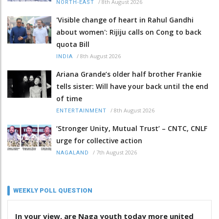
/
8th August 2026
NORTH-EAST
'Visible change of heart in Rahul Gandhi
about women': Rijiju calls on Cong to back
quota Bill
/
8th August 2026
INDIA
Ariana Grande’s older half brother Frankie
tells sister: Will have your back until the end
of time
/
8th August 2026
ENTERTAINMENT
‘Stronger Unity, Mutual Trust’ – CNTC, CNLF
urge for collective action
/
7th August 2026
NAGALAND
WEEKLY POLL QUESTION
In your view, are Naga youth today more united