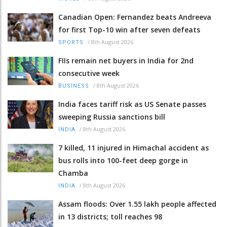
Canadian Open: Fernandez beats Andreeva
for first Top-10 win after seven defeats
/
8th August 2026
SPORTS
FIIs remain net buyers in India for 2nd
consecutive week
/
8th August 2026
BUSINESS
India faces tariff risk as US Senate passes
sweeping Russia sanctions bill
/
8th August 2026
INDIA
7 killed, 11 injured in Himachal accident as
bus rolls into 100-feet deep gorge in
Chamba
/
8th August 2026
INDIA
Assam floods: Over 1.55 lakh people affected
in 13 districts; toll reaches 98