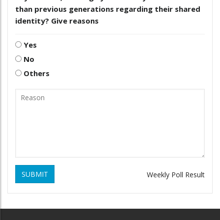
than previous generations regarding their shared
identity? Give reasons
Yes
No
Others
SUBMIT
Weekly Poll Result