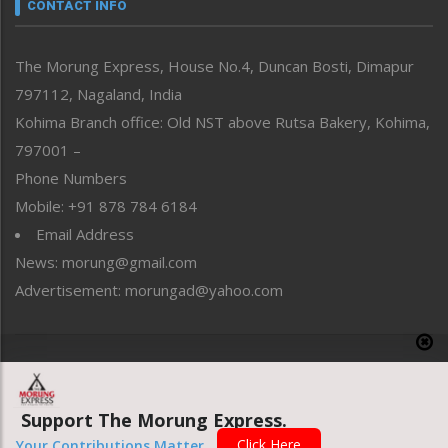
neissr
CONTACT INFO
North-East
People-Life-Etc
The Morung Express, House No.4, Duncan Bosti, Dimapur
Perspective
797112, Nagaland, India
Politics
Public Space
Kohima Branch office: Old NST above Rutsa Bakery, Kohima,
Reflections
797001 –
Right-Featured
Phone Numbers
Science & Technology
Mobile: +91 878 784 6184
Sports
Email Address
Straight from the Heart
News: morung@gmail.com
Tracking your Health
Uncategorized
Advertisement: morungad@yahoo.com
Weekly Poll Result
World
Copyright © 2020 The Morung Express
Support The Morung Express.
Website designed & developed by UnitedWebsoft.in
Click Here
Your Contributions Matter