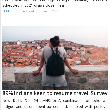
scheduled in 2021 draws closer. In a
/
24th December 2020
FEATURED NEWS
89% Indians keen to resume travel: Survey
New Delhi, Dec 24 (IANSlife) A combination of lockdown
fatigue and strong pent-up demand, coupled with positive