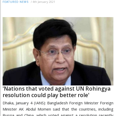
/
4th January 2021
FEATURED NEWS
'Nations that voted against UN Rohingya
resolution could play better role'
Dhaka, January 4 (IANS): Bangladesh Foreign Minister Foreign
Minister AK Abdul Momen said that the countries, including
Russia and China, which voted against a resolution recently