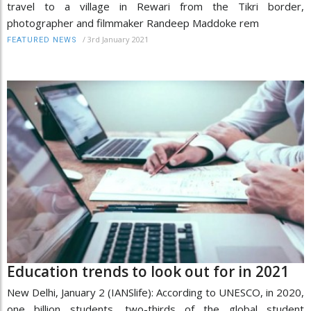
travel to a village in Rewari from the Tikri border,
photographer and filmmaker Randeep Maddoke rem
/
3rd January 2021
FEATURED NEWS
Education trends to look out for in 2021
New Delhi, January 2 (IANSlife): According to UNESCO, in 2020,
one billion students, two-thirds of the global student