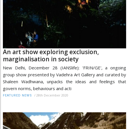
An art show exploring exclusion,
marginalisation in society
New Delhi, December 28 (IANSlife): 'FRIN/GE', a ongoing
group show presented by Vadehra Art Gallery and curated by
Shaleen Wadhwana, unpacks the ideas and feelings that
govern norms, behaviours and acti
/
28th December 2020
FEATURED NEWS