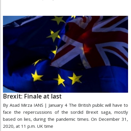
Brexit: Finale at last
By Asad Mirza IANS | January 4 The British public will have to
face the repercussions of the sordid Brexit saga, mostly
based on lies, during the pandemic times. On December 31,
2020, at 11 p.m. UK time