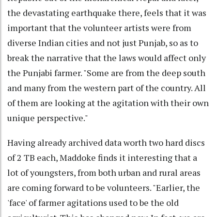
the devastating earthquake there, feels that it was
important that the volunteer artists were from
diverse Indian cities and not just Punjab, so as to
break the narrative that the laws would affect only
the Punjabi farmer. "Some are from the deep south
and many from the western part of the country. All
of them are looking at the agitation with their own
unique perspective."
Having already archived data worth two hard discs
of 2 TB each, Maddoke finds it interesting that a
lot of youngsters, from both urban and rural areas
are coming forward to be volunteers. "Earlier, the
'face' of farmer agitations used to be the old