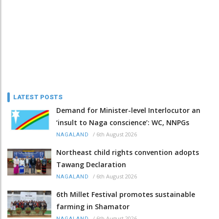
LATEST POSTS
Demand for Minister-level Interlocutor an
‘insult to Naga conscience’: WC, NNPGs
/
6th August 2026
NAGALAND
Northeast child rights convention adopts
Tawang Declaration
/
6th August 2026
NAGALAND
6th Millet Festival promotes sustainable
farming in Shamator
/
6th August 2026
NAGALAND