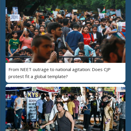
From NEET outrage to national agitation: Does CJP
protest fit a global template?