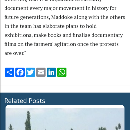
document every major movement in history for
future generations, Maddoke along with the others
in the team has elaborate plans to hold
exhibitions, make books and finalise documentary
films on the farmers' agitation once the protests
are over."
Share
Facebook
Twitter
Email
LinkedIn
WhatsApp
Related Posts