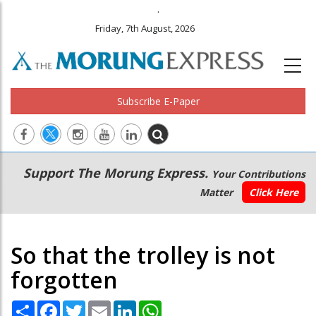
.
Friday, 7th August, 2026
Subscribe E-Paper
Main
Secondary
Support The Morung Express.
Your Contributions
navigation
Menu
Matter
Click Here
So that the trolley is not
forgotten
Share
Facebook
Twitter
Email
LinkedIn
WhatsApp