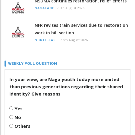
NSDMA continues restoration, relief efforts
/
6th August 2026
NAGALAND
NFR revises train services due to restoration
work in hill section
/
6th August 2026
NORTH-EAST
WEEKLY POLL QUESTION
In your view, are Naga youth today more united
than previous generations regarding their shared
identity? Give reasons
Yes
No
Others