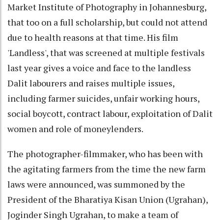
Market Institute of Photography in Johannesburg,
that too on a full scholarship, but could not attend
due to health reasons at that time. His film
'Landless', that was screened at multiple festivals
last year gives a voice and face to the landless
Dalit labourers and raises multiple issues,
including farmer suicides, unfair working hours,
social boycott, contract labour, exploitation of Dalit
women and role of moneylenders.
The photographer-filmmaker, who has been with
the agitating farmers from the time the new farm
laws were announced, was summoned by the
President of the Bharatiya Kisan Union (Ugrahan),
Joginder Singh Ugrahan, to make a team of