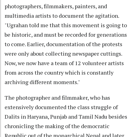
photographers, filmmakers, painters, and
multimedia artists to document the agitation.
"Ugrahan told me that this movement is going to
be historic, and must be recorded for generations
to come. Earlier, documentation of the protests
were only about collecting newspaper cuttings.
Now, we now have a team of 12 volunteer artists
from across the country which is constantly
archiving different moments."
The photographer and filmmaker, who has
extensively documented the class struggle of
Dalits in Haryana, Punjab and Tamil Nadu besides
chronicling the making of the democratic
Republic out of the monarchical Nepal and later,