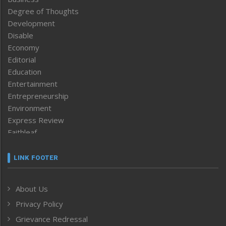
Degree of Thoughts
Development
Disable
Economy
Editorial
Education
Entertainment
Entrepreneurship
Environment
Express Review
Faithleaf
Featured News
Frontpage
LINK FOOTER
Government & Policy
Health
About Us
Human Rights
Privacy Policy
ICAR
India
Grievance Redressal