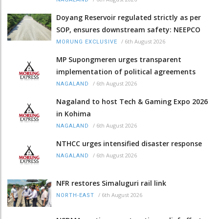
Doyang Reservoir regulated strictly as per
SOP, ensures downstream safety: NEEPCO
/
6th August 2026
MORUNG EXCLUSIVE
MP Supongmeren urges transparent
implementation of political agreements
/
6th August 2026
NAGALAND
Nagaland to host Tech & Gaming Expo 2026
in Kohima
/
6th August 2026
NAGALAND
NTHCC urges intensified disaster response
/
6th August 2026
NAGALAND
NFR restores Simaluguri rail link
/
6th August 2026
NORTH-EAST