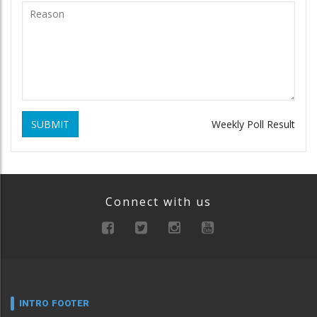
SUBMIT
Weekly Poll Result
Connect with us
INTRO FOOTER