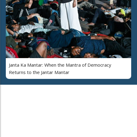
Janta Ka Mantar: When the Mantra of Democracy
Returns to the Jantar Mantar