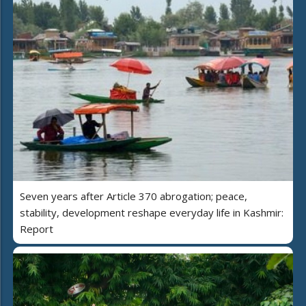
Seven years after Article 370 abrogation; peace,
stability, development reshape everyday life in Kashmir:
Report