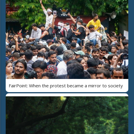
FairPoint: When the protest became a mirror to society