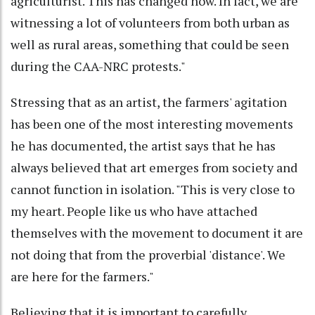
agriculturist. This has changed now. In fact, we are
witnessing a lot of volunteers from both urban as
well as rural areas, something that could be seen
during the CAA-NRC protests."
Stressing that as an artist, the farmers' agitation
has been one of the most interesting movements
he has documented, the artist says that he has
always believed that art emerges from society and
cannot function in isolation. "This is very close to
my heart. People like us who have attached
themselves with the movement to document it are
not doing that from the proverbial 'distance'. We
are here for the farmers."
Believing that it is important to carefully