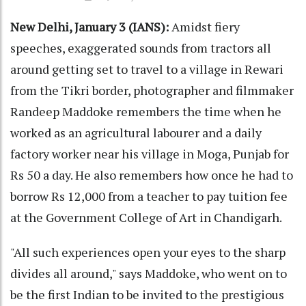
New Delhi, January 3 (IANS):
Amidst fiery
speeches, exaggerated sounds from tractors all
around getting set to travel to a village in Rewari
from the Tikri border, photographer and filmmaker
Randeep Maddoke remembers the time when he
worked as an agricultural labourer and a daily
factory worker near his village in Moga, Punjab for
Rs 50 a day. He also remembers how once he had to
borrow Rs 12,000 from a teacher to pay tuition fee
at the Government College of Art in Chandigarh.
"All such experiences open your eyes to the sharp
divides all around," says Maddoke, who went on to
be the first Indian to be invited to the prestigious