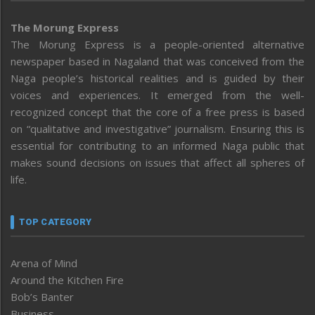
The Morung Express
The Morung Express is a people-oriented alternative
newspaper based in Nagaland that was conceived from the
Naga people’s historical realities and is guided by their
voices and experiences. It emerged from the well-
recognized concept that the core of a free press is based
on “qualitative and investigative” journalism. Ensuring this is
essential for contributing to an informed Naga public that
makes sound decisions on issues that affect all spheres of
life.
TOP CATEGORY
Arena of Mind
Around the Kitchen Fire
Bob’s Banter
Business