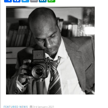
3rd January 2021
FEATURED NEWS