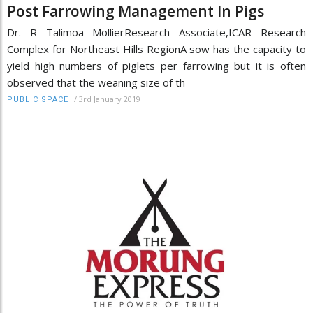
Post Farrowing Management In Pigs
Dr. R Talimoa MollierResearch Associate,ICAR Research
Complex for Northeast Hills RegionA sow has the capacity to
yield high numbers of piglets per farrowing but it is often
observed that the weaning size of th
/
3rd January 2019
PUBLIC SPACE