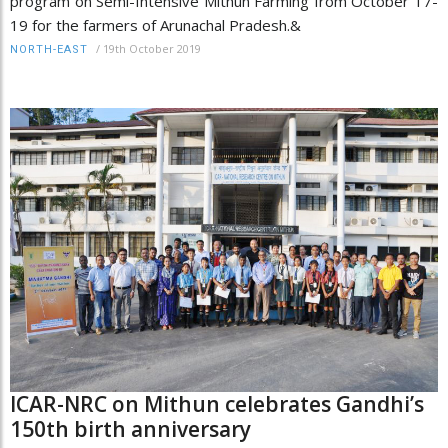
program on Semi-Intensive Mithun Farming from October 17-
19 for the farmers of Arunachal Pradesh.&
/
19th October 2019
NORTH-EAST
ICAR-NRC on Mithun celebrates Gandhi’s
150th birth anniversary