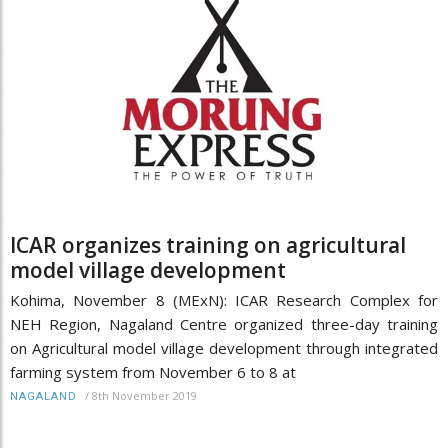
ICAR organizes training on agricultural
model village development
Kohima, November 8 (MExN): ICAR Research Complex for
NEH Region, Nagaland Centre organized three-day training
on Agricultural model village development through integrated
farming system from November 6 to 8 at
/
8th November 2019
NAGALAND