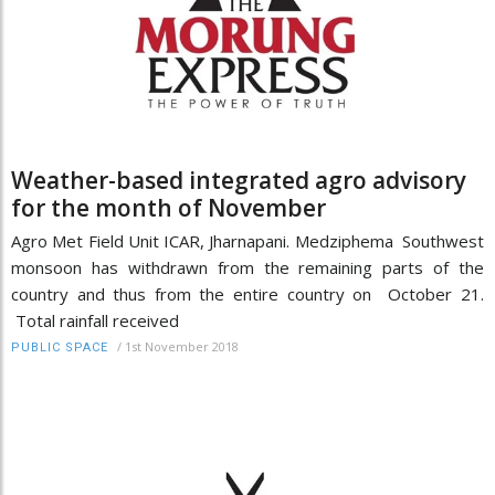
Weather-based integrated agro advisory
for the month of November
Agro Met Field Unit ICAR, Jharnapani. Medziphema Southwest
monsoon has withdrawn from the remaining parts of the
country and thus from the entire country on October 21.
Total rainfall received
/
1st November 2018
PUBLIC SPACE