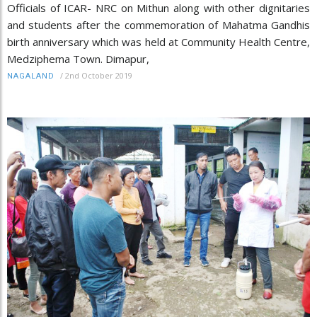
Officials of ICAR- NRC on Mithun along with other dignitaries
and students after the commemoration of Mahatma Gandhis
birth anniversary which was held at Community Health Centre,
Medziphema Town. Dimapur,
/
2nd October 2019
NAGALAND