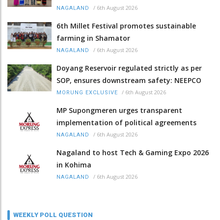
/
6th August 2026
NAGALAND
6th Millet Festival promotes sustainable
farming in Shamator
/
6th August 2026
NAGALAND
Doyang Reservoir regulated strictly as per
SOP, ensures downstream safety: NEEPCO
/
6th August 2026
MORUNG EXCLUSIVE
MP Supongmeren urges transparent
implementation of political agreements
/
6th August 2026
NAGALAND
Nagaland to host Tech & Gaming Expo 2026
in Kohima
/
6th August 2026
NAGALAND
WEEKLY POLL QUESTION