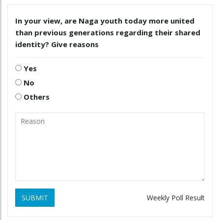
In your view, are Naga youth today more united
than previous generations regarding their shared
identity? Give reasons
Yes
No
Others
SUBMIT
Weekly Poll Result