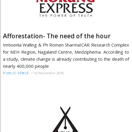
Afforestation- The need of the hour
Imtisenla Walling & Ph Romen SharmaICAR Research Complex
for NEH Region, Nagaland Centre, Medziphema According to
a study, climate change is already contributing to the death of
nearly 400,000 people
/
1st November 2018
PUBLIC SPACE