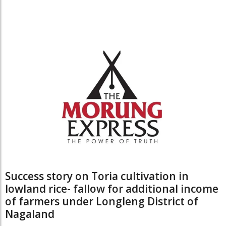
Success story on Toria cultivation in
lowland rice- fallow for additional income
of farmers under Longleng District of
Nagaland