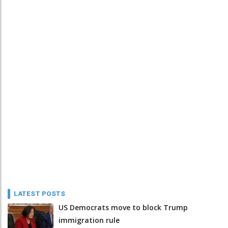
LATEST POSTS
US Democrats move to block Trump
immigration rule