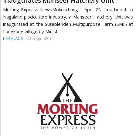
inaugurates Mahseer Hatchery Unit
Morung Express NewsMokokchung | April 25 In a boost to
Nagaland pisciculture industry, a Mahseer Hatchery Unit was
inaugurated at the Suteplenden Multipurpose Farm (SMF) at
Longkong village by Minist
/
25th April 2018
NAGALAND