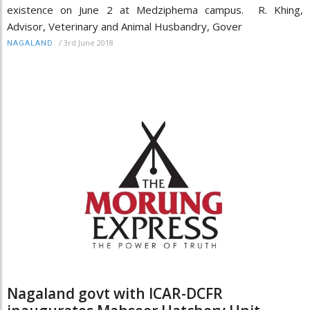
existence on June 2 at Medziphema campus. R. Khing,
Advisor, Veterinary and Animal Husbandry, Gover
/
3rd June 2018
NAGALAND
Nagaland govt with ICAR-DCFR