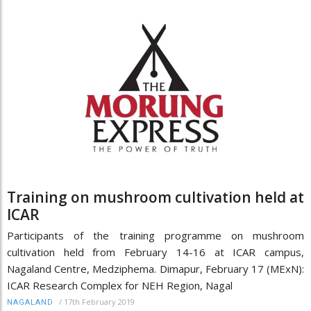
Training on mushroom cultivation held at
ICAR
Participants of the training programme on mushroom
cultivation held from February 14-16 at ICAR campus,
Nagaland Centre, Medziphema. Dimapur, February 17 (MExN):
ICAR Research Complex for NEH Region, Nagal
/
17th February 2019
NAGALAND