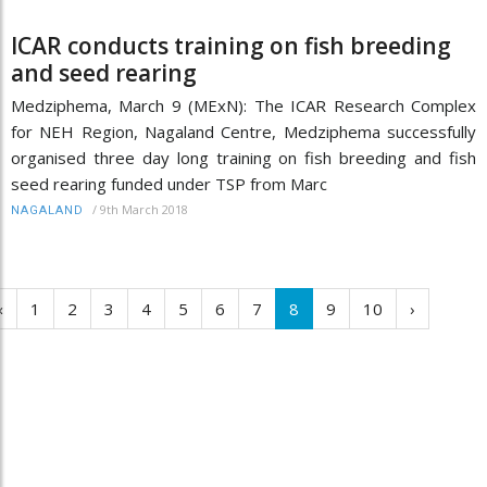
ICAR conducts training on fish breeding
and seed rearing
Medziphema, March 9 (MExN): The ICAR Research Complex
for NEH Region, Nagaland Centre, Medziphema successfully
organised three day long training on fish breeding and fish
seed rearing funded under TSP from Marc
/
9th March 2018
NAGALAND
‹
1
2
3
4
5
6
7
8
9
10
›