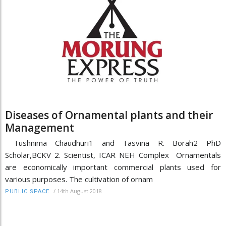
Diseases of Ornamental plants and their
Management
Tushnima Chaudhuri1 and Tasvina R. Borah2 PhD
Scholar,BCKV 2. Scientist, ICAR NEH Complex Ornamentals
are economically important commercial plants used for
various purposes. The cultivation of ornam
/
14th August 2018
PUBLIC SPACE