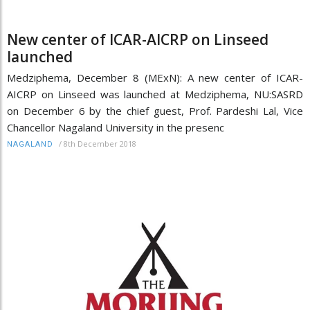
New center of ICAR-AICRP on Linseed
launched
Medziphema, December 8 (MExN): A new center of ICAR-
AICRP on Linseed was launched at Medziphema, NU:SASRD
on December 6 by the chief guest, Prof. Pardeshi Lal, Vice
Chancellor Nagaland University in the presenc
/
8th December 2018
NAGALAND