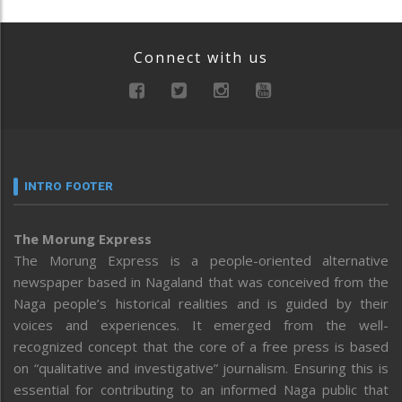
Connect with us
INTRO FOOTER
The Morung Express
The Morung Express is a people-oriented alternative
newspaper based in Nagaland that was conceived from the
Naga people’s historical realities and is guided by their
voices and experiences. It emerged from the well-
recognized concept that the core of a free press is based
on “qualitative and investigative” journalism. Ensuring this is
essential for contributing to an informed Naga public that