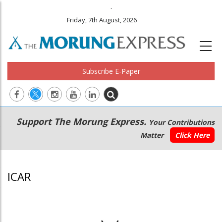
.
Friday, 7th August, 2026
Subscribe E-Paper
Main
Secondary
Support The Morung Express.
Your Contributions
navigation
Menu
Matter
Click Here
ICAR