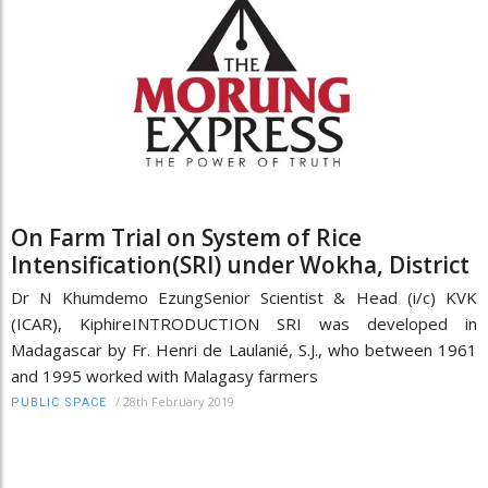
On Farm Trial on System of Rice
Intensification(SRI) under Wokha, District
Dr N Khumdemo EzungSenior Scientist & Head (i/c) KVK
(ICAR), KiphireINTRODUCTION SRI was developed in
Madagascar by Fr. Henri de Laulanié, S.J., who between 1961
and 1995 worked with Malagasy farmers
/
28th February 2019
PUBLIC SPACE