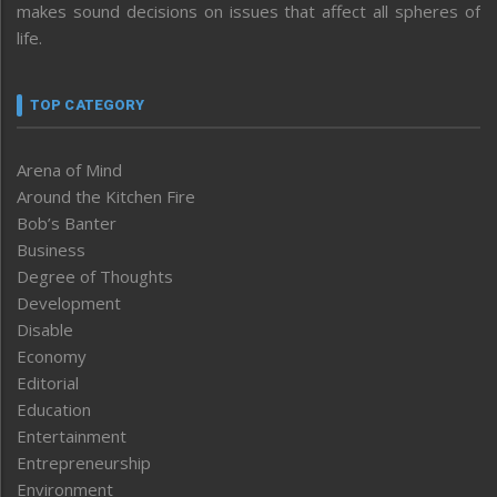
makes sound decisions on issues that affect all spheres of
life.
TOP CATEGORY
Arena of Mind
Around the Kitchen Fire
Bob’s Banter
Business
Degree of Thoughts
Development
Disable
Economy
Editorial
Education
Entertainment
Entrepreneurship
Environment