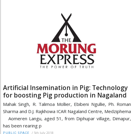
Artificial Insemination in Pig: Technology
for boosting Pig production in Nagaland
Mahak Singh, R. Talimoa Mollier, Ebibeni Ngullie, Ph. Roman
Sharma and D.J. Rajkhowa ICAR Nagaland Centre, Medziphema
Aomeren Langu, aged 51, from Diphupar village, Dimapur,
has been rearing p
/
5th July 2018
PUBLIC SPACE