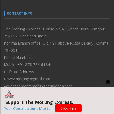
Nagaland
Narrative
neissr
CONTACT INFO
North-East
People-Life-Etc
The Morung Express, House No.4, Duncan Bosti, Dimapur
Perspective
797112, Nagaland, India
Politics
Public Space
Kohima Branch office: Old NST above Rutsa Bakery, Kohima,
Reflections
797001 –
Right-Featured
Phone Numbers
Science & Technology
Mobile: +91 878 784 6184
Sports
Email Address
Straight from the Heart
News: morung@gmail.com
Tracking your Health
Uncategorized
Advertisement: morungad@yahoo.com
Weekly Poll Result
World
Support The Morung Express.
Copyright © 2020 The Morung Express
Click Here
Your Contributions Matter