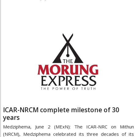
ICAR-NRCM complete milestone of 30
years
Medziphema, June 2 (MExN): The ICAR-NRC on Mithun
(NRCM), Medziphema celebrated its three decades of its