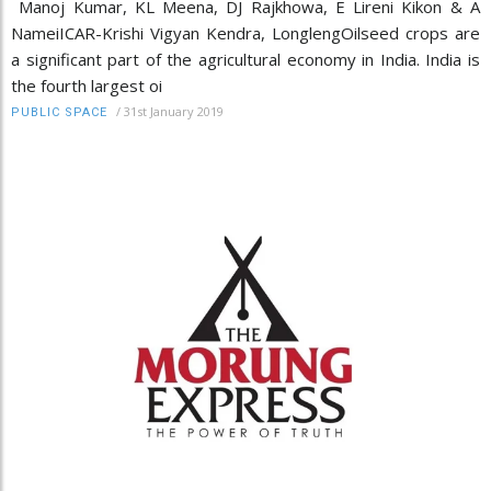
Manoj Kumar, KL Meena, DJ Rajkhowa, E Lireni Kikon & A
NameiICAR-Krishi Vigyan Kendra, LonglengOilseed crops are
a significant part of the agricultural economy in India. India is
the fourth largest oi
/
31st January 2019
PUBLIC SPACE