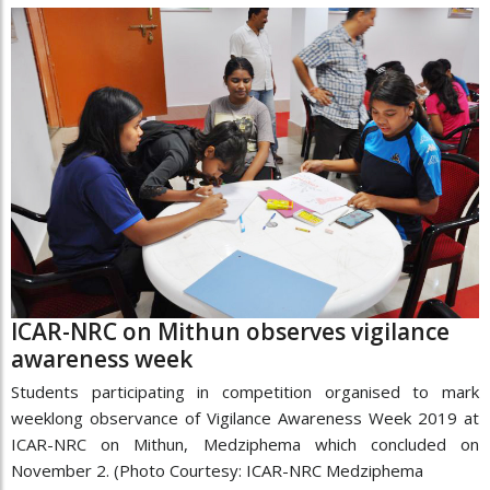
ICAR-NRC on Mithun observes vigilance
awareness week
Students participating in competition organised to mark
weeklong observance of Vigilance Awareness Week 2019 at
ICAR-NRC on Mithun, Medziphema which concluded on
November 2. (Photo Courtesy: ICAR-NRC Medziphema