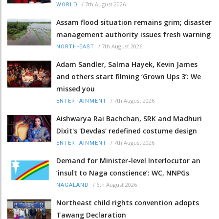
/
7th August 2026
WORLD
Assam flood situation remains grim; disaster
management authority issues fresh warning
/
7th August 2026
NORTH-EAST
Adam Sandler, Salma Hayek, Kevin James
and others start filming ‘Grown Ups 3’: We
missed you
/
7th August 2026
ENTERTAINMENT
Aishwarya Rai Bachchan, SRK and Madhuri
Dixit's 'Devdas' redefined costume design
/
7th August 2026
ENTERTAINMENT
Demand for Minister-level Interlocutor an
‘insult to Naga conscience’: WC, NNPGs
/
6th August 2026
NAGALAND
Northeast child rights convention adopts
Tawang Declaration