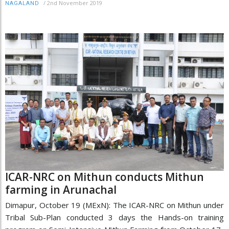
/
2nd November 2019
NAGALAND
ICAR-NRC on Mithun conducts Mithun
farming in Arunachal
Dimapur, October 19 (MExN): The ICAR-NRC on Mithun under
Tribal Sub-Plan conducted 3 days the Hands-on training