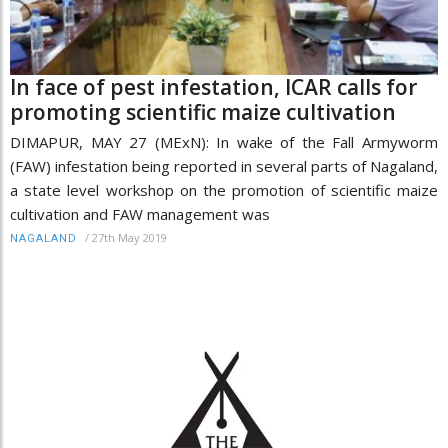
In face of pest infestation, ICAR calls for
promoting scientific maize cultivation
DIMAPUR, MAY 27 (MExN): In wake of the Fall Armyworm
(FAW) infestation being reported in several parts of Nagaland,
a state level workshop on the promotion of scientific maize
cultivation and FAW management was
/
27th May 2019
NAGALAND