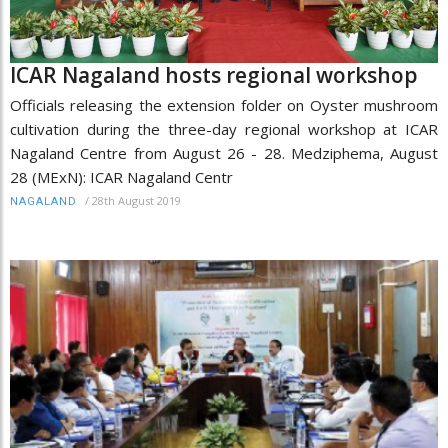
ICAR Nagaland hosts regional workshop
Officials releasing the extension folder on Oyster mushroom
cultivation during the three-day regional workshop at ICAR
Nagaland Centre from August 26 - 28. Medziphema, August
28 (MExN): ICAR Nagaland Centr
/
28th August 2019
NAGALAND