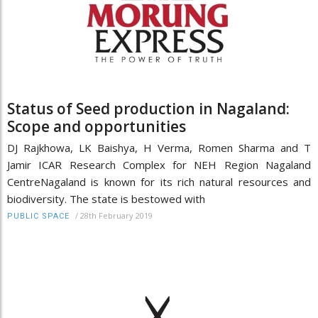
Status of Seed production in Nagaland:
Scope and opportunities
DJ Rajkhowa, LK Baishya, H Verma, Romen Sharma and T
Jamir ICAR Research Complex for NEH Region Nagaland
CentreNagaland is known for its rich natural resources and
biodiversity. The state is bestowed with
/
28th February 2019
PUBLIC SPACE