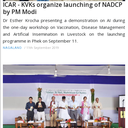
ICAR - KVKs organize launching of NADCP
by PM Modi
Dr Esther Krocha presenting a demonstration on AI during
the one-day workshop on Vaccination, Disease Management
and Artificial Insemination in Livestock on the launching
programme in Phek on September 11.
/
11th September 2019
NAGALAND