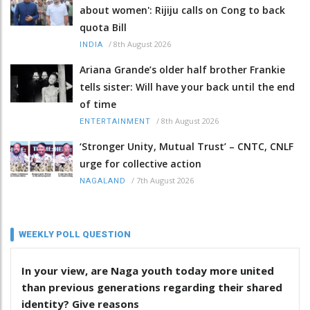
about women': Rijiju calls on Cong to back
quota Bill
/
8th August 2026
INDIA
Ariana Grande’s older half brother Frankie
tells sister: Will have your back until the end
of time
/
8th August 2026
ENTERTAINMENT
‘Stronger Unity, Mutual Trust’ – CNTC, CNLF
urge for collective action
/
7th August 2026
NAGALAND
WEEKLY POLL QUESTION
In your view, are Naga youth today more united
than previous generations regarding their shared
identity? Give reasons