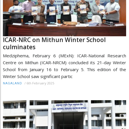
ICAR-NRC on Mithun Winter School
culminates
Medziphema, February 6 (MExN): ICAR-National Research
Centre on Mithun (ICAR-NRCM) concluded its 21-day Winter
School from January 16 to February 5. This edition of the
Winter School saw significant partic
/
6th February 2025
NAGALAND