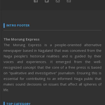
INTRO FOOTER
The Morung Express
The Morung Express is a people-oriented alternative
newspaper based in Nagaland that was conceived from the
Naga people’s historical realities and is guided by their
voices and experiences. It emerged from the well-
recognized concept that the core of a free press is based
on “qualitative and investigative” journalism. Ensuring this is
essential for contributing to an informed Naga public that
makes sound decisions on issues that affect all spheres of
life.
TOP CATEGORY