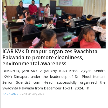
ICAR KVK Dimapur organizes Swachhta
Pakwada to promote cleanliness,
environmental awareness
DIMAPUR, JANUARY 2 (MExN): ICAR Krishi Vigyan Kendra
(KVK) Dimapur, under the leadership of Dr. Phool Kumari,
Senior Scientist cum Head, successfully organized the
Swachhta Pakwada from December 16-31, 2024. Th
/
2nd January 2025
NAGALAND