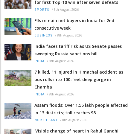
for first Top-10 win after seven defeats
/
8th August 2026
SPORTS
FIIs remain net buyers in India for 2nd
consecutive week
/
8th August 2026
BUSINESS
India faces tariff risk as US Senate passes
sweeping Russia sanctions bill
/
8th August 2026
INDIA
7 killed, 11 injured in Himachal accident as
bus rolls into 100-feet deep gorge in
Chamba
/
8th August 2026
INDIA
Assam floods: Over 1.55 lakh people affected
in 13 districts; toll reaches 98
/
8th August 2026
NORTH-EAST
'Visible change of heart in Rahul Gandhi