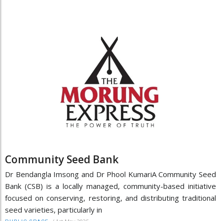
Community Seed Bank
Dr Bendangla Imsong and Dr Phool KumariA Community Seed
Bank (CSB) is a locally managed, community-based initiative
focused on conserving, restoring, and distributing traditional
seed varieties, particularly in