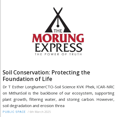
Soil Conservation: Protecting the
Foundation of Life
Dr T Esther LongkumerCTO-Soil Science KVK Phek, ICAR-NRC
on MithunSoil is the backbone of our ecosystem, supporting
plant growth, filtering water, and storing carbon. However,
soil degradation and erosion threa
/
6th March 2025
PUBLIC SPACE