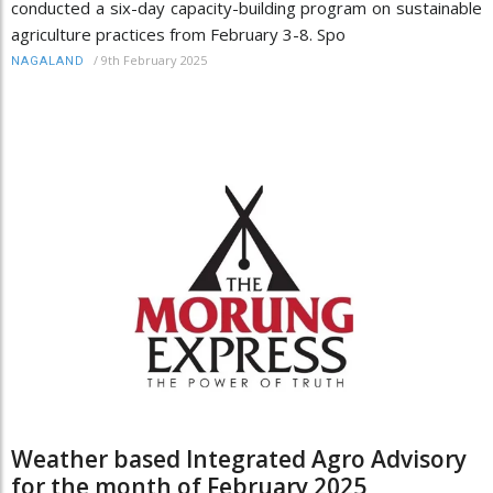
conducted a six-day capacity-building program on sustainable
agriculture practices from February 3-8. Spo
/
9th February 2025
NAGALAND
Weather based Integrated Agro Advisory
for the month of February 2025