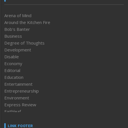
Arena of Mind
Around the Kitchen Fire
Bob’s Banter
Business
Degree of Thoughts
Development
Disable
Economy
Editorial
Education
Entertainment
Entrepreneurship
Environment
Express Review
Faithleaf
Featured News
Frontpage
LINK FOOTER