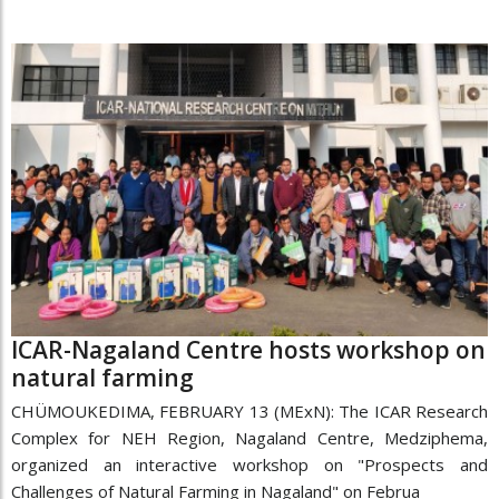
ICAR-Nagaland Centre hosts workshop on
natural farming
CHÜMOUKEDIMA, FEBRUARY 13 (MExN): The ICAR Research
Complex for NEH Region, Nagaland Centre, Medziphema,
organized an interactive workshop on "Prospects and
Challenges of Natural Farming in Nagaland" on Februa