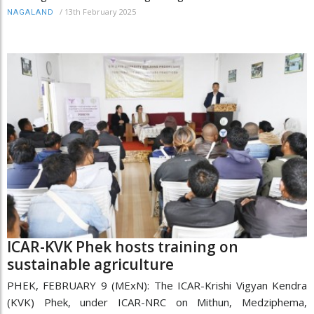
/
13th February 2025
NAGALAND
ICAR-KVK Phek hosts training on
sustainable agriculture
PHEK, FEBRUARY 9 (MExN): The ICAR-Krishi Vigyan Kendra
(KVK) Phek, under ICAR-NRC on Mithun, Medziphema,