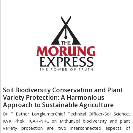
Soil Biodiversity Conservation and Plant
Variety Protection: A Harmonious
Approach to Sustainable Agriculture
Dr T Esther LongkumerChief Technical Officer-Soil Science,
KVK Phek, ICAR-NRC on MithunSoil biodiversity and plant
variety protection are two interconnected aspects of