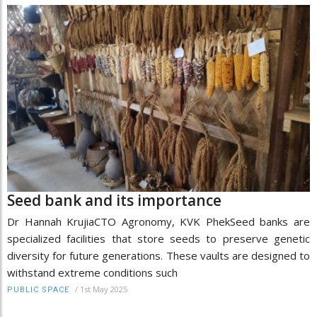
Seed bank and its importance
Dr Hannah KrujiaCTO Agronomy, KVK PhekSeed banks are
specialized facilities that store seeds to preserve genetic
diversity for future generations. These vaults are designed to
withstand extreme conditions such
/
1st May 2025
PUBLIC SPACE