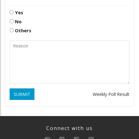
Yes
No
Others
SUBMIT
Weekly Poll Result
Connect with us