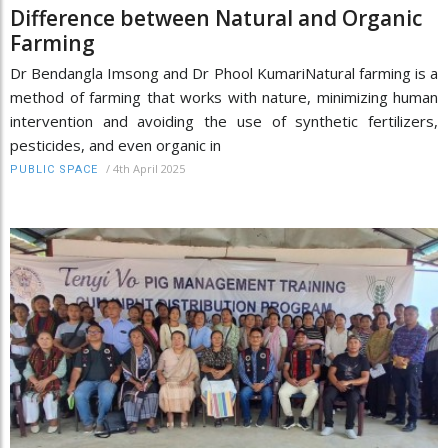
Difference between Natural and Organic
Farming
Dr Bendangla Imsong and Dr Phool KumariNatural farming is a
method of farming that works with nature, minimizing human
intervention and avoiding the use of synthetic fertilizers,
pesticides, and even organic in
/
4th April 2025
PUBLIC SPACE