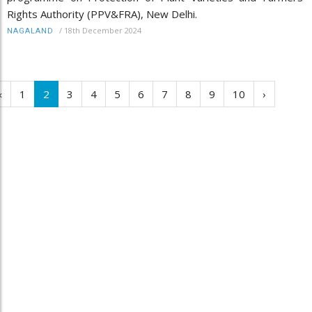
Rights Authority (PPV&FRA), New Delhi.
/
18th December 2024
NAGALAND
‹
1
2
3
4
5
6
7
8
9
10
›