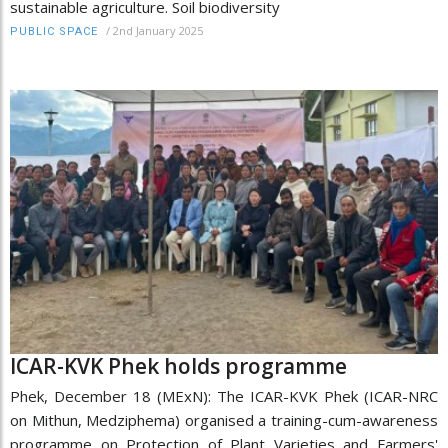
sustainable agriculture. Soil biodiversity
/
2nd January 2025
PUBLIC SPACE
ICAR-KVK Phek holds programme
Phek, December 18 (MExN): The ICAR-KVK Phek (ICAR-NRC
on Mithun, Medziphema) organised a training-cum-awareness
programme on Protection of Plant Varieties and Farmers'