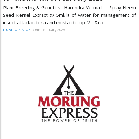
Plant Breeding & Genetics –Harendra Verma1. Spray Neem
Seed Kernel Extract @ 5ml/lit of water for management of
insect attack in toria and mustard crop. 2. &nb
/
6th February 2025
PUBLIC SPACE