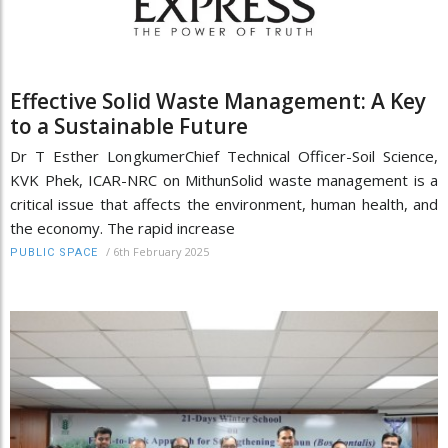
Effective Solid Waste Management: A Key
to a Sustainable Future
Dr T Esther LongkumerChief Technical Officer-Soil Science,
KVK Phek, ICAR-NRC on MithunSolid waste management is a
critical issue that affects the environment, human health, and
the economy. The rapid increase
/
6th February 2025
PUBLIC SPACE