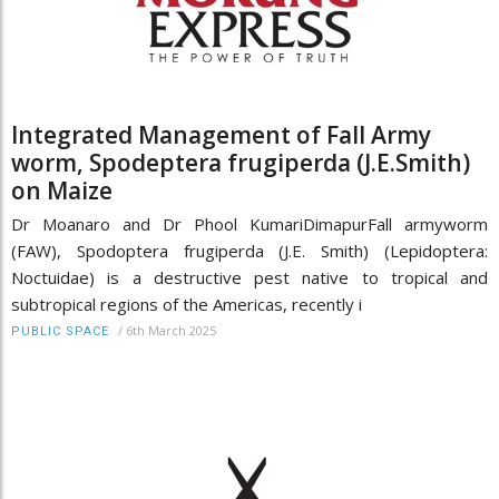
Integrated Management of Fall Army
worm, Spodeptera frugiperda (J.E.Smith)
on Maize
Dr Moanaro and Dr Phool KumariDimapurFall armyworm
(FAW), Spodoptera frugiperda (J.E. Smith) (Lepidoptera:
Noctuidae) is a destructive pest native to tropical and
subtropical regions of the Americas, recently i
/
6th March 2025
PUBLIC SPACE