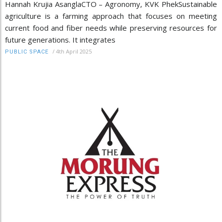
Hannah Krujia AsanglaCTO – Agronomy, KVK PhekSustainable
agriculture is a farming approach that focuses on meeting
current food and fiber needs while preserving resources for
future generations. It integrates
/
4th April 2025
PUBLIC SPACE