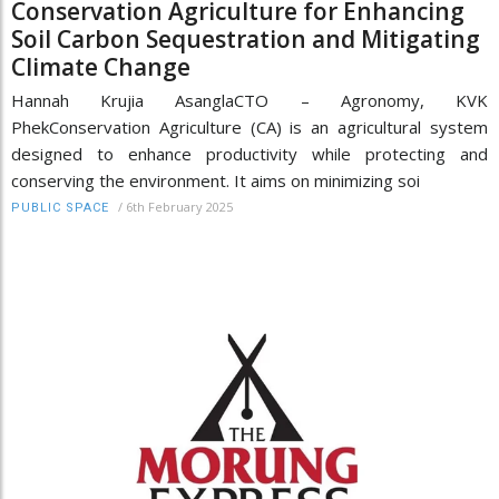
Conservation Agriculture for Enhancing
Soil Carbon Sequestration and Mitigating
Climate Change
Hannah Krujia AsanglaCTO – Agronomy, KVK
PhekConservation Agriculture (CA) is an agricultural system
designed to enhance productivity while protecting and
conserving the environment. It aims on minimizing soi
/
6th February 2025
PUBLIC SPACE