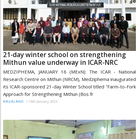
21-day winter school on strengthening
Mithun value underway in ICAR-NRC
MEDZIPHEMA, JANUARY 16 (MExN): The ICAR - National
Research Centre on Mithun (NRCM), Medziphema inaugurated
its ICAR-sponsored 21-day Winter School titled "Farm-to-Fork
Approach for Strengthening Mithun (Bos fr
/
16th January 2025
NAGALAND