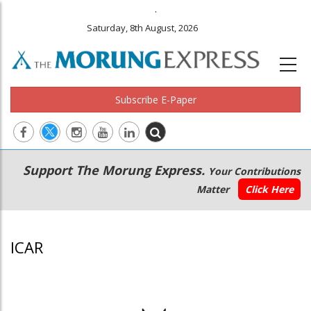
.
Saturday, 8th August, 2026
Subscribe E-Paper
Main
Secondary
Support The Morung Express.
Your Contributions
navigation
Menu
Matter
Click Here
ICAR