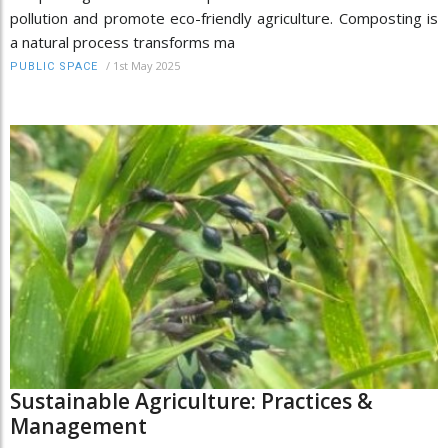
pollution and promote eco-friendly agriculture. Composting is
a natural process transforms ma
/
1st May 2025
PUBLIC SPACE
Sustainable Agriculture: Practices &
Management