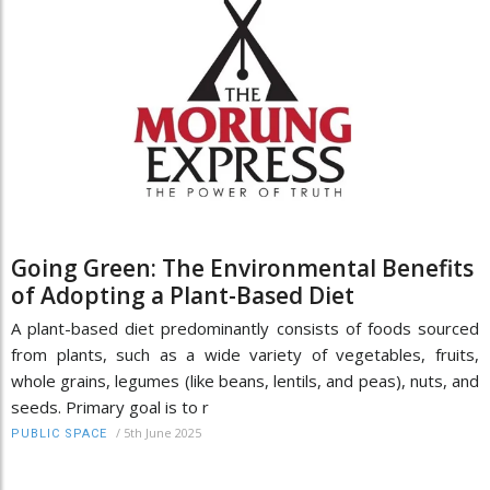
Going Green: The Environmental Benefits
of Adopting a Plant-Based Diet
A plant-based diet predominantly consists of foods sourced
from plants, such as a wide variety of vegetables, fruits,
whole grains, legumes (like beans, lentils, and peas), nuts, and
seeds. Primary goal is to r
/
5th June 2025
PUBLIC SPACE