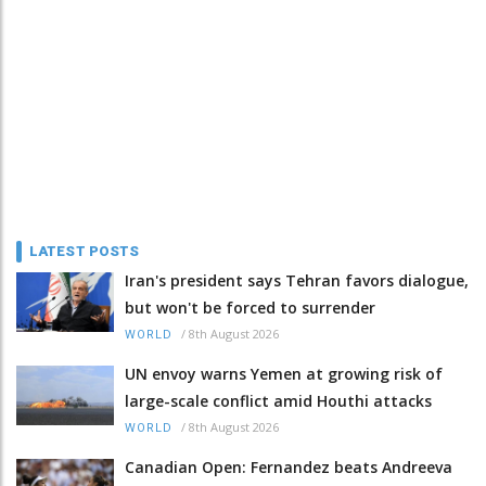
LATEST POSTS
Iran's president says Tehran favors dialogue,
but won't be forced to surrender
/
8th August 2026
WORLD
UN envoy warns Yemen at growing risk of
large-scale conflict amid Houthi attacks
/
8th August 2026
WORLD
Canadian Open: Fernandez beats Andreeva