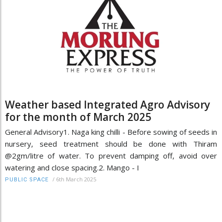
Weather based Integrated Agro Advisory
for the month of March 2025
General Advisory1. Naga king chilli - Before sowing of seeds in
nursery, seed treatment should be done with Thiram
@2gm/litre of water. To prevent damping off, avoid over
watering and close spacing.2. Mango - I
/
6th March 2025
PUBLIC SPACE