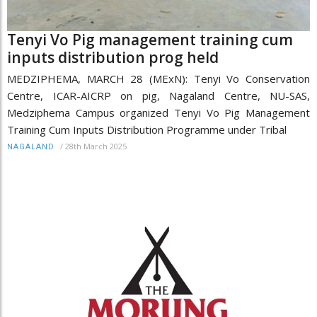
Tenyi Vo Pig management training cum
inputs distribution prog held
MEDZIPHEMA, MARCH 28 (MExN): Tenyi Vo Conservation
Centre, ICAR-AICRP on pig, Nagaland Centre, NU-SAS,
Medziphema Campus organized Tenyi Vo Pig Management
Training Cum Inputs Distribution Programme under Tribal
/
28th March 2025
NAGALAND