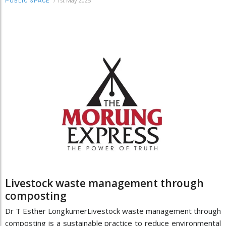
/
1st May 2025
PUBLIC SPACE
Livestock waste management through
composting
Dr T Esther LongkumerLivestock waste management through
composting is a sustainable practice to reduce environmental