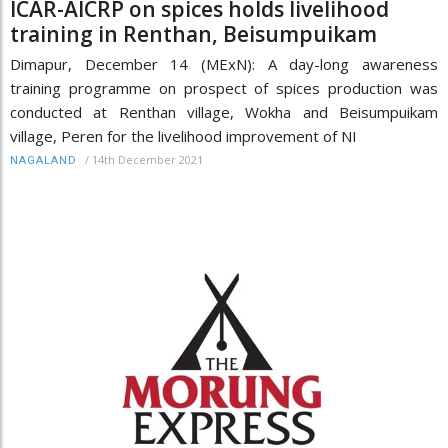
ICAR-AICRP on spices holds livelihood
training in Renthan, Beisumpuikam
Dimapur, December 14 (MExN): A day-long awareness
training programme on prospect of spices production was
conducted at Renthan village, Wokha and Beisumpuikam
village, Peren for the livelihood improvement of NI
/
14th December 2021
NAGALAND