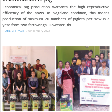
Economical pig production warrants the high reproductive
efficiency of the sows. In Nagaland condition, this means
production of minimum 20 numbers of piglets per sow in a
year from two farrowings. However, thi
/
6th January 2022
PUBLIC SPACE