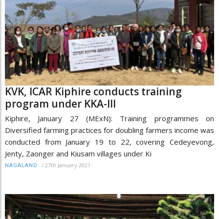
KVK, ICAR Kiphire conducts training
program under KKA-III
Kiphire, January 27 (MExN): Training programmes on
Diversified farming practices for doubling farmers income was
conducted from January 19 to 22, covering Cedeyevong,
Jenty, Zaonger and Kiusam villages under Ki
/
27th January 2021
NAGALAND