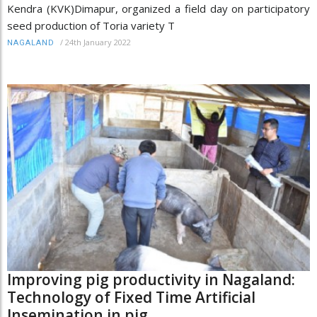
Kendra (KVK)Dimapur, organized a field day on participatory
seed production of Toria variety T
/
24th January 2022
NAGALAND
Improving pig productivity in Nagaland:
Technology of Fixed Time Artificial
Insemination in pig