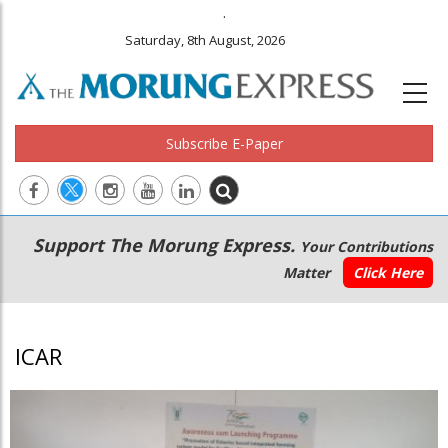
.
Saturday, 8th August, 2026
Subscribe E-Paper
Main
Secondary
Support The Morung Express.
Your Contributions
navigation
Menu
Matter
Click Here
ICAR