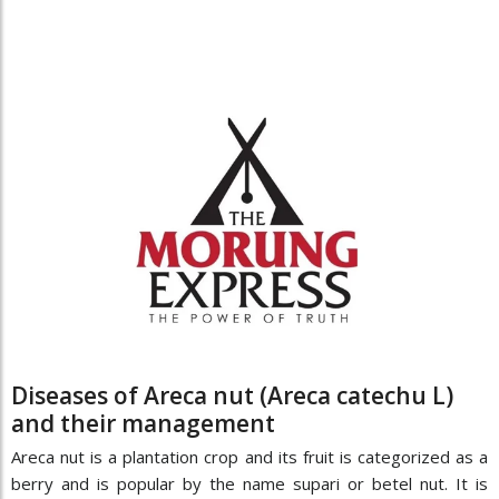
Diseases of Areca nut (Areca catechu L)
and their management
Areca nut is a plantation crop and its fruit is categorized as a
berry and is popular by the name supari or betel nut. It is