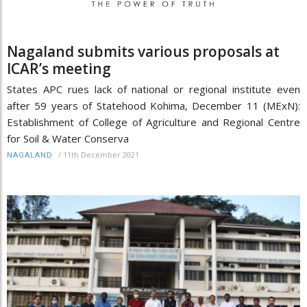
Nagaland submits various proposals at
ICAR’s meeting
States APC rues lack of national or regional institute even
after 59 years of Statehood Kohima, December 11 (MExN):
Establishment of College of Agriculture and Regional Centre
for Soil & Water Conserva
/
11th December 2021
NAGALAND