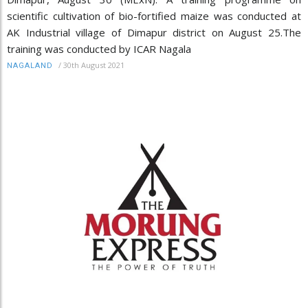
scientific cultivation of bio-fortified maize was conducted at
AK Industrial village of Dimapur district on August 25.The
training was conducted by ICAR Nagala
/
30th August 2021
NAGALAND