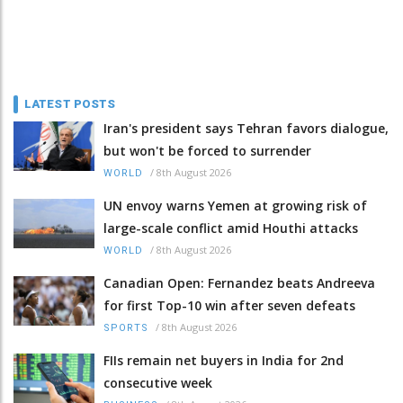
LATEST POSTS
Iran's president says Tehran favors dialogue,
but won't be forced to surrender
/
8th August 2026
WORLD
UN envoy warns Yemen at growing risk of
large-scale conflict amid Houthi attacks
/
8th August 2026
WORLD
Canadian Open: Fernandez beats Andreeva
for first Top-10 win after seven defeats
/
8th August 2026
SPORTS
FIIs remain net buyers in India for 2nd
consecutive week