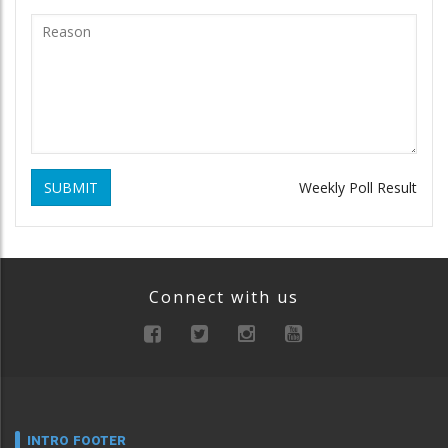
SUBMIT
Weekly Poll Result
Connect with us
INTRO FOOTER