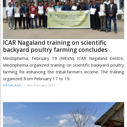
ICAR Nagaland training on scientific
backyard poultry farming concludes
Medziphema, February 19 (MExN): ICAR Nagaland Centre,
Medziphema organized training on scientific backyard poultry
farming for enhancing the tribal farmers income. The training
organized from February 17 to 19
/
19th February 2021
NAGALAND