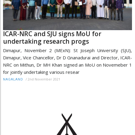
ICAR-NRC and SJU signs MoU for
undertaking research progs
Dimapur, November 2 (MExN): St Joseph University (SJU),
Dimapur, Vice Chancellor, Dr D Gnanadurai and Director, ICAR-
NRC on Mithun, Dr MH Khan signed an MoU on Novemeber 1
for jointly undertaking various resear
/
2nd November 2021
NAGALAND