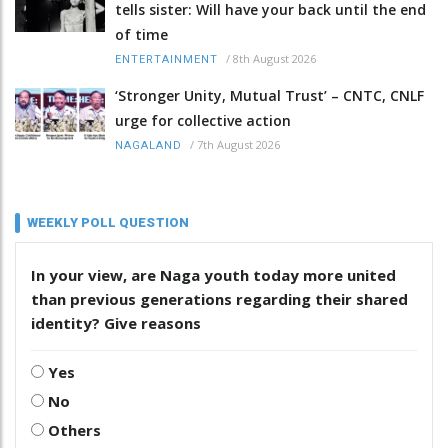
tells sister: Will have your back until the end
of time
/
8th August 2026
ENTERTAINMENT
‘Stronger Unity, Mutual Trust’ – CNTC, CNLF
urge for collective action
/
7th August 2026
NAGALAND
WEEKLY POLL QUESTION
In your view, are Naga youth today more united
than previous generations regarding their shared
identity? Give reasons
Yes
No
Others