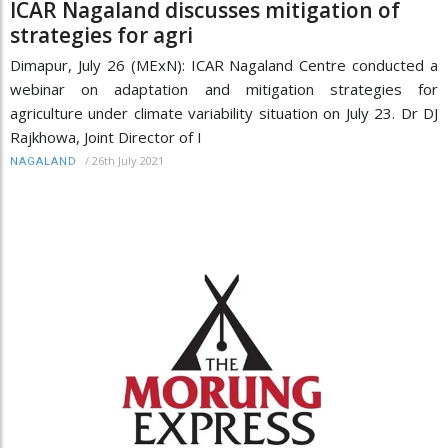
ICAR Nagaland discusses mitigation of
strategies for agri
Dimapur, July 26 (MExN): ICAR Nagaland Centre conducted a
webinar on adaptation and mitigation strategies for
agriculture under climate variability situation on July 23. Dr DJ
Rajkhowa, Joint Director of I
/
26th July 2021
NAGALAND