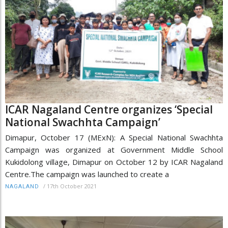
ICAR Nagaland Centre organizes ‘Special
National Swachhta Campaign’
Dimapur, October 17 (MExN): A Special National Swachhta
Campaign was organized at Government Middle School
Kukidolong village, Dimapur on October 12 by ICAR Nagaland
Centre.The campaign was launched to create a
/
17th October 2021
NAGALAND