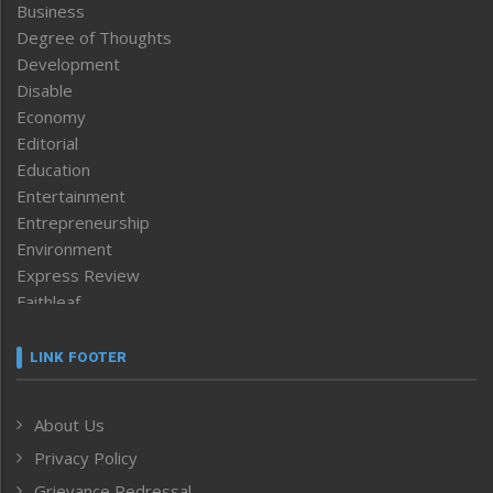
Business
Degree of Thoughts
Development
Disable
Economy
Editorial
Education
Entertainment
Entrepreneurship
Environment
Express Review
Faithleaf
Featured News
Frontpage
LINK FOOTER
Government & Policy
Health
About Us
Human Rights
Privacy Policy
ICAR
India
Grievance Redressal