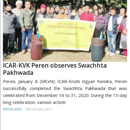
ICAR-KVK Peren observes Swachhta
Pakhwada
Peren, January 8 (MExN): ICAR-Krishi Vigyan Kendra, Peren
successfully completed the Swachhta Pakhwada that was
celebrated from December 16 to 31, 2020. During the 15-day
long celebration, various activiti
/
8th January 2021
NAGALAND