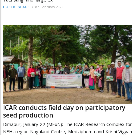
/
3rd February 2022
PUBLIC SPACE
ICAR conducts field day on participatory
seed production
Dimapur, January 22 (MExN): The ICAR Research Complex for
NEH, region Nagaland Centre, Medziphema and Krishi Vigyan