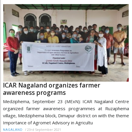
ICAR Nagaland organizes farmer
awareness programs
Medziphema, September 23 (MExN): ICAR Nagaland Centre
organized farmer awareness programmes at Ruzaphema
village, Medziphema block, Dimapur district on with the theme
Importance of Agromet Advisory in Agricultu
/
23rd September 2021
NAGALAND