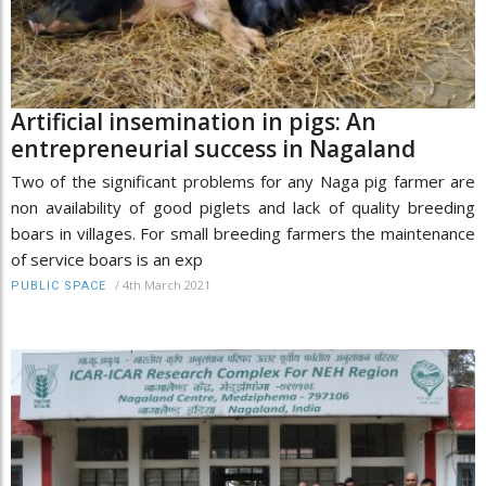
Artificial insemination in pigs: An
entrepreneurial success in Nagaland
Two of the significant problems for any Naga pig farmer are
non availability of good piglets and lack of quality breeding
boars in villages. For small breeding farmers the maintenance
of service boars is an exp
/
4th March 2021
PUBLIC SPACE