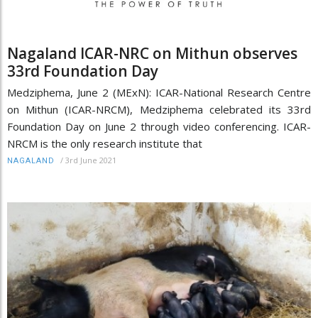
Nagaland ICAR-NRC on Mithun observes
33rd Foundation Day
Medziphema, June 2 (MExN): ICAR-National Research Centre
on Mithun (ICAR-NRCM), Medziphema celebrated its 33rd
Foundation Day on June 2 through video conferencing. ICAR-
NRCM is the only research institute that
/
3rd June 2021
NAGALAND