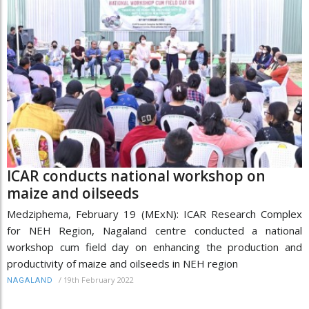
ICAR conducts national workshop on
maize and oilseeds
Medziphema, February 19 (MExN): ICAR Research Complex
for NEH Region, Nagaland centre conducted a national
workshop cum field day on enhancing the production and
productivity of maize and oilseeds in NEH region
/
19th February 2022
NAGALAND