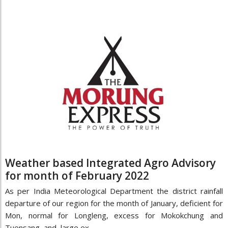
Weather based Integrated Agro Advisory
for month of February 2022
As per India Meteorological Department the district rainfall
departure of our region for the month of January, deficient for
Mon, normal for Longleng, excess for Mokokchung and
Tuensang and large ex