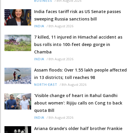
/
8th August 2026
BUSINESS
India faces tariff risk as US Senate passes
sweeping Russia sanctions bill
/
8th August 2026
INDIA
7 killed, 11 injured in Himachal accident as
bus rolls into 100-feet deep gorge in
Chamba
/
8th August 2026
INDIA
Assam floods: Over 1.55 lakh people affected
in 13 districts; toll reaches 98
/
8th August 2026
NORTH-EAST
'Visible change of heart in Rahul Gandhi
about women': Rijiju calls on Cong to back
quota Bill
/
8th August 2026
INDIA
Ariana Grande’s older half brother Frankie