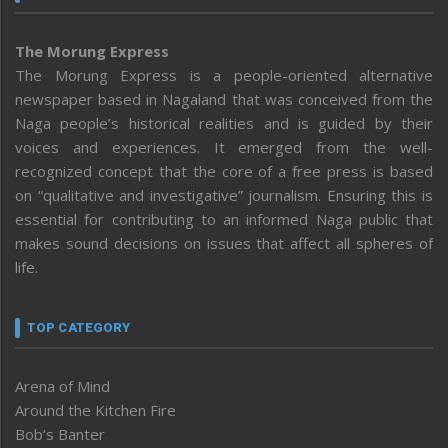
The Morung Express
The Morung Express is a people-oriented alternative
newspaper based in Nagaland that was conceived from the
Naga people’s historical realities and is guided by their
voices and experiences. It emerged from the well-
recognized concept that the core of a free press is based
on “qualitative and investigative” journalism. Ensuring this is
essential for contributing to an informed Naga public that
makes sound decisions on issues that affect all spheres of
life.
TOP CATEGORY
Arena of Mind
Around the Kitchen Fire
Bob’s Banter