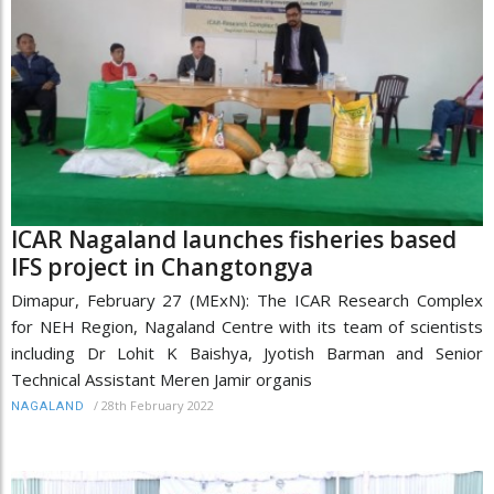
ICAR Nagaland launches fisheries based
IFS project in Changtongya
Dimapur, February 27 (MExN): The ICAR Research Complex
for NEH Region, Nagaland Centre with its team of scientists
including Dr Lohit K Baishya, Jyotish Barman and Senior
Technical Assistant Meren Jamir organis
/
28th February 2022
NAGALAND