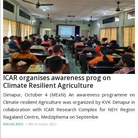
ICAR organises awareness prog on
Climate Resilient Agriculture
Dimapur, October 4 (MExN): An awareness programme on
Climate resilient Agriculture was organized by KVK Dimapur in
collaboration with ICAR Research Complex for NEH Region
Nagaland Centre, Medziphema on Septembe
/
4th October 2021
NAGALAND