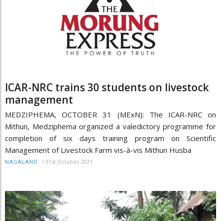
ICAR-NRC trains 30 students on livestock
management
MEDZIPHEMA, OCTOBER 31 (MExN): The ICAR-NRC on
Mithun, Medziphema organized a valedictory programme for
completion of six days training program on Scientific
Management of Livestock Farm vis-à-vis Mithun Husba
/
31st October 2021
NAGALAND