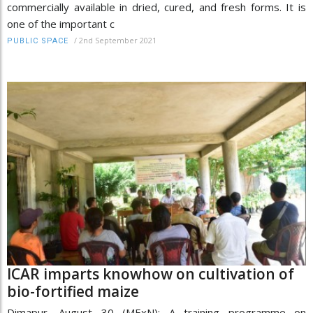
commercially available in dried, cured, and fresh forms. It is
one of the important c
/
2nd September 2021
PUBLIC SPACE
ICAR imparts knowhow on cultivation of
bio-fortified maize
Dimapur, August 30 (MExN): A training programme on