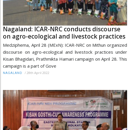
Nagaland: ICAR-NRC conducts discourse
on agro-ecological and livestock practices
Medziphema, April 28 (MExN): ICAR-NRC on Mithun organized
discourse on agro-ecological and livestock practices under
Kisan Bhagidari, Prathmikta Hamari campaign on April 28. This
campaign is a part of Gove
/
28th April 2022
NAGALAND