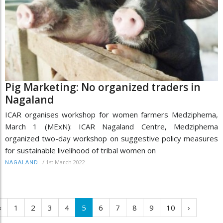
Pig Marketing: No organized traders in
Nagaland
ICAR organises workshop for women farmers Medziphema,
March 1 (MExN): ICAR Nagaland Centre, Medziphema
organized two-day workshop on suggestive policy measures
for sustainable livelihood of tribal women on
/
1st March 2022
NAGALAND
‹
1
2
3
4
5
6
7
8
9
10
›