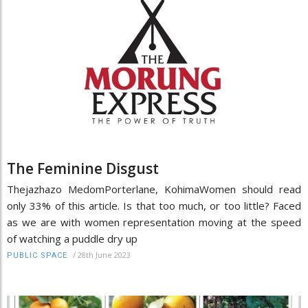
The Feminine Disgust
Thejazhazo MedomPorterlane, KohimaWomen should read
only 33% of this article. Is that too much, or too little? Faced
as we are with women representation moving at the speed
of watching a puddle dry up
/
28th June 2023
PUBLIC SPACE