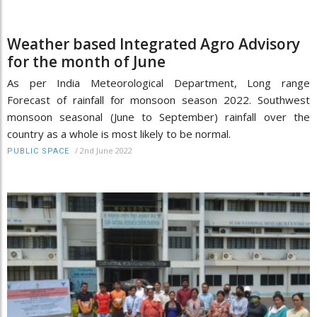
Weather based Integrated Agro Advisory
for the month of June
As per India Meteorological Department, Long range
Forecast of rainfall for monsoon season 2022. Southwest
monsoon seasonal (June to September) rainfall over the
country as a whole is most likely to be normal.
/
2nd June 2022
PUBLIC SPACE