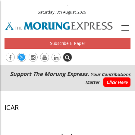
.
Saturday, 8th August, 2026
Subscribe E-Paper
Main
Secondary
Support The Morung Express.
Your Contributions
navigation
Menu
Matter
Click Here
ICAR