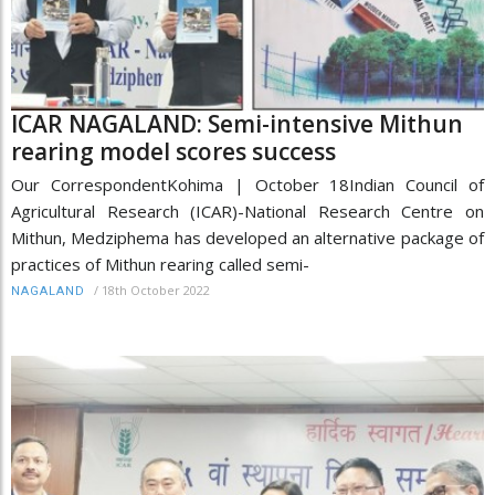
ICAR NAGALAND: Semi-intensive Mithun
rearing model scores success
Our CorrespondentKohima | October 18Indian Council of
Agricultural Research (ICAR)-National Research Centre on
Mithun, Medziphema has developed an alternative package of
practices of Mithun rearing called semi-
/
18th October 2022
NAGALAND