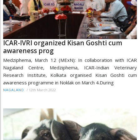
ICAR-IVRI organized Kisan Goshti cum
awareness prog
Medziphema, March 12 (MExN): In collaboration with ICAR
Nagaland Centre, Medziphema, ICAR-Indian Veterinary
Research Institute, Kolkata organised Kisan Goshti cum
awareness programme in Noklak on March 4.During
/
12th March 2022
NAGALAND