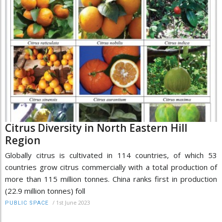
Citrus Diversity in North Eastern Hill
Region
Globally citrus is cultivated in 114 countries, of which 53
countries grow citrus commercially with a total production of
more than 115 million tonnes. China ranks first in production
(22.9 million tonnes) foll
/
1st June 2023
PUBLIC SPACE