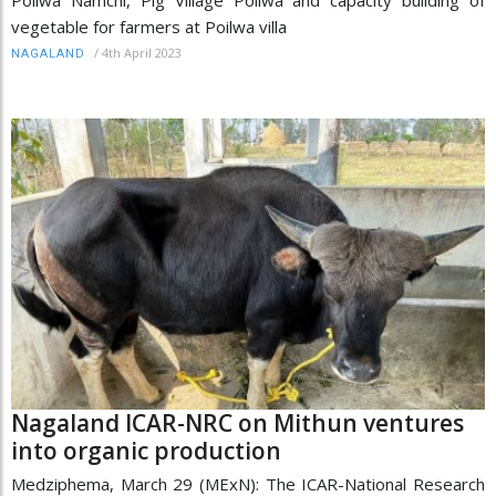
vegetable for farmers at Poilwa villa
/
4th April 2023
NAGALAND
Nagaland ICAR-NRC on Mithun ventures
into organic production
Medziphema, March 29 (MExN): The ICAR-National Research