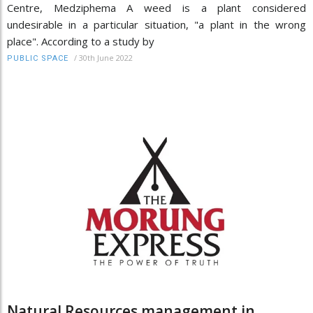
Centre, Medziphema A weed is a plant considered
undesirable in a particular situation, "a plant in the wrong
place". According to a study by
/
30th June 2022
PUBLIC SPACE
Natural Resources management in