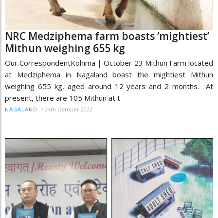
NRC Medziphema farm boasts ‘mightiest’
Mithun weighing 655 kg
Our CorrespondentKohima | October 23 Mithun Farm located
at Medziphema in Nagaland boast the mightiest Mithun
weighing 655 kg, aged around 12 years and 2 months. At
present, there are 105 Mithun at t
/
24th October 2022
NAGALAND