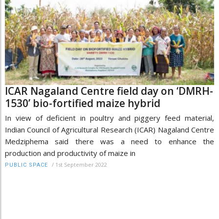
ICAR Nagaland Centre field day on ‘DMRH-
1530’ bio-fortified maize hybrid
In view of deficient in poultry and piggery feed material,
Indian Council of Agricultural Research (ICAR) Nagaland Centre
Medziphema said there was a need to enhance the
production and productivity of maize in
/
1st September 2022
PUBLIC SPACE