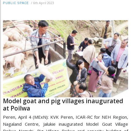
/
6th April 2023
PUBLIC SPACE
Model goat and pig villages inaugurated
at Poilwa
Peren, April 4 (MExN): KVK Peren, ICAR-RC for NEH Region,
Nagaland Centre, Jalukie inaugurated Model Goat Village
Poilwa Namchi, Pig Village Poilwa and capacity building of