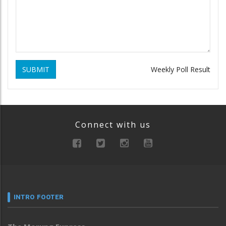
SUBMIT
Weekly Poll Result
Connect with us
INTRO FOOTER