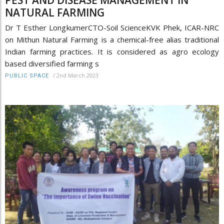
NATURAL FARMING
Dr T Esther LongkumerCTO-Soil ScienceKVK Phek, ICAR-NRC
on Mithun Natural Farming is a chemical-free alias traditional
Indian farming practices. It is considered as agro ecology
based diversified farming s
/
2nd March 2023
PUBLIC SPACE