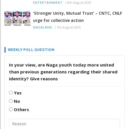
/
8th August 2026
ENTERTAINMENT
‘Stronger Unity, Mutual Trust’ – CNTC, CNLF
urge for collective action
/
7th August 2026
NAGALAND
WEEKLY POLL QUESTION
In your view, are Naga youth today more united
than previous generations regarding their shared
identity? Give reasons
Yes
No
Others