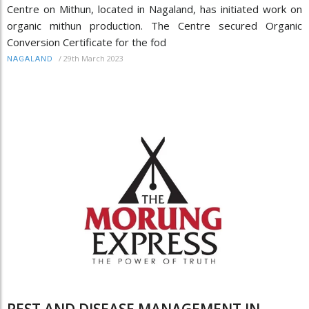
Centre on Mithun, located in Nagaland, has initiated work on
organic mithun production. The Centre secured Organic
Conversion Certificate for the fod
/
29th March 2023
NAGALAND
PEST AND DISEASE MANAGEMENT IN