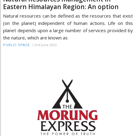
Eastern Himalayan Region: An option
Natural resources can be defined as the resources that exist
(on the planet) independent of human actions. Life on this
planet depends upon a large number of services provided by
the nature, which are known as
/
2nd June 2022
PUBLIC SPACE