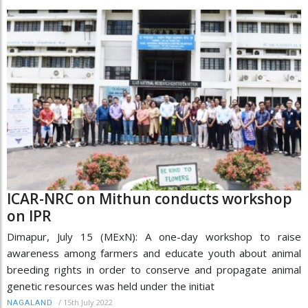
ICAR-NRC on Mithun conducts workshop
on IPR
Dimapur, July 15 (MExN): A one-day workshop to raise
awareness among farmers and educate youth about animal
breeding rights in order to conserve and propagate animal
genetic resources was held under the initiat
/
15th July 2022
NAGALAND