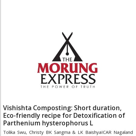
Vishishta Composting: Short duration,
Eco-friendly recipe for Detoxification of
Parthenium hysterophorus L
Tolika Swu, Christy BK Sangma & LK BaishyaICAR Nagaland