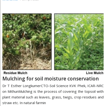
Mulching for soil moisture conservation
Dr T Esther LongkumerCTO-Soil Science KVK Phek, ICAR-NRC
on MithunMulching is the process of covering the topsoil with
plant material such as leaves, grass, twigs, crop residues and
straw etc. In natural farmin