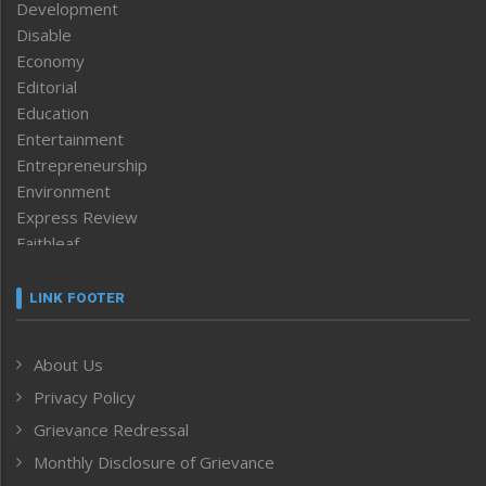
Development
Disable
Economy
Editorial
Education
Entertainment
Entrepreneurship
Environment
Express Review
Faithleaf
Featured News
Frontpage
LINK FOOTER
Government & Policy
Health
About Us
Human Rights
Privacy Policy
ICAR
India
Grievance Redressal
Infocus
Monthly Disclosure of Grievance
Inventing the Future