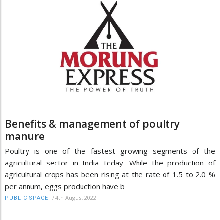
Benefits & management of poultry
manure
Poultry is one of the fastest growing segments of the
agricultural sector in India today. While the production of
agricultural crops has been rising at the rate of 1.5 to 2.0 %
per annum, eggs production have b
/
4th August 2022
PUBLIC SPACE