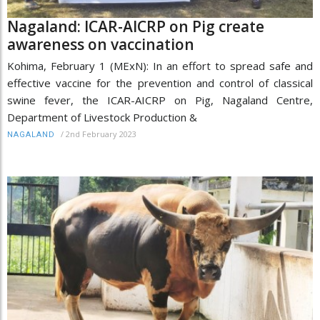
Nagaland: ICAR-AICRP on Pig create
awareness on vaccination
Kohima, February 1 (MExN): In an effort to spread safe and
effective vaccine for the prevention and control of classical
swine fever, the ICAR-AICRP on Pig, Nagaland Centre,
Department of Livestock Production &
/
2nd February 2023
NAGALAND