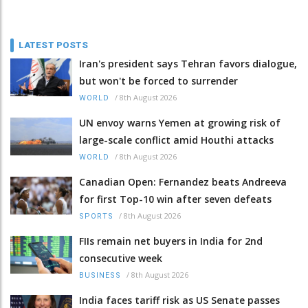
LATEST POSTS
Iran's president says Tehran favors dialogue,
but won't be forced to surrender
/
8th August 2026
WORLD
UN envoy warns Yemen at growing risk of
large-scale conflict amid Houthi attacks
/
8th August 2026
WORLD
Canadian Open: Fernandez beats Andreeva
for first Top-10 win after seven defeats
/
8th August 2026
SPORTS
FIIs remain net buyers in India for 2nd
consecutive week
/
8th August 2026
BUSINESS
India faces tariff risk as US Senate passes