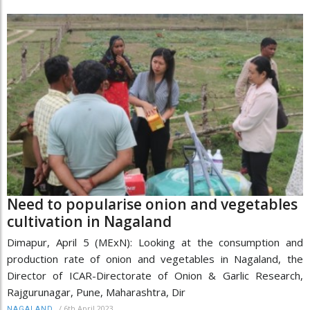
Need to popularise onion and vegetables
cultivation in Nagaland
Dimapur, April 5 (MExN): Looking at the consumption and
production rate of onion and vegetables in Nagaland, the
Director of ICAR-Directorate of Onion & Garlic Research,
Rajgurunagar, Pune, Maharashtra, Dir
/
6th April 2023
NAGALAND