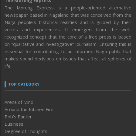
The Morung Express
The Morung Express is a people-oriented alternative
newspaper based in Nagaland that was conceived from the
Naga people’s historical realities and is guided by their
voices and experiences. It emerged from the well-
recognized concept that the core of a free press is based
on “qualitative and investigative” journalism. Ensuring this is
essential for contributing to an informed Naga public that
makes sound decisions on issues that affect all spheres of
life.
TOP CATEGORY
Arena of Mind
Around the Kitchen Fire
Bob’s Banter
Business
Degree of Thoughts