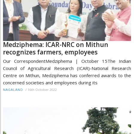
Medziphema: ICAR-NRC on Mithun
recognizes farmers, employees
Our CorrespondentMedziphema | October 15The Indian
Council of Agricultural Research (ICAR)-National Research
Centre on Mithun, Medziphema has conferred awards to the
concerned societies and employees during its
/
16th October 2022
NAGALAND