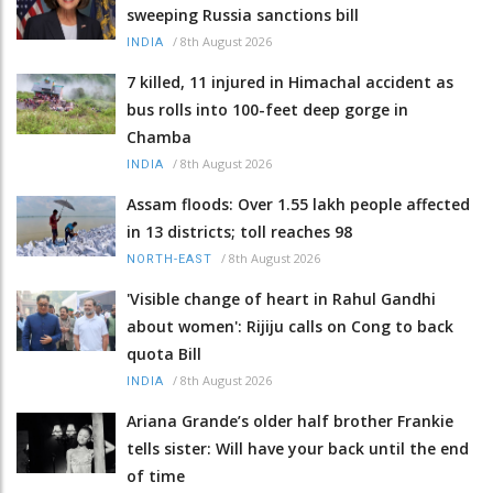
sweeping Russia sanctions bill
/
8th August 2026
INDIA
7 killed, 11 injured in Himachal accident as
bus rolls into 100-feet deep gorge in
Chamba
/
8th August 2026
INDIA
Assam floods: Over 1.55 lakh people affected
in 13 districts; toll reaches 98
/
8th August 2026
NORTH-EAST
'Visible change of heart in Rahul Gandhi
about women': Rijiju calls on Cong to back
quota Bill
/
8th August 2026
INDIA
Ariana Grande’s older half brother Frankie
tells sister: Will have your back until the end
of time