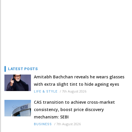
LATEST POSTS
Amitabh Bachchan reveals he wears glasses
with extra slight tint to hide ageing eyes
/
7th August 2026
LIFE & STYLE
CAS transition to achieve cross-market
consistency, boost price discovery
mechanism: SEBI
/
7th August 2026
BUSINESS