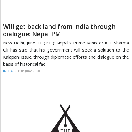
Will get back land from India through
dialogue: Nepal PM
New Delhi, June 11 (PTI): Nepal's Prime Minister K P Sharma
Oli has said that his government will seek a solution to the
Kalapani issue through diplomatic efforts and dialogue on the
basis of historical fac
/
11th June 2020
INDIA