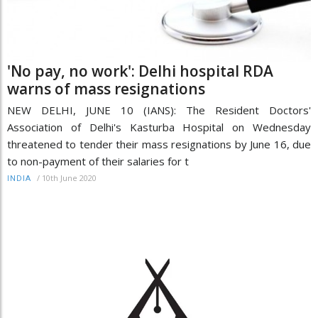
'No pay, no work': Delhi hospital RDA
warns of mass resignations
NEW DELHI, JUNE 10 (IANS): The Resident Doctors'
Association of Delhi's Kasturba Hospital on Wednesday
threatened to tender their mass resignations by June 16, due
to non-payment of their salaries for t
/
10th June 2020
INDIA