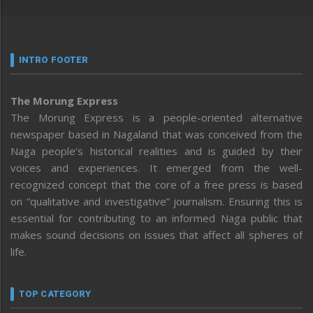
INTRO FOOTER
The Morung Express
The Morung Express is a people-oriented alternative
newspaper based in Nagaland that was conceived from the
Naga people’s historical realities and is guided by their
voices and experiences. It emerged from the well-
recognized concept that the core of a free press is based
on “qualitative and investigative” journalism. Ensuring this is
essential for contributing to an informed Naga public that
makes sound decisions on issues that affect all spheres of
life.
TOP CATEGORY