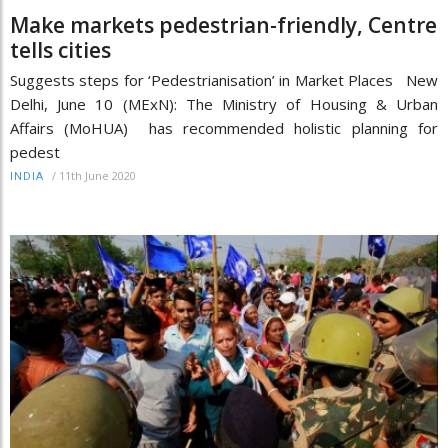
Make markets pedestrian-friendly, Centre
tells cities
Suggests steps for ‘Pedestrianisation’ in Market Places New
Delhi, June 10 (MExN): The Ministry of Housing & Urban
Affairs (MoHUA) has recommended holistic planning for
pedest
/
11th June 2020
INDIA