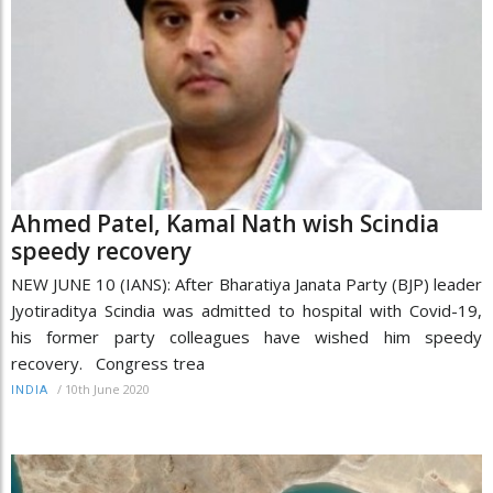
Ahmed Patel, Kamal Nath wish Scindia
speedy recovery
NEW JUNE 10 (IANS): After Bharatiya Janata Party (BJP) leader
Jyotiraditya Scindia was admitted to hospital with Covid-19,
his former party colleagues have wished him speedy
recovery. Congress trea
/
10th June 2020
INDIA