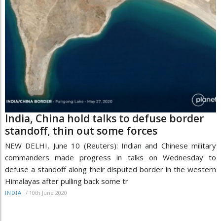
India, China hold talks to defuse border
standoff, thin out some forces
NEW DELHI, June 10 (Reuters): Indian and Chinese military
commanders made progress in talks on Wednesday to
defuse a standoff along their disputed border in the western
Himalayas after pulling back some tr
/
10th June 2020
INDIA