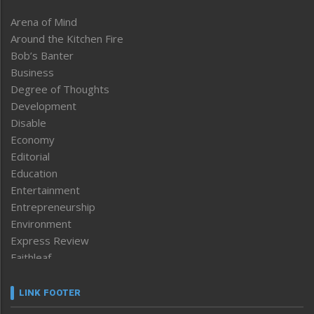
Arena of Mind
Around the Kitchen Fire
Bob’s Banter
Business
Degree of Thoughts
Development
Disable
Economy
Editorial
Education
Entertainment
Entrepreneurship
Environment
Express Review
Faithleaf
Featured News
Frontpage
LINK FOOTER
Government & Policy