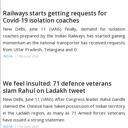
Railways starts getting requests for
Covid-19 isolation coaches
New Delhi, June 11 (IANS) Finally, demand for isolation
coaches prepared by the Indian Railways has started gaining
momentum as the national transporter has received requests
from Uttar Pradesh, Telangana and D
/
11th June 2020
INDIA
We feel insulted: 71 defence veterans
slam Rahul on Ladakh tweet
New Delhi, June 11 (IANS) After Congress leader Rahul Gandhi
claimed the Chinese have taken possession of Indian territory
in the Ladakh region, as many as 71 Armed forces veterans
have issued a strong statemen
/
11th June 2020
INDIA