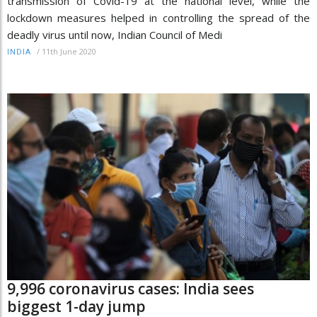
transmission of Covid-19 at the national level, while the
lockdown measures helped in controlling the spread of the
deadly virus until now, Indian Council of Medi
/
11th June 2020
INDIA
9,996 coronavirus cases: India sees
biggest 1-day jump