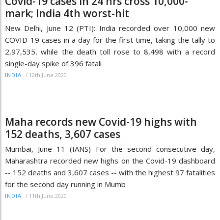
Covid-19 cases in 24 hrs cross 10,000-
mark; India 4th worst-hit
New Delhi, June 12 (PTI): India recorded over 10,000 new
COVID-19 cases in a day for the first time, taking the tally to
2,97,535, while the death toll rose to 8,498 with a record
single-day spike of 396 fatali
/
12th June 2020
INDIA
Maha records new Covid-19 highs with
152 deaths, 3,607 cases
Mumbai, June 11 (IANS) For the second consecutive day,
Maharashtra recorded new highs on the Covid-19 dashboard
-- 152 deaths and 3,607 cases -- with the highest 97 fatalities
for the second day running in Mumb
/
11th June 2020
INDIA