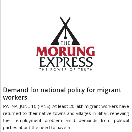
Demand for national policy for migrant
workers
PATNA, JUNE 10 (IANS): At least 20 lakh migrant workers have
returned to their native towns and villages in Bihar, renewing
their employment problem amid demands from political
parties about the need to have a