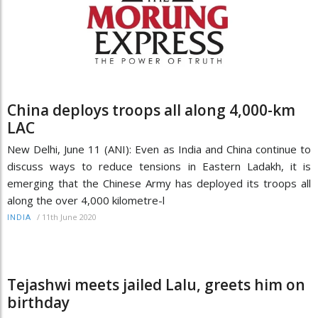
China deploys troops all along 4,000-km
LAC
New Delhi, June 11 (ANI): Even as India and China continue to
discuss ways to reduce tensions in Eastern Ladakh, it is
emerging that the Chinese Army has deployed its troops all
along the over 4,000 kilometre-l
/
11th June 2020
INDIA
Tejashwi meets jailed Lalu, greets him on
birthday