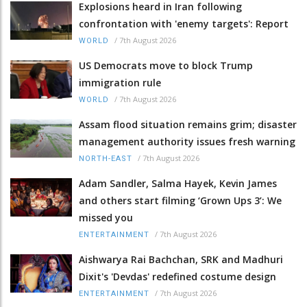
Explosions heard in Iran following
confrontation with 'enemy targets': Report
/
7th August 2026
WORLD
US Democrats move to block Trump
immigration rule
/
7th August 2026
WORLD
Assam flood situation remains grim; disaster
management authority issues fresh warning
/
7th August 2026
NORTH-EAST
Adam Sandler, Salma Hayek, Kevin James
and others start filming ‘Grown Ups 3’: We
missed you
/
7th August 2026
ENTERTAINMENT
Aishwarya Rai Bachchan, SRK and Madhuri
Dixit's 'Devdas' redefined costume design
/
7th August 2026
ENTERTAINMENT