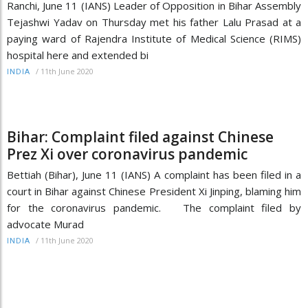
Ranchi, June 11 (IANS) Leader of Opposition in Bihar Assembly
Tejashwi Yadav on Thursday met his father Lalu Prasad at a
paying ward of Rajendra Institute of Medical Science (RIMS)
hospital here and extended bi
/
11th June 2020
INDIA
Bihar: Complaint filed against Chinese
Prez Xi over coronavirus pandemic
Bettiah (Bihar), June 11 (IANS) A complaint has been filed in a
court in Bihar against Chinese President Xi Jinping, blaming him
for the coronavirus pandemic. The complaint filed by
advocate Murad
/
11th June 2020
INDIA