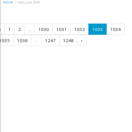
/
10th June 2020
INDIA
‹
1
2
...
1030
1031
1032
1033
1034
1035
1036
...
1247
1248
›