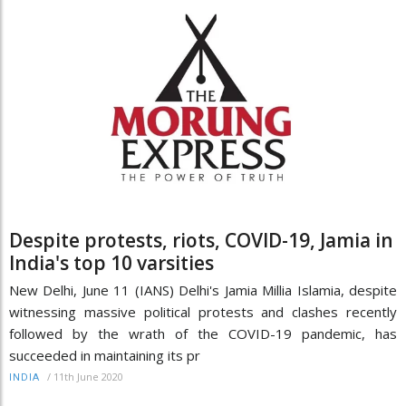
Despite protests, riots, COVID-19, Jamia in
India's top 10 varsities
New Delhi, June 11 (IANS) Delhi's Jamia Millia Islamia, despite
witnessing massive political protests and clashes recently
followed by the wrath of the COVID-19 pandemic, has
succeeded in maintaining its pr
/
11th June 2020
INDIA