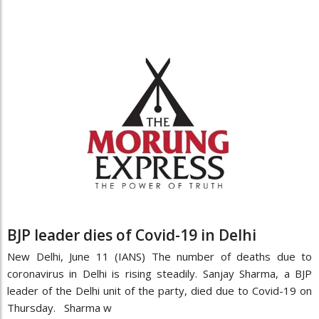
BJP leader dies of Covid-19 in Delhi
New Delhi, June 11 (IANS) The number of deaths due to
coronavirus in Delhi is rising steadily. Sanjay Sharma, a BJP
leader of the Delhi unit of the party, died due to Covid-19 on
Thursday. Sharma w