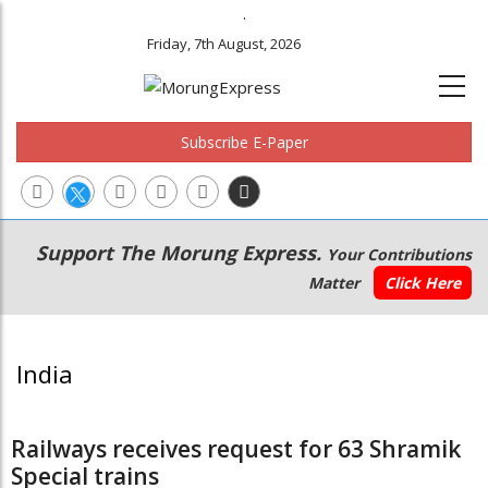
.
Friday, 7th August, 2026
Subscribe E-Paper
Main
Secondary
Support The Morung Express.
Your Contributions
navigation
Menu
Matter
Click Here
India
Railways receives request for 63 Shramik
Special trains