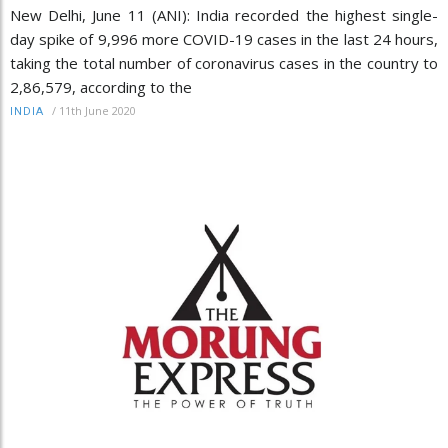
New Delhi, June 11 (ANI): India recorded the highest single-
day spike of 9,996 more COVID-19 cases in the last 24 hours,
taking the total number of coronavirus cases in the country to
2,86,579, according to the
/
11th June 2020
INDIA