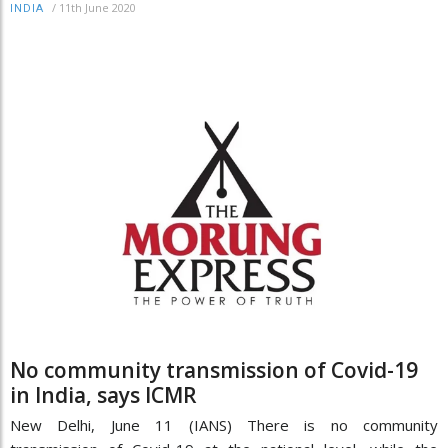
/
11th June 2020
INDIA
No community transmission of Covid-19
in India, says ICMR
New Delhi, June 11 (IANS) There is no community