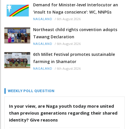
Demand for Minister-level Interlocutor an
‘insult to Naga conscience’: WC, NNPGs
/
6th August 2026
NAGALAND
Northeast child rights convention adopts
Tawang Declaration
/
6th August 2026
NAGALAND
6th Millet Festival promotes sustainable
farming in Shamator
/
6th August 2026
NAGALAND
WEEKLY POLL QUESTION
In your view, are Naga youth today more united
than previous generations regarding their shared
identity? Give reasons