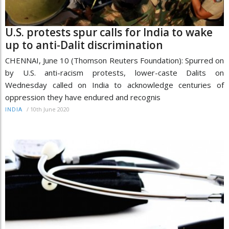
U.S. protests spur calls for India to wake
up to anti-Dalit discrimination
CHENNAI, June 10 (Thomson Reuters Foundation): Spurred on
by U.S. anti-racism protests, lower-caste Dalits on
Wednesday called on India to acknowledge centuries of
oppression they have endured and recognis
/
10th June 2020
INDIA