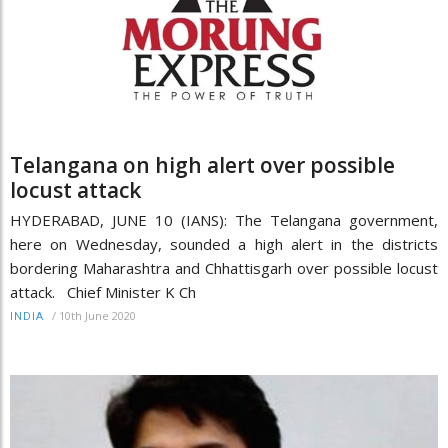
Telangana on high alert over possible
locust attack
HYDERABAD, JUNE 10 (IANS): The Telangana government,
here on Wednesday, sounded a high alert in the districts
bordering Maharashtra and Chhattisgarh over possible locust
attack. Chief Minister K Ch
/
10th June 2020
INDIA