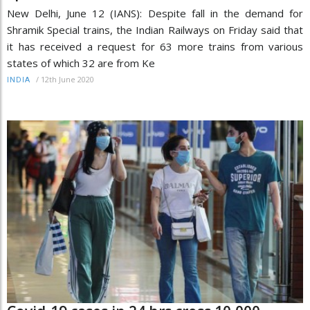
New Delhi, June 12 (IANS): Despite fall in the demand for
Shramik Special trains, the Indian Railways on Friday said that
it has received a request for 63 more trains from various
states of which 32 are from Ke
/
12th June 2020
INDIA