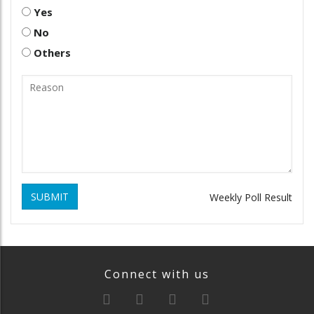
Yes
No
Others
SUBMIT
Weekly Poll Result
Connect with us