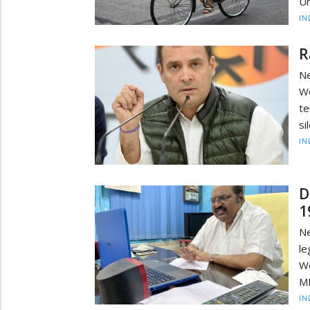
Un
IN
R
Ne
We
te
si
IN
D
1
Ne
le
We
ML
IN