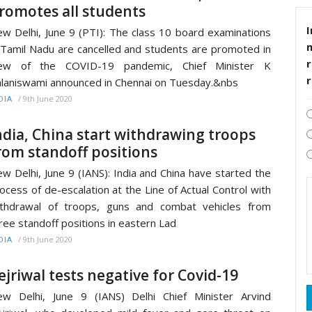
romotes all students
I
w Delhi, June 9 (PTI): The class 10 board examinations
 Tamil Nadu are cancelled and students are promoted in
r
iew of the COVID-19 pandemic, Chief Minister K
laniswami announced in Chennai on Tuesday.&nbs
/
9th June 2020
DIA
ndia, China start withdrawing troops
rom standoff positions
w Delhi, June 9 (IANS): India and China have started the
ocess of de-escalation at the Line of Actual Control with
thdrawal of troops, guns and combat vehicles from
ree standoff positions in eastern Lad
/
9th June 2020
DIA
ejriwal tests negative for Covid-19
w Delhi, June 9 (IANS) Delhi Chief Minister Arvind