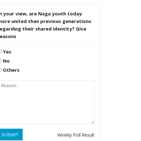
n your view, are Naga youth today
more united than previous generations
egarding their shared identity? Give
reasons
Yes
No
Others
SUBMIT
Weekly Poll Result