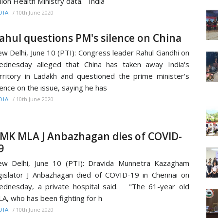
ion Health Ministry data. India
/
10th June 2020
DIA
ahul questions PM's silence on China
w Delhi, June 10 (PTI): Congress leader Rahul Gandhi on
dnesday alleged that China has taken away India's
rritory in Ladakh and questioned the prime minister's
lence on the issue, saying he has
/
10th June 2020
DIA
MK MLA J Anbazhagan dies of COVID-
9
w Delhi, June 10 (PTI): Dravida Munnetra Kazagham
gislator J Anbazhagan died of COVID-19 in Chennai on
dnesday, a private hospital said. "The 61-year old
A, who has been fighting for h
/
10th June 2020
DIA