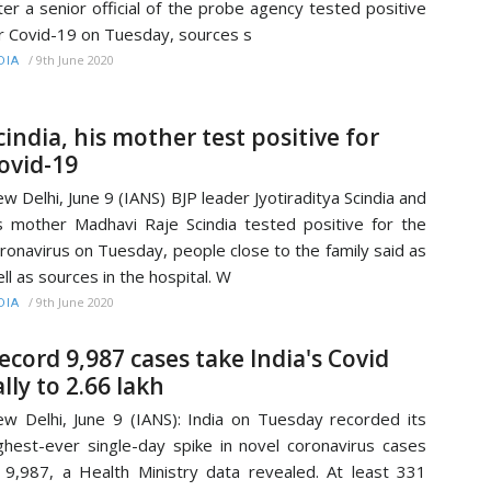
ter a senior official of the probe agency tested positive
r Covid-19 on Tuesday, sources s
/
9th June 2020
DIA
cindia, his mother test positive for
ovid-19
w Delhi, June 9 (IANS) BJP leader Jyotiraditya Scindia and
s mother Madhavi Raje Scindia tested positive for the
ronavirus on Tuesday, people close to the family said as
ll as sources in the hospital. W
/
9th June 2020
DIA
ecord 9,987 cases take India's Covid
ally to 2.66 lakh
w Delhi, June 9 (IANS): India on Tuesday recorded its
ghest-ever single-day spike in novel coronavirus cases
 9,987, a Health Ministry data revealed. At least 331