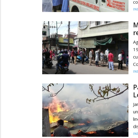
co
IN
M
r
Ag
19
cu
Co
IN
P
L
Ja
un
li
di
IN