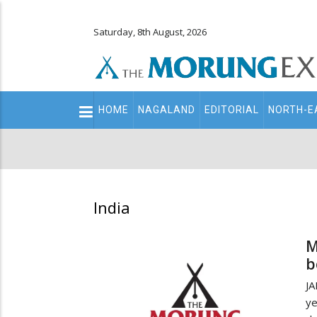
Saturday, 8th August, 2026
Main
HOME
NAGALAND
EDITORIAL
NORTH-E
navigation
Secondary
Menu
India
M
b
JA
ye