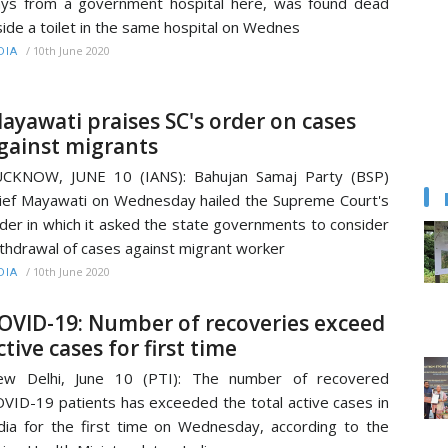
ys from a government hospital here, was found dead
side a toilet in the same hospital on Wednes
/
10th June 2020
DIA
ayawati praises SC's order on cases
gainst migrants
UCKNOW, JUNE 10 (IANS): Bahujan Samaj Party (BSP)
ief Mayawati on Wednesday hailed the Supreme Court's
der in which it asked the state governments to consider
thdrawal of cases against migrant worker
/
10th June 2020
DIA
OVID-19: Number of recoveries exceed
ctive cases for first time
ew Delhi, June 10 (PTI): The number of recovered
VID-19 patients has exceeded the total active cases in
dia for the first time on Wednesday, according to the