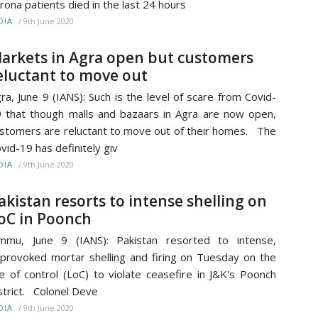
rona patients died in the last 24 hours
/
9th June 2020
DIA
arkets in Agra open but customers
eluctant to move out
ra, June 9 (IANS): Such is the level of scare from Covid-
 that though malls and bazaars in Agra are now open,
stomers are reluctant to move out of their homes. The
vid-19 has definitely giv
/
9th June 2020
DIA
akistan resorts to intense shelling on
oC in Poonch
mmu, June 9 (IANS): Pakistan resorted to intense,
provoked mortar shelling and firing on Tuesday on the
ne of control (LoC) to violate ceasefire in J&K's Poonch
strict. Colonel Deve
/
9th June 2020
DIA