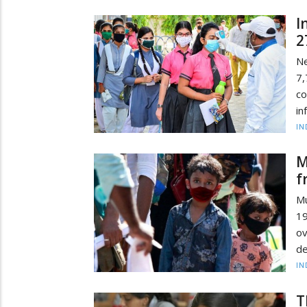
I
2
Ne
7,
co
in
IN
M
f
Mu
19
o
de
IN
T