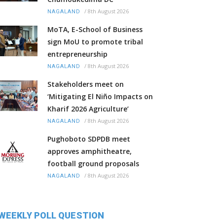
/
8th August 2026
NAGALAND
MoTA, E-School of Business
sign MoU to promote tribal
entrepreneurship
/
8th August 2026
NAGALAND
Stakeholders meet on
‘Mitigating El Niño Impacts on
Kharif 2026 Agriculture’
/
8th August 2026
NAGALAND
Pughoboto SDPDB meet
approves amphitheatre,
football ground proposals
/
8th August 2026
NAGALAND
WEEKLY POLL QUESTION