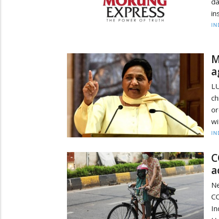
da
in
IN
M
a
L
ch
or
wi
IN
C
a
N
CO
In