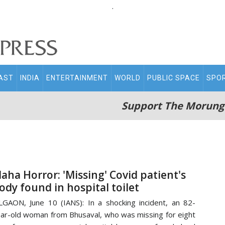
.
AST
INDIA
ENTERTAINMENT
WORLD
PUBLIC SPACE
SPO
Support The Morung
aha Horror: 'Missing' Covid patient's
ody found in hospital toilet
LGAON, June 10 (IANS): In a shocking incident, an 82-
ar-old woman from Bhusaval, who was missing for eight