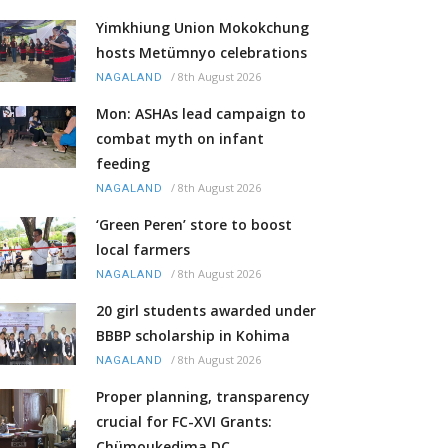
Yimkhiung Union Mokokchung
hosts Metümnyo celebrations
/
8th August 2026
NAGALAND
Mon: ASHAs lead campaign to
combat myth on infant
feeding
/
8th August 2026
NAGALAND
‘Green Peren’ store to boost
local farmers
/
8th August 2026
NAGALAND
20 girl students awarded under
BBBP scholarship in Kohima
/
8th August 2026
NAGALAND
Proper planning, transparency
crucial for FC-XVI Grants:
Chümoukedima DC