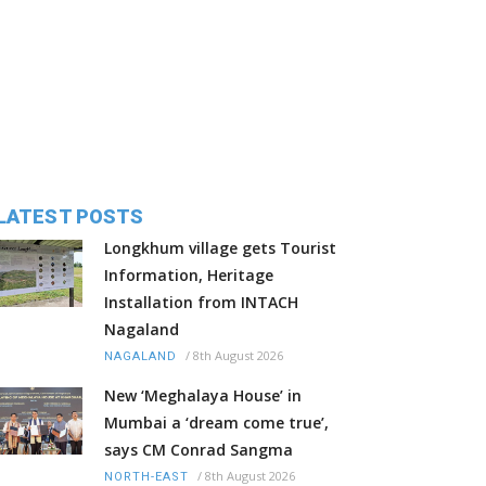
LATEST POSTS
Longkhum village gets Tourist
Information, Heritage
Installation from INTACH
Nagaland
/
8th August 2026
NAGALAND
New ‘Meghalaya House’ in
Mumbai a ‘dream come true’,
says CM Conrad Sangma
/
8th August 2026
NORTH-EAST