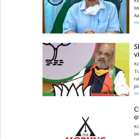
Ke
Mo
Aa
IN
S
v
Ko
Tu
ru
po
IN
C
o
Ko
In