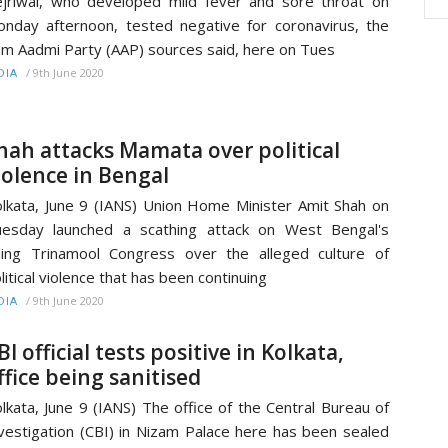
jriwal, who developed mild fever and sore throat on
nday afternoon, tested negative for coronavirus, the
m Aadmi Party (AAP) sources said, here on Tues
/
9th June 2020
DIA
hah attacks Mamata over political
iolence in Bengal
lkata, June 9 (IANS) Union Home Minister Amit Shah on
esday launched a scathing attack on West Bengal's
ling Trinamool Congress over the alleged culture of
litical violence that has been continuing
/
9th June 2020
DIA
BI official tests positive in Kolkata,
ffice being sanitised
lkata, June 9 (IANS) The office of the Central Bureau of
vestigation (CBI) in Nizam Palace here has been sealed