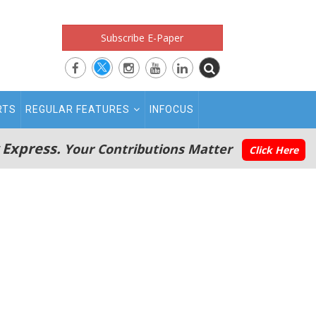
Subscribe E-Paper
RTS
REGULAR FEATURES
INFOCUS
 Express.
Your Contributions Matter
Click Here