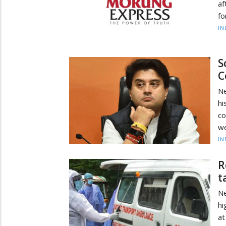
af
fo
IN
S
C
Ne
hi
co
we
IN
R
t
Ne
hi
at