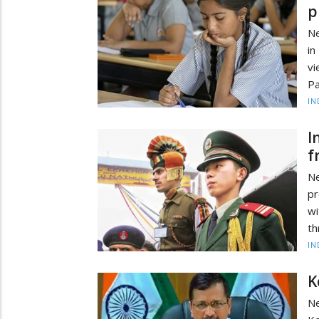
p
Ne
in
v
Pa
IN
I
f
Ne
pr
wi
th
IN
K
Ne