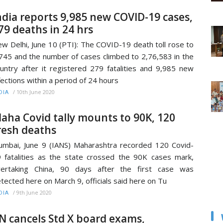
ndia reports 9,985 new COVID-19 cases,
79 deaths in 24 hrs
w Delhi, June 10 (PTI): The COVID-19 death toll rose to
745 and the number of cases climbed to 2,76,583 in the
untry after it registered 279 fatalities and 9,985 new
fections within a period of 24 hours
/
10th June 2020
DIA
aha Covid tally mounts to 90K, 120
resh deaths
mbai, June 9 (IANS) Maharashtra recorded 120 Covid-
 fatalities as the state crossed the 90K cases mark,
vertaking China, 90 days after the first case was
tected here on March 9, officials said here on Tu
/
9th June 2020
DIA
N cancels Std X board exams,