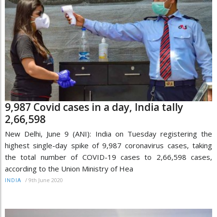
9,987 Covid cases in a day, India tally
2,66,598
New Delhi, June 9 (ANI): India on Tuesday registering the
highest single-day spike of 9,987 coronavirus cases, taking
the total number of COVID-19 cases to 2,66,598 cases,
according to the Union Ministry of Hea
/
9th June 2020
INDIA