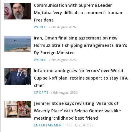
Communication with Supreme Leader
Mojtaba 'very difficult at moment': Iranian
President
/
6th August 2026
WORLD
Iran, Oman finalising agreement on new
Hormuz Strait shipping arrangements: Iran's
Dy Foreign Minister
/
6th August 2026
WORLD
Infantino apologises for 'errors' over World
Cup sell-off plan; retains support to stay FIFA
chief
/
6th August 2026
SPORTS
Jennifer Stone says revisiting 'Wizards of
Waverly Place' with Selena Gomez was like
meeting ‘childhood best friend’
/
6th August 2026
ENTERTAINMENT