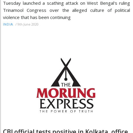
Tuesday launched a scathing attack on West Bengal's ruling
Trinamool Congress over the alleged culture of political
violence that has been continuing
/
9th June 2020
INDIA
CBI official tests positive in Kolkata, office