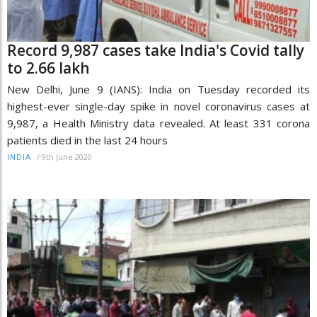
Record 9,987 cases take India's Covid tally
to 2.66 lakh
New Delhi, June 9 (IANS): India on Tuesday recorded its
highest-ever single-day spike in novel coronavirus cases at
9,987, a Health Ministry data revealed. At least 331 corona
patients died in the last 24 hours
/
9th June 2020
INDIA