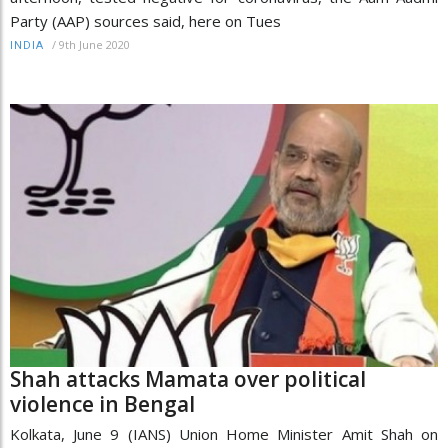
Party (AAP) sources said, here on Tues
/
9th June 2020
INDIA
Shah attacks Mamata over political
violence in Bengal
Kolkata, June 9 (IANS) Union Home Minister Amit Shah on