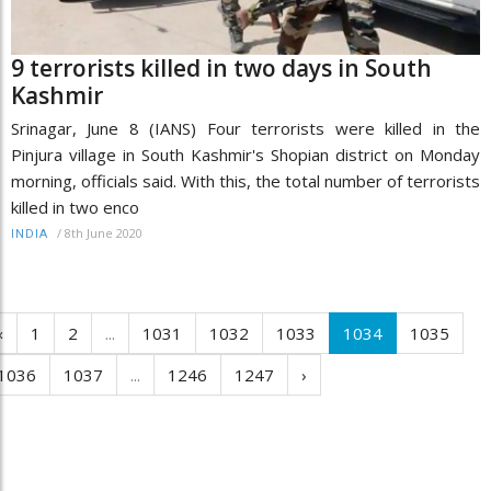
9 terrorists killed in two days in South
Kashmir
Srinagar, June 8 (IANS) Four terrorists were killed in the
Pinjura village in South Kashmir's Shopian district on Monday
morning, officials said. With this, the total number of terrorists
killed in two enco
/
8th June 2020
INDIA
‹
1
2
...
1031
1032
1033
1034
1035
1036
1037
...
1246
1247
›