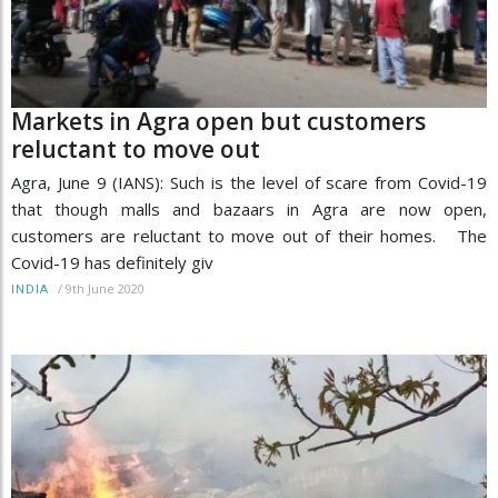
Markets in Agra open but customers
reluctant to move out
Agra, June 9 (IANS): Such is the level of scare from Covid-19
that though malls and bazaars in Agra are now open,
customers are reluctant to move out of their homes. The
Covid-19 has definitely giv
/
9th June 2020
INDIA