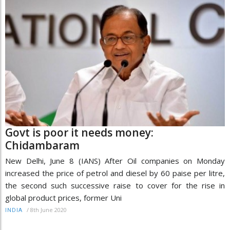
Govt is poor it needs money:
Chidambaram
New Delhi, June 8 (IANS) After Oil companies on Monday
increased the price of petrol and diesel by 60 paise per litre,
the second such successive raise to cover for the rise in
global product prices, former Uni
/
8th June 2020
INDIA