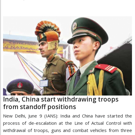
India, China start withdrawing troops
from standoff positions
New Delhi, June 9 (IANS): India and China have started the
process of de-escalation at the Line of Actual Control with
withdrawal of troops, guns and combat vehicles from three