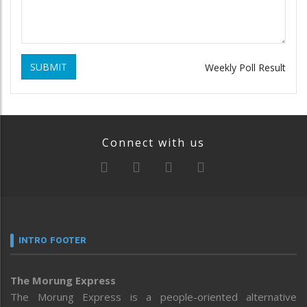
SUBMIT
Weekly Poll Result
Connect with us
INTRO FOOTER
The Morung Express
The Morung Express is a people-oriented alternative