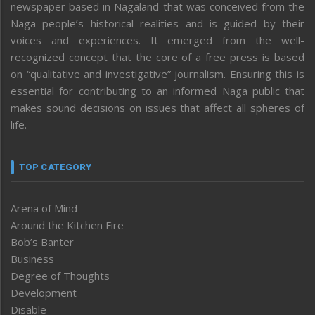
newspaper based in Nagaland that was conceived from the
Naga people’s historical realities and is guided by their
voices and experiences. It emerged from the well-
recognized concept that the core of a free press is based
on “qualitative and investigative” journalism. Ensuring this is
essential for contributing to an informed Naga public that
makes sound decisions on issues that affect all spheres of
life.
TOP CATEGORY
Arena of Mind
Around the Kitchen Fire
Bob’s Banter
Business
Degree of Thoughts
Development
Disable