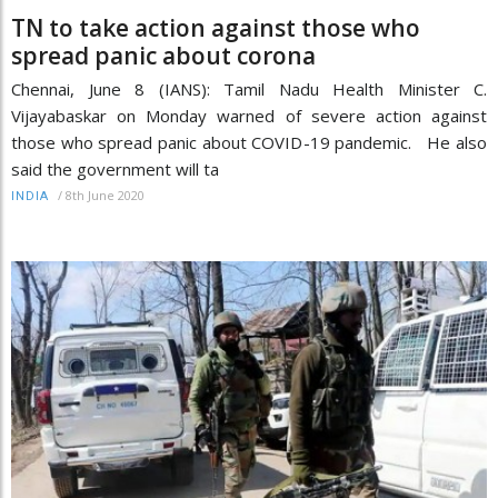
TN to take action against those who
spread panic about corona
Chennai, June 8 (IANS): Tamil Nadu Health Minister C.
Vijayabaskar on Monday warned of severe action against
those who spread panic about COVID-19 pandemic. He also
said the government will ta
/
8th June 2020
INDIA