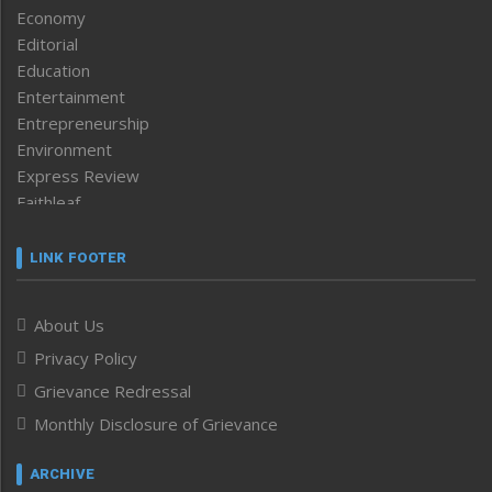
Economy
Editorial
Education
Entertainment
Entrepreneurship
Environment
Express Review
Faithleaf
Featured News
Frontpage
LINK FOOTER
Government & Policy
Health
About Us
Human Rights
Privacy Policy
ICAR
India
Grievance Redressal
Infocus
Monthly Disclosure of Grievance
Inventing the Future
Law and order
ARCHIVE