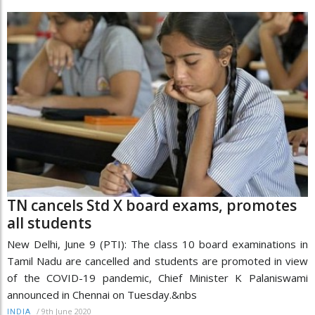
TN cancels Std X board exams, promotes
all students
New Delhi, June 9 (PTI): The class 10 board examinations in
Tamil Nadu are cancelled and students are promoted in view
of the COVID-19 pandemic, Chief Minister K Palaniswami
announced in Chennai on Tuesday.&nbs
/
9th June 2020
INDIA