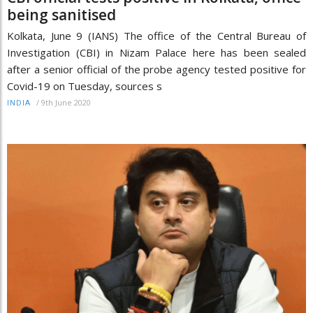
being sanitised
Kolkata, June 9 (IANS) The office of the Central Bureau of
Investigation (CBI) in Nizam Palace here has been sealed
after a senior official of the probe agency tested positive for
Covid-19 on Tuesday, sources s
/
9th June 2020
INDIA