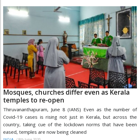
Mosques, churches differ even as Kerala
temples to re-open
Thiruvananthapuram, June 8 (IANS) Even as the number of
Covid-19 cases is rising not just in Kerala, but across the
country, taking cue of the lockdown norms that have been
eased, temples are now being cleaned
/
8th June 2020
INDIA