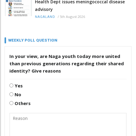
Health Dept issues meningococcal disease
advisory
/
5th August 2026
NAGALAND
WEEKLY POLL QUESTION
In your view, are Naga youth today more united
than previous generations regarding their shared
identity? Give reasons
Yes
No
Others