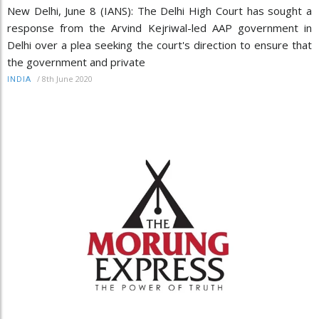
New Delhi, June 8 (IANS): The Delhi High Court has sought a
response from the Arvind Kejriwal-led AAP government in
Delhi over a plea seeking the court's direction to ensure that
the government and private
/
8th June 2020
INDIA