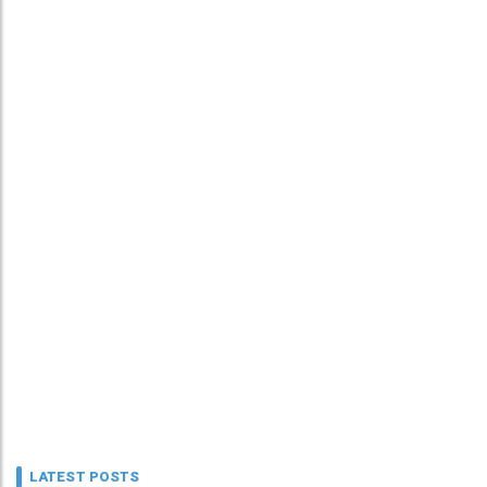
LATEST POSTS