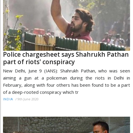
Police chargesheet says Shahrukh Pathan
part of riots' conspiracy
New Delhi, June 9 (IANS): Shahrukh Pathan, who was seen
aiming a gun at a policeman during the riots in Delhi in
February, along with four others has been found to be a part
of a deep-rooted conspiracy which tr
/
9th June 2020
INDIA