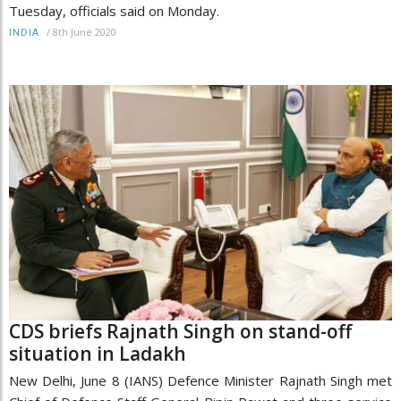
Tuesday, officials said on Monday.
/
8th June 2020
INDIA
CDS briefs Rajnath Singh on stand-off
situation in Ladakh
New Delhi, June 8 (IANS) Defence Minister Rajnath Singh met