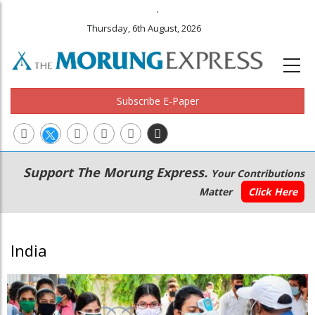
.
Thursday, 6th August, 2026
Subscribe E-Paper
Main
Secondary
Support The Morung Express.
Your Contributions
navigation
Menu
Matter
Click Here
India