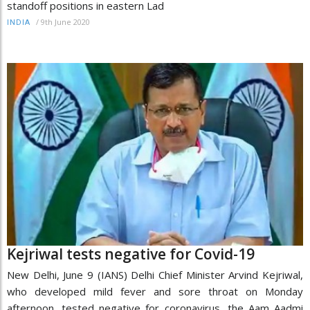
standoff positions in eastern Lad
/
9th June 2020
INDIA
Kejriwal tests negative for Covid-19
New Delhi, June 9 (IANS) Delhi Chief Minister Arvind Kejriwal,
who developed mild fever and sore throat on Monday
afternoon, tested negative for coronavirus, the Aam Aadmi