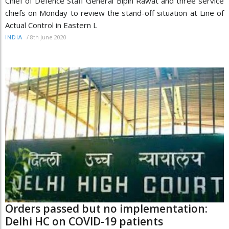
Chief of Defence Staff General Bipin Rawat and three service
chiefs on Monday to review the stand-off situation at Line of
Actual Control in Eastern L
/
8th June 2020
INDIA
Orders passed but no implementation:
Delhi HC on COVID-19 patients