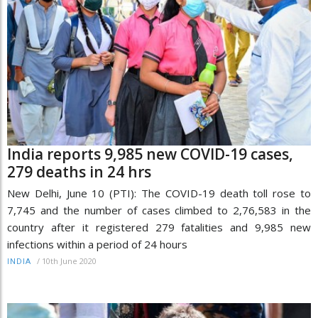
India reports 9,985 new COVID-19 cases,
279 deaths in 24 hrs
New Delhi, June 10 (PTI): The COVID-19 death toll rose to
7,745 and the number of cases climbed to 2,76,583 in the
country after it registered 279 fatalities and 9,985 new
infections within a period of 24 hours
/
10th June 2020
INDIA