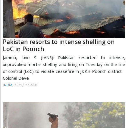
Pakistan resorts to intense shelling on
LoC in Poonch
Jammu, June 9 (IANS): Pakistan resorted to intense,
unprovoked mortar shelling and firing on Tuesday on the line
of control (LoC) to violate ceasefire in J&K's Poonch district.
Colonel Deve
/
9th June 2020
INDIA