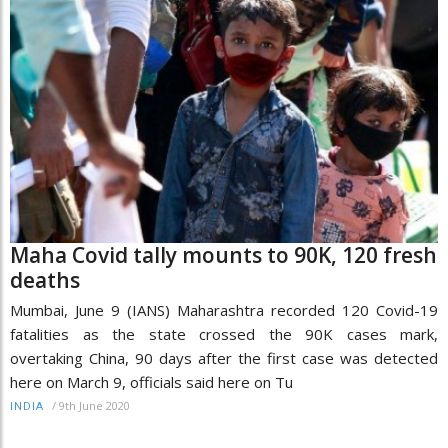
Maha Covid tally mounts to 90K, 120 fresh
deaths
Mumbai, June 9 (IANS) Maharashtra recorded 120 Covid-19
fatalities as the state crossed the 90K cases mark,
overtaking China, 90 days after the first case was detected
here on March 9, officials said here on Tu
/
9th June 2020
INDIA