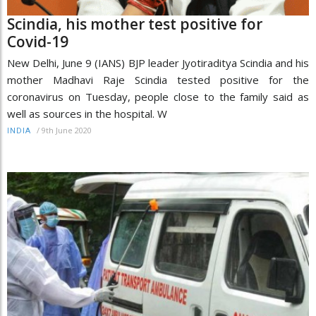
Scindia, his mother test positive for
Covid-19
New Delhi, June 9 (IANS) BJP leader Jyotiraditya Scindia and his
mother Madhavi Raje Scindia tested positive for the
coronavirus on Tuesday, people close to the family said as
well as sources in the hospital. W
/
9th June 2020
INDIA