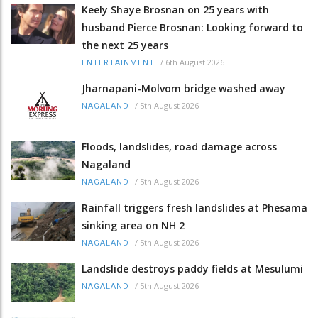
Keely Shaye Brosnan on 25 years with
husband Pierce Brosnan: Looking forward to
the next 25 years
/
6th August 2026
ENTERTAINMENT
Jharnapani-Molvom bridge washed away
/
5th August 2026
NAGALAND
Floods, landslides, road damage across
Nagaland
/
5th August 2026
NAGALAND
Rainfall triggers fresh landslides at Phesama
sinking area on NH 2
/
5th August 2026
NAGALAND
Landslide destroys paddy fields at Mesulumi
/
5th August 2026
NAGALAND