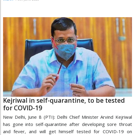
Kejriwal in self-quarantine, to be tested
for COVID-19
New Delhi, June 8 (PTI): Delhi Chief Minister Arvind Kejriwal
has gone into self-quarantine after developing sore throat
and fever, and will get himself tested for COVID-19 on