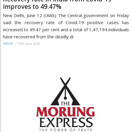
improves to 49.47%
New Delhi, June 12 (IANS) The Central government on Friday
said the recovery rate of Covid-19 positive cases has
increased to 49.47 per cent and a total of 1,47,194 individuals
have recovered from the deadly di
/
12th June 2020
INDIA