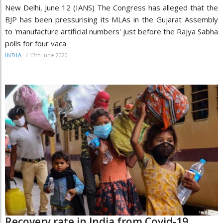
New Delhi, June 12 (IANS) The Congress has alleged that the
BJP has been pressurising its MLAs in the Gujarat Assembly
to 'manufacture artificial numbers' just before the Rajya Sabha
polls for four vaca
/
12th June 2020
INDIA
Recovery rate in India from Covid-19