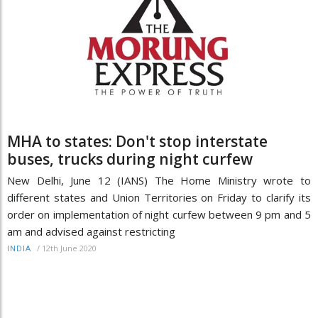
MHA to states: Don't stop interstate
buses, trucks during night curfew
New Delhi, June 12 (IANS) The Home Ministry wrote to
different states and Union Territories on Friday to clarify its
order on implementation of night curfew between 9 pm and 5
am and advised against restricting
/
12th June 2020
INDIA