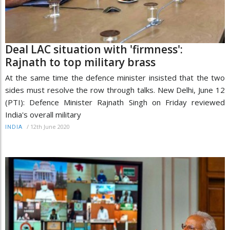
Deal LAC situation with 'firmness':
Rajnath to top military brass
At the same time the defence minister insisted that the two
sides must resolve the row through talks. New Delhi, June 12
(PTI): Defence Minister Rajnath Singh on Friday reviewed
India's overall military
/
12th June 2020
INDIA