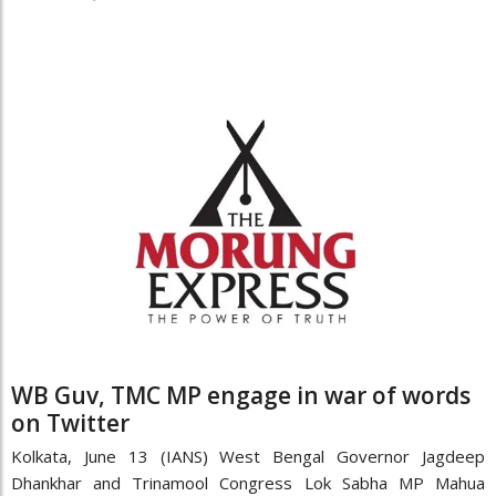
WB Guv, TMC MP engage in war of words
on Twitter
Kolkata, June 13 (IANS) West Bengal Governor Jagdeep
Dhankhar and Trinamool Congress Lok Sabha MP Mahua