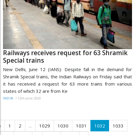
Railways receives request for 63 Shramik
Special trains
New Delhi, June 12 (IANS): Despite fall in the demand for
Shramik Special trains, the Indian Railways on Friday said that
it has received a request for 63 more trains from various
states of which 32 are from Ke
/
12th June 2020
INDIA
‹
1
2
...
1029
1030
1031
1032
1033