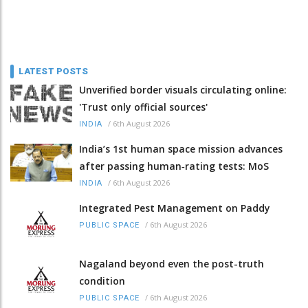
LATEST POSTS
Unverified border visuals circulating online:
'Trust only official sources'
/
6th August 2026
INDIA
India’s 1st human space mission advances
after passing human‑rating tests: MoS
/
6th August 2026
INDIA
Integrated Pest Management on Paddy
/
6th August 2026
PUBLIC SPACE
Nagaland beyond even the post-truth
condition
/
6th August 2026
PUBLIC SPACE