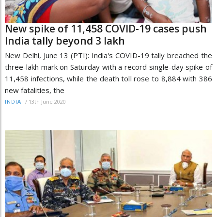
New spike of 11,458 COVID-19 cases push
India tally beyond 3 lakh
New Delhi, June 13 (PTI): India's COVID-19 tally breached the
three-lakh mark on Saturday with a record single-day spike of
11,458 infections, while the death toll rose to 8,884 with 386
new fatalities, the
/
13th June 2020
INDIA