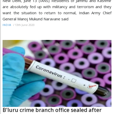
New Delhi, June 13 (IANS) Residents of Jammu and Kashmir
are absolutely fed up with militancy and terrorism and they
want the situation to return to normal, Indian Army Chief
General Manoj Mukund Naravane said
/
13th June 2020
INDIA
B'luru crime branch office sealed after