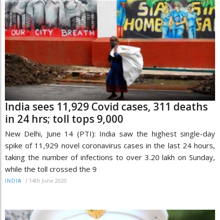
India sees 11,929 Covid cases, 311 deaths
in 24 hrs; toll tops 9,000
New Delhi, June 14 (PTI): India saw the highest single-day
spike of 11,929 novel coronavirus cases in the last 24 hours,
taking the number of infections to over 3.20 lakh on Sunday,
while the toll crossed the 9
/
14th June 2020
INDIA