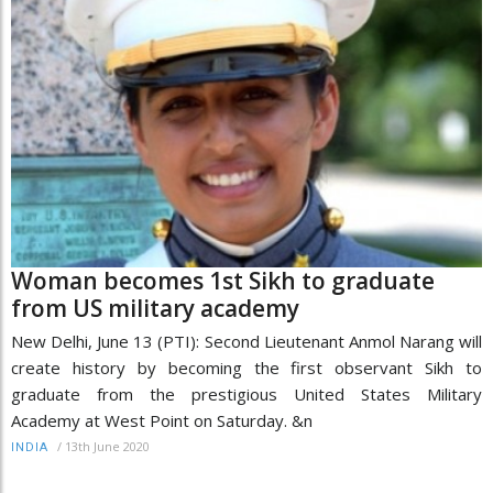
Woman becomes 1st Sikh to graduate
from US military academy
New Delhi, June 13 (PTI): Second Lieutenant Anmol Narang will
create history by becoming the first observant Sikh to
graduate from the prestigious United States Military
Academy at West Point on Saturday. &n
/
13th June 2020
INDIA