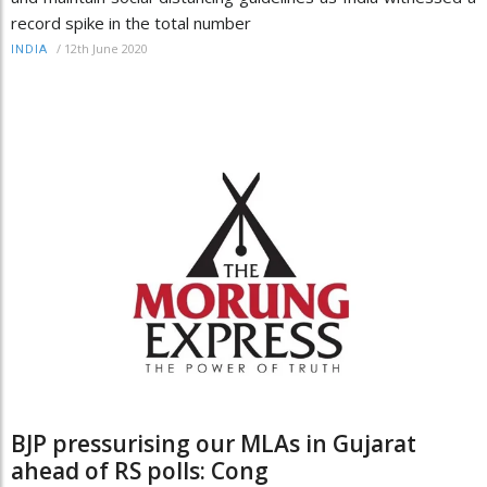
record spike in the total number
/
12th June 2020
INDIA
BJP pressurising our MLAs in Gujarat
ahead of RS polls: Cong