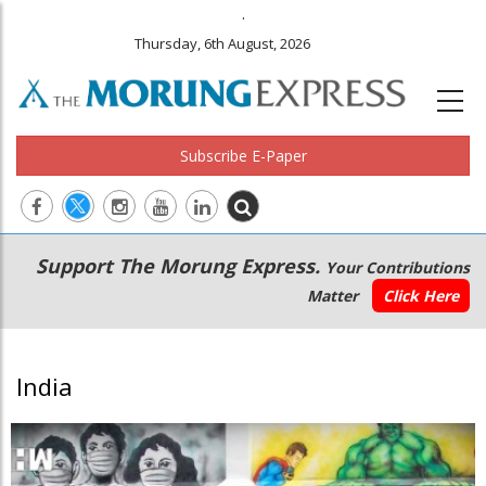
.
Thursday, 6th August, 2026
Subscribe E-Paper
Main
Secondary
Support The Morung Express.
Your Contributions
navigation
Menu
Matter
Click Here
India