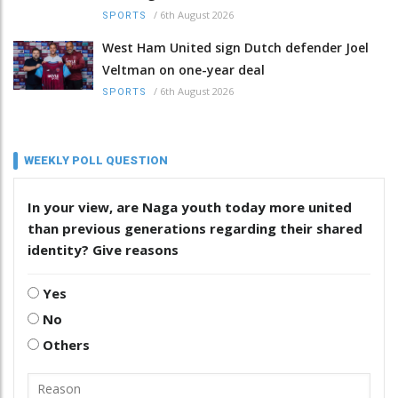
/
6th August 2026
SPORTS
West Ham United sign Dutch defender Joel
Veltman on one-year deal
/
6th August 2026
SPORTS
WEEKLY POLL QUESTION
In your view, are Naga youth today more united
than previous generations regarding their shared
identity? Give reasons
Yes
No
Others