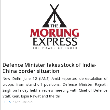
Defence Minister takes stock of India-
China border situation
New Delhi, June 12 (IANS) Amid reported de-escalation of
troops from stand-off positions, Defence Minister Rajnath
Singh on Friday held a review meeting with Chief of Defence
Staff, Gen. Bipin Rawat and the thr
/
12th June 2020
INDIA