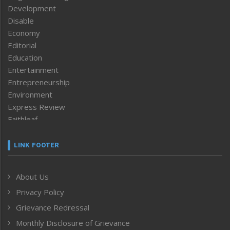
Development
Disable
Economy
Editorial
Education
Entertainment
Entrepreneurship
Environment
Express Review
Faithleaf
Featured News
Frontpage
LINK FOOTER
Government & Policy
Health
About Us
Human Rights
Privacy Policy
ICAR
India
Grievance Redressal
Infocus
Monthly Disclosure of Grievance
Inventing the Future