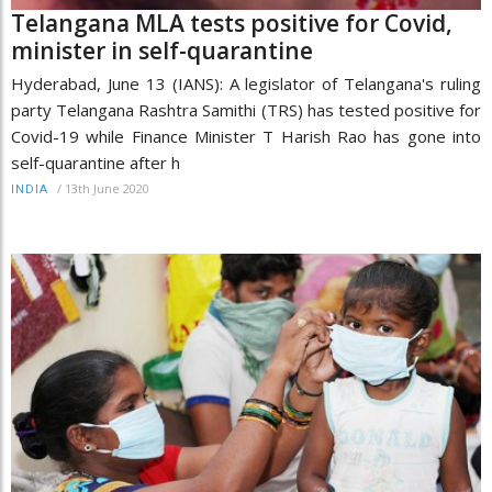
Telangana MLA tests positive for Covid,
minister in self-quarantine
Hyderabad, June 13 (IANS): A legislator of Telangana's ruling
party Telangana Rashtra Samithi (TRS) has tested positive for
Covid-19 while Finance Minister T Harish Rao has gone into
self-quarantine after h
/
13th June 2020
INDIA