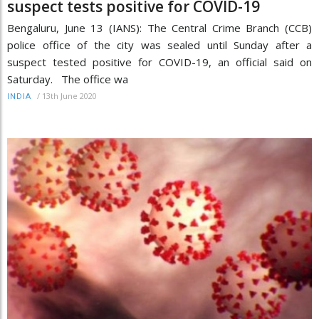
suspect tests positive for COVID-19
Bengaluru, June 13 (IANS): The Central Crime Branch (CCB)
police office of the city was sealed until Sunday after a
suspect tested positive for COVID-19, an official said on
Saturday. The office wa
/
13th June 2020
INDIA