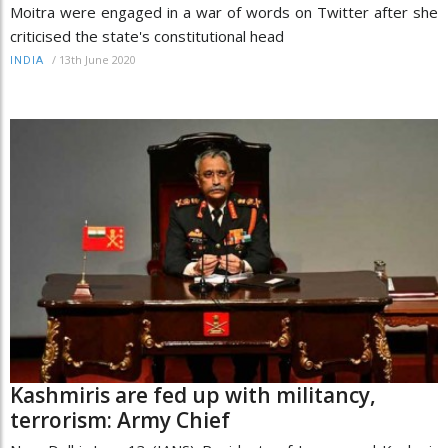
Moitra were engaged in a war of words on Twitter after she
criticised the state's constitutional head
/
13th June 2020
INDIA
Kashmiris are fed up with militancy,
terrorism: Army Chief