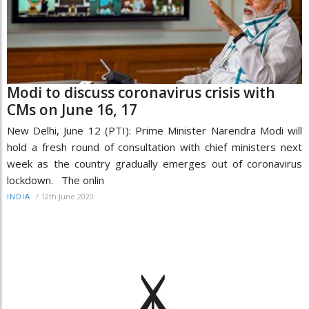
Modi to discuss coronavirus crisis with
CMs on June 16, 17
New Delhi, June 12 (PTI): Prime Minister Narendra Modi will
hold a fresh round of consultation with chief ministers next
week as the country gradually emerges out of coronavirus
lockdown. The onlin
/
12th June 2020
INDIA