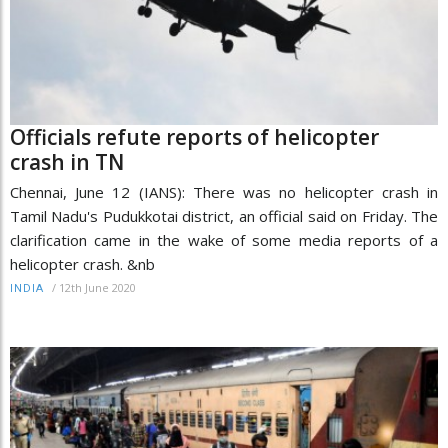
Officials refute reports of helicopter
crash in TN
Chennai, June 12 (IANS): There was no helicopter crash in
Tamil Nadu's Pudukkotai district, an official said on Friday. The
clarification came in the wake of some media reports of a
helicopter crash. &nb
/
12th June 2020
INDIA