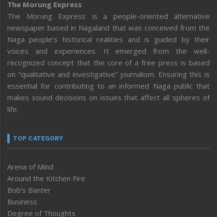
The Morung Express
The Morung Express is a people-oriented alternative
newspaper based in Nagaland that was conceived from the
Naga people’s historical realities and is guided by their
voices and experiences. It emerged from the well-
recognized concept that the core of a free press is based
on “qualitative and investigative” journalism. Ensuring this is
essential for contributing to an informed Naga public that
makes sound decisions on issues that affect all spheres of
life.
TOP CATEGORY
Arena of Mind
Around the Kitchen Fire
Bob’s Banter
Business
Degree of Thoughts