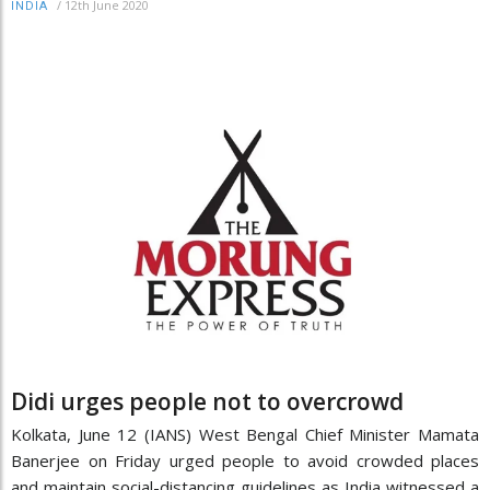
/
12th June 2020
INDIA
Didi urges people not to overcrowd
Kolkata, June 12 (IANS) West Bengal Chief Minister Mamata
Banerjee on Friday urged people to avoid crowded places
and maintain social-distancing guidelines as India witnessed a