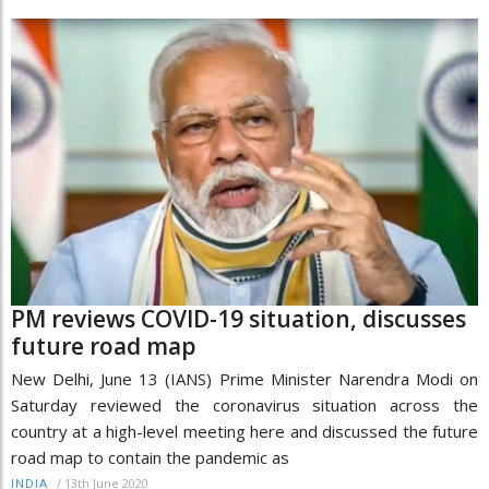
PM reviews COVID-19 situation, discusses
future road map
New Delhi, June 13 (IANS) Prime Minister Narendra Modi on
Saturday reviewed the coronavirus situation across the
country at a high-level meeting here and discussed the future
road map to contain the pandemic as
/
13th June 2020
INDIA