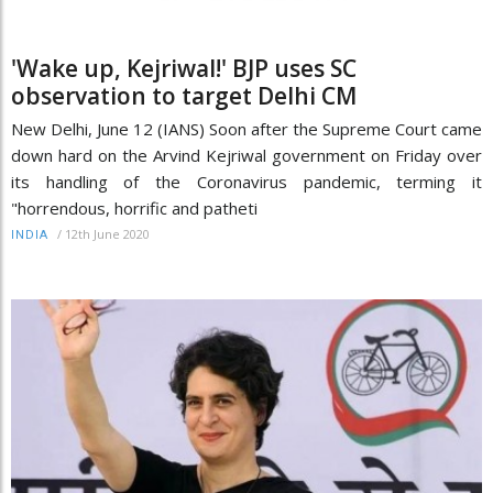
'Wake up, Kejriwal!' BJP uses SC
observation to target Delhi CM
New Delhi, June 12 (IANS) Soon after the Supreme Court came
down hard on the Arvind Kejriwal government on Friday over
its handling of the Coronavirus pandemic, terming it
"horrendous, horrific and patheti
/
12th June 2020
INDIA