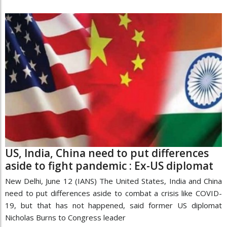
US, India, China need to put differences
aside to fight pandemic : Ex-US diplomat
New Delhi, June 12 (IANS) The United States, India and China
need to put differences aside to combat a crisis like COVID-
19, but that has not happened, said former US diplomat
Nicholas Burns to Congress leader