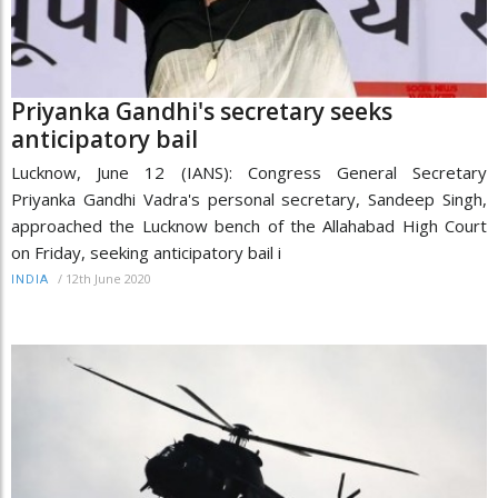
Priyanka Gandhi's secretary seeks
anticipatory bail
Lucknow, June 12 (IANS): Congress General Secretary
Priyanka Gandhi Vadra's personal secretary, Sandeep Singh,
approached the Lucknow bench of the Allahabad High Court
on Friday, seeking anticipatory bail i
/
12th June 2020
INDIA