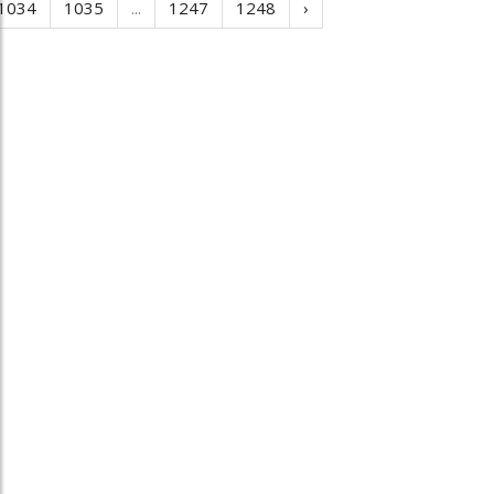
1034
1035
...
1247
1248
›