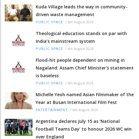
Kuda Village leads the way in community-
driven waste management
/
6th August 2026
PUBLIC SPACE
Theological education stands on par with
India’s mainstream system
/
6th August 2026
PUBLIC SPACE
Flood-hit people dependent on mining in
Nagaland: Assam Chief Minister's statement
is baseless
/
6th August 2026
PUBLIC SPACE
Michelle Yeoh named Asian Filmmaker of the
Year at Busan International Film Fest
/
6th August 2026
ENTERTAINMENT
Argentina declares July 15 as ‘National
Football Teams Day’ to honour 2026 WC win
over England