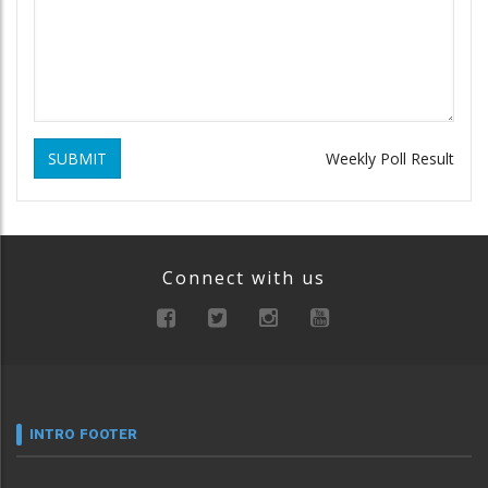
SUBMIT
Weekly Poll Result
Connect with us
INTRO FOOTER