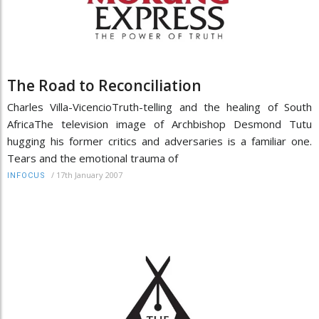
The Road to Reconciliation
Charles Villa-VicencioTruth-telling and the healing of South
AfricaThe television image of Archbishop Desmond Tutu
hugging his former critics and adversaries is a familiar one.
Tears and the emotional trauma of
/
17th January 2007
INFOCUS