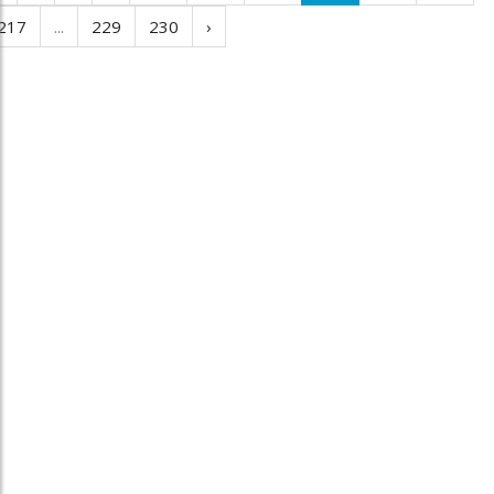
217
...
229
230
›