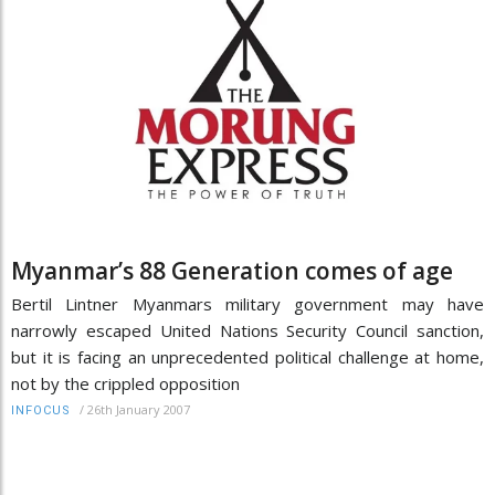
Myanmar’s 88 Generation comes of age
Bertil Lintner Myanmars military government may have
narrowly escaped United Nations Security Council sanction,
but it is facing an unprecedented political challenge at home,
not by the crippled opposition
/
26th January 2007
INFOCUS