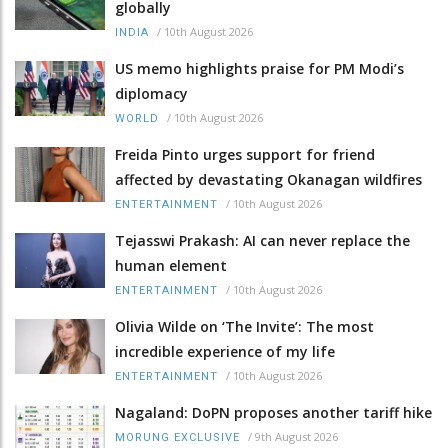
globally
/
10th August 2026
INDIA
US memo highlights praise for PM Modi’s
diplomacy
/
10th August 2026
WORLD
Freida Pinto urges support for friend
affected by devastating Okanagan wildfires
/
10th August 2026
ENTERTAINMENT
Tejasswi Prakash: AI can never replace the
human element
/
10th August 2026
ENTERTAINMENT
Olivia Wilde on ‘The Invite’: The most
incredible experience of my life
/
10th August 2026
ENTERTAINMENT
Nagaland: DoPN proposes another tariff hike
/
9th August 2026
MORUNG EXCLUSIVE