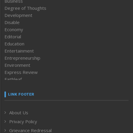
Business
Degree of Thoughts
Development
Disable
Economy
Editorial
Education
Entertainment
Entrepreneurship
Environment
Express Review
Faithleaf
Featured News
Frontpage
LINK FOOTER
Government & Policy
Health
About Us
Human Rights
Privacy Policy
ICAR
India
Grievance Redressal