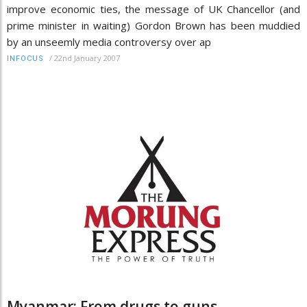
improve economic ties, the message of UK Chancellor (and
prime minister in waiting) Gordon Brown has been muddied
by an unseemly media controversy over ap
/
22nd January 2007
INFOCUS
Myanmar: From drugs to guns