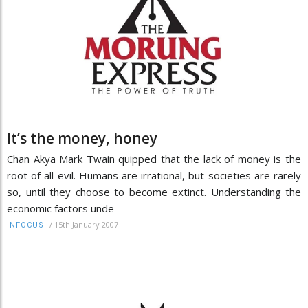
It’s the money, honey
Chan Akya Mark Twain quipped that the lack of money is the
root of all evil. Humans are irrational, but societies are rarely
so, until they choose to become extinct. Understanding the
economic factors unde
/
15th January 2007
INFOCUS