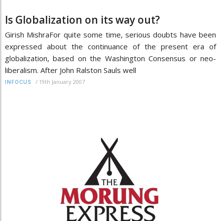
Is Globalization on its way out?
Girish MishraFor quite some time, serious doubts have been
expressed about the continuance of the present era of
globalization, based on the Washington Consensus or neo-
liberalism. After John Ralston Sauls well
/
19th January 2007
INFOCUS