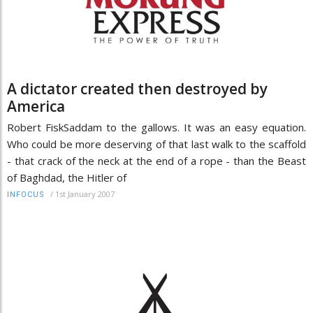
A dictator created then destroyed by
America
Robert FiskSaddam to the gallows. It was an easy equation.
Who could be more deserving of that last walk to the scaffold
- that crack of the neck at the end of a rope - than the Beast
of Baghdad, the Hitler of
/
1st January 2007
INFOCUS