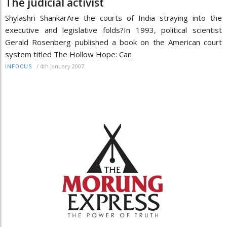
The judicial activist
Shylashri ShankarAre the courts of India straying into the
executive and legislative folds?In 1993, political scientist
Gerald Rosenberg published a book on the American court
system titled The Hollow Hope: Can
/
4th January 2007
INFOCUS