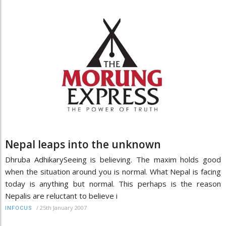
Nepal leaps into the unknown
Dhruba AdhikarySeeing is believing. The maxim holds good
when the situation around you is normal. What Nepal is facing
today is anything but normal. This perhaps is the reason
Nepalis are reluctant to believe i
/
25th January 2007
INFOCUS