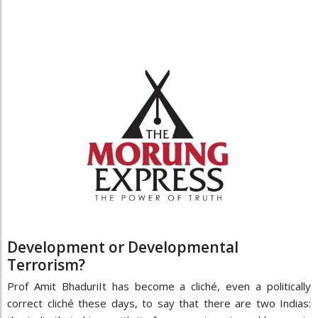
Development or Developmental
Terrorism?
Prof Amit BhaduriIt has become a cliché, even a politically
correct cliché these days, to say that there are two Indias: