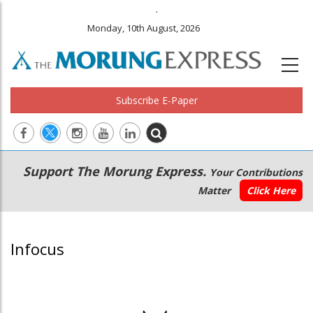
.
Monday, 10th August, 2026
Subscribe E-Paper
Main
Secondary
Support The Morung Express.
Your Contributions
navigation
Menu
Matter
Click Here
Infocus