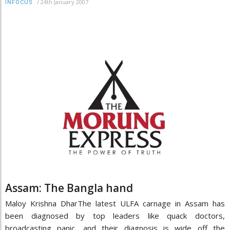
/
24th January 2007
INFOCUS
Assam: The Bangla hand
Maloy Krishna DharThe latest ULFA carnage in Assam has
been diagnosed by top leaders like quack doctors,
broadcasting panic, and their diagnosis is wide off the