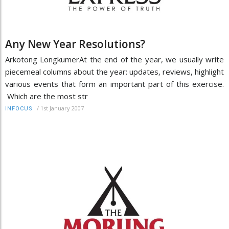
Any New Year Resolutions?
Arkotong LongkumerAt the end of the year, we usually write
piecemeal columns about the year: updates, reviews, highlight
various events that form an important part of this exercise.
Which are the most str
/
1st January 2007
INFOCUS