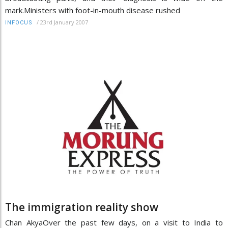
mark.Ministers with foot-in-mouth disease rushed
/
23rd January 2007
INFOCUS
The immigration reality show
Chan AkyaOver the past few days, on a visit to India to