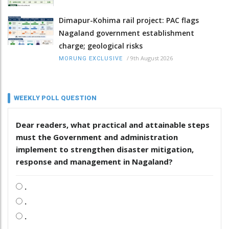
Dimapur-Kohima rail project: PAC flags
Nagaland government establishment
charge; geological risks
/
9th August 2026
MORUNG EXCLUSIVE
WEEKLY POLL QUESTION
Dear readers, what practical and attainable steps
must the Government and administration
implement to strengthen disaster mitigation,
response and management in Nagaland?
.
.
.