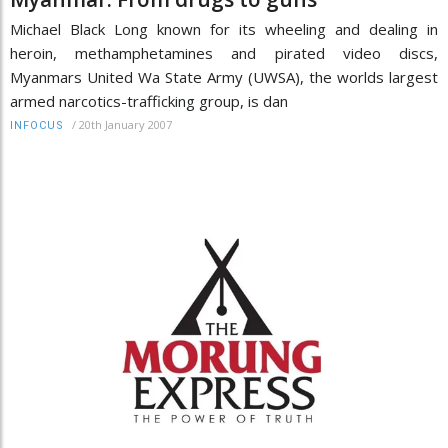
Michael Black Long known for its wheeling and dealing in
heroin, methamphetamines and pirated video discs,
Myanmars United Wa State Army (UWSA), the worlds largest
armed narcotics-trafficking group, is dan
/
20th January 2007
INFOCUS