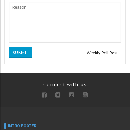
SUBMIT
Weekly Poll Result
Connect with us
INTRO FOOTER