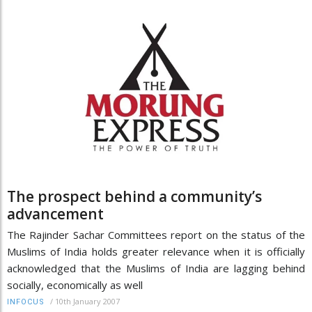
The prospect behind a community’s
advancement
The Rajinder Sachar Committees report on the status of the
Muslims of India holds greater relevance when it is officially
acknowledged that the Muslims of India are lagging behind
socially, economically as well
/
10th January 2007
INFOCUS