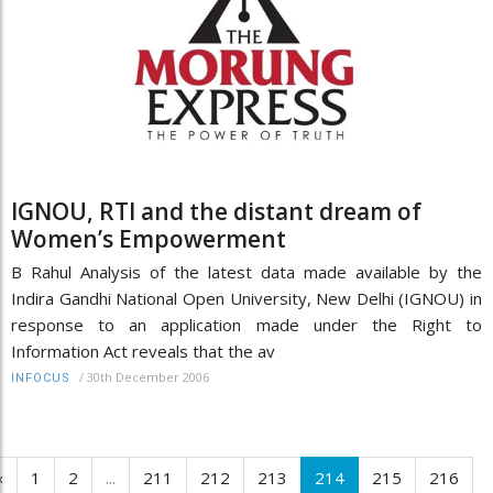
IGNOU, RTI and the distant dream of
Women’s Empowerment
B Rahul Analysis of the latest data made available by the
Indira Gandhi National Open University, New Delhi (IGNOU) in
response to an application made under the Right to
Information Act reveals that the av
/
30th December 2006
INFOCUS
‹
1
2
...
211
212
213
214
215
216