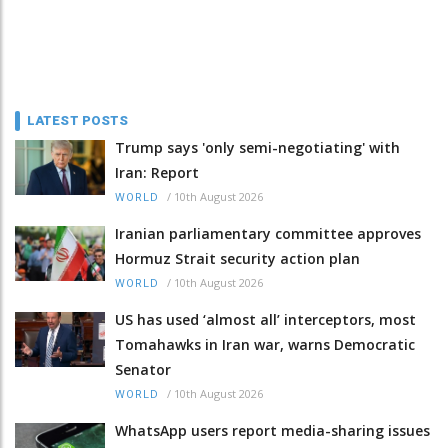
LATEST POSTS
Trump says 'only semi-negotiating' with
Iran: Report
/
10th August 2026
WORLD
Iranian parliamentary committee approves
Hormuz Strait security action plan
/
10th August 2026
WORLD
US has used ‘almost all’ interceptors, most
Tomahawks in Iran war, warns Democratic
Senator
/
10th August 2026
WORLD
WhatsApp users report media-sharing issues