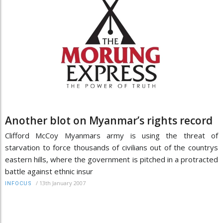
Another blot on Myanmar’s rights record
Clifford McCoy Myanmars army is using the threat of
starvation to force thousands of civilians out of the countrys
eastern hills, where the government is pitched in a protracted
battle against ethnic insur
/
13th January 2007
INFOCUS