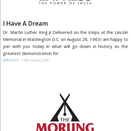
I Have A Dream
Dr. Martin Luther King Jr.Delivered on the steps at the Lincoln
Memorial in Washington D.C. on August 28, 1963I am happy to
join with you today in what will go down in history as the
greatest demonstration for
/
18th January 2007
INFOCUS