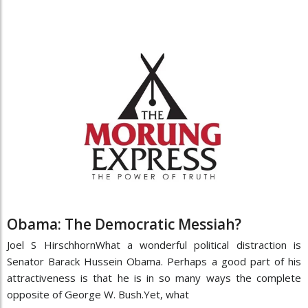
Obama: The Democratic Messiah?
Joel S HirschhornWhat a wonderful political distraction is
Senator Barack Hussein Obama. Perhaps a good part of his
attractiveness is that he is in so many ways the complete
opposite of George W. Bush.Yet, what