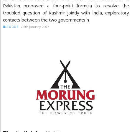
Pakistan proposed a four-point formula to resolve the
troubled question of Kashmir jointly with India, exploratory
contacts between the two governments h
/
6th January 2007
INFOCUS