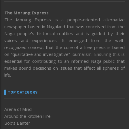
The Morung Express
The Morung Express is a people-oriented alternative
newspaper based in Nagaland that was conceived from the
Naga people’s historical realities and is guided by their
voices and experiences. It emerged from the well-
recognized concept that the core of a free press is based
on “qualitative and investigative” journalism. Ensuring this is
essential for contributing to an informed Naga public that
makes sound decisions on issues that affect all spheres of
life.
TOP CATEGORY
Arena of Mind
Around the Kitchen Fire
Bob’s Banter