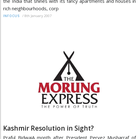
the India that shines with its fancy apartments and houses in
rich neighbourhoods, corp
/
8th January 2007
INFOCUS
Kashmir Resolution in Sight?
Praful BidwaiA month after President Pervez Musharraf of