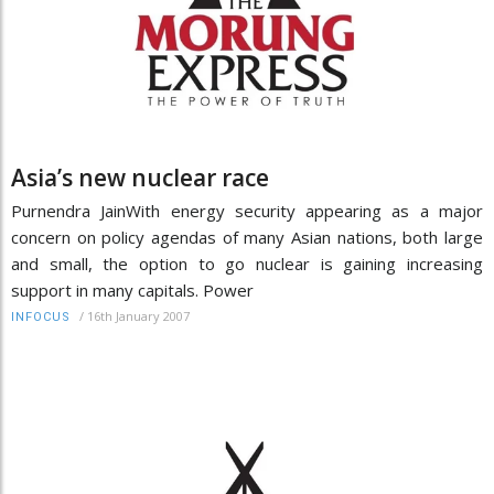
Asia’s new nuclear race
Purnendra JainWith energy security appearing as a major
concern on policy agendas of many Asian nations, both large
and small, the option to go nuclear is gaining increasing
support in many capitals. Power
/
16th January 2007
INFOCUS