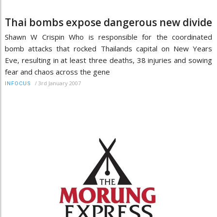
Thai bombs expose dangerous new divide
Shawn W Crispin Who is responsible for the coordinated
bomb attacks that rocked Thailands capital on New Years
Eve, resulting in at least three deaths, 38 injuries and sowing
fear and chaos across the gene
/
3rd January 2007
INFOCUS