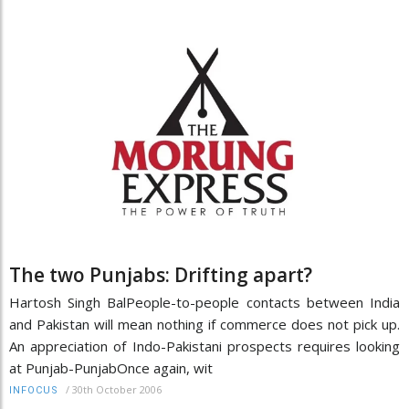
The two Punjabs: Drifting apart?
Hartosh Singh BalPeople-to-people contacts between India
and Pakistan will mean nothing if commerce does not pick up.
An appreciation of Indo-Pakistani prospects requires looking
at Punjab-PunjabOnce again, wit
/
30th October 2006
INFOCUS