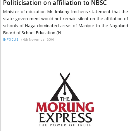
Politicisation on affiliation to NBSC
Minister of education Mr. Imkong Imchens statement that the
state government would not remain silent on the affiliation of
schools of Naga-dominated areas of Manipur to the Nagaland
Board of School Education (N
/
6th November 2006
INFOCUS