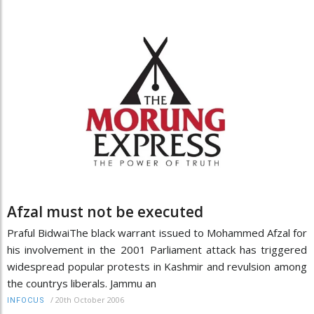
Afzal must not be executed
Praful BidwaiThe black warrant issued to Mohammed Afzal for
his involvement in the 2001 Parliament attack has triggered
widespread popular protests in Kashmir and revulsion among
the countrys liberals. Jammu an
/
20th October 2006
INFOCUS