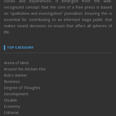
voices and experiences. It emerged from the well-
recognized concept that the core of a free press is based
on “qualitative and investigative” journalism. Ensuring this is
essential for contributing to an informed Naga public that
makes sound decisions on issues that affect all spheres of
life.
TOP CATEGORY
Arena of Mind
Around the Kitchen Fire
Bob’s Banter
Business
Degree of Thoughts
Development
Disable
Economy
Editorial