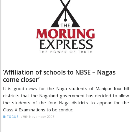
‘Affiliation of schools to NBSE – Nagas
come closer’
It is good news for the Naga students of Manipur four hill
districts that the Nagaland government has decided to allow
the students of the four Naga districts to appear for the
Class X Examinations to be conduc
/
9th November 2006
INFOCUS