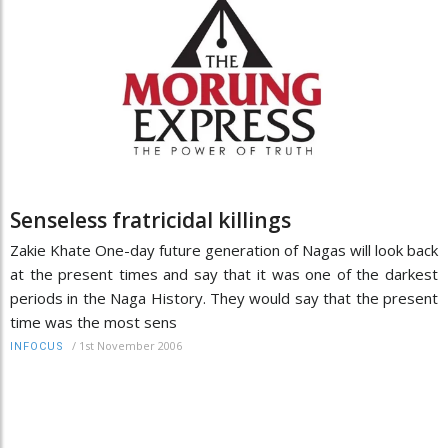
Senseless fratricidal killings
Zakie Khate One-day future generation of Nagas will look back
at the present times and say that it was one of the darkest
periods in the Naga History. They would say that the present
time was the most sens
/
1st November 2006
INFOCUS