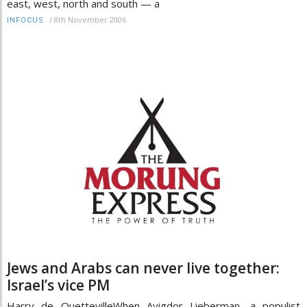
east, west, north and south — a
/
8th November 2006
INFOCUS
Jews and Arabs can never live together:
Israel’s vice PM
Harry de QuettevilleWhen Avigdor Lieberman, a populist