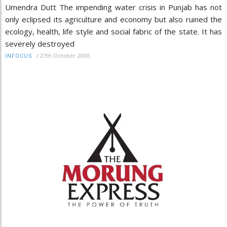
Umendra Dutt The impending water crisis in Punjab has not
only eclipsed its agriculture and economy but also ruined the
ecology, health, life style and social fabric of the state. It has
severely destroyed
/
27th October 2006
INFOCUS