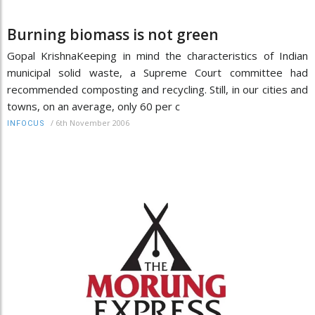
Burning biomass is not green
Gopal KrishnaKeeping in mind the characteristics of Indian
municipal solid waste, a Supreme Court committee had
recommended composting and recycling. Still, in our cities and
towns, on an average, only 60 per c
/
6th November 2006
INFOCUS