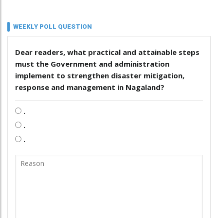
WEEKLY POLL QUESTION
Dear readers, what practical and attainable steps
must the Government and administration
implement to strengthen disaster mitigation,
response and management in Nagaland?
.
.
.