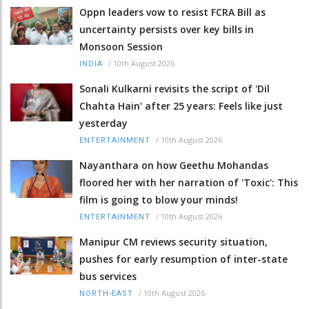
Oppn leaders vow to resist FCRA Bill as
uncertainty persists over key bills in
Monsoon Session
/
10th August 2026
INDIA
Sonali Kulkarni revisits the script of 'Dil
Chahta Hain' after 25 years: Feels like just
yesterday
/
10th August 2026
ENTERTAINMENT
Nayanthara on how Geethu Mohandas
floored her with her narration of 'Toxic': This
film is going to blow your minds!
/
10th August 2026
ENTERTAINMENT
Manipur CM reviews security situation,
pushes for early resumption of inter-state
bus services
/
10th August 2026
NORTH-EAST