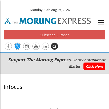
.
Monday, 10th August, 2026
Subscribe E-Paper
Main
Secondary
Support The Morung Express.
Your Contributions
navigation
Menu
Matter
Click Here
Infocus