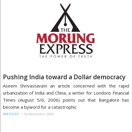
Pushing India toward a Dollar democracy
Aseem ShrivastavaIn an article concerned with the rapid
urbanization of India and China, a writer for Londons Financial
Times (August 5/6, 2006) points out that Bangalore has
become a byword for a catastrophic
/
1st November 2006
INFOCUS