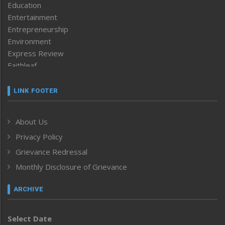
Education
Entertainment
Entrepreneurship
Environment
Express Review
Faithleaf
Featured News
Frontpage
LINK FOOTER
Government & Policy
Health
About Us
Human Rights
Privacy Policy
ICAR
India
Grievance Redressal
Infocus
Monthly Disclosure of Grievance
Inventing the Future
Law and order
ARCHIVE
Left-Featured
Life & Style
Select Date
Main-Featured