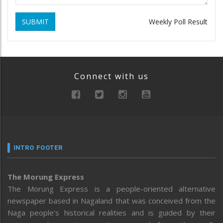
SUBMIT
Weekly Poll Result
Connect with us
INTRO FOOTER
The Morung Express
The Morung Express is a people-oriented alternative
newspaper based in Nagaland that was conceived from the
Naga people’s historical realities and is guided by their