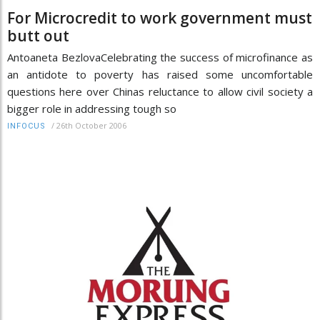
For Microcredit to work government must
butt out
Antoaneta BezlovaCelebrating the success of microfinance as
an antidote to poverty has raised some uncomfortable
questions here over Chinas reluctance to allow civil society a
bigger role in addressing tough so
/
26th October 2006
INFOCUS