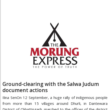
Ground-clearing with the Salwa Judum
document actions
Ilina SenOn 12 September, a huge rally of indigenous people
from more than 15 villages around Dhurli, in Dantewara
District of Chhattisgarh, marched to the offices of the district