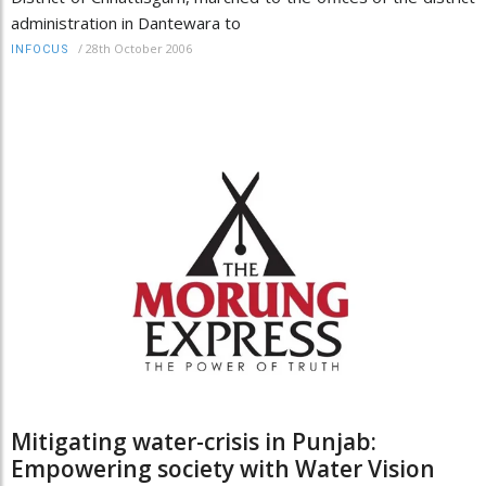
administration in Dantewara to
/
28th October 2006
INFOCUS
Mitigating water-crisis in Punjab:
Empowering society with Water Vision