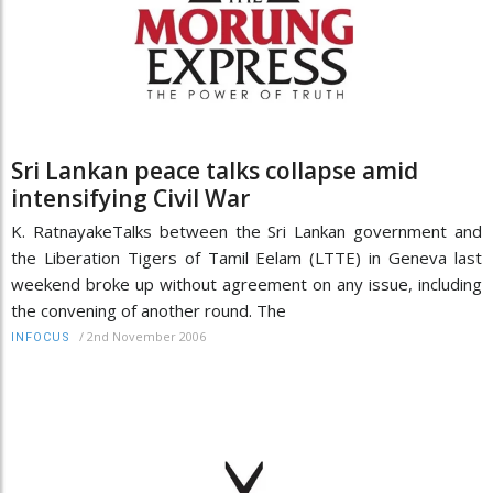
Sri Lankan peace talks collapse amid
intensifying Civil War
K. RatnayakeTalks between the Sri Lankan government and
the Liberation Tigers of Tamil Eelam (LTTE) in Geneva last
weekend broke up without agreement on any issue, including
the convening of another round. The
/
2nd November 2006
INFOCUS