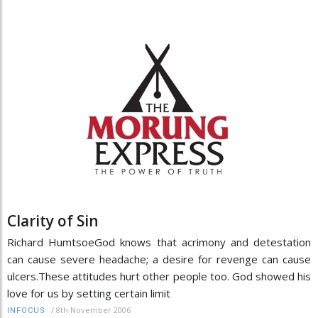
Clarity of Sin
Richard HumtsoeGod knows that acrimony and detestation
can cause severe headache; a desire for revenge can cause
ulcers.These attitudes hurt other people too. God showed his
love for us by setting certain limit
/
8th November 2006
INFOCUS