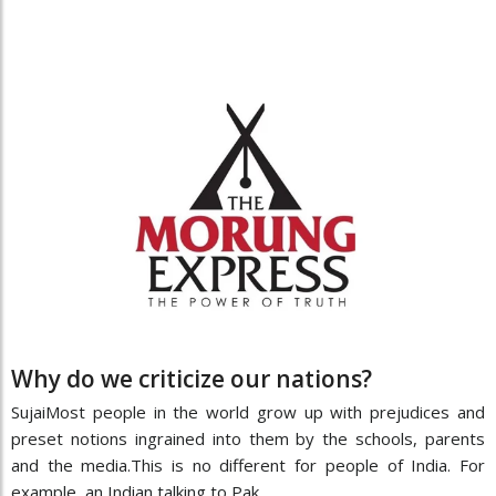
Why do we criticize our nations?
SujaiMost people in the world grow up with prejudices and
preset notions ingrained into them by the schools, parents
and the media.This is no different for people of India. For
example, an Indian talking to Pak