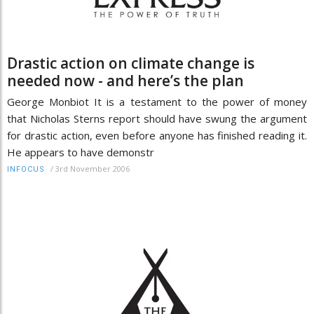
Drastic action on climate change is
needed now - and here’s the plan
George Monbiot It is a testament to the power of money
that Nicholas Sterns report should have swung the argument
for drastic action, even before anyone has finished reading it.
He appears to have demonstr
/
3rd November 2006
INFOCUS