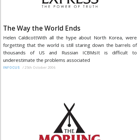
The Way the World Ends
Helen CaldicottWith all the hype about North Korea, were
forgetting that the world is still staring down the barrels of
thousands of US and Russian ICBMsIt is difficult to
underestimate the problems associated
/
25th October 2006
INFOCUS