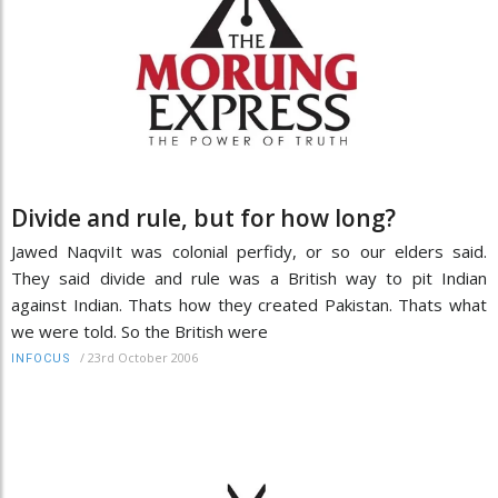
Divide and rule, but for how long?
Jawed NaqviIt was colonial perfidy, or so our elders said.
They said divide and rule was a British way to pit Indian
against Indian. Thats how they created Pakistan. Thats what
we were told. So the British were
/
23rd October 2006
INFOCUS