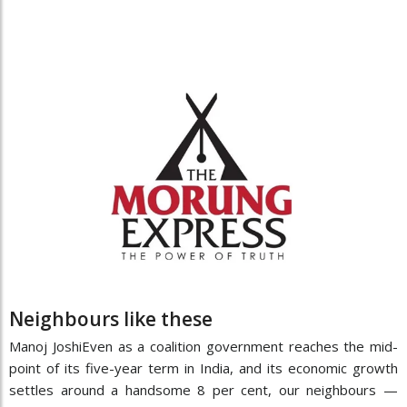
Neighbours like these
Manoj JoshiEven as a coalition government reaches the mid-
point of its five-year term in India, and its economic growth
settles around a handsome 8 per cent, our neighbours —