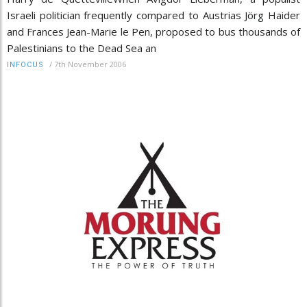
Israeli politician frequently compared to Austrias Jörg Haider
and Frances Jean-Marie le Pen, proposed to bus thousands of
Palestinians to the Dead Sea an
/
7th November 2006
INFOCUS