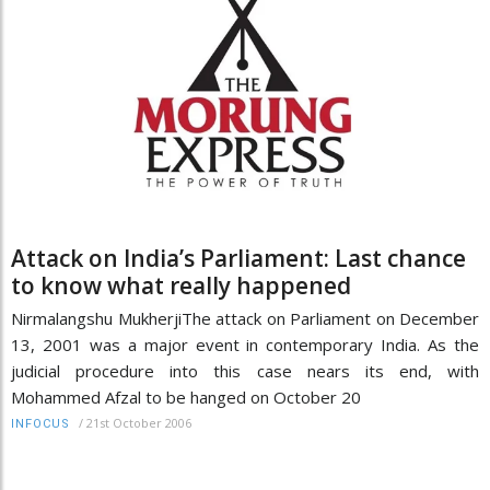
Attack on India’s Parliament: Last chance
to know what really happened
Nirmalangshu MukherjiThe attack on Parliament on December
13, 2001 was a major event in contemporary India. As the
judicial procedure into this case nears its end, with
Mohammed Afzal to be hanged on October 20
/
21st October 2006
INFOCUS