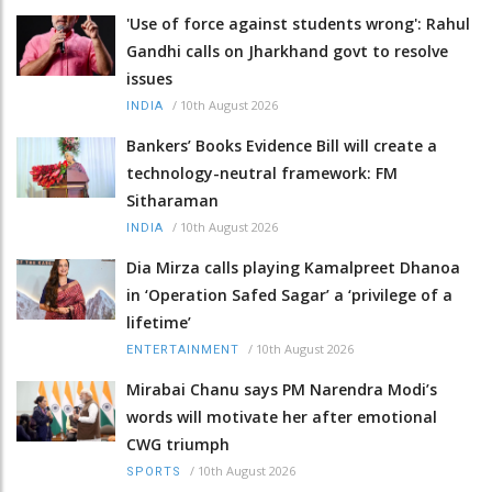
'Use of force against students wrong': Rahul
Gandhi calls on Jharkhand govt to resolve
issues
/
10th August 2026
INDIA
Bankers’ Books Evidence Bill will create a
technology-neutral framework: FM
Sitharaman
/
10th August 2026
INDIA
Dia Mirza calls playing Kamalpreet Dhanoa
in ‘Operation Safed Sagar’ a ‘privilege of a
lifetime’
/
10th August 2026
ENTERTAINMENT
Mirabai Chanu says PM Narendra Modi’s
words will motivate her after emotional
CWG triumph
/
10th August 2026
SPORTS