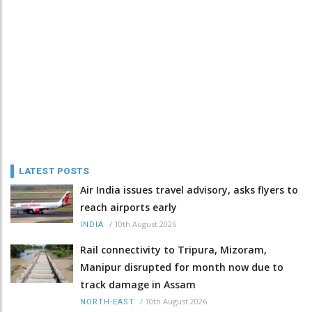
LATEST POSTS
Air India issues travel advisory, asks flyers to
reach airports early
/
10th August 2026
INDIA
Rail connectivity to Tripura, Mizoram,
Manipur disrupted for month now due to
track damage in Assam
/
10th August 2026
NORTH-EAST