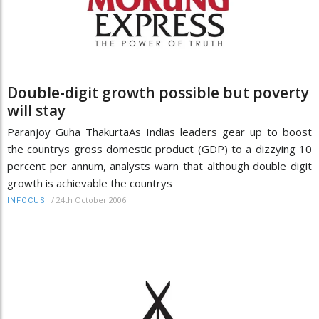
Double-digit growth possible but poverty
will stay
Paranjoy Guha ThakurtaAs Indias leaders gear up to boost
the countrys gross domestic product (GDP) to a dizzying 10
percent per annum, analysts warn that although double digit
growth is achievable the countrys
/
24th October 2006
INFOCUS