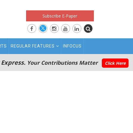
Subscribe E-Paper
RTS
REGULAR FEATURES
INFOCUS
 Express.
Your Contributions Matter
Click Here