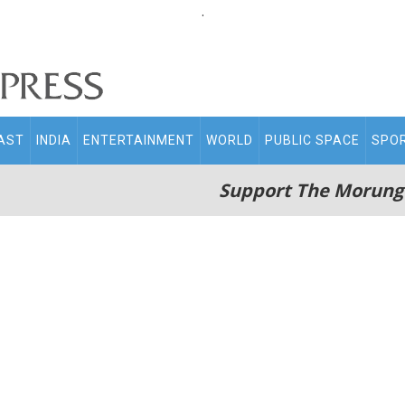
.
AST
INDIA
ENTERTAINMENT
WORLD
PUBLIC SPACE
SPO
Support The Morung