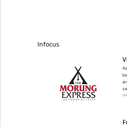
Infocus
V
R
be
ar
sa
IN
F