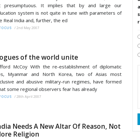
it presumptuous. It implies that by and large our
ucation system is not quite in tune with parameters of
s
e Real India and, further, the ed
/
2nd May 2007
FOCUS
ogues of the world unite
ifford McCoy With the re-establishment of diplomatic
ies, Myanmar and North Korea, two of Asias most
clusive and abusive military-run regimes, have formed
at some regional observers fear has already
/
28th April 2007
FOCUS
ndia Needs A New Altar Of Reason, Not
ore Religion