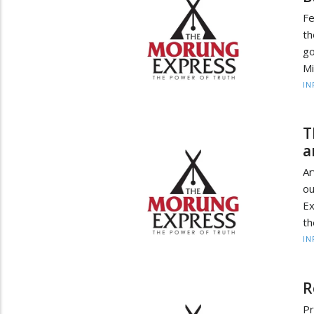
Fe
t
g
Mi
IN
T
a
Ar
o
Ex
th
IN
R
Pr