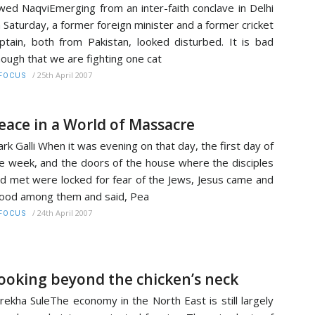
wed NaqviEmerging from an inter-faith conclave in Delhi
 Saturday, a former foreign minister and a former cricket
ptain, both from Pakistan, looked disturbed. It is bad
ough that we are fighting one cat
/
25th April 2007
FOCUS
eace in a World of Massacre
rk Galli When it was evening on that day, the first day of
e week, and the doors of the house where the disciples
d met were locked for fear of the Jews, Jesus came and
ood among them and said, Pea
/
24th April 2007
FOCUS
ooking beyond the chicken’s neck
rekha SuleThe economy in the North East is still largely