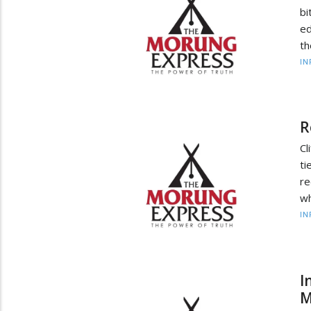
b
ed
th
IN
R
Cl
t
re
wh
IN
I
M