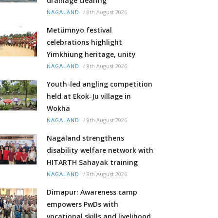
drainage clearing
/
8th August 2026
NAGALAND
Metümnyo festival
celebrations highlight
Yimkhiung heritage, unity
/
8th August 2026
NAGALAND
Youth-led angling competition
held at Ekok-Ju village in
Wokha
/
8th August 2026
NAGALAND
Nagaland strengthens
disability welfare network with
HITARTH Sahayak training
/
8th August 2026
NAGALAND
Dimapur: Awareness camp
empowers PwDs with
vocational skills and livelihood