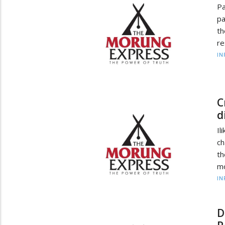
Pa
pa
t
re
IN
C
d
Il
ch
th
mo
IN
D