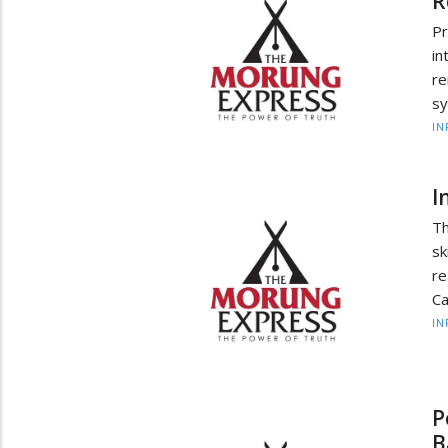
R
P
in
re
sy
IN
I
Th
sk
re
Ca
IN
P
B