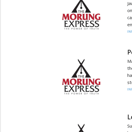
Ja
on
ca
en
IN
P
Ma
th
ha
st
IN
L
Su