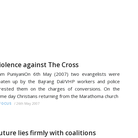
iolence against The Cross
am PuniyaniOn 6th May (2007) two evangelists were
aten up by the Bajrang Dal/VHP workers and police
rested them on the charges of conversions. On the
me day Christians returning from the Marathoma church
/
26th May 2007
FOCUS
uture lies firmly with coalitions