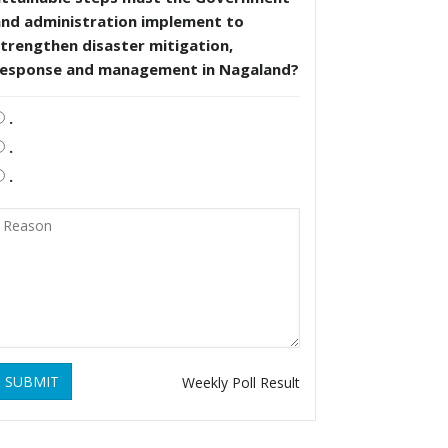
and administration implement to
trengthen disaster mitigation,
response and management in Nagaland?
.
.
.
SUBMIT
Weekly Poll Result