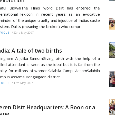
evolution
raful BidwaiThe Hindi word Dalit has entered the
ternational lexicon in recent years as an evocative
minder of the unique cruelty and injustice of Indias caste
stem. Dalits (meaning the broken) who compr
/
22nd May 2007
FOCUS
ndia: A tale of two births
ingnam Anjulika SamomGiving birth with the help of a
illed attendant is seen as the ideal but it is far from the
ality for millions of women.Salabila Camp, AssamSalabila
mp in Assams Bongaigaon district
/
17th May 2007
FOCUS
eren Distt Headquarters: A Boon or a
ane