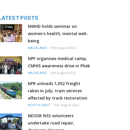
LATEST POSTS
NWHD holds seminar on
women's health, mental well-
being
/
8th August 2026
NAGALAND
NPF organises medical camp,
CMHIS awareness drive in Phek
/
8th August 2026
NAGALAND
NFR unloads 1,052 freight
rakes in July; train services
affected by track restoration
/
8th August 2026
NORTH-EAST
NEISSR NSS volunteers
undertake road repair,