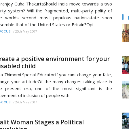
ranjoy Guha ThakurtaShould India move towards a two
rty system? Will the fragmented, multi-party polity of
he worlds second most populous nation-state soon
semble that of the United States or Britain?Opi
/
25th May 2007
FOCUS
reate a positive environment for your
isabled child
ika Zhimomi Special EducatorIf you cant change your fate,
ange your attitudeOf the many changes taking place in
e present era, one of the most significant is the
vement of inclusion of people with
/
24th May 2007
FOCUS
alit Woman Stages a Political