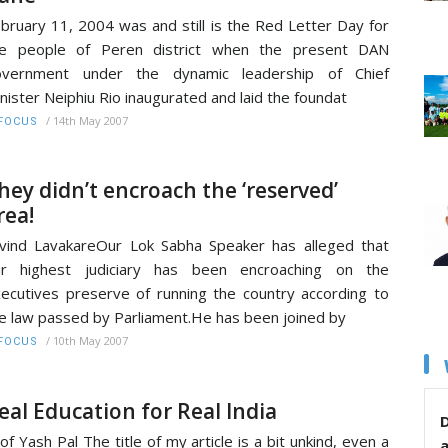
bruary 11, 2004 was and still is the Red Letter Day for
he people of Peren district when the present DAN
overnment under the dynamic leadership of Chief
nister Neiphiu Rio inaugurated and laid the foundat
/
14th May 2007
FOCUS
hey didn’t encroach the ‘reserved’
rea!
vind LavakareOur Lok Sabha Speaker has alleged that
ur highest judiciary has been encroaching on the
ecutives preserve of running the country according to
e law passed by Parliament.He has been joined by
/
10th May 2007
FOCUS
eal Education for Real India
D
of Yash Pal The title of my article is a bit unkind, even a