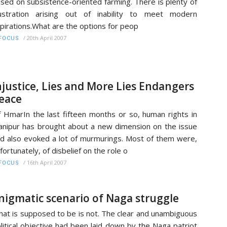
sed on subsistence-oriented farming. There is plenty of
ustration arising out of inability to meet modern
pirations.What are the options for peop
/
20th April 2007
FOCUS
njustice, Lies and More Lies Endangers
eace
f HmarIn the last fifteen months or so, human rights in
nipur has brought about a new dimension on the issue
d also evoked a lot of murmurings. Most of them were,
fortunately, of disbelief on the role o
/
16th April 2007
FOCUS
nigmatic scenario of Naga struggle
at is supposed to be is not. The clear and unambiguous
litical objective had been laid down by the Naga patriot