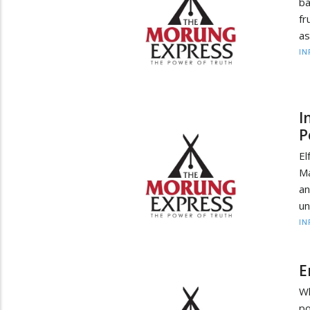
ba
fr
as
IN
I
P
El
Ma
an
un
IN
E
Wh
po