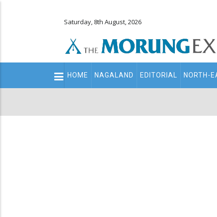
Saturday, 8th August, 2026
Main
HOME
NAGALAND
EDITORIAL
NORTH-E
navigation
Secondary
Menu