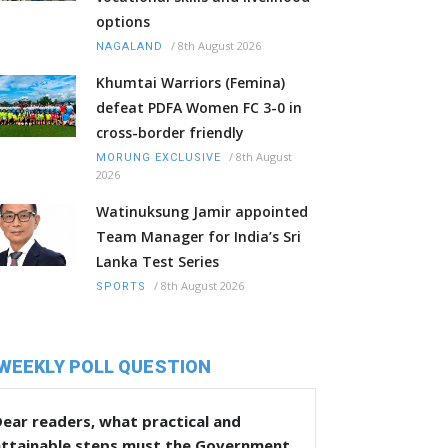
options
/
8th August 2026
NAGALAND
Khumtai Warriors (Femina)
defeat PDFA Women FC 3-0 in
cross-border friendly
/
8th August
MORUNG EXCLUSIVE
2026
Watinuksung Jamir appointed
Team Manager for India’s Sri
Lanka Test Series
/
8th August 2026
SPORTS
WEEKLY POLL QUESTION
ear readers, what practical and
attainable steps must the Government