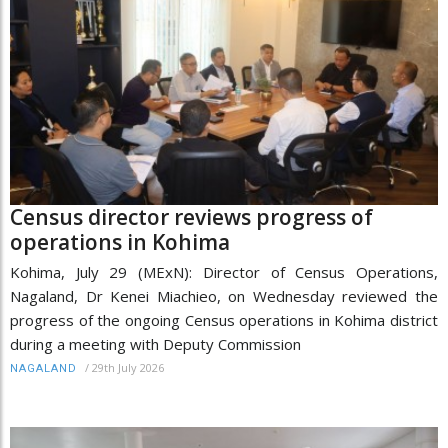
Census director reviews progress of
operations in Kohima
Kohima, July 29 (MExN): Director of Census Operations,
Nagaland, Dr Kenei Miachieo, on Wednesday reviewed the
progress of the ongoing Census operations in Kohima district
during a meeting with Deputy Commission
/
29th July 2026
NAGALAND