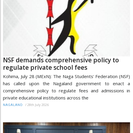
NSF demands comprehensive policy to
regulate private school fees
Kohima, July 28 (MExN): The Naga Students' Federation (NSF)
has called upon the Nagaland government to enact a
comprehensive policy to regulate fees and admissions in
private educational institutions across the
/
28th July 2026
NAGALAND