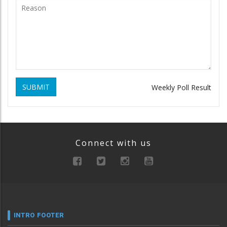
SUBMIT
Weekly Poll Result
Connect with us
INTRO FOOTER