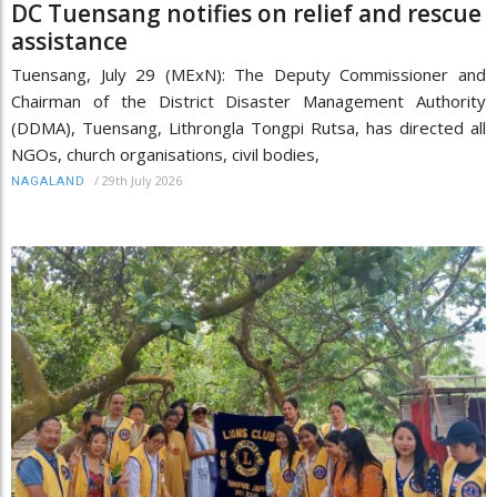
DC Tuensang notifies on relief and rescue
assistance
Tuensang, July 29 (MExN): The Deputy Commissioner and
Chairman of the District Disaster Management Authority
(DDMA), Tuensang, Lithrongla Tongpi Rutsa, has directed all
NGOs, church organisations, civil bodies,
/
29th July 2026
NAGALAND