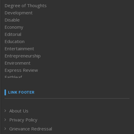
Degree of Thoughts
Development
Disable
Economy
Editorial
Education
Entertainment
Entrepreneurship
Environment
Express Review
Faithleaf
Featured News
Frontpage
LINK FOOTER
Government & Policy
Health
About Us
Human Rights
Privacy Policy
ICAR
India
Grievance Redressal