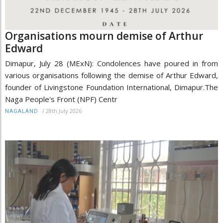
Organisations mourn demise of Arthur
Edward
Dimapur, July 28 (MExN): Condolences have poured in from
various organisations following the demise of Arthur Edward,
founder of Livingstone Foundation International, Dimapur.The
Naga People's Front (NPF) Centr
/
28th July 2026
NAGALAND