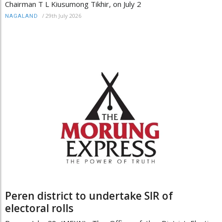
Chairman T L Kiusumong Tikhir, on July 2
/
29th July 2026
NAGALAND
Peren district to undertake SIR of
electoral rolls