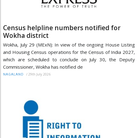
Census helpline numbers notified for
Wokha district
Wokha, July 29 (MExN): In view of the ongoing House Listing
and Housing Census operations for the Census of India 2027,
which are scheduled to conclude on July 30, the Deputy
Commissioner, Wokha has notified de
/
29th July 2026
NAGALAND