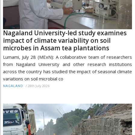
Nagaland University-led study examines
impact of climate variability on soil
microbes in Assam tea plantations
Lumami, July 28 (MExN): A collaborative team of researchers
from Nagaland University and other research institutions
across the country has studied the impact of seasonal climate
variations on soil microbial co
/
28th July 2026
NAGALAND