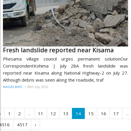
Fresh landslide reported near Kisama
Phesama village council urges permanent solutionOur
CorrespondentKohima | July 28A fresh landslide was
reported near Kisama along National Highway-2 on July 27.
Although debris was seen along the roadside, traf
/
28th July 2026
NAGALAND
‹
1
2
...
11
12
13
14
15
16
17
...
4516
4517
›