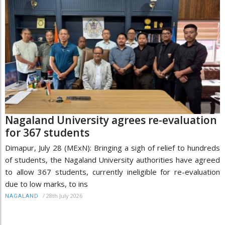
Nagaland University agrees re-evaluation
for 367 students
Dimapur, July 28 (MExN): Bringing a sigh of relief to hundreds
of students, the Nagaland University authorities have agreed
to allow 367 students, currently ineligible for re-evaluation
due to low marks, to ins
/
28th July 2026
NAGALAND