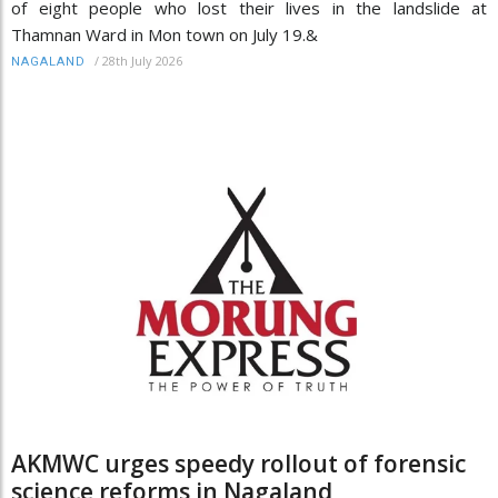
of eight people who lost their lives in the landslide at
Thamnan Ward in Mon town on July 19.&
/
28th July 2026
NAGALAND
AKMWC urges speedy rollout of forensic
science reforms in Nagaland