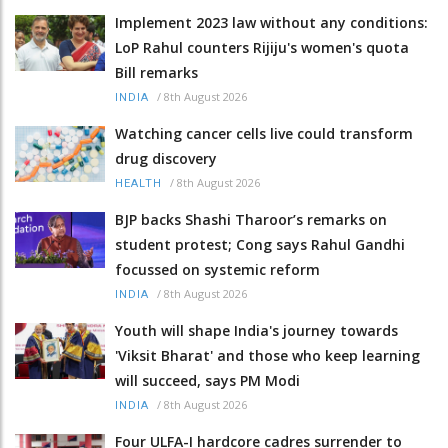
Implement 2023 law without any conditions:
LoP Rahul counters Rijiju's women's quota
Bill remarks
/
8th August 2026
INDIA
Watching cancer cells live could transform
drug discovery
/
8th August 2026
HEALTH
BJP backs Shashi Tharoor’s remarks on
student protest; Cong says Rahul Gandhi
focussed on systemic reform
/
8th August 2026
INDIA
Youth will shape India's journey towards
'Viksit Bharat' and those who keep learning
will succeed, says PM Modi
/
8th August 2026
INDIA
Four ULFA-I hardcore cadres surrender to