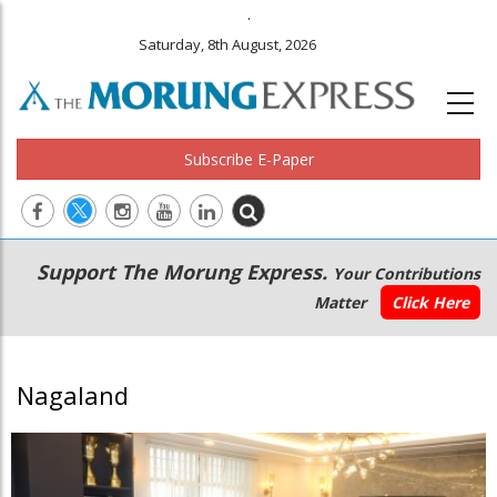
.
Saturday, 8th August, 2026
Subscribe E-Paper
Main
Secondary
Support The Morung Express.
Your Contributions
navigation
Menu
Matter
Click Here
Nagaland