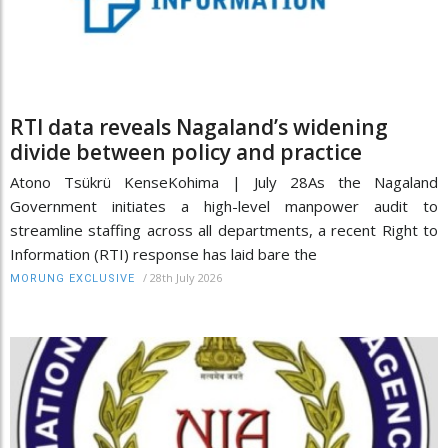
RTI data reveals Nagaland’s widening
divide between policy and practice
Atono Tsükrü KenseKohima | July 28As the Nagaland
Government initiates a high-level manpower audit to
streamline staffing across all departments, a recent Right to
Information (RTI) response has laid bare the
/
28th July 2026
MORUNG EXCLUSIVE