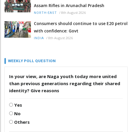
Assam Rifles in Arunachal Pradesh
/
8th August 2026
NORTH-EAST
Consumers should continue to use E20 petrol
with confidence: Govt
/
8th August 2026
INDIA
WEEKLY POLL QUESTION
In your view, are Naga youth today more united
than previous generations regarding their shared
identity? Give reasons
Yes
No
Others