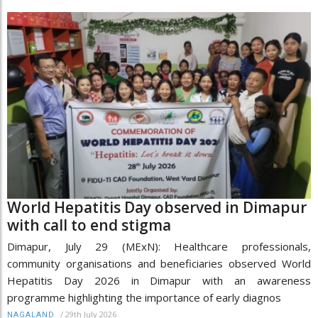
World Hepatitis Day observed in Dimapur
with call to end stigma
Dimapur, July 29 (MExN): Healthcare professionals,
community organisations and beneficiaries observed World
Hepatitis Day 2026 in Dimapur with an awareness
programme highlighting the importance of early diagnos
/
29th July 2026
NAGALAND