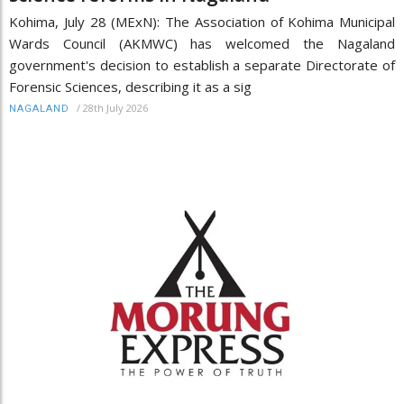
Kohima, July 28 (MExN): The Association of Kohima Municipal
Wards Council (AKMWC) has welcomed the Nagaland
government's decision to establish a separate Directorate of
Forensic Sciences, describing it as a sig
/
28th July 2026
NAGALAND