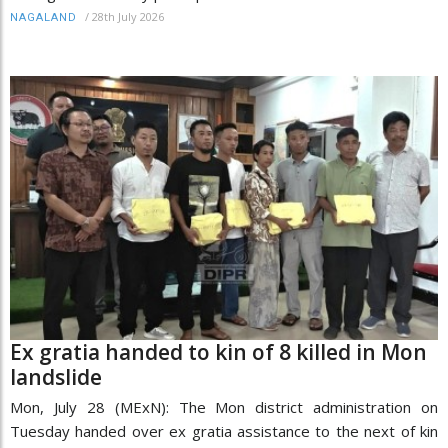
/
28th July 2026
NAGALAND
Ex gratia handed to kin of 8 killed in Mon
landslide
Mon, July 28 (MExN): The Mon district administration on
Tuesday handed over ex gratia assistance to the next of kin