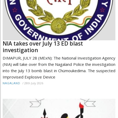
NIA takes over July 13 ED blast
investigation
DIMAPUR, JULY 28 (MExN): The National Investigation Agency
(NIA) will take over from the Nagaland Police the investigation
into the July 13 bomb blast in Chümoukedima. The suspected
Improvised Explosive Device
/
28th July 2026
NAGALAND