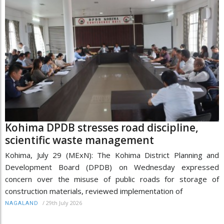
Kohima DPDB stresses road discipline,
scientific waste management
Kohima, July 29 (MExN): The Kohima District Planning and
Development Board (DPDB) on Wednesday expressed
concern over the misuse of public roads for storage of
construction materials, reviewed implementation of
/
29th July 2026
NAGALAND