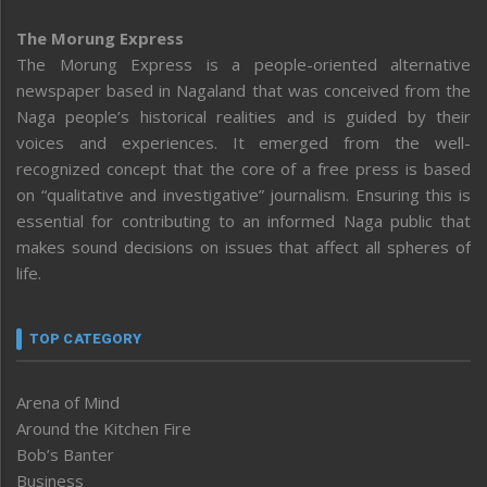
The Morung Express
The Morung Express is a people-oriented alternative
newspaper based in Nagaland that was conceived from the
Naga people’s historical realities and is guided by their
voices and experiences. It emerged from the well-
recognized concept that the core of a free press is based
on “qualitative and investigative” journalism. Ensuring this is
essential for contributing to an informed Naga public that
makes sound decisions on issues that affect all spheres of
life.
TOP CATEGORY
Arena of Mind
Around the Kitchen Fire
Bob’s Banter
Business