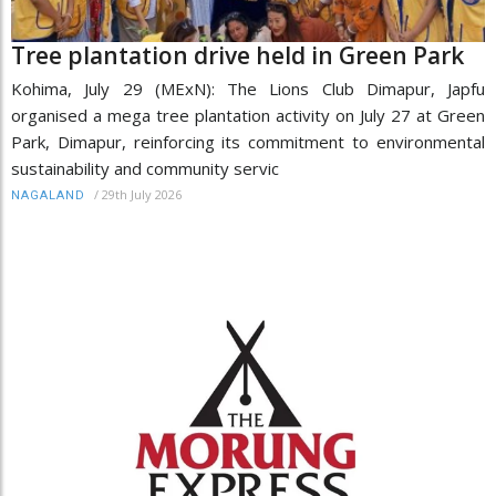
Tree plantation drive held in Green Park
Kohima, July 29 (MExN): The Lions Club Dimapur, Japfu
organised a mega tree plantation activity on July 27 at Green
Park, Dimapur, reinforcing its commitment to environmental
sustainability and community servic
/
29th July 2026
NAGALAND