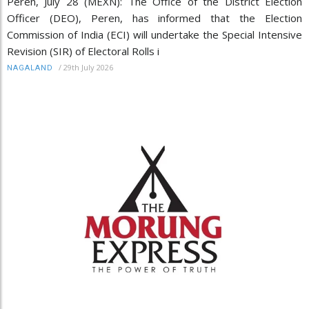
Peren, July 28 (MEXN): The Office of the District Election
Officer (DEO), Peren, has informed that the Election
Commission of India (ECI) will undertake the Special Intensive
Revision (SIR) of Electoral Rolls i
/
29th July 2026
NAGALAND