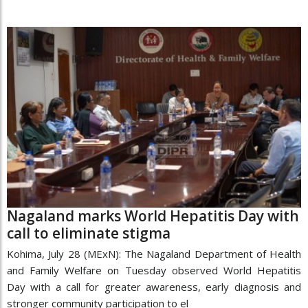
Nagaland marks World Hepatitis Day with
call to eliminate stigma
Kohima, July 28 (MExN): The Nagaland Department of Health
and Family Welfare on Tuesday observed World Hepatitis
Day with a call for greater awareness, early diagnosis and
stronger community participation to el