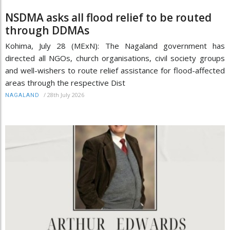
NSDMA asks all flood relief to be routed
through DDMAs
Kohima, July 28 (MExN): The Nagaland government has
directed all NGOs, church organisations, civil society groups
and well-wishers to route relief assistance for flood-affected
areas through the respective Dist
/
28th July 2026
NAGALAND