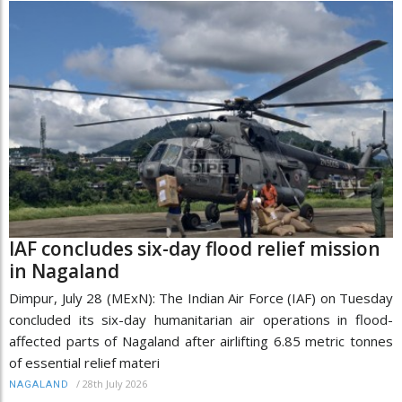
IAF concludes six-day flood relief mission
in Nagaland
Dimpur, July 28 (MExN): The Indian Air Force (IAF) on Tuesday
concluded its six-day humanitarian air operations in flood-
affected parts of Nagaland after airlifting 6.85 metric tonnes
of essential relief materi
/
28th July 2026
NAGALAND