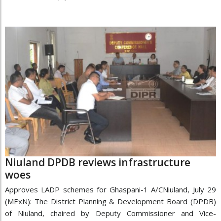
Niuland DPDB reviews infrastructure
woes
Approves LADP schemes for Ghaspani-1 A/CNiuland, July 29
(MExN): The District Planning & Development Board (DPDB)
of Niuland, chaired by Deputy Commissioner and Vice-