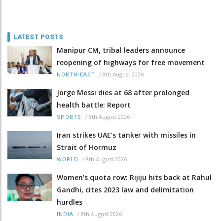
LATEST POSTS
Manipur CM, tribal leaders announce
reopening of highways for free movement
/
8th August 2026
NORTH-EAST
Jorge Messi dies at 68 after prolonged
health battle: Report
/
8th August 2026
SPORTS
Iran strikes UAE’s tanker with missiles in
Strait of Hormuz
/
8th August 2026
WORLD
Women's quota row: Rijiju hits back at Rahul
Gandhi, cites 2023 law and delimitation
hurdles
/
8th August 2026
INDIA