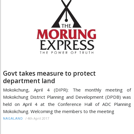
Govt takes measure to protect
department land
Mokokchung, April 4 (DIPR): The monthly meeting of
Mokokchung District Planning and Development (DPDB) was
held on April 4 at the Conference Hall of ADC Planning
Mokokchung. Welcoming the members to the meeting
/
4th April 2017
NAGALAND