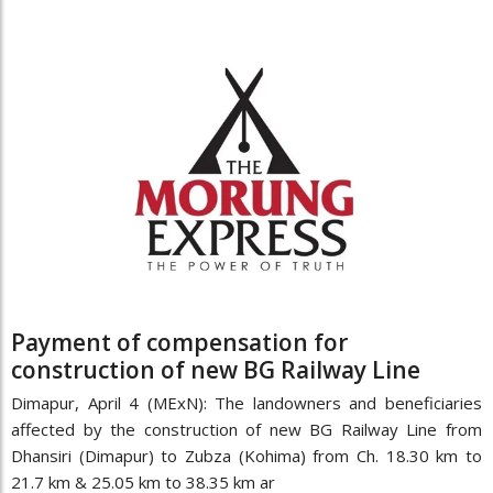
Payment of compensation for
construction of new BG Railway Line
Dimapur, April 4 (MExN): The landowners and beneficiaries
affected by the construction of new BG Railway Line from
Dhansiri (Dimapur) to Zubza (Kohima) from Ch. 18.30 km to
21.7 km & 25.05 km to 38.35 km ar