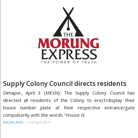
Supply Colony Council directs residents
Dimapur, April 3 (MExN): The Supply Colony Council has
directed all residents of the Colony to erect/display their
house number plate at their respective entrance/gate
compulsorily with the words “House N
/
3rd April 2017
NAGALAND