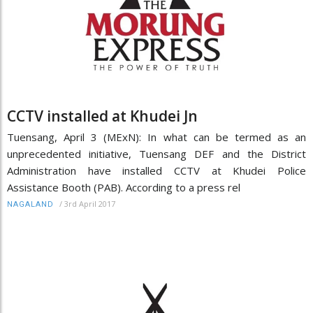
CCTV installed at Khudei Jn
Tuensang, April 3 (MExN): In what can be termed as an
unprecedented initiative, Tuensang DEF and the District
Administration have installed CCTV at Khudei Police
Assistance Booth (PAB). According to a press rel
/
3rd April 2017
NAGALAND