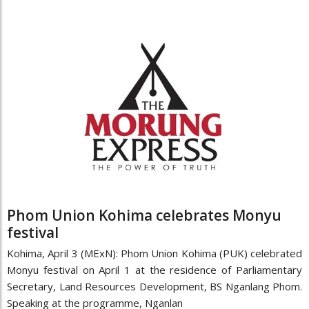
Phom Union Kohima celebrates Monyu
festival
Kohima, April 3 (MExN): Phom Union Kohima (PUK) celebrated
Monyu festival on April 1 at the residence of Parliamentary
Secretary, Land Resources Development, BS Nganlang Phom.
Speaking at the programme, Nganlan