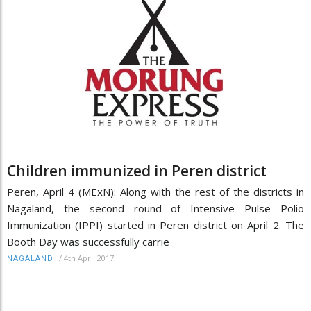
Children immunized in Peren district
Peren, April 4 (MExN): Along with the rest of the districts in
Nagaland, the second round of Intensive Pulse Polio
Immunization (IPPI) started in Peren district on April 2. The
Booth Day was successfully carrie
/
4th April 2017
NAGALAND