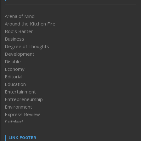
Arena of Mind
Around the Kitchen Fire
Bob’s Banter
Business
Degree of Thoughts
Development
Disable
Economy
Editorial
Education
Entertainment
Entrepreneurship
Environment
Express Review
Faithleaf
Featured News
Frontpage
LINK FOOTER