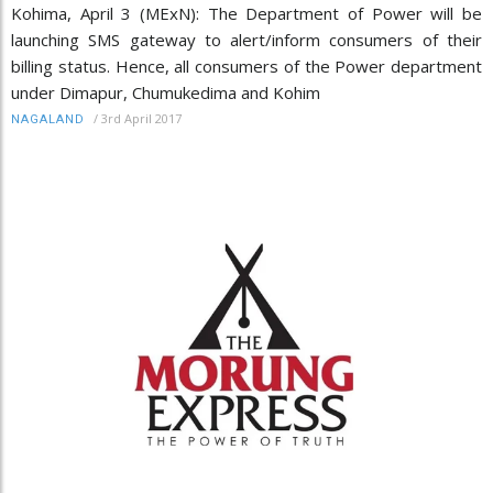
Kohima, April 3 (MExN): The Department of Power will be
launching SMS gateway to alert/inform consumers of their
billing status. Hence, all consumers of the Power department
under Dimapur, Chumukedima and Kohim
/
3rd April 2017
NAGALAND