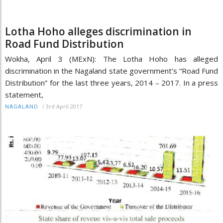
Lotha Hoho alleges discrimination in
Road Fund Distribution
Wokha, April 3 (MExN): The Lotha Hoho has alleged
discrimination in the Nagaland state government’s “Road Fund
Distribution” for the last three years, 2014 – 2017. In a press
statement,
/
3rd April 2017
NAGALAND