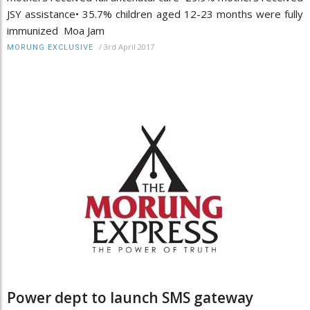
JSY assistance• 35.7% children aged 12-23 months were fully
immunized Moa Jam
/
3rd April 2017
MORUNG EXCLUSIVE
Power dept to launch SMS gateway