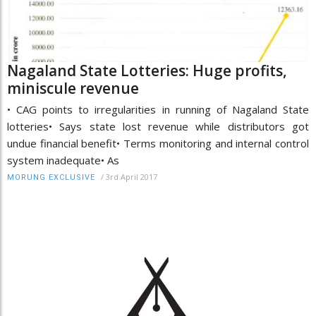
Nagaland State Lotteries: Huge profits,
miniscule revenue
• CAG points to irregularities in running of Nagaland State
lotteries• Says state lost revenue while distributors got
undue financial benefit• Terms monitoring and internal control
system inadequate• As
/
3rd April 2017
MORUNG EXCLUSIVE