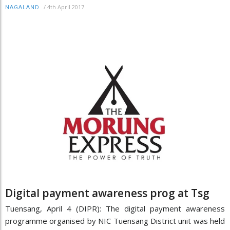
/
4th April 2017
NAGALAND
Digital payment awareness prog at Tsg
Tuensang, April 4 (DIPR): The digital payment awareness
programme organised by NIC Tuensang District unit was held