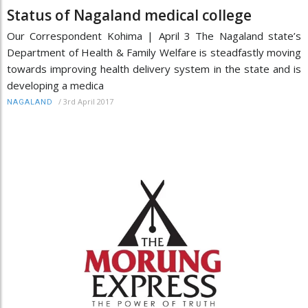
Status of Nagaland medical college
Our Correspondent Kohima | April 3 The Nagaland state’s
Department of Health & Family Welfare is steadfastly moving
towards improving health delivery system in the state and is
developing a medica
/
3rd April 2017
NAGALAND