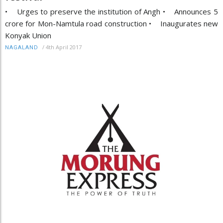
• Urges to preserve the institution of Angh • Announces 5
crore for Mon-Namtula road construction • Inaugurates new
Konyak Union
/
4th April 2017
NAGALAND