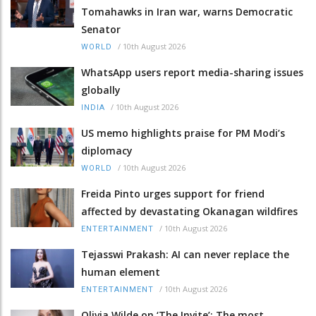
Tomahawks in Iran war, warns Democratic
Senator
/
10th August 2026
WORLD
WhatsApp users report media-sharing issues
globally
/
10th August 2026
INDIA
US memo highlights praise for PM Modi’s
diplomacy
/
10th August 2026
WORLD
Freida Pinto urges support for friend
affected by devastating Okanagan wildfires
/
10th August 2026
ENTERTAINMENT
Tejasswi Prakash: AI can never replace the
human element
/
10th August 2026
ENTERTAINMENT
Olivia Wilde on ‘The Invite’: The most