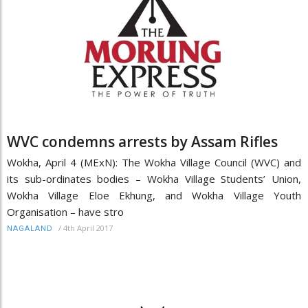
WVC condemns arrests by Assam Rifles
Wokha, April 4 (MExN): The Wokha Village Council (WVC) and
its sub-ordinates bodies – Wokha Village Students’ Union,
Wokha Village Eloe Ekhung, and Wokha Village Youth
Organisation – have stro
/
4th April 2017
NAGALAND