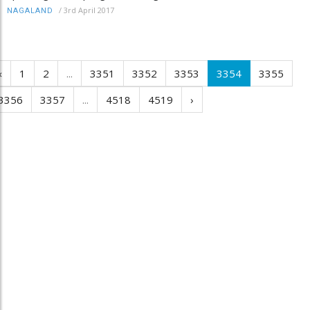
/
3rd April 2017
NAGALAND
‹
1
2
...
3351
3352
3353
3354
3355
3356
3357
...
4518
4519
›