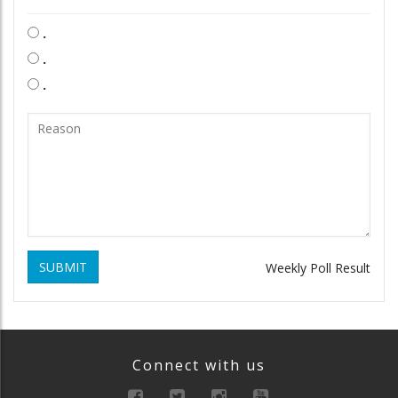
.
.
.
SUBMIT
Weekly Poll Result
Connect with us