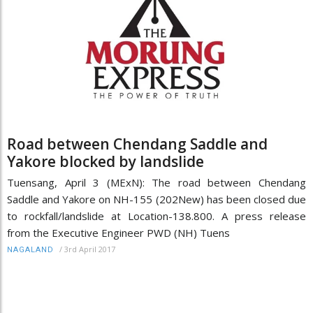
Road between Chendang Saddle and
Yakore blocked by landslide
Tuensang, April 3 (MExN): The road between Chendang
Saddle and Yakore on NH-155 (202New) has been closed due
to rockfall/landslide at Location-138.800. A press release
from the Executive Engineer PWD (NH) Tuens
/
3rd April 2017
NAGALAND