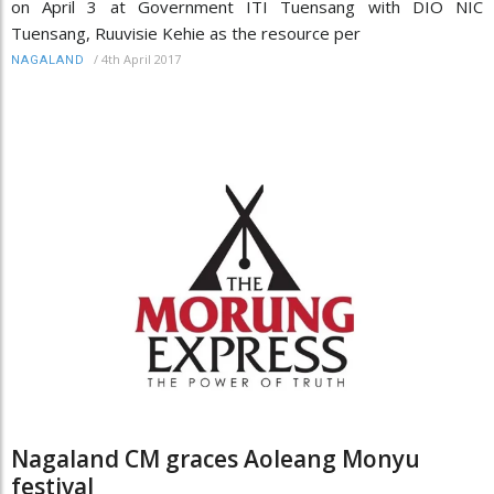
on April 3 at Government ITI Tuensang with DIO NIC
Tuensang, Ruuvisie Kehie as the resource per
/
4th April 2017
NAGALAND
Nagaland CM graces Aoleang Monyu
festival