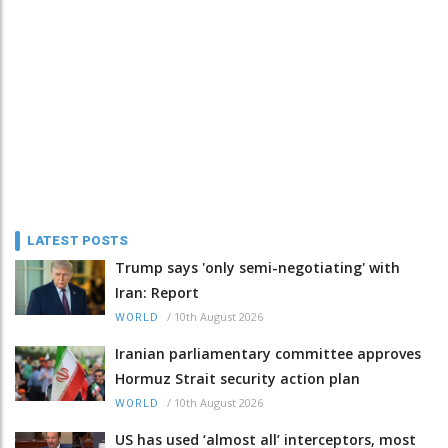
LATEST POSTS
Trump says 'only semi-negotiating' with
Iran: Report
/
10th August 2026
WORLD
Iranian parliamentary committee approves
Hormuz Strait security action plan
/
10th August 2026
WORLD
US has used ‘almost all’ interceptors, most