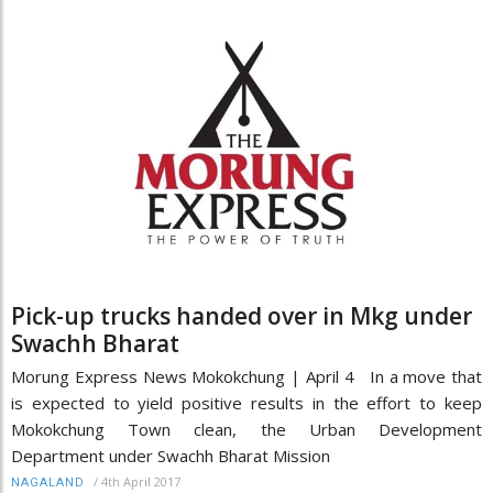
Pick-up trucks handed over in Mkg under
Swachh Bharat
Morung Express News Mokokchung | April 4 In a move that
is expected to yield positive results in the effort to keep
Mokokchung Town clean, the Urban Development
Department under Swachh Bharat Mission
/
4th April 2017
NAGALAND