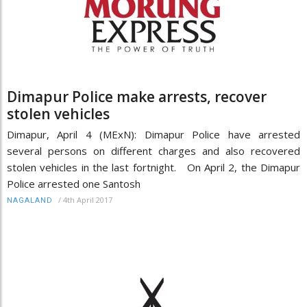
Dimapur Police make arrests, recover
stolen vehicles
Dimapur, April 4 (MExN): Dimapur Police have arrested
several persons on different charges and also recovered
stolen vehicles in the last fortnight. On April 2, the Dimapur
Police arrested one Santosh
/
4th April 2017
NAGALAND