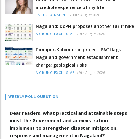
incredible experience of my life
/
10th August 2026
ENTERTAINMENT
Nagaland: DoPN proposes another tariff hike
/
9th August 2026
MORUNG EXCLUSIVE
Dimapur-Kohima rail project: PAC flags
Nagaland government establishment
charge; geological risks
/
9th August 2026
MORUNG EXCLUSIVE
WEEKLY POLL QUESTION
Dear readers, what practical and attainable steps
must the Government and administration
implement to strengthen disaster mitigation,
response and management in Nagaland?