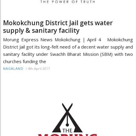
Mokokchung District Jail gets water
supply & sanitary facility
Morung Express News Mokokchung | April 4 Mokokchung
District Jail got its long-felt need of a decent water supply and
sanitary facility under Swachh Bharat Mission (SBM) with two
churches funding the
/
4th April 2017
NAGALAND