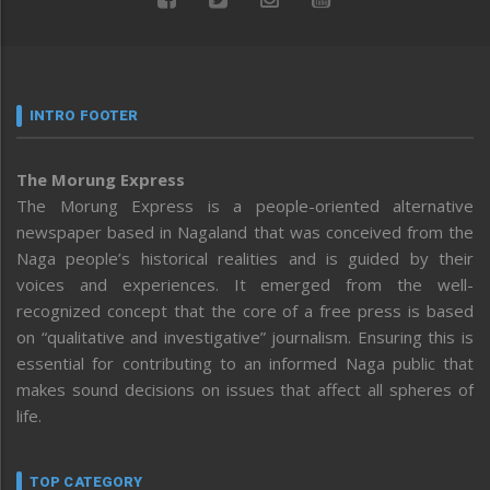
INTRO FOOTER
The Morung Express
The Morung Express is a people-oriented alternative
newspaper based in Nagaland that was conceived from the
Naga people’s historical realities and is guided by their
voices and experiences. It emerged from the well-
recognized concept that the core of a free press is based
on “qualitative and investigative” journalism. Ensuring this is
essential for contributing to an informed Naga public that
makes sound decisions on issues that affect all spheres of
life.
TOP CATEGORY