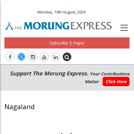
.
Monday, 10th August, 2026
Subscribe E-Paper
Main
Secondary
Support The Morung Express.
Your Contributions
navigation
Menu
Matter
Click Here
Nagaland