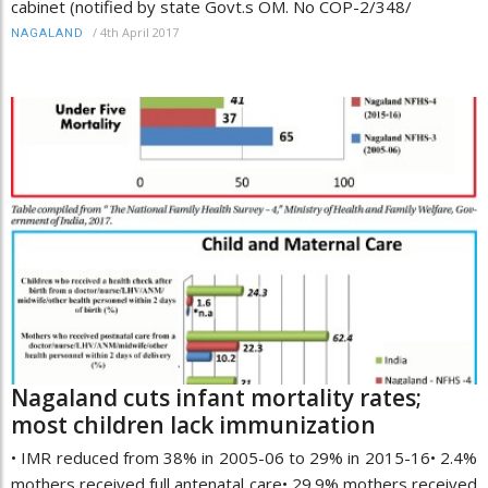
cabinet (notified by state Govt.s OM. No COP-2/348/
/
4th April 2017
NAGALAND
Nagaland cuts infant mortality rates;
most children lack immunization
• IMR reduced from 38% in 2005-06 to 29% in 2015-16• 2.4%
mothers received full antenatal care• 29.9% mothers received