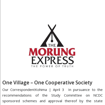
One Village – One Cooperative Society
Our CorrespondentKohima | April 3 In pursuance to the
recommendations of the Study Committee on NCDC
sponsored schemes and approval thereof by the state