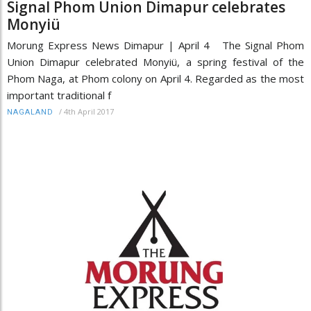
Signal Phom Union Dimapur celebrates
Monyiü
Morung Express News Dimapur | April 4 The Signal Phom
Union Dimapur celebrated Monyiü, a spring festival of the
Phom Naga, at Phom colony on April 4. Regarded as the most
important traditional f
/
4th April 2017
NAGALAND