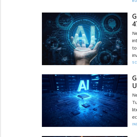
BU
G
4
Ne
in
to
in
SC
G
U
Ne
Tu
li
ec
IN