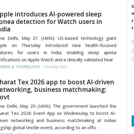
I
pple introduces AI-powered sleep
pnea detection for Watch users in
r
ndia
w Delhi, May 21 (IANS): US-based technology giant
pple on Thursday introduced new health-focused
eatures for users in India, enabling sleep apnea
tifications on Apple Watch and a clinically validated hear
/
21st May 2026
IENCE & TECHNOLOGY
harat Tex 2026 app to boost AI-driven
etworking, business matchmaking:
ovt
w Delhi, May 20 (IANS): The government launched the
arat Tex 2026 Event App on Wednesday to boost AI-
iven networking and business matchmaking at Indias
agship global textile event, according to an offic