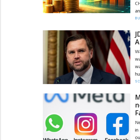
CH
an
BU
J
A
Wa
wa
wa
hu
SC
M
n
F
Ne
in
ou