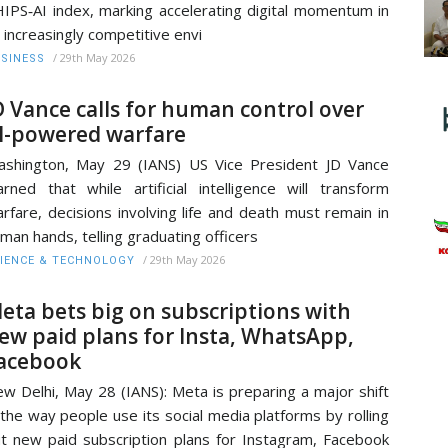
IPS‑AI index, marking accelerating digital momentum in
 increasingly competitive envi
/
29th May 2026
SINESS
D Vance calls for human control over
I-powered warfare
shington, May 29 (IANS) US Vice President JD Vance
rned that while artificial intelligence will transform
rfare, decisions involving life and death must remain in
man hands, telling graduating officers
/
29th May 2026
IENCE & TECHNOLOGY
eta bets big on subscriptions with
ew paid plans for Insta, WhatsApp,
acebook
w Delhi, May 28 (IANS): Meta is preparing a major shift
 the way people use its social media platforms by rolling
t new paid subscription plans for Instagram, Facebook