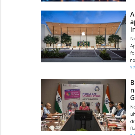
A
a
I
Ne
A
f
no
SC
B
n
G
Ne
Bh
dr
fl