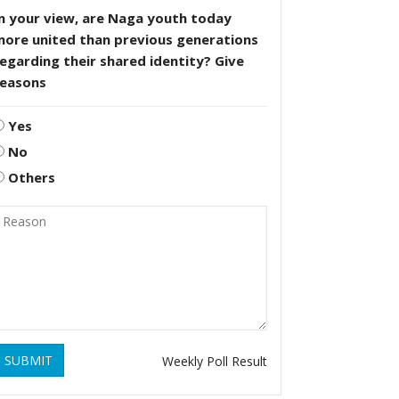
n your view, are Naga youth today
more united than previous generations
egarding their shared identity? Give
reasons
Yes
No
Others
SUBMIT
Weekly Poll Result