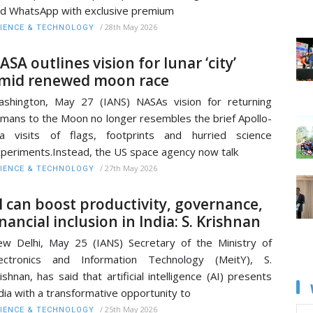
d WhatsApp with exclusive premium
/
28th May 2026
IENCE & TECHNOLOGY
ASA outlines vision for lunar ‘city’
mid renewed moon race
shington, May 27 (IANS) NASAs vision for returning
mans to the Moon no longer resembles the brief Apollo-
a visits of flags, footprints and hurried science
periments.Instead, the US space agency now talk
/
27th May 2026
IENCE & TECHNOLOGY
I can boost productivity, governance,
inancial inclusion in India: S. Krishnan
w Delhi, May 25 (IANS) Secretary of the Ministry of
lectronics and Information Technology (MeitY), S.
ishnan, has said that artificial intelligence (AI) presents
dia with a transformative opportunity to
/
25th May 2026
IENCE & TECHNOLOGY