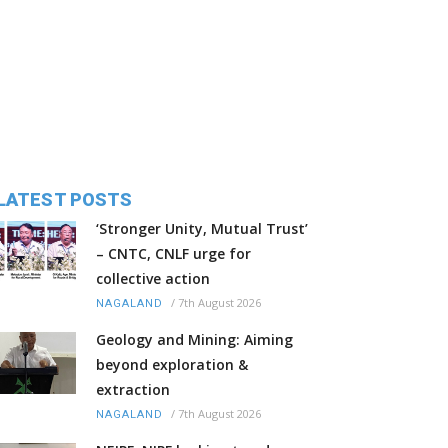
LATEST POSTS
‘Stronger Unity, Mutual Trust’
– CNTC, CNLF urge for
collective action
/
7th August 2026
NAGALAND
Geology and Mining: Aiming
beyond exploration &
extraction
/
7th August 2026
NAGALAND