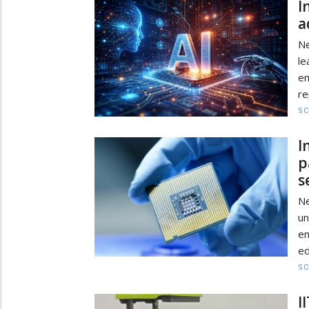
I
a
Ne
le
em
re
SC
I
p
s
Ne
un
em
ed
SC
I