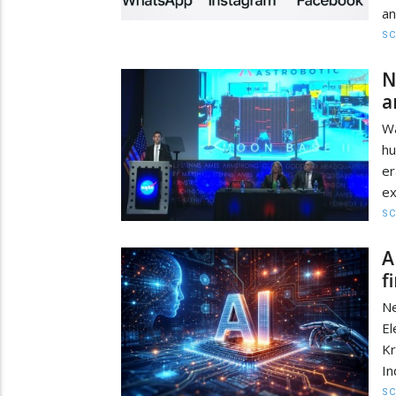
an
SC
N
a
Wa
hu
er
ex
SC
A
f
Ne
E
Kr
In
SC