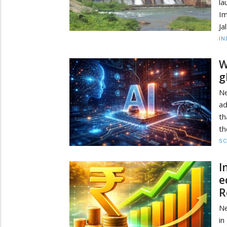
la
Im
Ja
IN
W
g
Ne
ad
th
th
SC
I
e
R
Ne
in