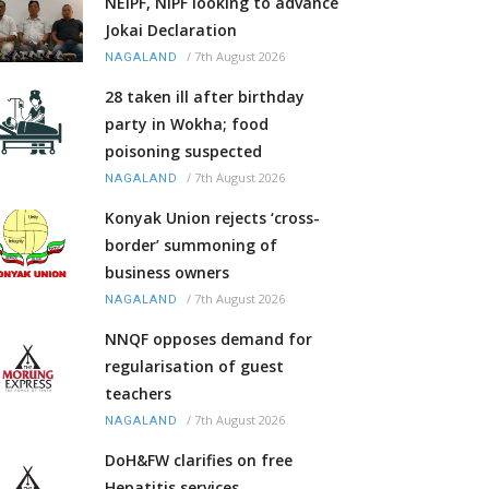
NEIPF, NIPF looking to advance
Jokai Declaration
/
7th August 2026
NAGALAND
28 taken ill after birthday
party in Wokha; food
poisoning suspected
/
7th August 2026
NAGALAND
Konyak Union rejects ‘cross-
border’ summoning of
business owners
/
7th August 2026
NAGALAND
NNQF opposes demand for
regularisation of guest
teachers
/
7th August 2026
NAGALAND
DoH&FW clarifies on free
Hepatitis services