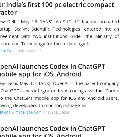
or India’s first 100 pc electric compact
ractor
w Delhi, May 16 (IANS): An SIIC IIT Kanpur-incubated
artup, ScaNxt Scientific Technologies, entered into an
reement with two institutions under the Ministry of
ience and Technology for the technology tr
/
16th May 2026
SINESS
penAI launches Codex in ChatGPT
obile app for iOS, Android
w Delhi, May 15 (IANS): OpenAI -- the parent company
 ChatGPT -- has integrated its AI coding assistant Codex
to the ChatGPT mobile app for iOS and Android users,
lowing developers to monitor, manage an
/
15th May 2026
IENCE & TECHNOLOGY
penAI launches Codex in ChatGPT
obile app for iOS, Android