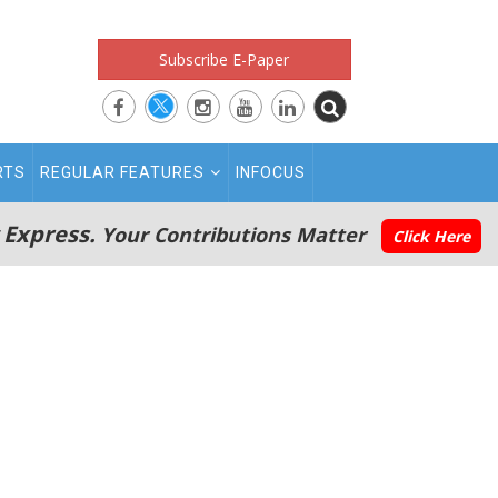
Subscribe E-Paper
RTS
REGULAR FEATURES
INFOCUS
 Express.
Your Contributions Matter
Click Here