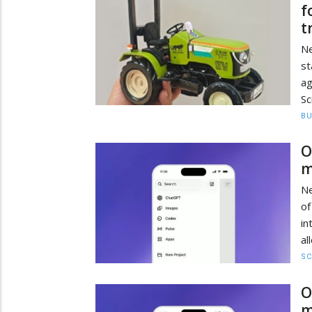
f
t
Ne
st
ag
Sc
BU
O
m
Ne
of
in
al
SC
O
m