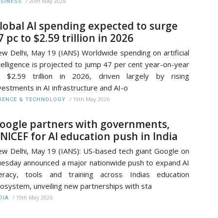
/
20th May 2026
SINESS
lobal AI spending expected to surge
7 pc to $2.59 trillion in 2026
w Delhi, May 19 (IANS) Worldwide spending on artificial
telligence is projected to jump 47 per cent year-on-year
 $2.59 trillion in 2026, driven largely by rising
vestments in AI infrastructure and AI-o
/
19th May 2026
IENCE & TECHNOLOGY
oogle partners with governments,
NICEF for AI education push in India
w Delhi, May 19 (IANS): US-based tech giant Google on
esday announced a major nationwide push to expand AI
teracy, tools and training across Indias education
osystem, unveiling new partnerships with sta
/
19th May 2026
DIA