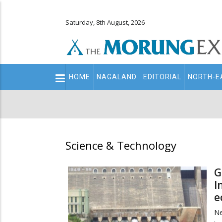
Saturday, 8th August, 2026
Main
HOME
NAGALAND
EDITORIAL
NORTH-E
navigation
Secondary
Menu
Science & Technology
G
I
e
N