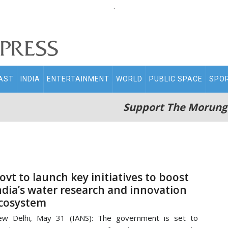
.
AST
INDIA
ENTERTAINMENT
WORLD
PUBLIC SPACE
SPO
Support The Morung
ovt to launch key initiatives to boost
ndia’s water research and innovation
cosystem
ew Delhi, May 31 (IANS): The government is set to