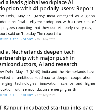
ndia leads global workplace AI
doption with 41 pc daily users: Report
w Delhi, May 19 (IANS): India emerged as a global
ader in artificial intelligence adoption, with 41 per cent of
ployees reporting that they use AI nearly every day, a
port said on Tuesday.The report fro
/
19th May 2026
IENCE & TECHNOLOGY
ndia, Netherlands deepen tech
artnership with major push in
emiconductors, AI and research
w Delhi, May 17 (IANS) India and the Netherlands have
veiled an ambitious roadmap to deepen cooperation in
erging technologies, innovation, science and higher
ucation, with semiconductors emerging as th
/
17th May 2026
IENCE & TECHNOLOGY
IT Kanpur-incubated startup inks pact