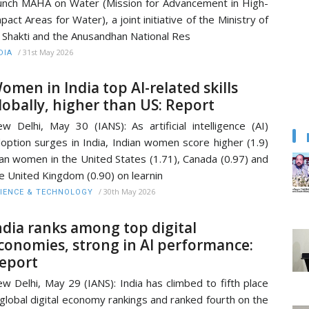
unch MAHA on Water (Mission for Advancement in High-
pact Areas for Water), a joint initiative of the Ministry of
l Shakti and the Anusandhan National Res
/
31st May 2026
DIA
omen in India top AI-related skills
lobally, higher than US: Report
w Delhi, May 30 (IANS): As artificial intelligence (AI)
option surges in India, Indian women score higher (1.9)
an women in the United States (1.71), Canada (0.97) and
e United Kingdom (0.90) on learnin
/
30th May 2026
IENCE & TECHNOLOGY
ndia ranks among top digital
conomies, strong in AI performance:
eport
w Delhi, May 29 (IANS): India has climbed to fifth place
 global digital economy rankings and ranked fourth on the