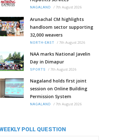
/
7th August 2026
NAGALAND
Arunachal CM highlights
handloom sector supporting
32,000 weavers
/
7th August 2026
NORTH-EAST
NAA marks National Javelin
Day in Dimapur
/
7th August 2026
SPORTS
Nagaland holds first joint
session on Online Building
Permission System
/
7th August 2026
NAGALAND
WEEKLY POLL QUESTION