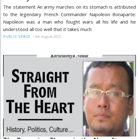
The statement An army marches on its stomach is attributed
to the legendary French Commander Napoleon Bonaparte.
Napoleon was a man who fought wars all his life and he
understood all too well that it takes much
/
6th August 2025
PUBLIC SPACE