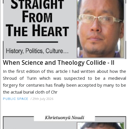
When Science and Theology Collide - II
In the first edition of this article I had written about how the
Shroud of Turin which was suspected to be a medieval
forgery for centuries has finally been accepted by many to be
the actual burial cloth of Chr
/
29th July 2026
PUBLIC SPACE