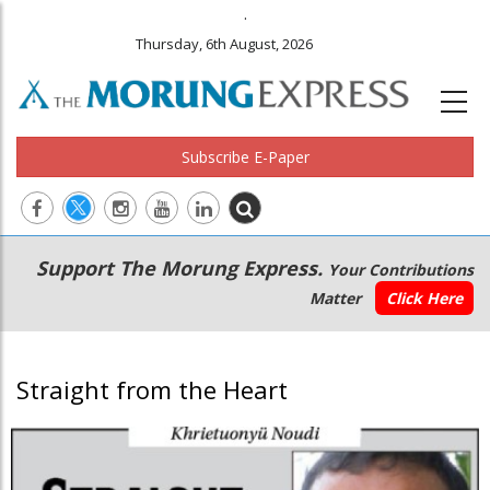
.
Thursday, 6th August, 2026
Subscribe E-Paper
Main
Secondary
Support The Morung Express.
Your Contributions
navigation
Menu
Matter
Click Here
Straight from the Heart