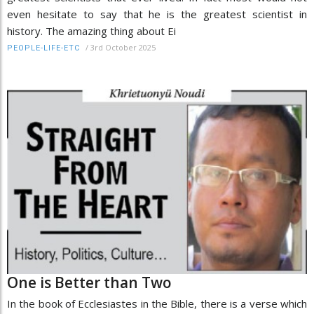
even hesitate to say that he is the greatest scientist in
history. The amazing thing about Ei
/
3rd October 2025
PEOPLE-LIFE-ETC
One is Better than Two
In the book of Ecclesiastes in the Bible, there is a verse which