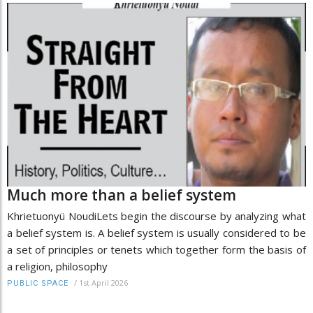
Much more than a belief system
Khrietuonyü NoudiLets begin the discourse by analyzing what
a belief system is. A belief system is usually considered to be
a set of principles or tenets which together form the basis of
a religion, philosophy
/
1st April 2026
PUBLIC SPACE