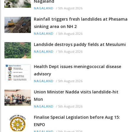
Nagaland
/
5th August 2026
NAGALAND
Rainfall triggers fresh landslides at Phesama
sinking area on NH 2
/
5th August 2026
NAGALAND
Landslide destroys paddy fields at Mesulumi
/
5th August 2026
NAGALAND
Health Dept issues meningococcal disease
advisory
/
5th August 2026
NAGALAND
Union Minister Nadda visits landslide-hit
Mon
/
5th August 2026
NAGALAND
Finalise Special Legislation before Aug 15:
ENPO
/
5th August 2026
NAGALAND