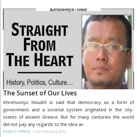
The Sunset of Our Lives
Khrietuonyü NoudiIt is said that democracy as a form of
government and a societal system originated in the city-
states of ancient Greece. But for many centuries the world
did not pay any regards to the idea an
/
11th February 2026
PUBLIC SPACE