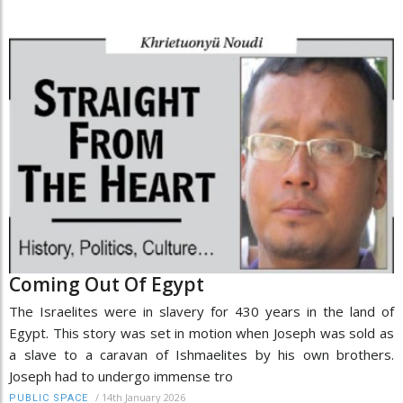
Coming Out Of Egypt
The Israelites were in slavery for 430 years in the land of
Egypt. This story was set in motion when Joseph was sold as
a slave to a caravan of Ishmaelites by his own brothers.
Joseph had to undergo immense tro
/
14th January 2026
PUBLIC SPACE