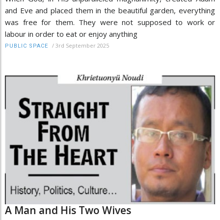
and Eve and placed them in the beautiful garden, everything
was free for them. They were not supposed to work or
labour in order to eat or enjoy anything
/
3rd September 2025
PUBLIC SPACE
A Man and His Two Wives