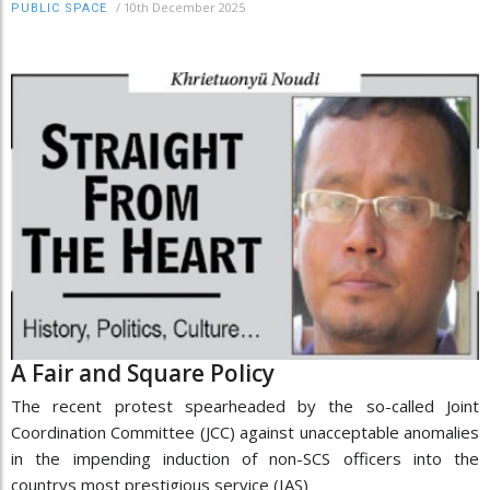
/
10th December 2025
PUBLIC SPACE
A Fair and Square Policy
The recent protest spearheaded by the so-called Joint
Coordination Committee (JCC) against unacceptable anomalies
in the impending induction of non-SCS officers into the
countrys most prestigious service (IAS)