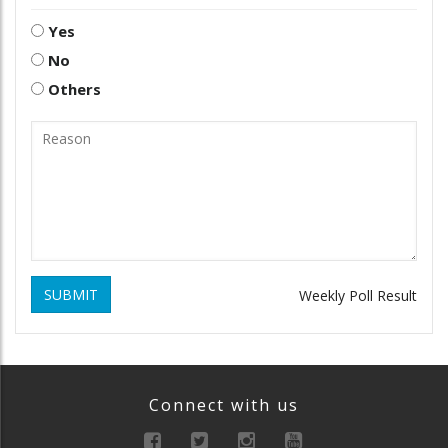
Yes
No
Others
SUBMIT
Weekly Poll Result
Connect with us