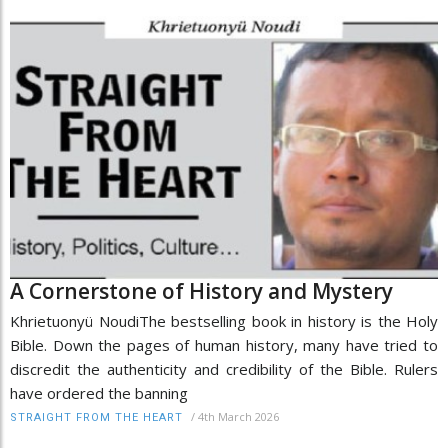
A Cornerstone of History and Mystery
Khrietuonyü NoudiThe bestselling book in history is the Holy
Bible. Down the pages of human history, many have tried to
discredit the authenticity and credibility of the Bible. Rulers
have ordered the banning
/
4th March 2026
STRAIGHT FROM THE HEART