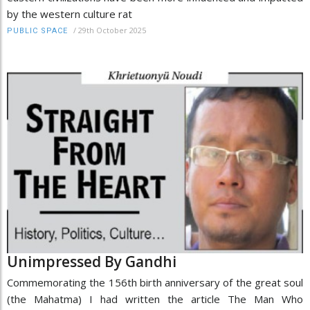
by the western culture rat
/
29th October 2025
PUBLIC SPACE
Unimpressed By Gandhi
Commemorating the 156th birth anniversary of the great soul
(the Mahatma) I had written the article The Man Who