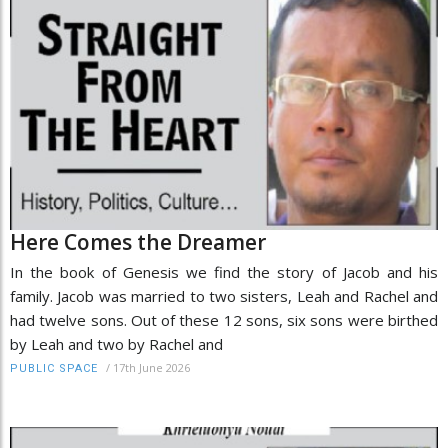
Here Comes the Dreamer
In the book of Genesis we find the story of Jacob and his
family. Jacob was married to two sisters, Leah and Rachel and
had twelve sons. Out of these 12 sons, six sons were birthed
by Leah and two by Rachel and
/
17th June 2026
PUBLIC SPACE