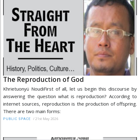
The Reproduction of God
Khrietuonyü NoudiFirst of all, let us begin this discourse by
answering the question what is reproduction? According to
internet sources, reproduction is the production of offspring.
There are two main forms:
/
21st May 2026
PUBLIC SPACE