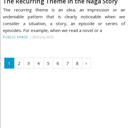
The Recurring Theme in the Naga Story
The recurring theme is an idea, an impression or an
undeniable pattern that is clearly noticeable when we
consider a situation, a story, an episode or series of
episodes. For example, when we read a novel or a
/
23rd July 2025
PUBLIC SPACE
‹
1
2
3
4
5
6
7
8
›