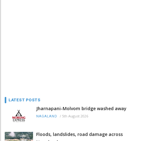
LATEST POSTS
Jharnapani-Molvom bridge washed away
/
5th August 2026
NAGALAND
Floods, landslides, road damage across