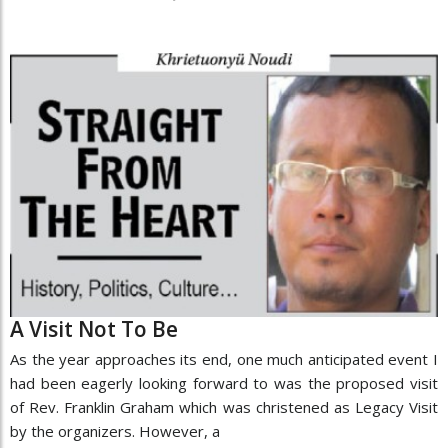
A Visit Not To Be
As the year approaches its end, one much anticipated event I
had been eagerly looking forward to was the proposed visit
of Rev. Franklin Graham which was christened as Legacy Visit
by the organizers. However, a