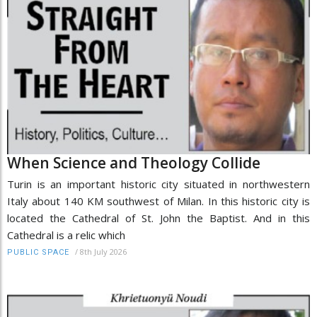
When Science and Theology Collide
Turin is an important historic city situated in northwestern
Italy about 140 KM southwest of Milan. In this historic city is
located the Cathedral of St. John the Baptist. And in this
Cathedral is a relic which
/
8th July 2026
PUBLIC SPACE