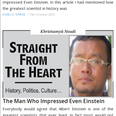
Impressed Even Einstein. In this article I had mentioned how
the greatest scientist in history was
/
15th October 2025
PUBLIC SPACE
The Man Who Impressed Even Einstein
Everybody would agree that Albert Einstein is one of the
greatest scientists that ever lived. In fact most would not