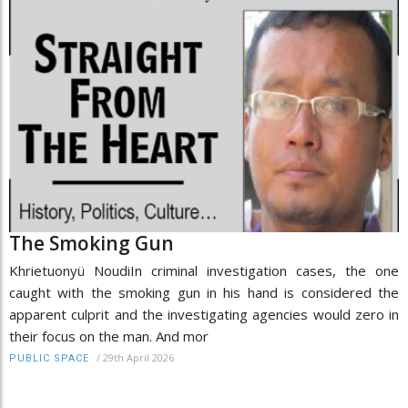
The Smoking Gun
Khrietuonyü NoudiIn criminal investigation cases, the one
caught with the smoking gun in his hand is considered the
apparent culprit and the investigating agencies would zero in
their focus on the man. And mor
/
29th April 2026
PUBLIC SPACE