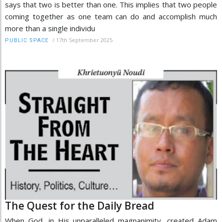
says that two is better than one. This implies that two people
coming together as one team can do and accomplish much
more than a single individu
/
17th September 2025
PUBLIC SPACE
The Quest for the Daily Bread
When God, in His unparalleled magnanimity, created Adam