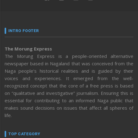
INTRO FOOTER
The Morung Express
The Morung Express is a people-oriented alternative
newspaper based in Nagaland that was conceived from the
Naga people’s historical realities and is guided by their
voices and experiences. It emerged from the well-
recognized concept that the core of a free press is based
on “qualitative and investigative” journalism. Ensuring this is
essential for contributing to an informed Naga public that
makes sound decisions on issues that affect all spheres of
life.
TOP CATEGORY