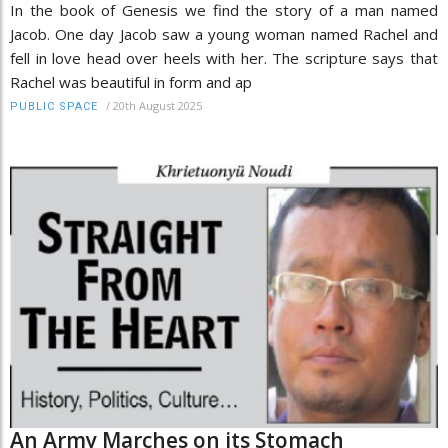
In the book of Genesis we find the story of a man named
Jacob. One day Jacob saw a young woman named Rachel and
fell in love head over heels with her. The scripture says that
Rachel was beautiful in form and ap
/
20th August 2025
PUBLIC SPACE
An Army Marches on its Stomach