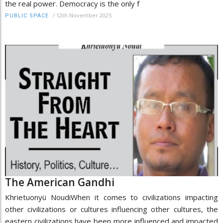
the real power. Democracy is the only f
/
12th November 2025
PUBLIC SPACE
The American Gandhi
Khrietuonyü NoudiWhen it comes to civilizations impacting
other civilizations or cultures influencing other cultures, the
eastern civilizations have been more influenced and impacted