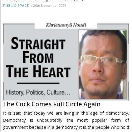
/
26th November 2025
PUBLIC SPACE
The Cock Comes Full Circle Again
It is said that today we are living in the age of democracy.
Democracy is undoubtedly the most popular form of
government because in a democracy it is the people who hold