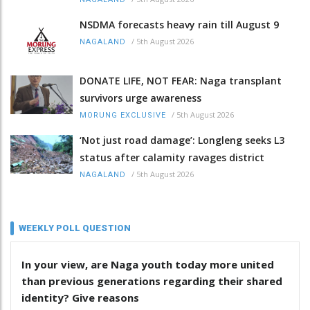
NSDMA forecasts heavy rain till August 9
/
5th August 2026
NAGALAND
DONATE LIFE, NOT FEAR: Naga transplant
survivors urge awareness
/
5th August 2026
MORUNG EXCLUSIVE
‘Not just road damage’: Longleng seeks L3
status after calamity ravages district
/
5th August 2026
NAGALAND
WEEKLY POLL QUESTION
In your view, are Naga youth today more united
than previous generations regarding their shared
identity? Give reasons