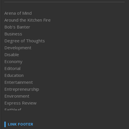
Arena of Mind
Around the Kitchen Fire
Bob’s Banter
Business
Degree of Thoughts
Development
Disable
Economy
Editorial
Education
Entertainment
Entrepreneurship
Environment
Express Review
Faithleaf
Featured News
Frontpage
LINK FOOTER