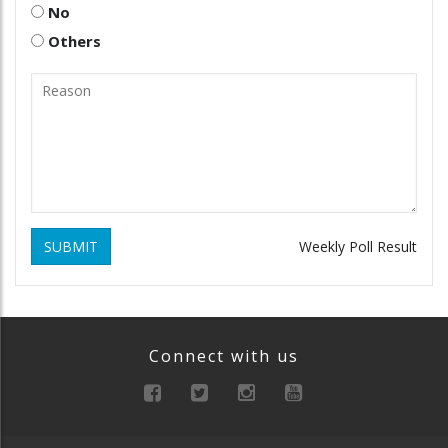
No
Others
SUBMIT
Weekly Poll Result
Connect with us