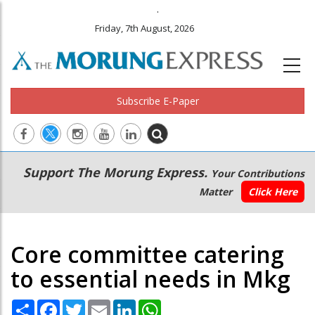
.
Friday, 7th August, 2026
Subscribe E-Paper
Main
Secondary
Support The Morung Express.
Your Contributions
navigation
Menu
Matter
Click Here
Core committee catering
to essential needs in Mkg
Share
Facebook
Twitter
Email
LinkedIn
WhatsApp