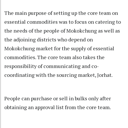
The main purpose of setting up the core team on
essential commodities was to focus on catering to
the needs of the people of Mokokchung as well as
the adjoining districts who depend on
Mokokchung market for the supply of essential
commodities. The core team also takes the
responsibility of communicating and co-
coordinating with the sourcing market, Jorhat.
People can purchase or sell in bulks only after
obtaining an approval list from the core team.