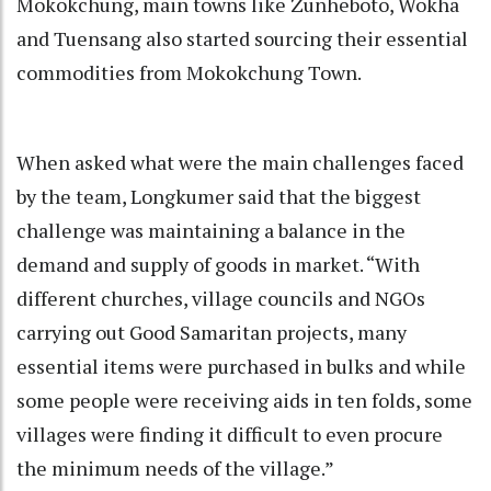
Mokokchung, main towns like Zunheboto, Wokha
and Tuensang also started sourcing their essential
commodities from Mokokchung Town.
When asked what were the main challenges faced
by the team, Longkumer said that the biggest
challenge was maintaining a balance in the
demand and supply of goods in market. “With
different churches, village councils and NGOs
carrying out Good Samaritan projects, many
essential items were purchased in bulks and while
some people were receiving aids in ten folds, some
villages were finding it difficult to even procure
the minimum needs of the village.”