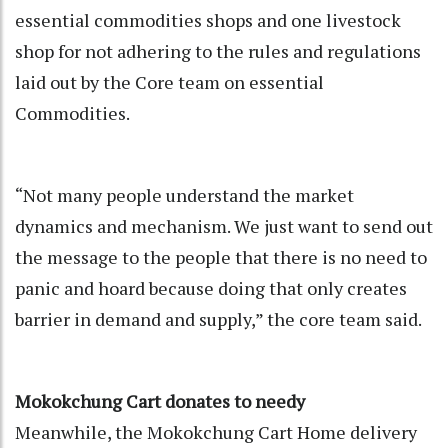
essential commodities shops and one livestock
shop for not adhering to the rules and regulations
laid out by the Core team on essential
Commodities.
“Not many people understand the market
dynamics and mechanism. We just want to send out
the message to the people that there is no need to
panic and hoard because doing that only creates
barrier in demand and supply,” the core team said.
Mokokchung Cart donates to needy
Meanwhile, the Mokokchung Cart Home delivery