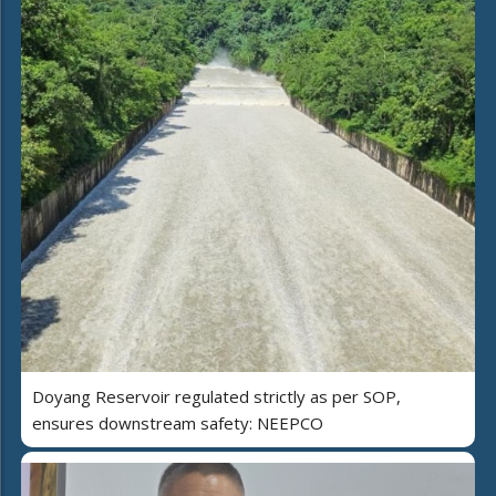
Doyang Reservoir regulated strictly as per SOP,
ensures downstream safety: NEEPCO