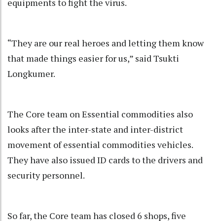
equipments to fight the virus.
“They are our real heroes and letting them know
that made things easier for us,” said Tsukti
Longkumer.
The Core team on Essential commodities also
looks after the inter-state and inter-district
movement of essential commodities vehicles.
They have also issued ID cards to the drivers and
security personnel.
So far, the Core team has closed 6 shops, five