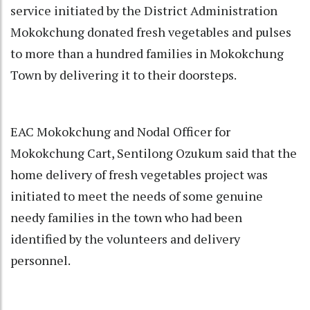
service initiated by the District Administration
Mokokchung donated fresh vegetables and pulses
to more than a hundred families in Mokokchung
Town by delivering it to their doorsteps.
EAC Mokokchung and Nodal Officer for
Mokokchung Cart, Sentilong Ozukum said that the
home delivery of fresh vegetables project was
initiated to meet the needs of some genuine
needy families in the town who had been
identified by the volunteers and delivery
personnel.