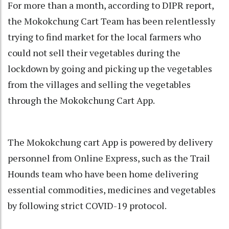
For more than a month, according to DIPR report,
the Mokokchung Cart Team has been relentlessly
trying to find market for the local farmers who
could not sell their vegetables during the
lockdown by going and picking up the vegetables
from the villages and selling the vegetables
through the Mokokchung Cart App.
The Mokokchung cart App is powered by delivery
personnel from Online Express, such as the Trail
Hounds team who have been home delivering
essential commodities, medicines and vegetables
by following strict COVID-19 protocol.