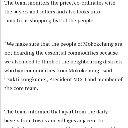
The team monitors the price, co-ordinates with
the buyers and sellers and also looks into
‘ambitious shopping list’ of the people.
“We make sure that the people of Mokokchung are
not hoarding the essential commodities because
we also need to think of the neighbouring districts
who buy commodities from Mokokchung” said
Tsukti Longkumer, President MCCI and member of
the core team.
The team informed that apart from the daily
buyers from towns and villages adjacent to