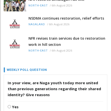
/
6th August 2026
NORTH-EAST
NSDMA continues restoration, relief efforts
/
6th August 2026
NAGALAND
NFR revises train services due to restoration
work in hill section
/
6th August 2026
NORTH-EAST
WEEKLY POLL QUESTION
In your view, are Naga youth today more united
than previous generations regarding their shared
identity? Give reasons
Yes