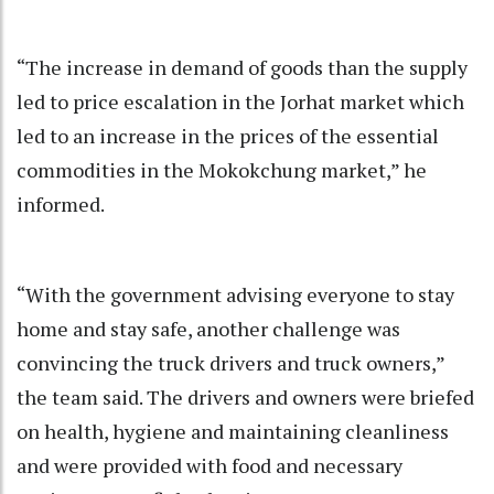
“The increase in demand of goods than the supply
led to price escalation in the Jorhat market which
led to an increase in the prices of the essential
commodities in the Mokokchung market,” he
informed.
“With the government advising everyone to stay
home and stay safe, another challenge was
convincing the truck drivers and truck owners,”
the team said. The drivers and owners were briefed
on health, hygiene and maintaining cleanliness
and were provided with food and necessary