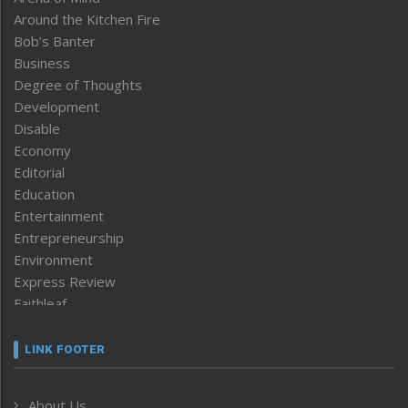
Around the Kitchen Fire
Bob’s Banter
Business
Degree of Thoughts
Development
Disable
Economy
Editorial
Education
Entertainment
Entrepreneurship
Environment
Express Review
Faithleaf
Featured News
Frontpage
LINK FOOTER
Government & Policy
Health
About Us