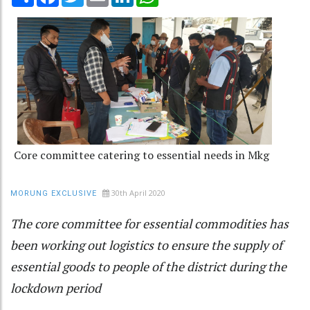
Core committee catering to essential needs in Mkg
30th April 2020
MORUNG EXCLUSIVE
The core committee for essential commodities has
been working out logistics to ensure the supply of
essential goods to people of the district during the
lockdown period