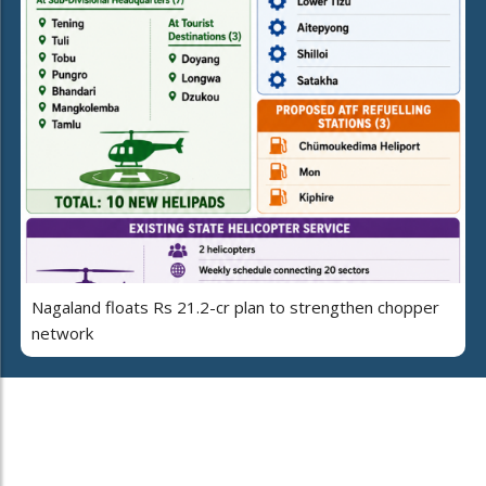
Nagaland floats Rs 21.2-cr plan to strengthen chopper
network