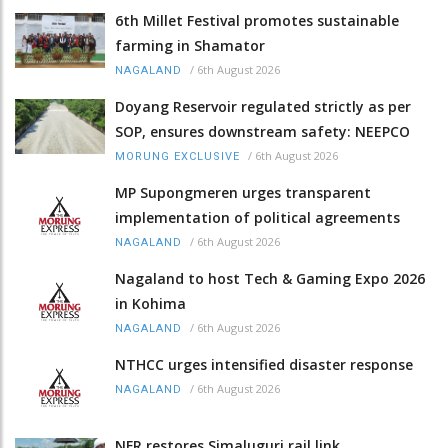
6th Millet Festival promotes sustainable
farming in Shamator
/
6th August 2026
NAGALAND
Doyang Reservoir regulated strictly as per
SOP, ensures downstream safety: NEEPCO
/
6th August 2026
MORUNG EXCLUSIVE
MP Supongmeren urges transparent
implementation of political agreements
/
6th August 2026
NAGALAND
Nagaland to host Tech & Gaming Expo 2026
in Kohima
/
6th August 2026
NAGALAND
NTHCC urges intensified disaster response
/
6th August 2026
NAGALAND
NFR restores Simaluguri rail link