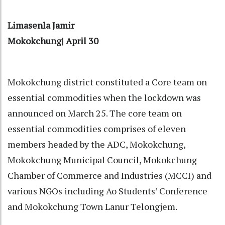
Limasenla Jamir
Mokokchung| April 30
Mokokchung district constituted a Core team on
essential commodities when the lockdown was
announced on March 25. The core team on
essential commodities comprises of eleven
members headed by the ADC, Mokokchung,
Mokokchung Municipal Council, Mokokchung
Chamber of Commerce and Industries (MCCI) and
various NGOs including Ao Students’ Conference
and Mokokchung Town Lanur Telongjem.