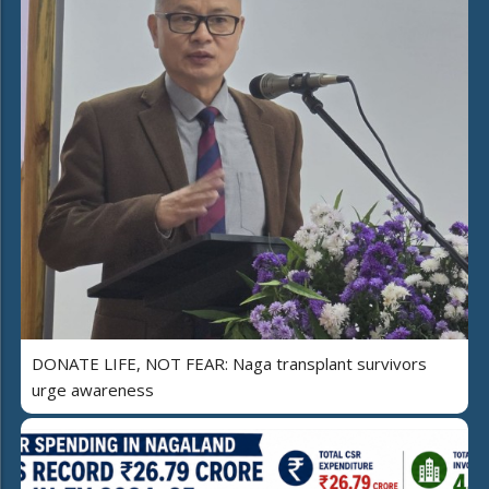
DONATE LIFE, NOT FEAR: Naga transplant survivors
urge awareness