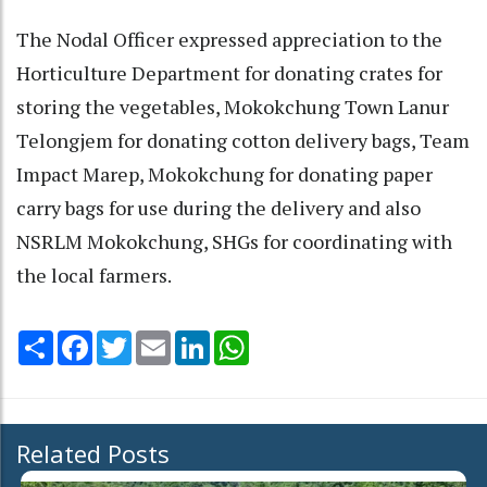
The Nodal Officer expressed appreciation to the
Horticulture Department for donating crates for
storing the vegetables, Mokokchung Town Lanur
Telongjem for donating cotton delivery bags, Team
Impact Marep, Mokokchung for donating paper
carry bags for use during the delivery and also
NSRLM Mokokchung, SHGs for coordinating with
the local farmers.
Share
Facebook
Twitter
Email
LinkedIn
WhatsApp
Related Posts