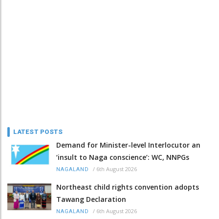
LATEST POSTS
Demand for Minister-level Interlocutor an
‘insult to Naga conscience’: WC, NNPGs
/
6th August 2026
NAGALAND
Northeast child rights convention adopts
Tawang Declaration
/
6th August 2026
NAGALAND