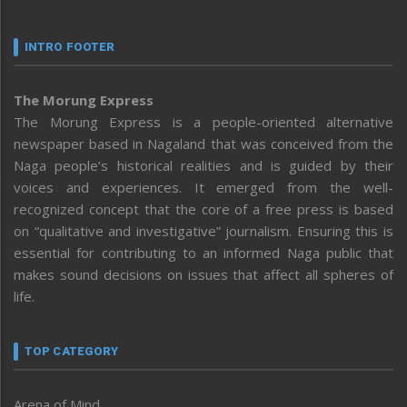
INTRO FOOTER
The Morung Express
The Morung Express is a people-oriented alternative
newspaper based in Nagaland that was conceived from the
Naga people’s historical realities and is guided by their
voices and experiences. It emerged from the well-
recognized concept that the core of a free press is based
on “qualitative and investigative” journalism. Ensuring this is
essential for contributing to an informed Naga public that
makes sound decisions on issues that affect all spheres of
life.
TOP CATEGORY
Arena of Mind