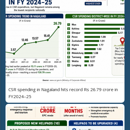
CSR spending in Nagaland hits record Rs 26.79 crore in
FY2024–25