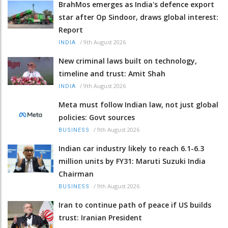
BrahMos emerges as India's defence export
star after Op Sindoor, draws global interest:
Report
/
9th August 2026
INDIA
New criminal laws built on technology,
timeline and trust: Amit Shah
/
9th August 2026
INDIA
Meta must follow Indian law, not just global
policies: Govt sources
/
9th August 2026
BUSINESS
Indian car industry likely to reach 6.1-6.3
million units by FY31: Maruti Suzuki India
Chairman
/
9th August 2026
BUSINESS
Iran to continue path of peace if US builds
trust: Iranian President