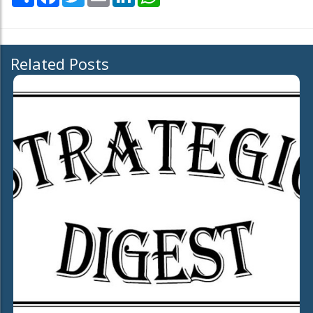
Related Posts