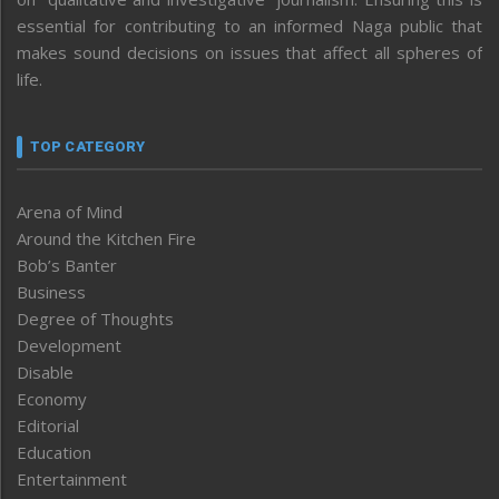
essential for contributing to an informed Naga public that
makes sound decisions on issues that affect all spheres of
life.
TOP CATEGORY
Arena of Mind
Around the Kitchen Fire
Bob’s Banter
Business
Degree of Thoughts
Development
Disable
Economy
Editorial
Education
Entertainment