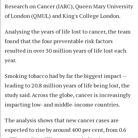
Research on Cancer (IARC), Queen Mary University
of London (QMUL) and King's College London.
Analysing the years of life lost to cancer, the team
found that the four preventable risk factors
resulted in over 30 million years of life lost each
year.
Smoking tobacco had by far the biggest impact --
leading to 20.8 million years of life being lost, the
study said. Across the globe, cancer is increasingly
impacting low- and middle-income countries.
The analysis shows that new cancer cases are
expected to rise by around 400 per cent, from 0.6