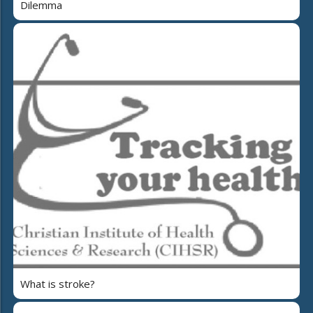
Dilemma
What is stroke?