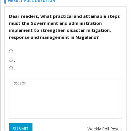
WEEKLY POLL QUESTION
Dear readers, what practical and attainable steps
must the Government and administration
implement to strengthen disaster mitigation,
response and management in Nagaland?
.
.
.
SUBMIT
Weekly Poll Result