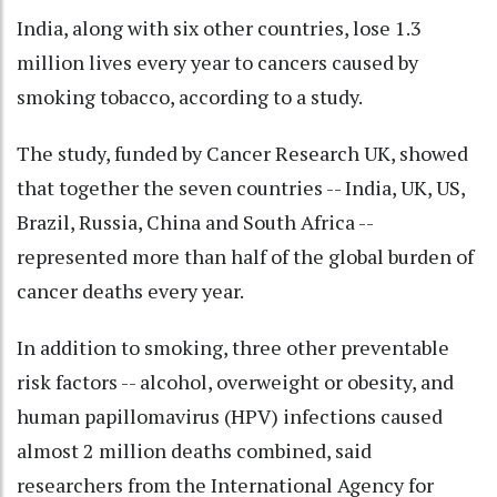
India, along with six other countries, lose 1.3
million lives every year to cancers caused by
smoking tobacco, according to a study.
The study, funded by Cancer Research UK, showed
that together the seven countries -- India, UK, US,
Brazil, Russia, China and South Africa --
represented more than half of the global burden of
cancer deaths every year.
In addition to smoking, three other preventable
risk factors -- alcohol, overweight or obesity, and
human papillomavirus (HPV) infections caused
almost 2 million deaths combined, said
researchers from the International Agency for