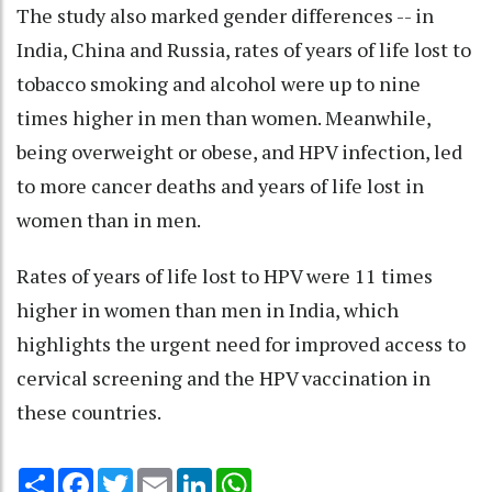
The study also marked gender differences -- in
India, China and Russia, rates of years of life lost to
tobacco smoking and alcohol were up to nine
times higher in men than women. Meanwhile,
being overweight or obese, and HPV infection, led
to more cancer deaths and years of life lost in
women than in men.
Rates of years of life lost to HPV were 11 times
higher in women than men in India, which
highlights the urgent need for improved access to
cervical screening and the HPV vaccination in
these countries.
Share
Facebook
Twitter
Email
LinkedIn
WhatsApp