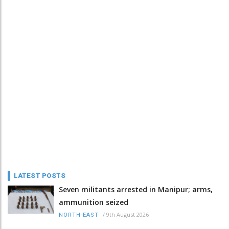
LATEST POSTS
Seven militants arrested in Manipur; arms,
ammunition seized
/
9th August 2026
NORTH-EAST