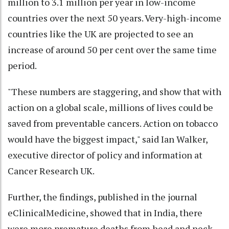
million to 3.1 million per year in low-income
countries over the next 50 years. Very-high-income
countries like the UK are projected to see an
increase of around 50 per cent over the same time
period.
"These numbers are staggering, and show that with
action on a global scale, millions of lives could be
saved from preventable cancers. Action on tobacco
would have the biggest impact," said Ian Walker,
executive director of policy and information at
Cancer Research UK.
Further, the findings, published in the journal
eClinicalMedicine, showed that in India, there
were more premature deaths from head and neck