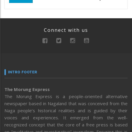
Connect with us
INTRO FOOTER
The Morung Express
The Morung Express is a people-oriented alternative
newspaper based in Nagaland that was conceived from the
Naga people’s historical realities and is guided by their
voices and experiences. It emerged from the well-
recognized concept that the core of a free press is based
on “qualitative and investigative” journalism. Ensuring this is