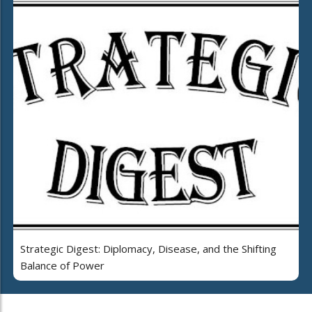
Strategic Digest: Diplomacy, Disease, and the Shifting
Balance of Power