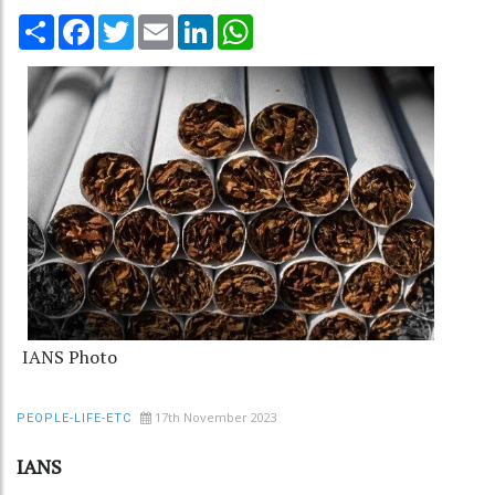
Share
Facebook
Twitter
Email
LinkedIn
WhatsApp
IANS Photo
17th November 2023
PEOPLE-LIFE-ETC
IANS