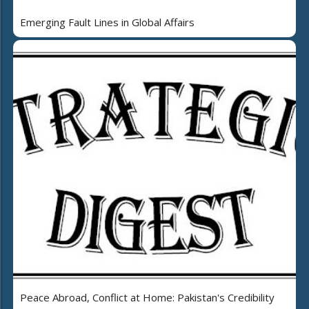
Emerging Fault Lines in Global Affairs
Peace Abroad, Conflict at Home: Pakistan's Credibility