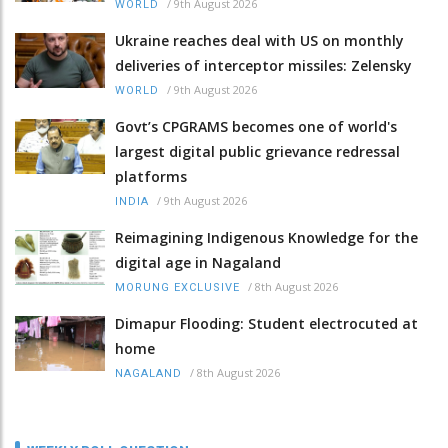
/
9th August 2026
WORLD
Ukraine reaches deal with US on monthly
deliveries of interceptor missiles: Zelensky
/
9th August 2026
WORLD
Govt’s CPGRAMS becomes one of world's
largest digital public grievance redressal
platforms
/
9th August 2026
INDIA
Reimagining Indigenous Knowledge for the
digital age in Nagaland
/
8th August 2026
MORUNG EXCLUSIVE
Dimapur Flooding: Student electrocuted at
home
/
8th August 2026
NAGALAND