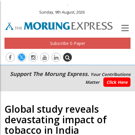
.
Sunday, 9th August, 2026
Subscribe E-Paper
Main
Secondary
Support The Morung Express.
Your Contributions
navigation
Menu
Matter
Click Here
Global study reveals
devastating impact of
tobacco in India