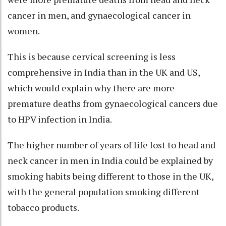
cancer in men, and gynaecological cancer in
women.
This is because cervical screening is less
comprehensive in India than in the UK and US,
which would explain why there are more
premature deaths from gynaecological cancers due
to HPV infection in India.
The higher number of years of life lost to head and
neck cancer in men in India could be explained by
smoking habits being different to those in the UK,
with the general population smoking different
tobacco products.