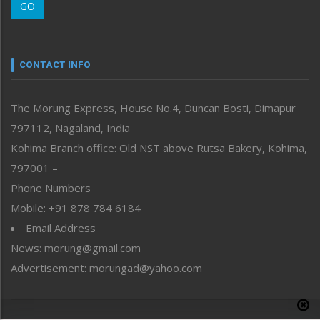
GO
Morung Youth Express
Nagaland
Narrative
neissr
CONTACT INFO
North-East
People-Life-Etc
The Morung Express, House No.4, Duncan Bosti, Dimapur
Perspective
797112, Nagaland, India
Politics
Public Space
Kohima Branch office: Old NST above Rutsa Bakery, Kohima,
Reflections
797001 –
Right-Featured
Phone Numbers
Science & Technology
Mobile: +91 878 784 6184
Sports
Email Address
Straight from the Heart
News: morung@gmail.com
Tracking your Health
Uncategorized
Advertisement: morungad@yahoo.com
Weekly Poll Result
World