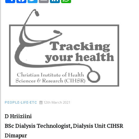
12th March 2021
PEOPLE-LIFE-ETC
D Hriiziini
BSc Dialysis Technologist, Dialysis Unit CIHSR
Dimapur