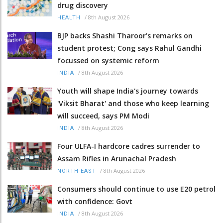
drug discovery
/
8th August 2026
HEALTH
BJP backs Shashi Tharoor’s remarks on
student protest; Cong says Rahul Gandhi
focussed on systemic reform
/
8th August 2026
INDIA
Youth will shape India's journey towards
'Viksit Bharat' and those who keep learning
will succeed, says PM Modi
/
8th August 2026
INDIA
Four ULFA-I hardcore cadres surrender to
Assam Rifles in Arunachal Pradesh
/
8th August 2026
NORTH-EAST
Consumers should continue to use E20 petrol
with confidence: Govt
/
8th August 2026
INDIA