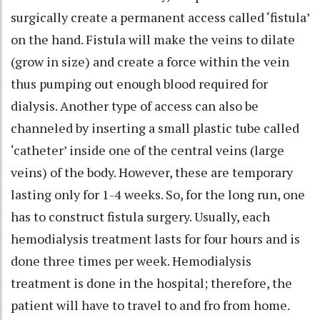
surgically create a permanent access called ‘fistula’
on the hand. Fistula will make the veins to dilate
(grow in size) and create a force within the vein
thus pumping out enough blood required for
dialysis. Another type of access can also be
channeled by inserting a small plastic tube called
‘catheter’ inside one of the central veins (large
veins) of the body. However, these are temporary
lasting only for 1-4 weeks. So, for the long run, one
has to construct fistula surgery. Usually, each
hemodialysis treatment lasts for four hours and is
done three times per week. Hemodialysis
treatment is done in the hospital; therefore, the
patient will have to travel to and fro from home.