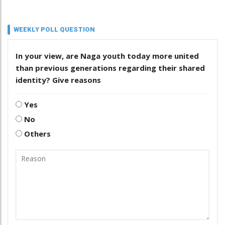
WEEKLY POLL QUESTION
In your view, are Naga youth today more united
than previous generations regarding their shared
identity? Give reasons
Yes
No
Others