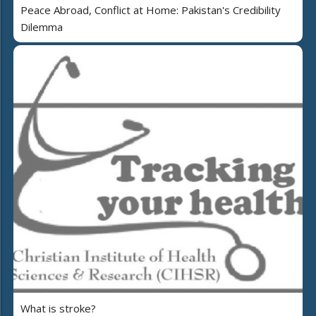
Peace Abroad, Conflict at Home: Pakistan's Credibility
Dilemma
What is stroke?