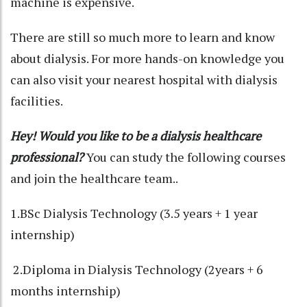
machine is expensive.
There are still so much more to learn and know
about dialysis. For more hands-on knowledge you
can also visit your nearest hospital with dialysis
facilities.
Hey! Would you like to be a dialysis healthcare
professional?
You can study the following courses
and join the healthcare team..
1.BSc Dialysis Technology (3.5 years + 1 year
internship)
2.Diploma in Dialysis Technology (2years + 6
months internship)