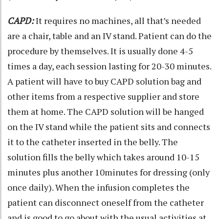
CAPD:
It requires no machines, all that’s needed
are a chair, table and an IV stand. Patient can do the
procedure by themselves. It is usually done 4-5
times a day, each session lasting for 20-30 minutes.
A patient will have to buy CAPD solution bag and
other items from a respective supplier and store
them at home. The CAPD solution will be hanged
on the IV stand while the patient sits and connects
it to the catheter inserted in the belly. The
solution fills the belly which takes around 10-15
minutes plus another 10minutes for dressing (only
once daily). When the infusion completes the
patient can disconnect oneself from the catheter
and is good to go about with the usual activities at