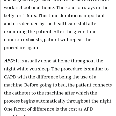
work, school or at home. The solution stays in the
belly for 4-6hrs. This time duration is important
and it is decided by the healthcare staff after
examining the patient. After the given time
duration exhausts, patient will repeat the
procedure again.
APD:
It is usually done at home throughout the
night while you sleep. The procedure is similar to
CAPD with the difference being the use of a
machine. Before going to bed, the patient connects
the catheter to the machine after which the
process begins automatically throughout the night.
One factor of difference is the cost as APD