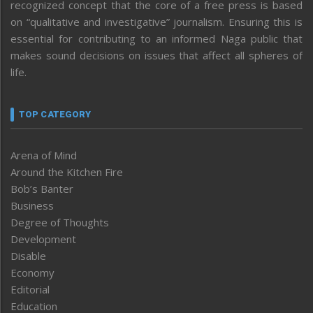
recognized concept that the core of a free press is based
on “qualitative and investigative” journalism. Ensuring this is
essential for contributing to an informed Naga public that
makes sound decisions on issues that affect all spheres of
life.
TOP CATEGORY
Arena of Mind
Around the Kitchen Fire
Bob’s Banter
Business
Degree of Thoughts
Development
Disable
Economy
Editorial
Education