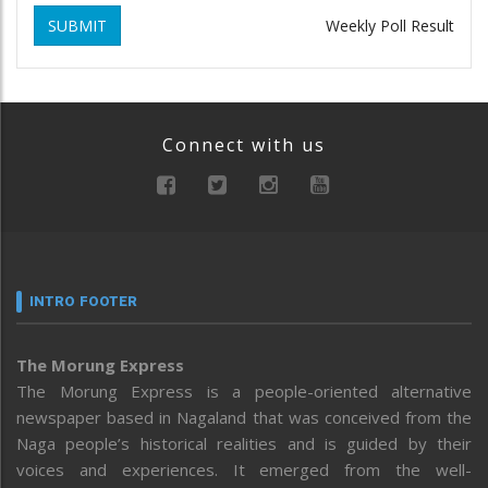
SUBMIT
Weekly Poll Result
Connect with us
INTRO FOOTER
The Morung Express
The Morung Express is a people-oriented alternative
newspaper based in Nagaland that was conceived from the
Naga people’s historical realities and is guided by their
voices and experiences. It emerged from the well-