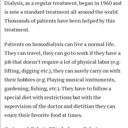
Dialysis, as a regular treatment, began in 1960 and
is now a standard treatment all around the world.
Thousands of patients have been helped by this
treatment.
Patients on hemodialysis can live a normal life.
They can travel, they can go to work if they have a
job that doesn’t require a lot of physical labor (e.g.
lifting, digging etc.), they can surely carry on with
their hobbies (e.g. Playing musical instruments,
gardening, fishing, etc.). They have to follow a
special diet with restrictions but with the
supervision of the doctor and dietitian they can
enjoy their favorite food at times.