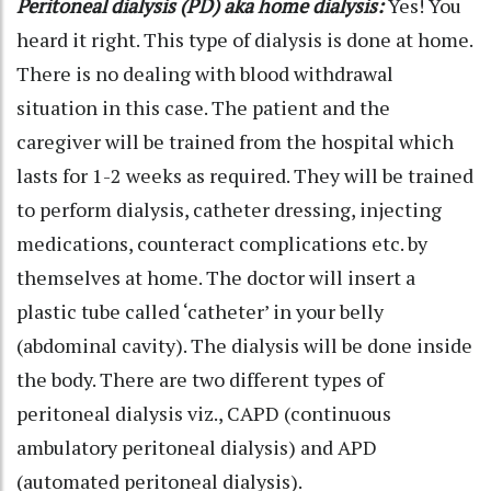
Peritoneal dialysis (PD) aka home dialysis:
Yes! You
heard it right. This type of dialysis is done at home.
There is no dealing with blood withdrawal
situation in this case. The patient and the
caregiver will be trained from the hospital which
lasts for 1-2 weeks as required. They will be trained
to perform dialysis, catheter dressing, injecting
medications, counteract complications etc. by
themselves at home. The doctor will insert a
plastic tube called ‘catheter’ in your belly
(abdominal cavity). The dialysis will be done inside
the body. There are two different types of
peritoneal dialysis viz., CAPD (continuous
ambulatory peritoneal dialysis) and APD
(automated peritoneal dialysis).