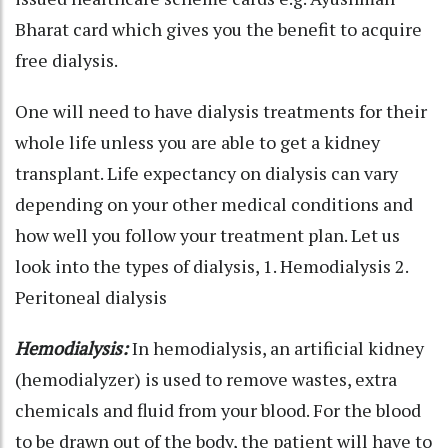
Bharat card which gives you the benefit to acquire
free dialysis.
One will need to have dialysis treatments for their
whole life unless you are able to get a kidney
transplant. Life expectancy on dialysis can vary
depending on your other medical conditions and
how well you follow your treatment plan. Let us
look into the types of dialysis, 1. Hemodialysis 2.
Peritoneal dialysis
Hemodialysis:
In hemodialysis, an artificial kidney
(hemodialyzer) is used to remove wastes, extra
chemicals and fluid from your blood. For the blood
to be drawn out of the body, the patient will have to