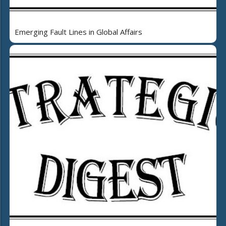
Emerging Fault Lines in Global Affairs