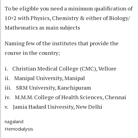
To be eligible you need a minimum qualification of
10+2 with Physics, Chemistry & either of Biology/
Mathematics as main subjects
Naming few of the institutes that provide the
course in the country;
i. Christian Medical College (CMC), Vellore
ii. Manipal University, Manipal
iii. SRM University, Kanchipuram
iv. M.M.M. College of Health Sciences, Chennai
v. Jamia Hadard University, New Delhi
nagaland
Hemodialysis