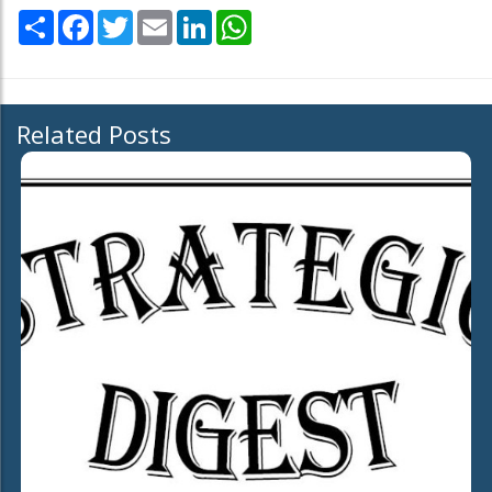
Share
Facebook
Twitter
Email
LinkedIn
WhatsApp
Related Posts