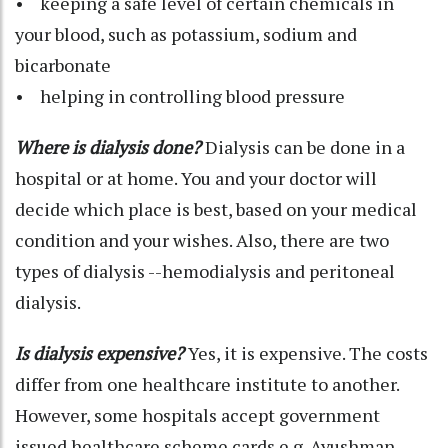
• keeping a safe level of certain chemicals in
your blood, such as potassium, sodium and
bicarbonate
• helping in controlling blood pressure
Where is dialysis done?
Dialysis can be done in a
hospital or at home. You and your doctor will
decide which place is best, based on your medical
condition and your wishes. Also, there are two
types of dialysis --hemodialysis and peritoneal
dialysis.
Is dialysis expensive?
Yes, it is expensive. The costs
differ from one healthcare institute to another.
However, some hospitals accept government
issued healthcare scheme cards e.g. Ayushman