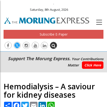
.
Saturday, 8th August, 2026
Subscribe E-Paper
Main
Secondary
Support The Morung Express.
Your Contributions
navigation
Menu
Matter
Click Here
Hemodialysis – A saviour
for kidney diseases
Share
Facebook
Twitter
Email
LinkedIn
WhatsApp