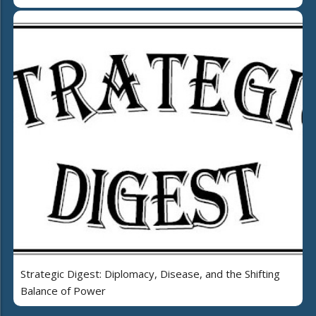
Strategic Digest: Diplomacy, Disease, and the Shifting
Balance of Power