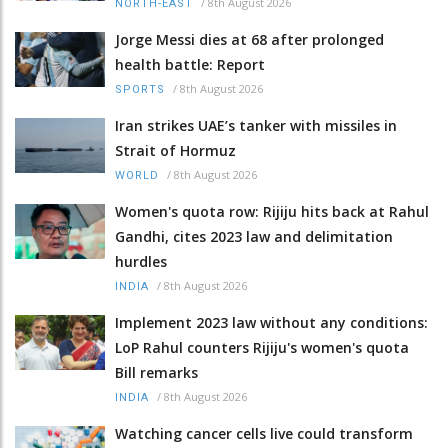
/
8th August 2026
NORTH-EAST
Jorge Messi dies at 68 after prolonged
health battle: Report
/
8th August 2026
SPORTS
Iran strikes UAE’s tanker with missiles in
Strait of Hormuz
/
8th August 2026
WORLD
Women's quota row: Rijiju hits back at Rahul
Gandhi, cites 2023 law and delimitation
hurdles
/
8th August 2026
INDIA
Implement 2023 law without any conditions:
LoP Rahul counters Rijiju's women's quota
Bill remarks
/
8th August 2026
INDIA
Watching cancer cells live could transform