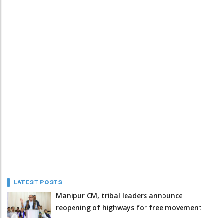
LATEST POSTS
Manipur CM, tribal leaders announce
reopening of highways for free movement