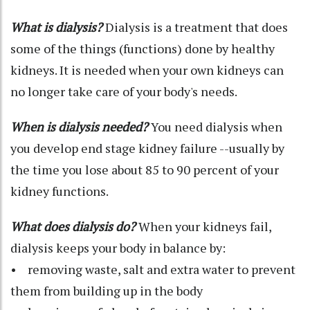
What is dialysis?
Dialysis is a treatment that does
some of the things (functions) done by healthy
kidneys. It is needed when your own kidneys can
no longer take care of your body's needs.
When is dialysis needed?
You need dialysis when
you develop end stage kidney failure --usually by
the time you lose about 85 to 90 percent of your
kidney functions.
What does dialysis do?
When your kidneys fail,
dialysis keeps your body in balance by:
• removing waste, salt and extra water to prevent
them from building up in the body