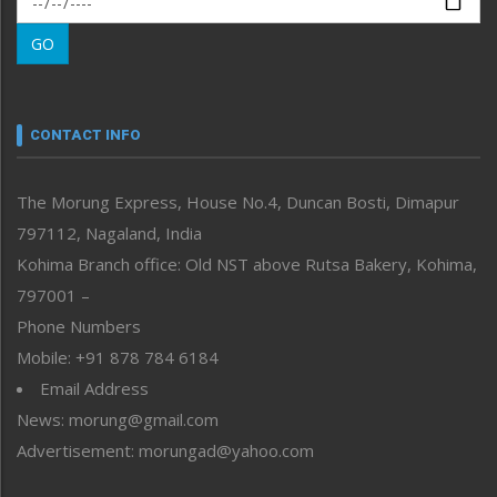
Morung Learning
GO
Morung Youth Express
Nagaland
Narrative
neissr
CONTACT INFO
North-East
People-Life-Etc
The Morung Express, House No.4, Duncan Bosti, Dimapur
Perspective
797112, Nagaland, India
Politics
Public Space
Kohima Branch office: Old NST above Rutsa Bakery, Kohima,
Reflections
797001 –
Right-Featured
Phone Numbers
Science & Technology
Mobile: +91 878 784 6184
Sports
Email Address
Straight from the Heart
News: morung@gmail.com
Tracking your Health
Uncategorized
Advertisement: morungad@yahoo.com
Weekly Poll Result