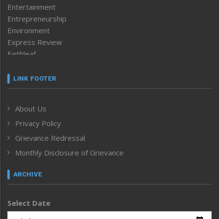
Entertainment
Entrepreneurship
Environment
Express Review
Faithleaf
Featured News
Frontpage
LINK FOOTER
Government & Policy
Health
About Us
Human Rights
Privacy Policy
ICAR
India
Grievance Redressal
Infocus
Monthly Disclosure of Grievance
Inventing the Future
Law and order
ARCHIVE
Left-Featured
Life & Style
Select Date
Main-Featured
Morung Exclusive