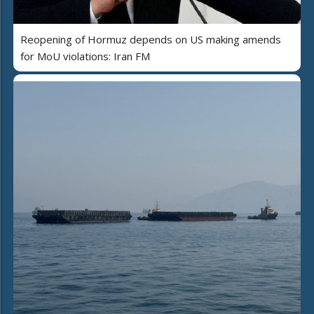
Reopening of Hormuz depends on US making amends
for MoU violations: Iran FM