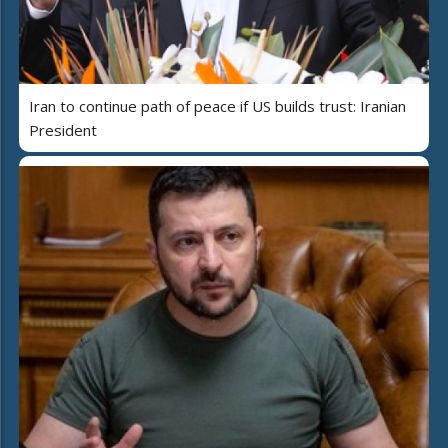
Iran to continue path of peace if US builds trust: Iranian
President