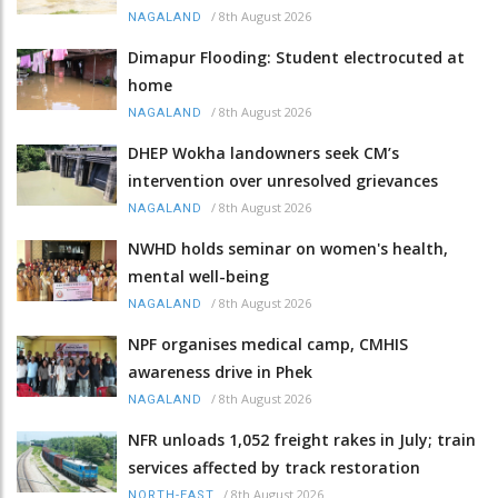
/
8th August 2026
NAGALAND
Dimapur Flooding: Student electrocuted at
home
/
8th August 2026
NAGALAND
DHEP Wokha landowners seek CM’s
intervention over unresolved grievances
/
8th August 2026
NAGALAND
NWHD holds seminar on women's health,
mental well-being
/
8th August 2026
NAGALAND
NPF organises medical camp, CMHIS
awareness drive in Phek
/
8th August 2026
NAGALAND
NFR unloads 1,052 freight rakes in July; train
services affected by track restoration
/
8th August 2026
NORTH-EAST