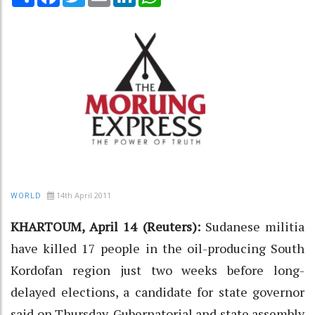
14th April 2011
WORLD
KHARTOUM, April 14 (Reuters):
Sudanese militia
have killed 17 people in the oil-producing South
Kordofan region just two weeks before long-
delayed elections, a candidate for state governor
said on Thursday. Gubernatorial and state assembly