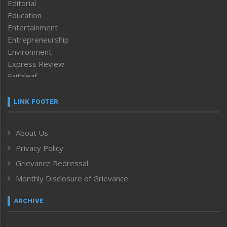
Editorial
Education
Entertainment
Entrepreneurship
Environment
Express Review
Faithleaf
Featured News
Frontpage
LINK FOOTER
Government & Policy
Health
About Us
Human Rights
Privacy Policy
ICAR
India
Grievance Redressal
Infocus
Monthly Disclosure of Grievance
Inventing the Future
Law and order
ARCHIVE
Left-Featured
Life & Style