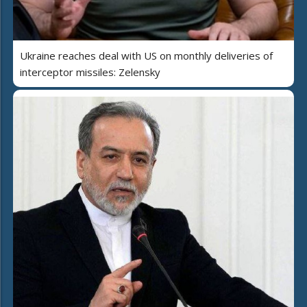
Ukraine reaches deal with US on monthly deliveries of
interceptor missiles: Zelensky