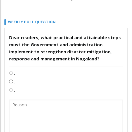
WEEKLY POLL QUESTION
Dear readers, what practical and attainable steps
must the Government and administration
implement to strengthen disaster mitigation,
response and management in Nagaland?
.
.
.