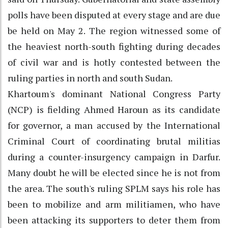
polls have been disputed at every stage and are due
be held on May 2. The region witnessed some of
the heaviest north-south fighting during decades
of civil war and is hotly contested between the
ruling parties in north and south Sudan.
Khartoum's dominant National Congress Party
(NCP) is fielding Ahmed Haroun as its candidate
for governor, a man accused by the International
Criminal Court of coordinating brutal militias
during a counter-insurgency campaign in Darfur.
Many doubt he will be elected since he is not from
the area. The south's ruling SPLM says his role has
been to mobilize and arm militiamen, who have
been attacking its supporters to deter them from