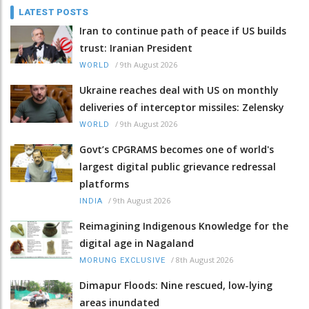
LATEST POSTS
Iran to continue path of peace if US builds
trust: Iranian President
/
9th August 2026
WORLD
Ukraine reaches deal with US on monthly
deliveries of interceptor missiles: Zelensky
/
9th August 2026
WORLD
Govt’s CPGRAMS becomes one of world's
largest digital public grievance redressal
platforms
/
9th August 2026
INDIA
Reimagining Indigenous Knowledge for the
digital age in Nagaland
/
8th August 2026
MORUNG EXCLUSIVE
Dimapur Floods: Nine rescued, low-lying
areas inundated