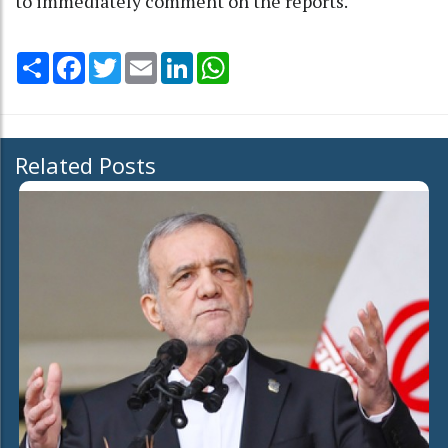
to immediately comment on the reports.
Share
Facebook
Twitter
Email
LinkedIn
WhatsApp
Related Posts