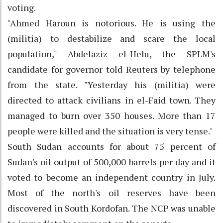
voting.
"Ahmed Haroun is notorious. He is using the
(militia) to destabilize and scare the local
population," Abdelaziz el-Helu, the SPLM's
candidate for governor told Reuters by telephone
from the state. "Yesterday his (militia) were
directed to attack civilians in el-Faid town. They
managed to burn over 350 houses. More than 17
people were killed and the situation is very tense."
South Sudan accounts for about 75 percent of
Sudan's oil output of 500,000 barrels per day and it
voted to become an independent country in July.
Most of the north's oil reserves have been
discovered in South Kordofan. The NCP was unable