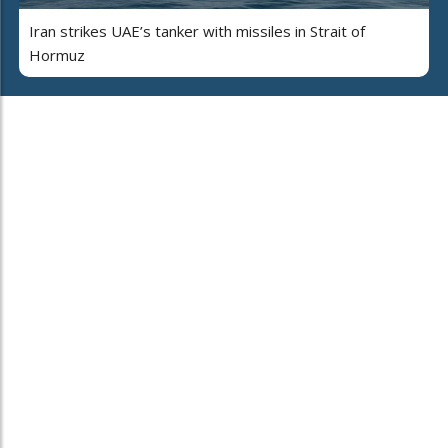
Iran strikes UAE’s tanker with missiles in Strait of
Hormuz