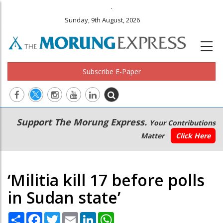
.
Sunday, 9th August, 2026
Subscribe E-Paper
Main
Secondary
Support The Morung Express.
Your Contributions
navigation
Menu
Matter
Click Here
‘Militia kill 17 before polls
in Sudan state’
Share
Facebook
Twitter
Email
LinkedIn
WhatsApp