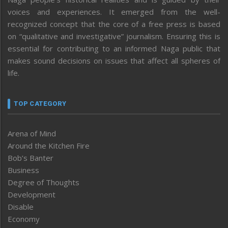
voices and experiences. It emerged from the well-
recognized concept that the core of a free press is based
on “qualitative and investigative” journalism. Ensuring this is
essential for contributing to an informed Naga public that
makes sound decisions on issues that affect all spheres of
life.
TOP CATEGORY
Arena of Mind
Around the Kitchen Fire
Bob’s Banter
Business
Degree of Thoughts
Development
Disable
Economy