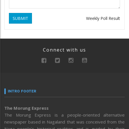
SUBMIT
Weekly Poll Result
Connect with us
INTRO FOOTER
The Morung Express
The Morung Express is a people-oriented alternative
newspaper based in Nagaland that was conceived from the
Naga people’s historical realities and is guided by their