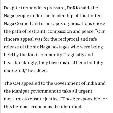
Despite tremendous pressure, Dr Rio said, the
Naga people under the leadership of the United
Naga Council and other apex organisations chose
the path of restraint, compassion and peace. “Our
sincere appeal was for the reciprocal and safe
release of the six Naga hostages who were being
held by the Kuki community. Tragically and
heartbreakingly, they have instead been brutally
murdered,” he added.
The CM appealed to the Government of India and
the Manipur government to take all urgent
measures to ensure justice. “Those responsible for
this heinous crime must be identified,