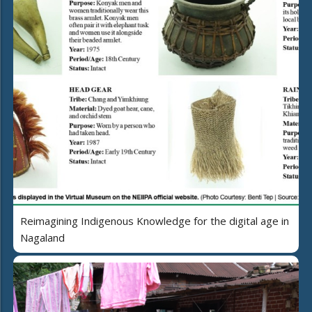
Reimagining Indigenous Knowledge for the digital age in
Nagaland