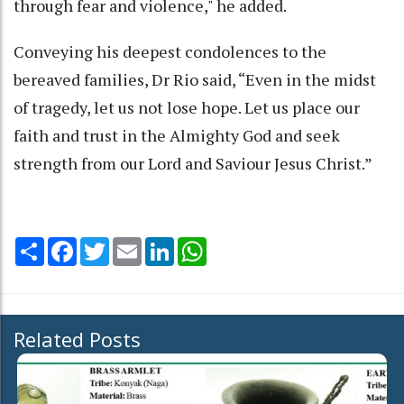
through fear and violence," he added.
Conveying his deepest condolences to the
bereaved families, Dr Rio said, “Even in the midst
of tragedy, let us not lose hope. Let us place our
faith and trust in the Almighty God and seek
strength from our Lord and Saviour Jesus Christ.”
Share
Facebook
Twitter
Email
LinkedIn
WhatsApp
Related Posts