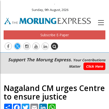
.
Sunday, 9th August, 2026
Subscribe E-Paper
Main
Secondary
Support The Morung Express.
Your Contributions
navigation
Menu
Matter
Click Here
Nagaland CM urges Centre
to ensure justice
Share
Facebook
Twitter
Email
LinkedIn
WhatsApp