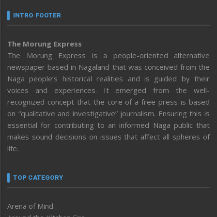
INTRO FOOTER
The Morung Express
The Morung Express is a people-oriented alternative
newspaper based in Nagaland that was conceived from the
Naga people’s historical realities and is guided by their
voices and experiences. It emerged from the well-
recognized concept that the core of a free press is based
on “qualitative and investigative” journalism. Ensuring this is
essential for contributing to an informed Naga public that
makes sound decisions on issues that affect all spheres of
life.
TOP CATEGORY
Arena of Mind