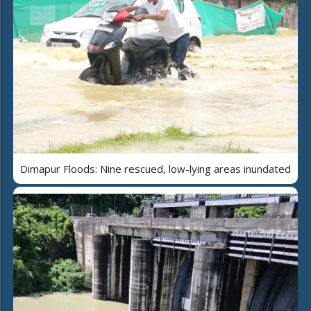
Dimapur Floods: Nine rescued, low-lying areas inundated