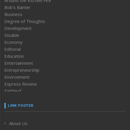
Around the Kitchen Fire
Bob’s Banter
Business
Degree of Thoughts
Development
Disable
Economy
Editorial
Education
Entertainment
Entrepreneurship
Environment
Express Review
Faithleaf
Featured News
Frontpage
LINK FOOTER
Government & Policy
Health
About Us
Human Rights