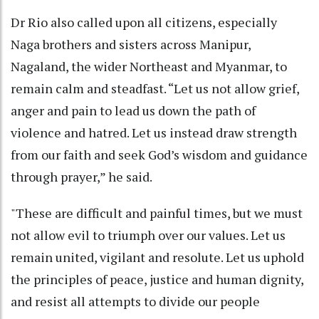
Dr Rio also called upon all citizens, especially
Naga brothers and sisters across Manipur,
Nagaland, the wider Northeast and Myanmar, to
remain calm and steadfast. “Let us not allow grief,
anger and pain to lead us down the path of
violence and hatred. Let us instead draw strength
from our faith and seek God’s wisdom and guidance
through prayer,” he said.
"These are difficult and painful times, but we must
not allow evil to triumph over our values. Let us
remain united, vigilant and resolute. Let us uphold
the principles of peace, justice and human dignity,
and resist all attempts to divide our people