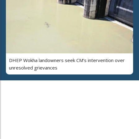
DHEP Wokha landowners seek CM’s intervention over
unresolved grievances