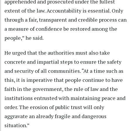
apprehended and prosecuted under the fullest
extent of the law. Accountability is essential. Only
through a fair, transparent and credible process can
a measure of confidence be restored among the
people,” he said.
He urged that the authorities must also take
concrete and impartial steps to ensure the safety
and security of all communities. “At a time such as
this, it is imperative that people continue to have
faith in the government, the rule of law and the
institutions entrusted with maintaining peace and
order. The erosion of public trust will only
aggravate an already fragile and dangerous
situation.”