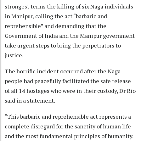
strongest terms the killing of six Naga individuals
in Manipur, calling the act “barbaric and
reprehensible” and demanding that the
Government of India and the Manipur government
take urgent steps to bring the perpetrators to
justice.
The horrific incident occurred after the Naga
people had peacefully facilitated the safe release
of all 14 hostages who were in their custody, Dr Rio
said in a statement.
“This barbaric and reprehensible act represents a
complete disregard for the sanctity of human life
and the most fundamental principles of humanity.