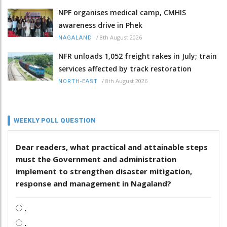
NPF organises medical camp, CMHIS
awareness drive in Phek
/
8th August 2026
NAGALAND
NFR unloads 1,052 freight rakes in July; train
services affected by track restoration
/
8th August 2026
NORTH-EAST
WEEKLY POLL QUESTION
Dear readers, what practical and attainable steps
must the Government and administration
implement to strengthen disaster mitigation,
response and management in Nagaland?
.
.