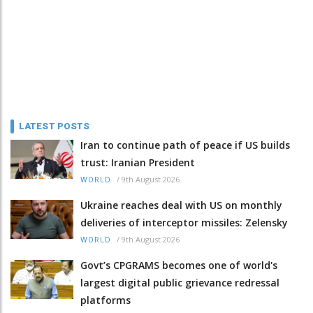
LATEST POSTS
Iran to continue path of peace if US builds
trust: Iranian President
/
9th August 2026
WORLD
Ukraine reaches deal with US on monthly
deliveries of interceptor missiles: Zelensky
/
9th August 2026
WORLD
Govt’s CPGRAMS becomes one of world's
largest digital public grievance redressal
platforms