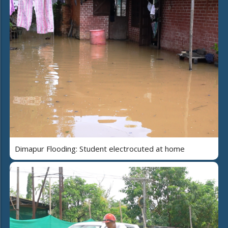
Dimapur Flooding: Student electrocuted at home