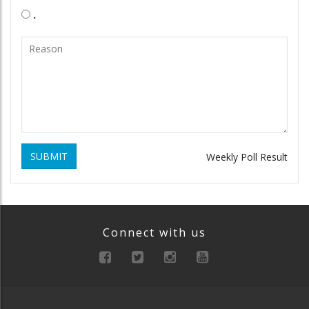
.
SUBMIT
Weekly Poll Result
Connect with us