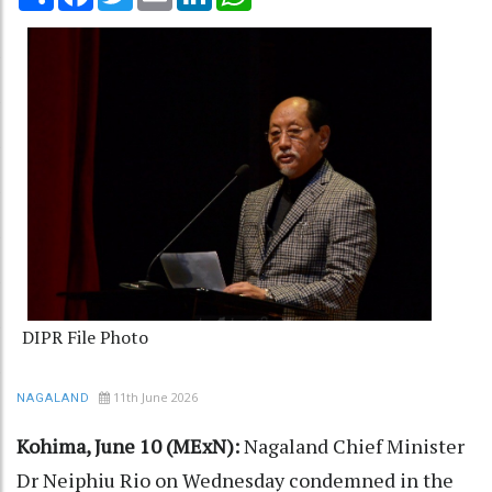
DIPR File Photo
11th June 2026
NAGALAND
Kohima, June 10 (MExN):
Nagaland Chief Minister
Dr Neiphiu Rio on Wednesday condemned in the