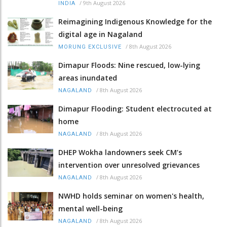
/
9th August 2026
INDIA
Reimagining Indigenous Knowledge for the
digital age in Nagaland
/
8th August 2026
MORUNG EXCLUSIVE
Dimapur Floods: Nine rescued, low-lying
areas inundated
/
8th August 2026
NAGALAND
Dimapur Flooding: Student electrocuted at
home
/
8th August 2026
NAGALAND
DHEP Wokha landowners seek CM’s
intervention over unresolved grievances
/
8th August 2026
NAGALAND
NWHD holds seminar on women's health,
mental well-being
/
8th August 2026
NAGALAND