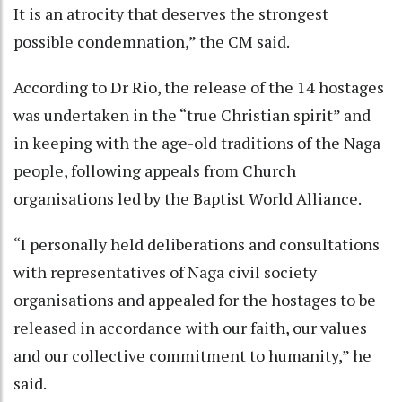
It is an atrocity that deserves the strongest
possible condemnation,” the CM said.
According to Dr Rio, the release of the 14 hostages
was undertaken in the “true Christian spirit” and
in keeping with the age-old traditions of the Naga
people, following appeals from Church
organisations led by the Baptist World Alliance.
“I personally held deliberations and consultations
with representatives of Naga civil society
organisations and appealed for the hostages to be
released in accordance with our faith, our values
and our collective commitment to humanity,” he
said.