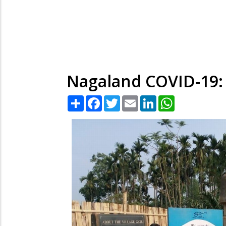
Nagaland COVID-19: 
Share
Facebook
Twitter
Email
LinkedIn
WhatsApp