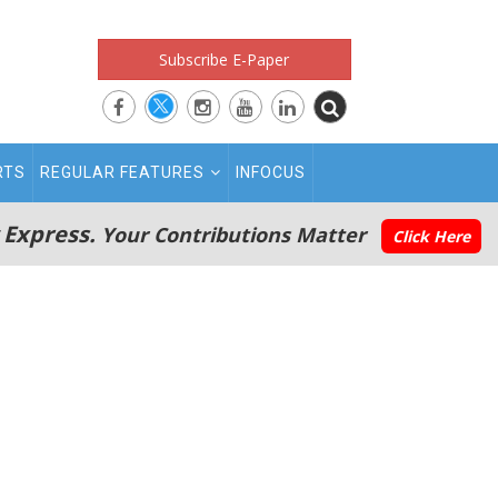
Subscribe E-Paper
RTS
REGULAR FEATURES
INFOCUS
 Express.
Your Contributions Matter
Click Here