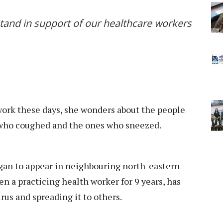
and in support of our healthcare workers
rk these days, she wonders about the people
 who coughed and the ones who sneezed.
gan to appear in neighbouring north-eastern
en a practicing health worker for 9 years, has
us and spreading it to others.