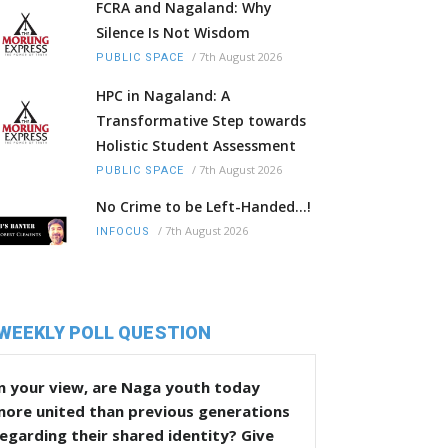
FCRA and Nagaland: Why
Silence Is Not Wisdom
/
7th August 2026
PUBLIC SPACE
HPC in Nagaland: A
Transformative Step towards
Holistic Student Assessment
/
7th August 2026
PUBLIC SPACE
No Crime to be Left-Handed...!
/
7th August 2026
INFOCUS
WEEKLY POLL QUESTION
n your view, are Naga youth today
more united than previous generations
egarding their shared identity? Give