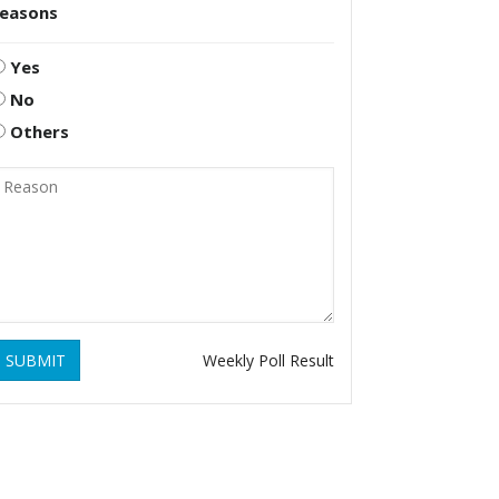
reasons
Yes
No
Others
SUBMIT
Weekly Poll Result