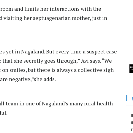
room and limits her interactions with the
d visiting her septuagenarian mother, just in
s yet in Nagaland. But every time a suspect case
c that she secretly goes through,” Avi says. “We
t on smiles, but there is always a collective sigh
 are negative,”she adds.
ll team in one of Nagaland’s many rural health
ful.
I
r