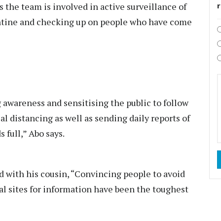
 the team is involved in active surveillance of
ntine and checking up on people who have come
g awareness and sensitising the public to follow
l distancing as well as sending daily reports of
s full,” Abo says.
d with his cousin, “Convincing people to avoid
al sites for information have been the toughest