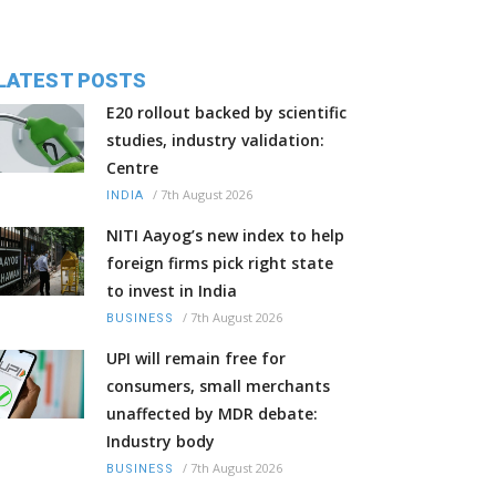
LATEST POSTS
E20 rollout backed by scientific
studies, industry validation:
Centre
/
7th August 2026
INDIA
NITI Aayog’s new index to help
foreign firms pick right state
to invest in India
/
7th August 2026
BUSINESS
UPI will remain free for
consumers, small merchants
unaffected by MDR debate:
Industry body
/
7th August 2026
BUSINESS