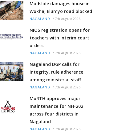
Mudslide damages house in
Wokha; Elumyo road blocked
/
7th August 2026
NAGALAND
NIOS registration opens for
teachers with interim court
orders
/
7th August 2026
NAGALAND
Nagaland DGP calls for
integrity, rule adherence
among ministerial staff
/
7th August 2026
NAGALAND
MoRTH approves major
maintenance for NH-202
across four districts in
Nagaland
/
7th August 2026
NAGALAND