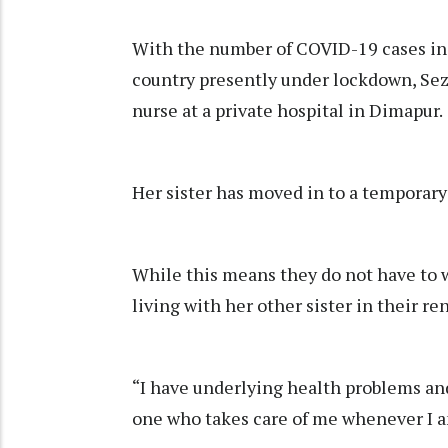
With the number of COVID-19 cases in t
country presently under lockdown, Sezol
nurse at a private hospital in Dimapur.
Her sister has moved in to a temporary
While this means they do not have to 
living with her other sister in their r
“I have underlying health problems and
one who takes care of me whenever I a