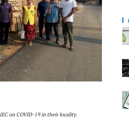
IEC on COVID-19 in their locality.