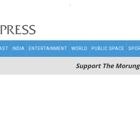
.
AST
INDIA
ENTERTAINMENT
WORLD
PUBLIC SPACE
SPO
Support The Morung