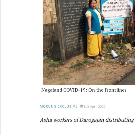
Nagaland COVID-19: On the frontlines
9th April 2020
MORUNG EXCLUSIVE
Asha workers of Darogajan distributing 