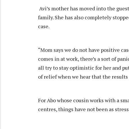
Avi’s mother has moved into the guest
family. She has also completely stoppe
case.
“Mom says we do not have positive case
comes in at work, there’s a sort of pani
all try to stay optimistic for her and pu
of relief when we hear that the results
For Abo whose cousin works with a sma
centres, things have not been as stress