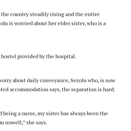
he country steadily rising and the entire
u is worried about her elder sister, who is a
 hostel provided by the hospital.
worry about daily conveyance, Sezolu who, is now
ented accommodation says, the separation is hard.
 being a nurse, my sister has always been the
m unwell,” she says.