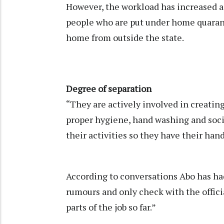
However, the workload has increased as
people who are put under home quara
home from outside the state.
Degree of separation
“They are actively involved in creatin
proper hygiene, hand washing and socia
their activities so they have their hand
According to conversations Abo has ha
rumours and only check with the offici
parts of the job so far.”