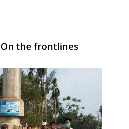
On the frontlines