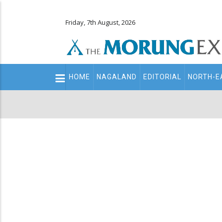
Friday, 7th August, 2026
Main
HOME
NAGALAND
EDITORIAL
NORTH-E
navigation
Secondary
Menu