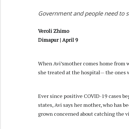
Government and people need to st
Veroli Zhimo
Dimapur | April 9
When Avi’smother comes home from wo
she treated at the hospital— the ones
Ever since positive COVID-19 cases be
states, Avi says her mother, who has be
grown concerned about catching the vir