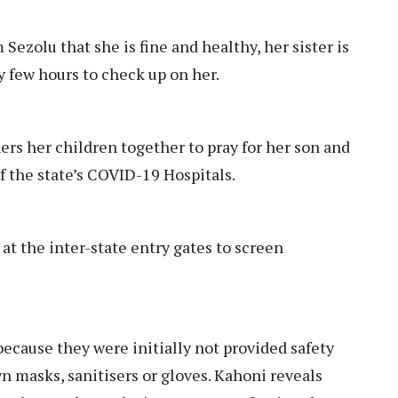
ezolu that she is fine and healthy, her sister is
y few hours to check up on her.
rs her children together to pray for her son and
of the state’s COVID-19 Hospitals.
at the inter-state entry gates to screen
 because they were initially not provided safety
 masks, sanitisers or gloves. Kahoni reveals