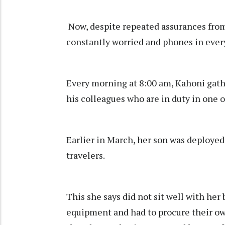
Now, despite repeated assurances from S
constantly worried and phones in ever
Every morning at 8:00 am, Kahoni gathe
his colleagues who are in duty in one 
Earlier in March, her son was deployed 
travelers.
This she says did not sit well with her
equipment and had to procure their own