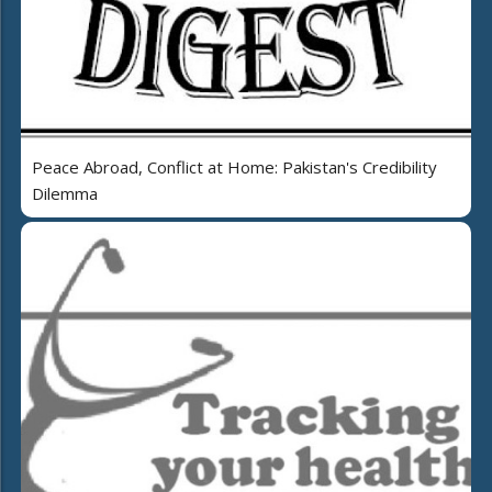
Peace Abroad, Conflict at Home: Pakistan's Credibility
Dilemma