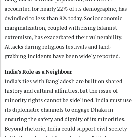
accounted for nearly 22% of its demographic, has
dwindled to less than 8% today. Socioeconomic
marginalization, coupled with rising Islamist
extremism, has exacerbated their vulnerability.
Attacks during religious festivals and land-
grabbing incidents have been widely reported.
India’s Role as a Neighbour
India’s ties with Bangladesh are built on shared
history and cultural affinities, but the issue of
minority rights cannot be sidelined. India must use
its diplomatic channels to engage Dhaka in
ensuring the safety and dignity of its minorities.
Beyond rhetoric, India could support civil society