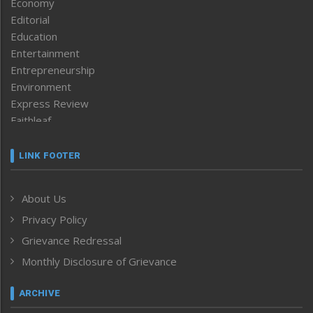
Economy
Editorial
Education
Entertainment
Entrepreneurship
Environment
Express Review
Faithleaf
Featured News
Frontpage
LINK FOOTER
Government & Policy
Health
About Us
Human Rights
Privacy Policy
ICAR
India
Grievance Redressal
Infocus
Monthly Disclosure of Grievance
Inventing the Future
Law and order
ARCHIVE
Left-Featured