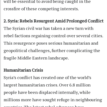
will be essential to avoid being caught in the
crossfire of these competing interests.
2. Syria: Rebels Resurgent Amid Prolonged Conflict
The Syrian civil war has taken a new turn with
rebel factions regaining control over several cities.
This resurgence poses serious humanitarian and
geopolitical challenges, further complicating the
fragile Middle Eastern landscape.
Humanitarian Crisis
Syria’s conflict has created one of the world’s
largest humanitarian crises. Over 6.8 million
people have been displaced internally, while
millions more have sought refuge in neighbouring