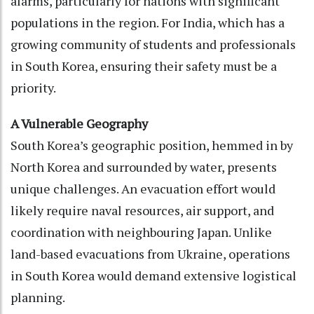
alarms, particularly for nations with significant
populations in the region. For India, which has a
growing community of students and professionals
in South Korea, ensuring their safety must be a
priority.
A Vulnerable Geography
South Korea’s geographic position, hemmed in by
North Korea and surrounded by water, presents
unique challenges. An evacuation effort would
likely require naval resources, air support, and
coordination with neighbouring Japan. Unlike
land-based evacuations from Ukraine, operations
in South Korea would demand extensive logistical
planning.