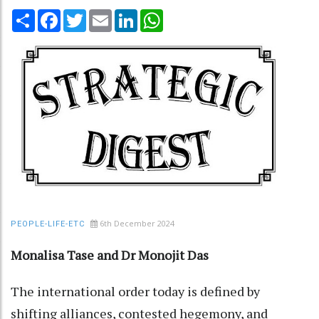
Share
Facebook
Twitter
Email
LinkedIn
WhatsApp
6th December 2024
PEOPLE-LIFE-ETC
Monalisa Tase and Dr Monojit Das
The international order today is defined by
shifting alliances, contested hegemony, and