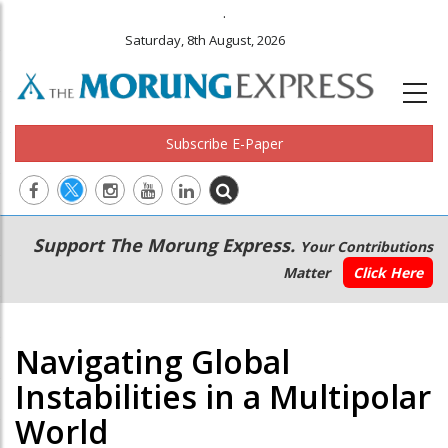
.
Saturday, 8th August, 2026
Subscribe E-Paper
Main
Secondary
Support The Morung Express.
Your Contributions
navigation
Menu
Matter
Click Here
Navigating Global
Instabilities in a Multipolar
World