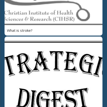
What is stroke?