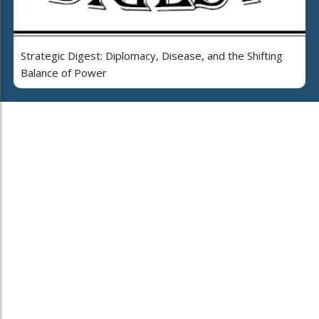
Strategic Digest: Diplomacy, Disease, and the Shifting
Balance of Power