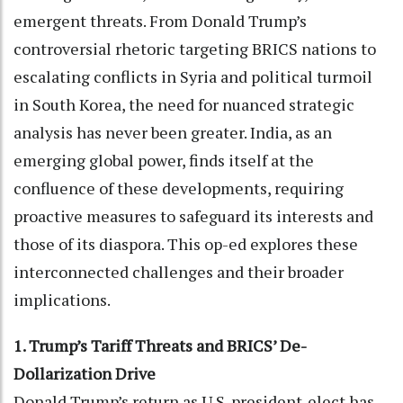
emergent threats. From Donald Trump’s
controversial rhetoric targeting BRICS nations to
escalating conflicts in Syria and political turmoil
in South Korea, the need for nuanced strategic
analysis has never been greater. India, as an
emerging global power, finds itself at the
confluence of these developments, requiring
proactive measures to safeguard its interests and
those of its diaspora. This op-ed explores these
interconnected challenges and their broader
implications.
1. Trump’s Tariff Threats and BRICS’ De-
Dollarization Drive
Donald Trump’s return as U.S. president-elect has