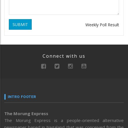
SUBMIT
Weekly Poll Result
Connect with us
INTRO FOOTER
The Morung Express
The Morung Express is a people-oriented alternative
newspaper based in Nagaland that was conceived from the