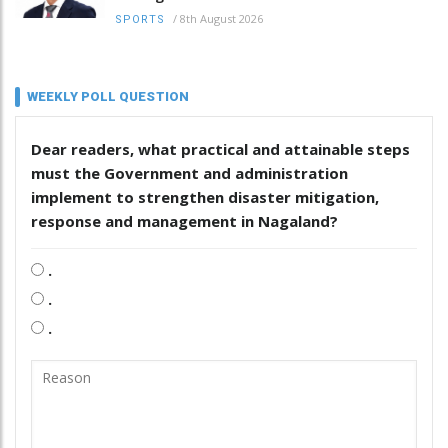
/
8th August 2026
SPORTS
WEEKLY POLL QUESTION
Dear readers, what practical and attainable steps
must the Government and administration
implement to strengthen disaster mitigation,
response and management in Nagaland?
.
.
.