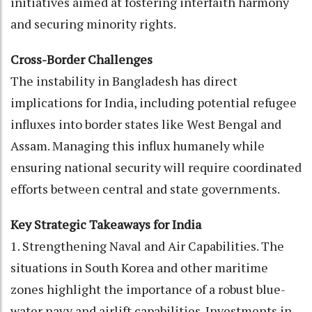
initiatives aimed at fostering interfaith harmony
and securing minority rights.
Cross-Border Challenges
The instability in Bangladesh has direct
implications for India, including potential refugee
influxes into border states like West Bengal and
Assam. Managing this influx humanely while
ensuring national security will require coordinated
efforts between central and state governments.
Key Strategic Takeaways for India
1. Strengthening Naval and Air Capabilities. The
situations in South Korea and other maritime
zones highlight the importance of a robust blue-
water navy and airlift capabilities. Investments in