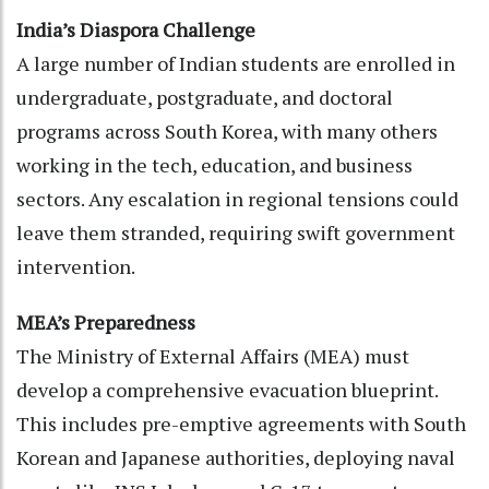
India’s Diaspora Challenge
A large number of Indian students are enrolled in
undergraduate, postgraduate, and doctoral
programs across South Korea, with many others
working in the tech, education, and business
sectors. Any escalation in regional tensions could
leave them stranded, requiring swift government
intervention.
MEA’s Preparedness
The Ministry of External Affairs (MEA) must
develop a comprehensive evacuation blueprint.
This includes pre-emptive agreements with South
Korean and Japanese authorities, deploying naval