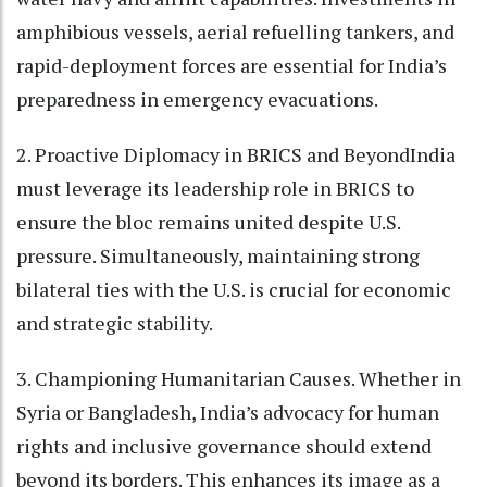
amphibious vessels, aerial refuelling tankers, and
rapid-deployment forces are essential for India’s
preparedness in emergency evacuations.
2. Proactive Diplomacy in BRICS and BeyondIndia
must leverage its leadership role in BRICS to
ensure the bloc remains united despite U.S.
pressure. Simultaneously, maintaining strong
bilateral ties with the U.S. is crucial for economic
and strategic stability.
3. Championing Humanitarian Causes. Whether in
Syria or Bangladesh, India’s advocacy for human
rights and inclusive governance should extend
beyond its borders. This enhances its image as a