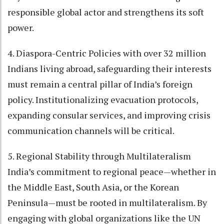
responsible global actor and strengthens its soft
power.
4. Diaspora-Centric Policies with over 32 million
Indians living abroad, safeguarding their interests
must remain a central pillar of India’s foreign
policy. Institutionalizing evacuation protocols,
expanding consular services, and improving crisis
communication channels will be critical.
5. Regional Stability through Multilateralism
India’s commitment to regional peace—whether in
the Middle East, South Asia, or the Korean
Peninsula—must be rooted in multilateralism. By
engaging with global organizations like the UN