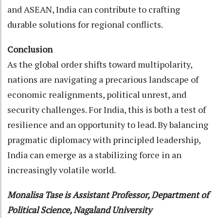
and ASEAN, India can contribute to crafting
durable solutions for regional conflicts.
Conclusion
As the global order shifts toward multipolarity,
nations are navigating a precarious landscape of
economic realignments, political unrest, and
security challenges. For India, this is both a test of
resilience and an opportunity to lead. By balancing
pragmatic diplomacy with principled leadership,
India can emerge as a stabilizing force in an
increasingly volatile world.
Monalisa Tase is Assistant Professor, Department of
Political Science, Nagaland University