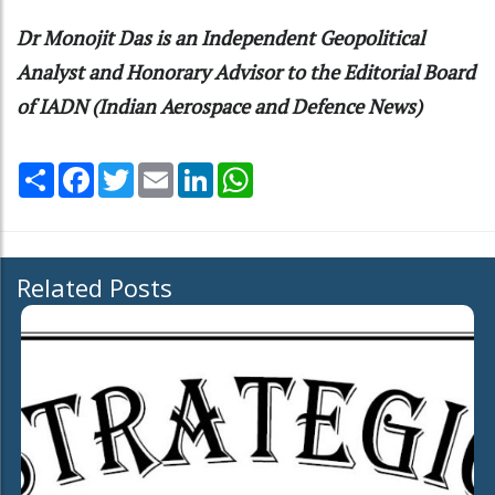
Dr Monojit Das is an Independent Geopolitical
Analyst and Honorary Advisor to the Editorial Board
of IADN (Indian Aerospace and Defence News)
Share
Facebook
Twitter
Email
LinkedIn
WhatsApp
Related Posts