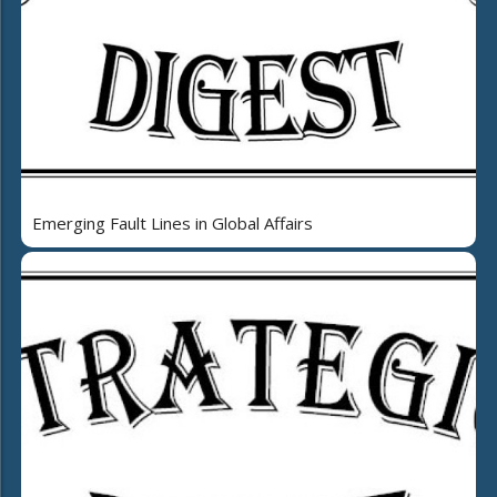
Emerging Fault Lines in Global Affairs