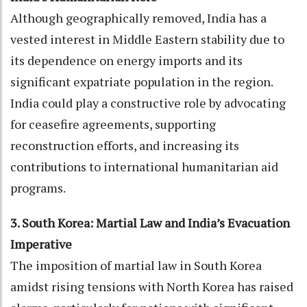
Although geographically removed, India has a
vested interest in Middle Eastern stability due to
its dependence on energy imports and its
significant expatriate population in the region.
India could play a constructive role by advocating
for ceasefire agreements, supporting
reconstruction efforts, and increasing its
contributions to international humanitarian aid
programs.
3. South Korea: Martial Law and India’s Evacuation
Imperative
The imposition of martial law in South Korea
amidst rising tensions with North Korea has raised