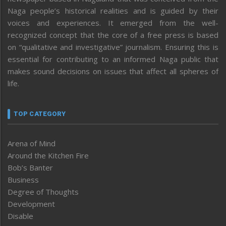
Naga people’s historical realities and is guided by their
voices and experiences. It emerged from the well-
recognized concept that the core of a free press is based
on “qualitative and investigative” journalism. Ensuring this is
essential for contributing to an informed Naga public that
makes sound decisions on issues that affect all spheres of
life.
TOP CATEGORY
Arena of Mind
Around the Kitchen Fire
Bob’s Banter
Business
Degree of Thoughts
Development
Disable