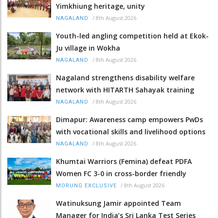
Yimkhiung heritage, unity
/
8th August 2026
NAGALAND
Youth-led angling competition held at Ekok-
Ju village in Wokha
/
8th August 2026
NAGALAND
Nagaland strengthens disability welfare
network with HITARTH Sahayak training
/
8th August 2026
NAGALAND
Dimapur: Awareness camp empowers PwDs
with vocational skills and livelihood options
/
8th August 2026
NAGALAND
Khumtai Warriors (Femina) defeat PDFA
Women FC 3-0 in cross-border friendly
/
8th August 2026
MORUNG EXCLUSIVE
Watinuksung Jamir appointed Team
Manager for India’s Sri Lanka Test Series