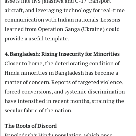
assets like INS Jalashwa and C-17 transport
aircraft, and leveraging technology for real-time
communication with Indian nationals. Lessons
learned from Operation Ganga (Ukraine) could
provide a useful template.
4. Bangladesh: Rising Insecurity for Minorities
Closer to home, the deteriorating condition of
Hindu minorities in Bangladesh has become a
matter of concern. Reports of targeted violence,
forced conversions, and systemic discrimination
have intensified in recent months, straining the
secular fabric of the nation.
The Roots of Discord
Bangladesh’s Hindu population, which once