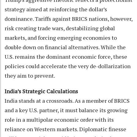
strategy aimed at reinforcing the dollar’s
dominance. Tariffs against BRICS nations, however,
risk creating trade wars, destabilizing global
markets, and forcing emerging economies to
double down on financial alternatives. While the
U.S. remains the dominant economic force, these
policies could accelerate the very de-dollarization
they aim to prevent.
India’s Strategic Calculations
India stands at a crossroads. As a member of BRICS
and a key U.S. partner, it must balance its growing
role in a multipolar economic order with its
reliance on Western markets. Diplomatic finesse