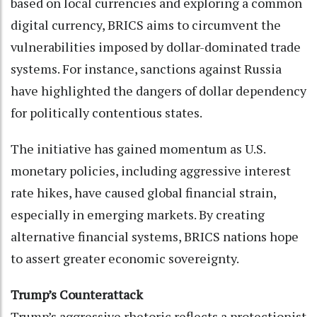
based on local currencies and exploring a common
digital currency, BRICS aims to circumvent the
vulnerabilities imposed by dollar-dominated trade
systems. For instance, sanctions against Russia
have highlighted the dangers of dollar dependency
for politically contentious states.
The initiative has gained momentum as U.S.
monetary policies, including aggressive interest
rate hikes, have caused global financial strain,
especially in emerging markets. By creating
alternative financial systems, BRICS nations hope
to assert greater economic sovereignty.
Trump’s Counterattack
Trump’s aggressive rhetoric reflects a protectionist