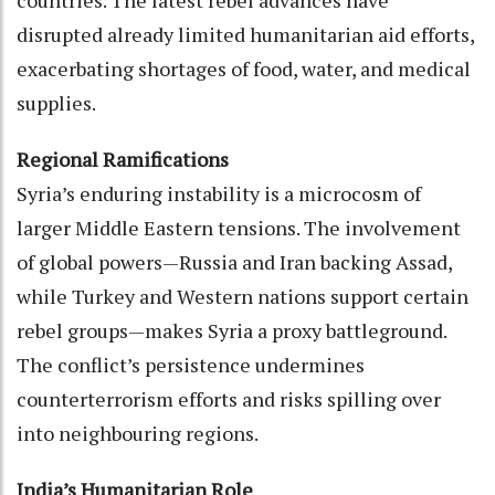
countries. The latest rebel advances have
disrupted already limited humanitarian aid efforts,
exacerbating shortages of food, water, and medical
supplies.
Regional Ramifications
Syria’s enduring instability is a microcosm of
larger Middle Eastern tensions. The involvement
of global powers—Russia and Iran backing Assad,
while Turkey and Western nations support certain
rebel groups—makes Syria a proxy battleground.
The conflict’s persistence undermines
counterterrorism efforts and risks spilling over
into neighbouring regions.
India’s Humanitarian Role