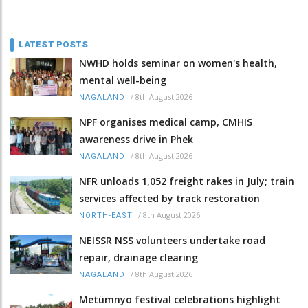
LATEST POSTS
NWHD holds seminar on women's health,
mental well-being
/
8th August 2026
NAGALAND
NPF organises medical camp, CMHIS
awareness drive in Phek
/
8th August 2026
NAGALAND
NFR unloads 1,052 freight rakes in July; train
services affected by track restoration
/
8th August 2026
NORTH-EAST
NEISSR NSS volunteers undertake road
repair, drainage clearing
/
8th August 2026
NAGALAND
Metümnyo festival celebrations highlight