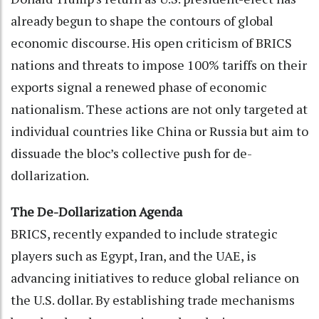
already begun to shape the contours of global
economic discourse. His open criticism of BRICS
nations and threats to impose 100% tariffs on their
exports signal a renewed phase of economic
nationalism. These actions are not only targeted at
individual countries like China or Russia but aim to
dissuade the bloc’s collective push for de-
dollarization.
The De-Dollarization Agenda
BRICS, recently expanded to include strategic
players such as Egypt, Iran, and the UAE, is
advancing initiatives to reduce global reliance on
the U.S. dollar. By establishing trade mechanisms