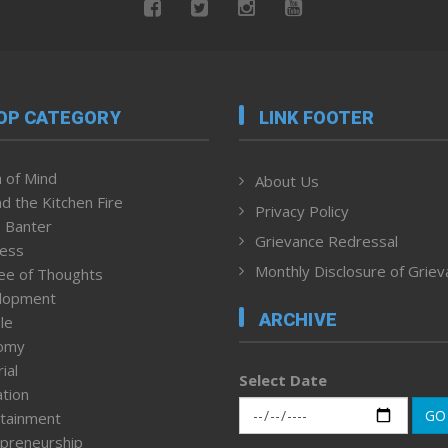
OP CATEGORY
LINK FOOTER
 of Mind
About Us
d the Kitchen Fire
Privacy Policy
 Banter
Grievance Redressal
ness
Monthly Disclosure of Grie
ee of Thoughts
lopment
ARCHIVE
le
omy
ial
Select Date
tion
GO
tainment
preneurship