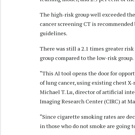
The high-risk group well exceeded the 
cancer screening CT is recommended 
guidelines.
There was still a 2.1 times greater ris
group compared to the low-risk group.
“This AI tool opens the door for oppor
of lung cancer, using existing chest X-
Michael T. Lu, director of artificial in
Imaging Research Center (CIRC) at Ma
“Since cigarette smoking rates are dec
in those who do not smoke are going t