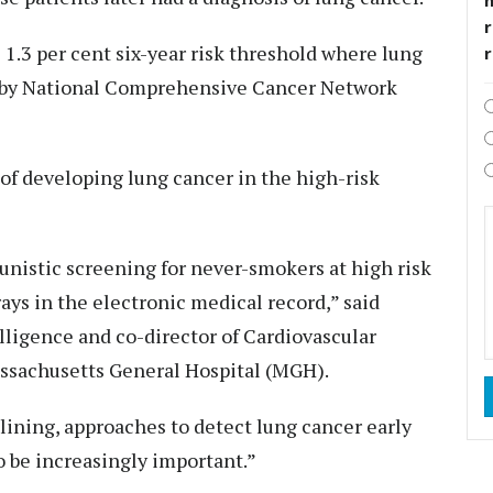
r
1.3 per cent six-year risk threshold where lung
by National Comprehensive Cancer Network
k of developing lung cancer in the high-risk
tunistic screening for never-smokers at high risk
rays in the electronic medical record,” said
telligence and co-director of Cardiovascular
ssachusetts General Hospital (MGH).
lining, approaches to detect lung cancer early
o be increasingly important.”