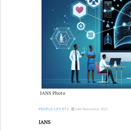
IANS Photo
24th November 2023
PEOPLE-LIFE-ETC
IANS