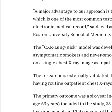
“A major advantage to our approach is t
which is one of the most common tests
electronic medical record,” said lead a
Boston University School of Medicine.
The “CXR-Lung-Risk” model was develo
asymptomatic smokers and never-smoker
on a single chest X-ray image as input.
The researchers externally validated 
having routine outpatient chest X-rays
The primary outcome was a six-year inc
age 63 years) included in the study, 2
learning model, and 2.9 per cent of the