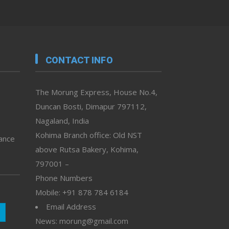
CONTACT INFO
The Morung Express, House No.4,
Duncan Bosti, Dimapur 797112,
Nagaland, India
Kohima Branch office: Old NST
vance
above Rutsa Bakery, Kohima,
797001 –
Phone Numbers
Mobile: +91 878 784 6184
Email Address
News: morung@gmail.com