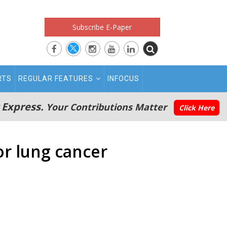
Subscribe E-Paper
RTS
REGULAR FEATURES
INFOCUS
 Express.
Your Contributions Matter
Click Here
or lung cancer