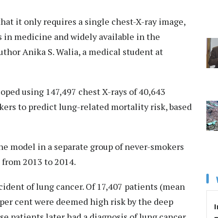
hat it only requires a single chest-X-ray image,
 in medicine and widely available in the
uthor Anika S. Walia, a medical student at
ped using 147,497 chest X-rays of 40,643
s to predict lung-related mortality risk, based
the model in a separate group of never-smokers
 from 2013 to 2014.
ident of lung cancer. Of 17,407 patients (mean
8 per cent were deemed high risk by the deep
I
se patients later had a diagnosis of lung cancer.