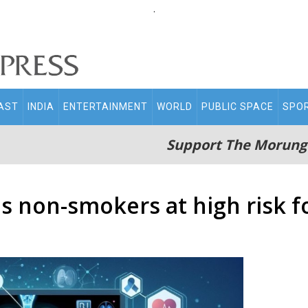
.
AST
INDIA
ENTERTAINMENT
WORLD
PUBLIC SPACE
SPO
Support The Morung
es non-smokers at high risk f