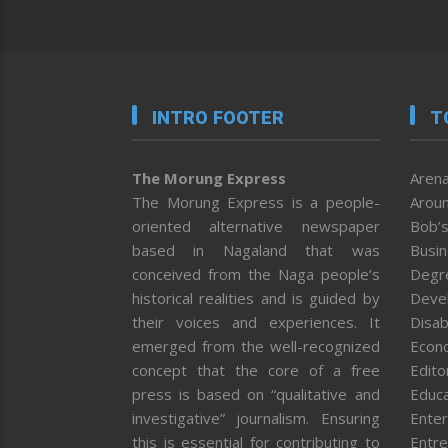
INTRO FOOTER
T
The Morung Express
Arena
The Morung Express is a people-
Aroun
oriented alternative newspaper
Bob’s
based in Nagaland that was
Busi
conceived from the Naga people’s
Degr
historical realities and is guided by
Deve
their voices and experiences. It
Disab
emerged from the well-recognized
Econ
concept that the core of a free
Editor
press is based on “qualitative and
Educa
investigative” journalism. Ensuring
Enter
this is essential for contributing to
Entre