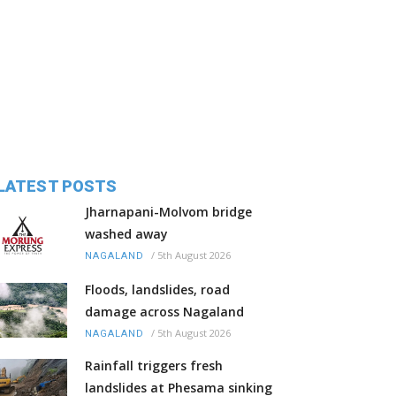
LATEST POSTS
Jharnapani-Molvom bridge
washed away
/
5th August 2026
NAGALAND
Floods, landslides, road
damage across Nagaland
/
5th August 2026
NAGALAND
Rainfall triggers fresh
landslides at Phesama sinking