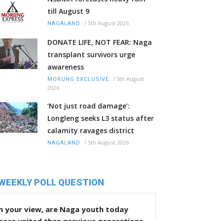
till August 9
/
5th August 2026
NAGALAND
DONATE LIFE, NOT FEAR: Naga
transplant survivors urge
awareness
/
5th August
MORUNG EXCLUSIVE
2026
‘Not just road damage’:
Longleng seeks L3 status after
calamity ravages district
/
5th August 2026
NAGALAND
WEEKLY POLL QUESTION
n your view, are Naga youth today