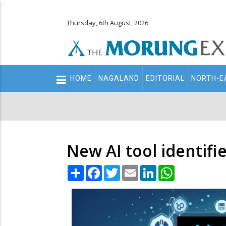
Thursday, 6th August, 2026
Main
HOME
NAGALAND
EDITORIAL
NORTH-E
navigation
Secondary
Menu
New AI tool identifi
Share
Facebook
Twitter
Email
LinkedIn
WhatsApp