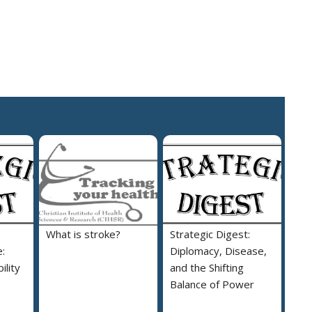
What is stroke?
Strategic Digest:
:
Diplomacy, Disease,
ility
and the Shifting
Balance of Power