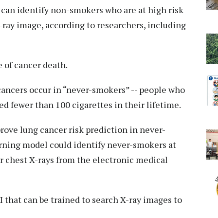
ol can identify non-smokers who are at high risk
X-ray image, according to researchers, including
 of cancer death.
cancers occur in “never-smokers” -- people who
 fewer than 100 cigarettes in their lifetime.
prove lung cancer risk prediction in never-
rning model could identify never-smokers at
ir chest X-rays from the electronic medical
I that can be trained to search X-ray images to