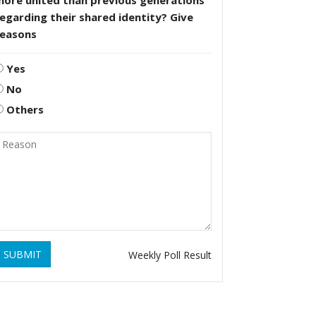
more united than previous generations
egarding their shared identity? Give
reasons
Yes
No
Others
SUBMIT
Weekly Poll Result