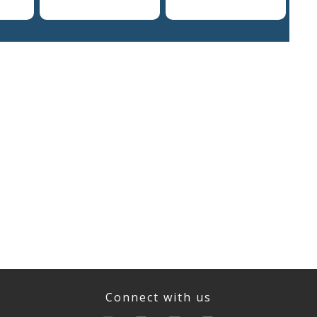
Connect with us