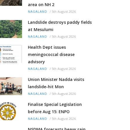
area on NH 2
/
5th August 2026
NAGALAND
Landslide destroys paddy fields
at Mesulumi
/
5th August 2026
NAGALAND
Health Dept issues
meningococcal disease
advisory
/
5th August 2026
NAGALAND
Union Minister Nadda visits
landslide-hit Mon
/
5th August 2026
NAGALAND
Finalise Special Legislation
before Aug 15: ENPO
/
5th August 2026
NAGALAND
NSDMA forecasts heavy rain