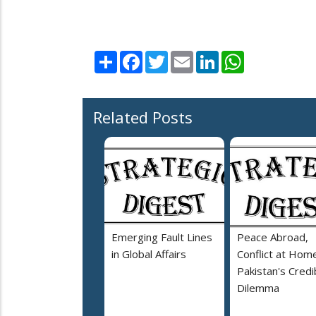
Share
Facebook
Twitter
Email
LinkedIn
WhatsApp
Related Posts
Emerging Fault Lines
Peace Abroad,
in Global Affairs
Conflict at Home
Pakistan's Credib
Dilemma