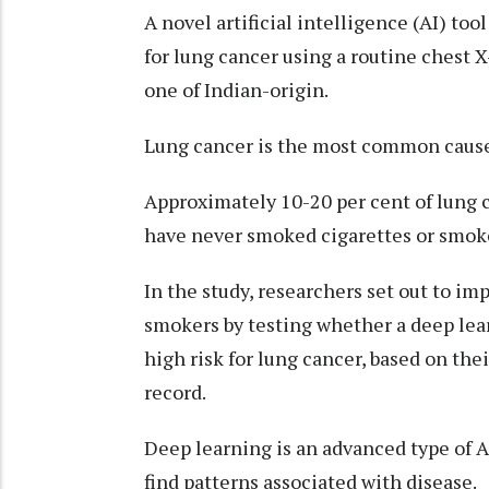
A novel artificial intelligence (AI) to
for lung cancer using a routine chest 
one of Indian-origin.
Lung cancer is the most common cause
Approximately 10-20 per cent of lung 
have never smoked cigarettes or smoked
In the study, researchers set out to im
smokers by testing whether a deep lea
high risk for lung cancer, based on the
record.
Deep learning is an advanced type of A
find patterns associated with disease.