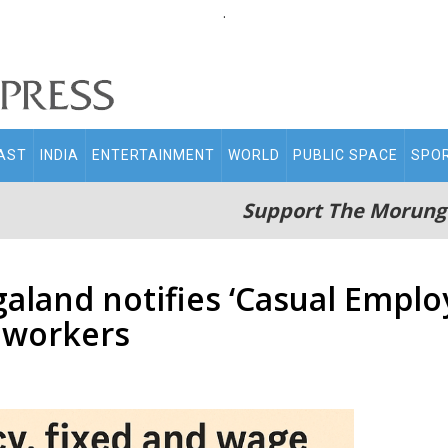
.
AST
INDIA
ENTERTAINMENT
WORLD
PUBLIC SPACE
SPO
Support The Morung
land notifies ‘Casual Employ
 workers