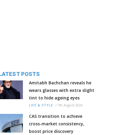
LATEST POSTS
Amitabh Bachchan reveals he
wears glasses with extra slight
tint to hide ageing eyes
/
7th August 2026
LIFE & STYLE
CAS transition to achieve
cross-market consistency,
boost price discovery