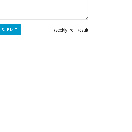
SUBMIT
Weekly Poll Result