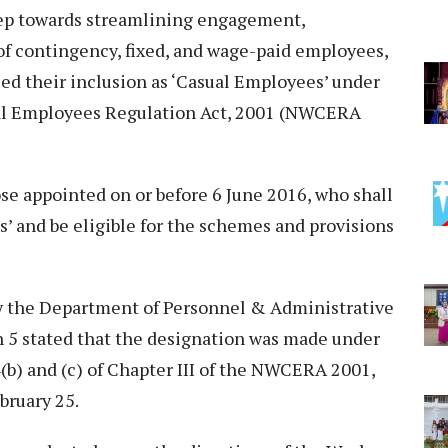
step towards streamlining engagement,
of contingency, fixed, and wage-paid employees,
ed their inclusion as ‘Casual Employees’ under
l Employees Regulation Act, 2001 (NWCERA
ose appointed on or before 6 June 2016, who shall
’ and be eligible for the schemes and provisions
 the Department of Personnel & Administrative
5 stated that the designation was made under
(b) and (c) of Chapter III of the NWCERA 2001,
bruary 25.