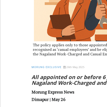
The policy applies only to those appointed
recognised as ‘casual employees’ and be el
the Nagaland Work-Charged and Casual Em
26th May 2025
MORUNG EXCLUSIVE
All appointed on or before 
Nagaland Work-Charged and 
Morung Express News
Dimapur | May 26