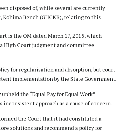
een disposed of, while several are currently
, Kohima Bench (GHCKB), relating to this
urt is the OM dated March 17, 2015, which
ng a High Court judgment and committee
cy for regularisation and absorption, but court
stent implementation by the State Government.
y upheld the “Equal Pay for Equal Work”
 inconsistent approach as a cause of concern.
ormed the Court that it had constituted a
ore solutions and recommend a policy for