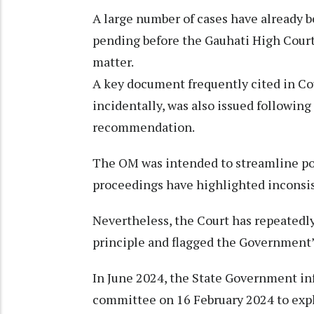
A large number of cases have already b
pending before the Gauhati High Court
matter.
A key document frequently cited in Co
incidentally, was also issued followi
recommendation.
The OM was intended to streamline poli
proceedings have highlighted inconsi
Nevertheless, the Court has repeatedl
principle and flagged the Government’s
In June 2024, the State Government inf
committee on 16 February 2024 to expl