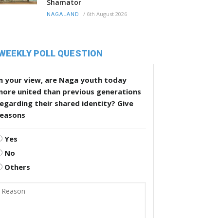
Shamator
/
6th August 2026
NAGALAND
WEEKLY POLL QUESTION
n your view, are Naga youth today
more united than previous generations
egarding their shared identity? Give
reasons
Yes
No
Others