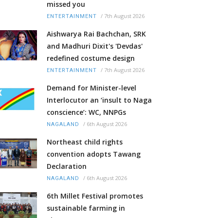
missed you
/
7th August 2026
ENTERTAINMENT
Aishwarya Rai Bachchan, SRK
and Madhuri Dixit's 'Devdas'
redefined costume design
/
7th August 2026
ENTERTAINMENT
Demand for Minister-level
Interlocutor an ‘insult to Naga
conscience’: WC, NNPGs
/
6th August 2026
NAGALAND
Northeast child rights
convention adopts Tawang
Declaration
/
6th August 2026
NAGALAND
6th Millet Festival promotes
sustainable farming in