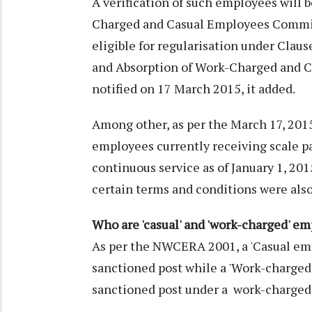
A verification of such employees will 
Charged and Casual Employees Commis
eligible for regularisation under Clause
and Absorption of Work-Charged and C
notified on 17 March 2015, it added.
Among other, as per the March 17, 201
employees currently receiving scale p
continuous service as of January 1, 2015,
certain terms and conditions were also
Who are 'casual' and 'work-charged' e
As per the NWCERA 2001, a 'Casual em
sanctioned post while a 'Work-charge
sanctioned post under a work-charged