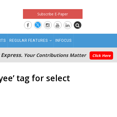
Subscribe E-Paper
RTS
REGULAR FEATURES
INFOCUS
 Express.
Your Contributions Matter
Click Here
ee’ tag for select