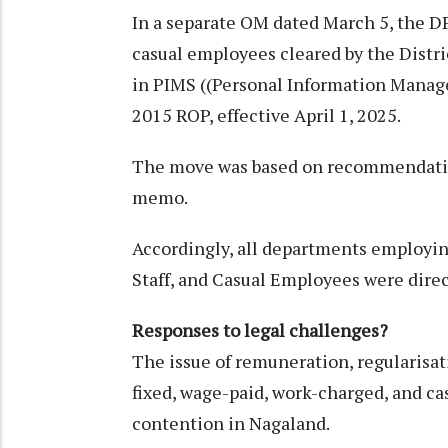
In a separate OM dated March 5, the DP
casual employees cleared by the Distr
in PIMS ((Personal Information Manage
2015 ROP, effective April 1, 2025.
The move was based on recommendatio
memo.
Accordingly, all departments employ
Staff, and Casual Employees were direc
Responses to legal challenges?
The issue of remuneration, regularisat
fixed, wage-paid, work-charged, and ca
contention in Nagaland.