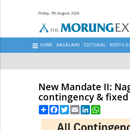
Friday, 7th August, 2026
Main
HOME
NAGALAND
EDITORIAL
NORTH-E
navigation
Secondary
Menu
New Mandate II: Naga
contingency & fixed
Share
Facebook
Twitter
Email
LinkedIn
WhatsApp