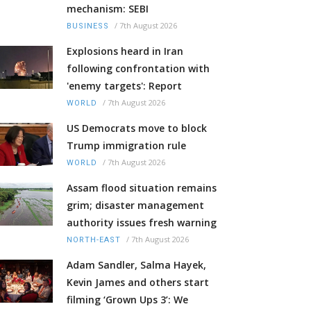
mechanism: SEBI
/
7th August 2026
BUSINESS
Explosions heard in Iran
following confrontation with
'enemy targets': Report
/
7th August 2026
WORLD
US Democrats move to block
Trump immigration rule
/
7th August 2026
WORLD
Assam flood situation remains
grim; disaster management
authority issues fresh warning
/
7th August 2026
NORTH-EAST
Adam Sandler, Salma Hayek,
Kevin James and others start
filming ‘Grown Ups 3’: We