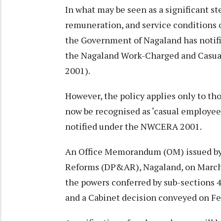
In what may be seen as a significant 
remuneration, and service conditions 
the Government of Nagaland has notifi
the Nagaland Work-Charged and Casua
2001).
However, the policy applies only to th
now be recognised as ‘casual employees
notified under the NWCERA 2001.
An Office Memorandum (OM) issued by
Reforms (DP&AR), Nagaland, on March 
the powers conferred by sub-sections 4
and a Cabinet decision conveyed on Fe