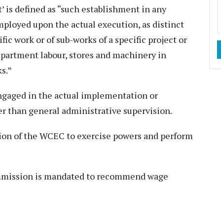
’ is defined as “such establishment in any
ployed upon the actual execution, as distinct
fic work or of sub-works of a specific project or
epartment labour, stores and machinery in
s.”
ngaged in the actual implementation or
r than general administrative supervision.
ution of the WCEC to exercise powers and perform
ommission is mandated to recommend wage