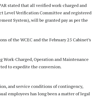
AR stated that all verified work-charged and
ict Level Verification Committee and registered
ment System), will be granted pay as per the
ns of the WCEC and the February 25 Cabinet’s
ing Work-Charged, Operation and Maintenance
ted to expedite the conversion.
ion, and service conditions of contingency,
sual employees has long been a matter of legal