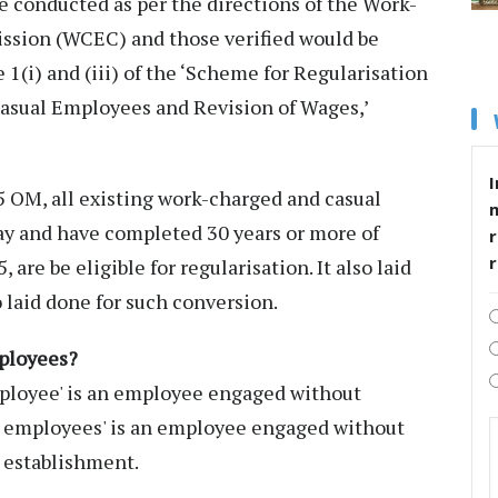
be conducted as per the directions of the Work-
sion (WCEC) and those verified would be
 1(i) and (iii) of the ‘Scheme for Regularisation
asual Employees and Revision of Wages,’
I
5 OM, all existing work-charged and casual
ay and have completed 30 years or more of
r
 are be eligible for regularisation. It also laid
 laid done for such conversion.
mployees?
ployee' is an employee engaged without
d employees' is an employee engaged without
 establishment.