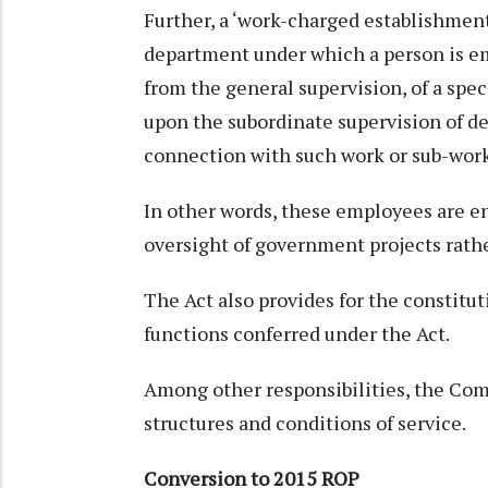
Further, a ‘work-charged establishment
department under which a person is em
from the general supervision, of a speci
upon the subordinate supervision of d
connection with such work or sub-work
In other words, these employees are e
oversight of government projects rathe
The Act also provides for the constit
functions conferred under the Act.
Among other responsibilities, the C
structures and conditions of service.
Conversion to 2015 ROP