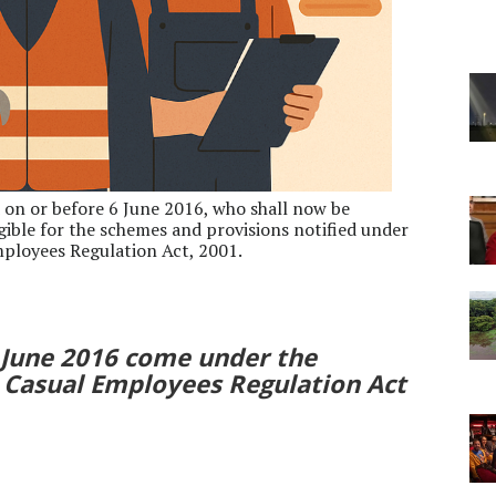
 on or before 6 June 2016, who shall now be
igible for the schemes and provisions notified under
ployees Regulation Act, 2001.
6 June 2016 come under the
Casual Employees Regulation Act