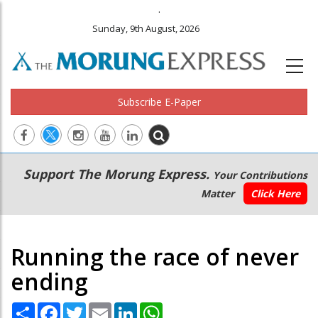
.
Sunday, 9th August, 2026
Subscribe E-Paper
Main
Secondary
Support The Morung Express.
Your Contributions
navigation
Menu
Matter
Click Here
Running the race of never
ending
Share
Facebook
Twitter
Email
LinkedIn
WhatsApp