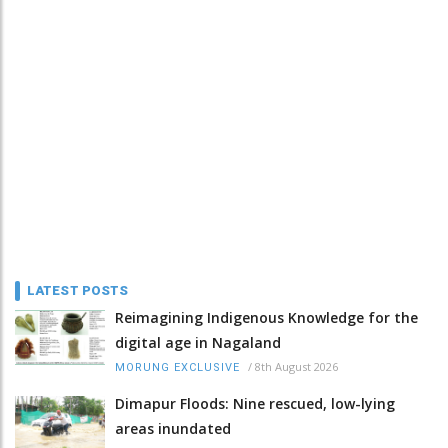
LATEST POSTS
Reimagining Indigenous Knowledge for the
digital age in Nagaland
/
8th August 2026
MORUNG EXCLUSIVE
Dimapur Floods: Nine rescued, low-lying
areas inundated