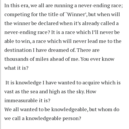
In this era, we all are running a never-ending race;
competing for the title of `Winner’, but when will
the winner be declared when it’s already called a
never-ending race? It is a race which I’ll never be
able to win, a race which will never lead me to the
destination I have dreamed of. There are
thousands of miles ahead of me. You ever know
what it is?
It is knowledge I have wanted to acquire which is
vast as the sea and high as the sky. How
immeasurable it is?
We all wanted to be knowledgeable, but whom do
we call a knowledgeable person?