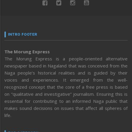
INTRO FOOTER
The Morung Express
The Morung Express is a people-oriented alternative
newspaper based in Nagaland that was conceived from the
Naga people’s historical realities and is guided by their
voices and experiences. It emerged from the well-
recognized concept that the core of a free press is based
on “qualitative and investigative” journalism. Ensuring this is
essential for contributing to an informed Naga public that
makes sound decisions on issues that affect all spheres of
life.