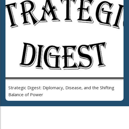
Strategic Digest: Diplomacy, Disease, and the Shifting
Balance of Power