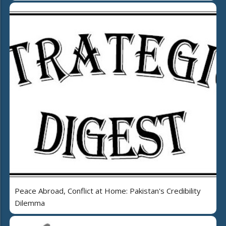
Peace Abroad, Conflict at Home: Pakistan's Credibility
Dilemma