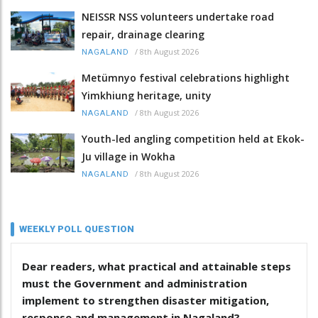
NEISSR NSS volunteers undertake road
repair, drainage clearing
/
8th August 2026
NAGALAND
Metümnyo festival celebrations highlight
Yimkhiung heritage, unity
/
8th August 2026
NAGALAND
Youth-led angling competition held at Ekok-
Ju village in Wokha
/
8th August 2026
NAGALAND
WEEKLY POLL QUESTION
Dear readers, what practical and attainable steps
must the Government and administration
implement to strengthen disaster mitigation,
response and management in Nagaland?