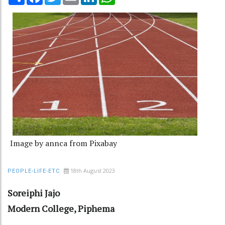
Image by annca from Pixabay
18th August 2023
PEOPLE-LIFE-ETC
Soreiphi Jajo
Modern College, Piphema