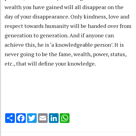
wealth you have gained will all disappear on the
day of your disappearance. Only kindness, love and
respect towards humanity will be handed over from
generation to generation. And if anyone can
achieve this, he is ‘a knowledgeable person’. It is
never going to be the fame, wealth, power, status,
etc., that will define your knowledge.
Share
Facebook
Twitter
Email
LinkedIn
WhatsApp