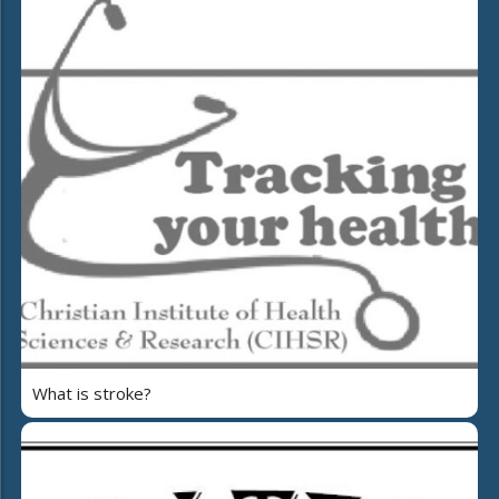
What is stroke?