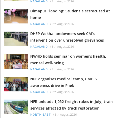
/
8th August 2026
NAGALAND
Dimapur Flooding: Student electrocuted at
home
/
8th August 2026
NAGALAND
DHEP Wokha landowners seek CM’s
intervention over unresolved grievances
/
8th August 2026
NAGALAND
NWHD holds seminar on women's health,
mental well-being
/
8th August 2026
NAGALAND
NPF organises medical camp, CMHIS
awareness drive in Phek
/
8th August 2026
NAGALAND
NFR unloads 1,052 freight rakes in July; train
services affected by track restoration
/
8th August 2026
NORTH-EAST