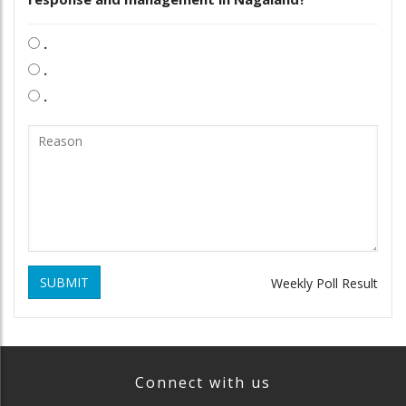
.
.
.
SUBMIT
Weekly Poll Result
Connect with us