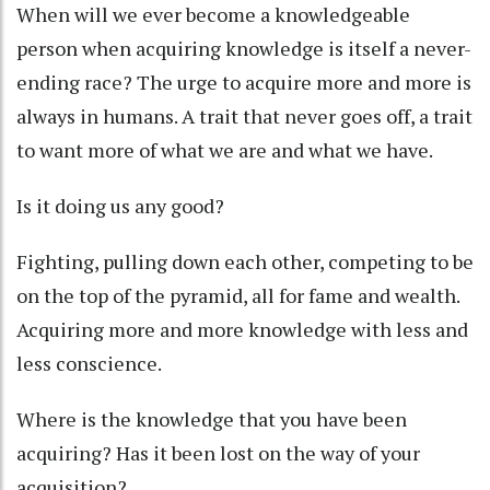
When will we ever become a knowledgeable
person when acquiring knowledge is itself a never-
ending race? The urge to acquire more and more is
always in humans. A trait that never goes off, a trait
to want more of what we are and what we have.
Is it doing us any good?
Fighting, pulling down each other, competing to be
on the top of the pyramid, all for fame and wealth.
Acquiring more and more knowledge with less and
less conscience.
Where is the knowledge that you have been
acquiring? Has it been lost on the way of your
acquisition?