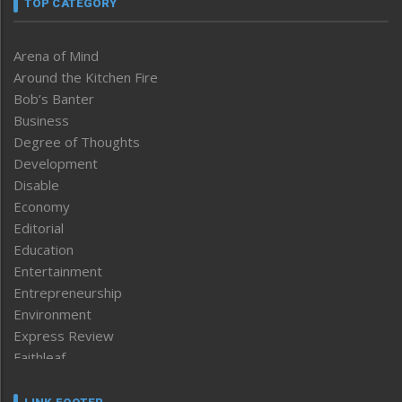
TOP CATEGORY
Arena of Mind
Around the Kitchen Fire
Bob’s Banter
Business
Degree of Thoughts
Development
Disable
Economy
Editorial
Education
Entertainment
Entrepreneurship
Environment
Express Review
Faithleaf
Featured News
Frontpage