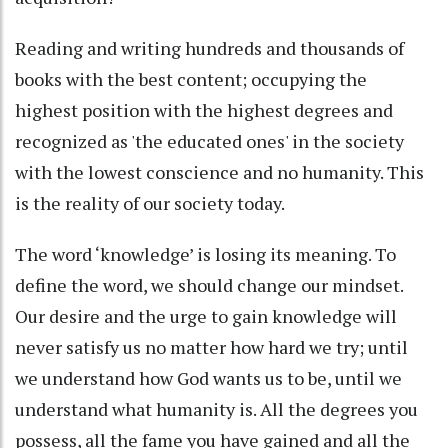
Reading and writing hundreds and thousands of
books with the best content; occupying the
highest position with the highest degrees and
recognized as 'the educated ones' in the society
with the lowest conscience and no humanity. This
is the reality of our society today.
The word ‘knowledge’ is losing its meaning. To
define the word, we should change our mindset.
Our desire and the urge to gain knowledge will
never satisfy us no matter how hard we try; until
we understand how God wants us to be, until we
understand what humanity is. All the degrees you
possess, all the fame you have gained and all the