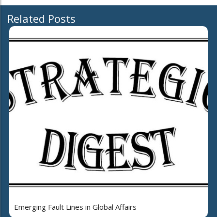
Related Posts
Emerging Fault Lines in Global Affairs