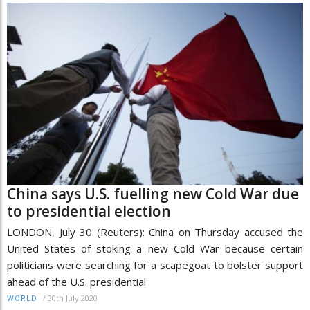
China says U.S. fuelling new Cold War due
to presidential election
LONDON, July 30 (Reuters): China on Thursday accused the
United States of stoking a new Cold War because certain
politicians were searching for a scapegoat to bolster support
ahead of the U.S. presidential
/
30th July 2020
WORLD