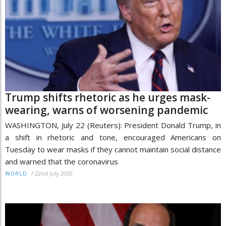
Trump shifts rhetoric as he urges mask-
wearing, warns of worsening pandemic
WASHINGTON, July 22 (Reuters): President Donald Trump, in
a shift in rhetoric and tone, encouraged Americans on
Tuesday to wear masks if they cannot maintain social distance
and warned that the coronavirus
/
22nd July 2020
WORLD