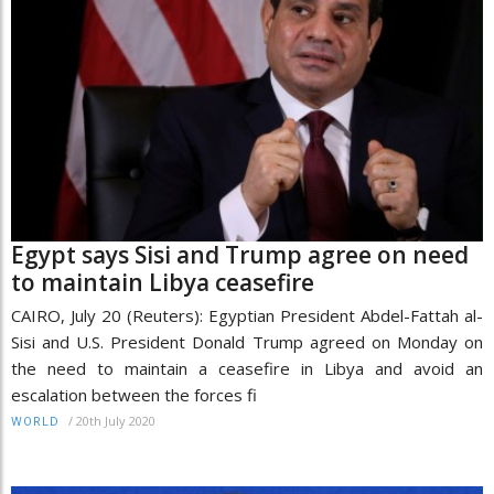
Egypt says Sisi and Trump agree on need
to maintain Libya ceasefire
CAIRO, July 20 (Reuters): Egyptian President Abdel-Fattah al-
Sisi and U.S. President Donald Trump agreed on Monday on
the need to maintain a ceasefire in Libya and avoid an
escalation between the forces fi
/
20th July 2020
WORLD