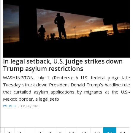
In legal setback, U.S. judge strikes down
Trump asylum restrictions
WASHINGTON, July 1 (Reuters): A U.S. federal judge late
Tuesday struck down President Donald Trump's hardline rule
that curtailed asylum applications by migrants at the U.S.-
Mexico border, a legal setb
/
1st July 2020
WORLD