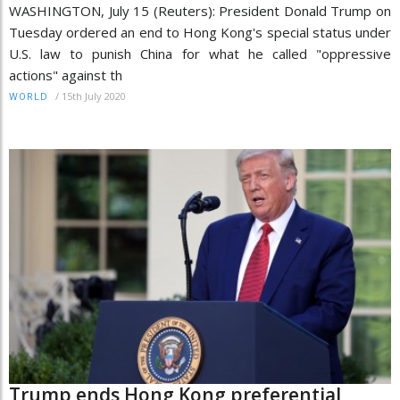
WASHINGTON, July 15 (Reuters): President Donald Trump on
Tuesday ordered an end to Hong Kong's special status under
U.S. law to punish China for what he called "oppressive
actions" against th
/
15th July 2020
WORLD
Trump ends Hong Kong preferential