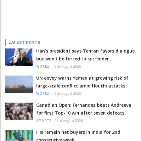
LATEST POSTS
Iran's president says Tehran favors dialogue,
but won't be forced to surrender
/
8th August 2026
WORLD
UN envoy warns Yemen at growing risk of
large-scale conflict amid Houthi attacks
/
8th August 2026
WORLD
Canadian Open: Fernandez beats Andreeva
for first Top-10 win after seven defeats
/
8th August 2026
SPORTS
FIIs remain net buyers in India for 2nd
consecutive week