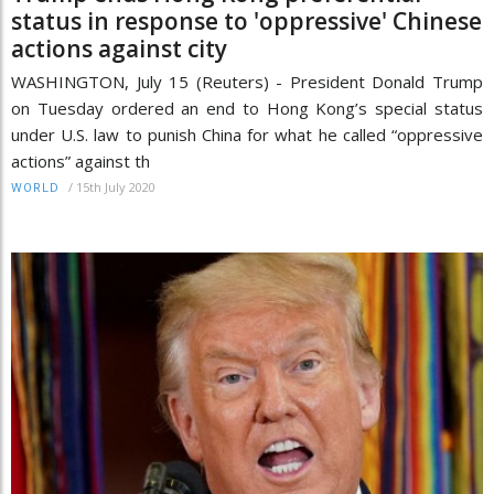
status in response to 'oppressive' Chinese
actions against city
WASHINGTON, July 15 (Reuters) - President Donald Trump
on Tuesday ordered an end to Hong Kong’s special status
under U.S. law to punish China for what he called “oppressive
actions” against th
/
15th July 2020
WORLD