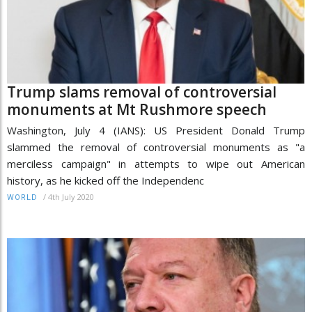
Trump slams removal of controversial
monuments at Mt Rushmore speech
Washington, July 4 (IANS): US President Donald Trump
slammed the removal of controversial monuments as "a
merciless campaign" in attempts to wipe out American
history, as he kicked off the Independenc
/
4th July 2020
WORLD