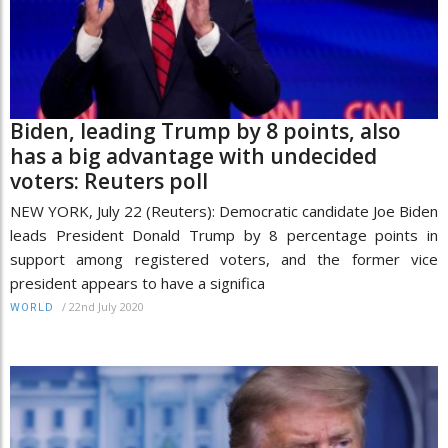
Biden, leading Trump by 8 points, also
has a big advantage with undecided
voters: Reuters poll
NEW YORK, July 22 (Reuters): Democratic candidate Joe Biden
leads President Donald Trump by 8 percentage points in
support among registered voters, and the former vice
president appears to have a significa
/
22nd July 2020
WORLD