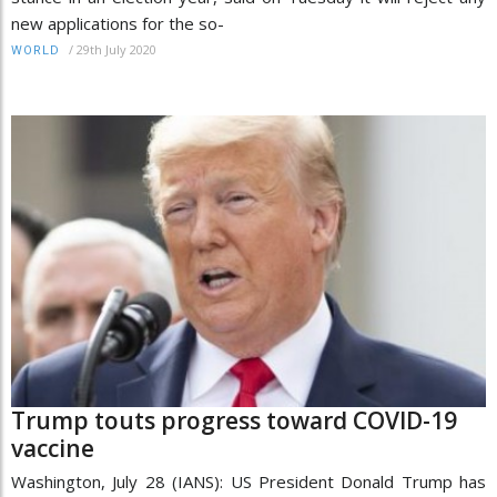
new applications for the so-
/
29th July 2020
WORLD
Trump touts progress toward COVID-19
vaccine
Washington, July 28 (IANS): US President Donald Trump has