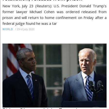
New York, July 23 (Reuters): U.S. President Donald Trump's
former lawyer Michael Cohen was ordered released from
prison and will return to home confinement on Friday after a
federal judge found he was a tar
/
23rd July 2020
WORLD