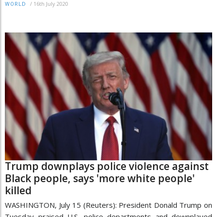
/
16th July 2020
WORLD
Trump downplays police violence against
Black people, says 'more white people'
killed
WASHINGTON, July 15 (Reuters): President Donald Trump on
Tuesday praised U.S. police departments and downplayed