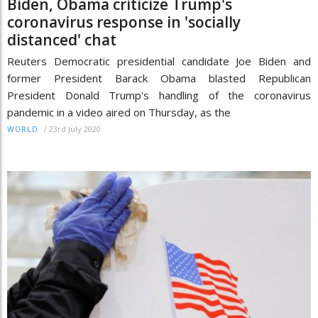
Biden, Obama criticize Trump's
coronavirus response in 'socially
distanced' chat
Reuters Democratic presidential candidate Joe Biden and
former President Barack Obama blasted Republican
President Donald Trump's handling of the coronavirus
pandemic in a video aired on Thursday, as the
/
23rd July 2020
WORLD