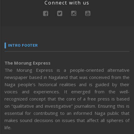
Connect with us
INTRO FOOTER
The Morung Express
The Morung Express is a people-oriented alternative
newspaper based in Nagaland that was conceived from the
Naga people’s historical realities and is guided by their
voices and experiences. It emerged from the well-
recognized concept that the core of a free press is based
on “qualitative and investigative” journalism. Ensuring this is
essential for contributing to an informed Naga public that
makes sound decisions on issues that affect all spheres of
life.