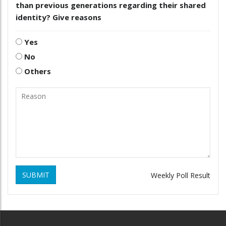
than previous generations regarding their shared
identity? Give reasons
Yes
No
Others
SUBMIT
Weekly Poll Result