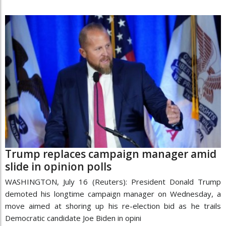
Trump replaces campaign manager amid
slide in opinion polls
WASHINGTON, July 16 (Reuters): President Donald Trump
demoted his longtime campaign manager on Wednesday, a
move aimed at shoring up his re-election bid as he trails
Democratic candidate Joe Biden in opini