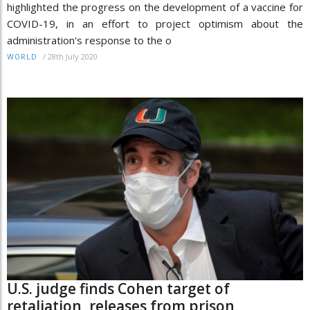
highlighted the progress on the development of a vaccine for
COVID-19, in an effort to project optimism about the
administration's response to the o
/
28th July 2020
WORLD
U.S. judge finds Cohen target of
retaliation, releases from prison