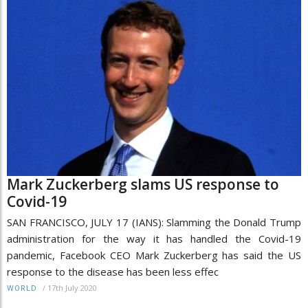
Mark Zuckerberg slams US response to
Covid-19
SAN FRANCISCO, JULY 17 (IANS): Slamming the Donald Trump
administration for the way it has handled the Covid-19
pandemic, Facebook CEO Mark Zuckerberg has said the US
response to the disease has been less effec
/
17th July 2020
WORLD