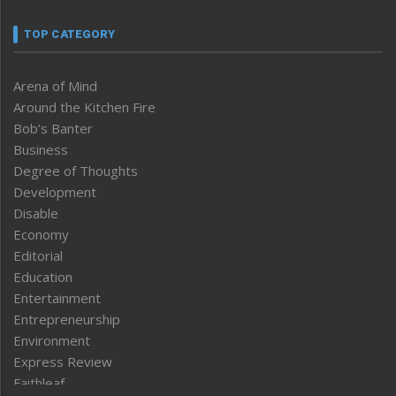
TOP CATEGORY
Arena of Mind
Around the Kitchen Fire
Bob’s Banter
Business
Degree of Thoughts
Development
Disable
Economy
Editorial
Education
Entertainment
Entrepreneurship
Environment
Express Review
Faithleaf