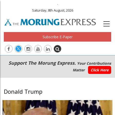
.
Saturday, 8th August, 2026
Subscribe E-Paper
Main
Secondary
Support The Morung Express.
Your Contributions
navigation
Menu
Matter
Click Here
Donald Trump