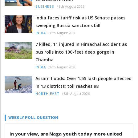
/
8th August 2026
BUSINESS
India faces tariff risk as US Senate passes
sweeping Russia sanctions bill
/
8th August 2026
INDIA
7 killed, 11 injured in Himachal accident as
bus rolls into 100-feet deep gorge in
Chamba
/
8th August 2026
INDIA
Assam floods: Over 1.55 lakh people affected
in 13 districts; toll reaches 98
/
8th August 2026
NORTH-EAST
WEEKLY POLL QUESTION
In your view, are Naga youth today more united