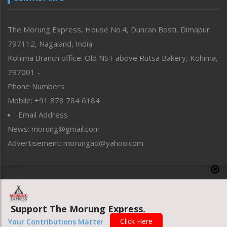
North-East
People-Life-Etc
The Morung Express, House No.4, Duncan Bosti, Dimapur
Perspective
797112, Nagaland, India
Politics
Public Space
Kohima Branch office: Old NST above Rutsa Bakery, Kohima,
Reflections
797001 –
Right-Featured
Phone Numbers
Science & Technology
Mobile: +91 878 784 6184
Sports
Email Address
Straight from the Heart
News: morung@gmail.com
Tracking your Health
Uncategorized
Advertisement: morungad@yahoo.com
Weekly Poll Result
World
Copyright © 2020 The Morung Express
Support The Morung Express.
Website designed & developed by UnitedWebsoft.in
Click Here
Your Contributions Matter