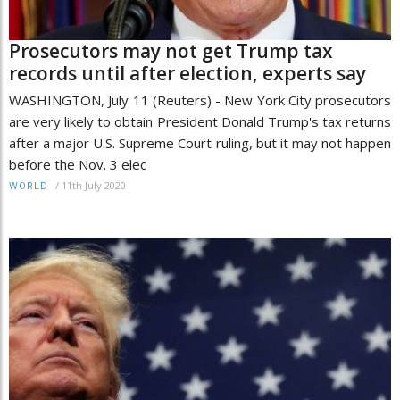
Prosecutors may not get Trump tax
records until after election, experts say
WASHINGTON, July 11 (Reuters) - New York City prosecutors
are very likely to obtain President Donald Trump's tax returns
after a major U.S. Supreme Court ruling, but it may not happen
before the Nov. 3 elec
/
11th July 2020
WORLD