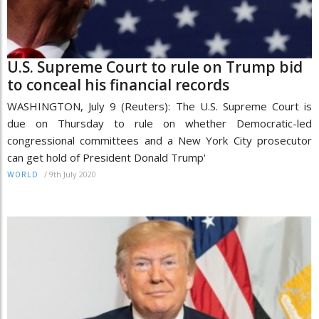
U.S. Supreme Court to rule on Trump bid
to conceal his financial records
WASHINGTON, July 9 (Reuters): The U.S. Supreme Court is
due on Thursday to rule on whether Democratic-led
congressional committees and a New York City prosecutor
can get hold of President Donald Trump'
/
9th July 2020
WORLD