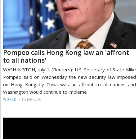
Pompeo calls Hong Kong law an 'affront
to all nations'
WASHINGTON, July 1 (Reuters): U.S. Secretary of State Mike
Pompeo said on Wednesday the new security law imposed
on Hong Kong by China was an affront to all nations and
Washington would continue to impleme
/
1st July 2020
WORLD