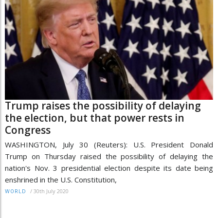
Trump raises the possibility of delaying
the election, but that power rests in
Congress
WASHINGTON, July 30 (Reuters): U.S. President Donald
Trump on Thursday raised the possibility of delaying the
nation's Nov. 3 presidential election despite its date being
enshrined in the U.S. Constitution,
/
30th July 2020
WORLD