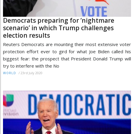
Democrats preparing for ‘nightmare
scenario’ in which Trump challenges
election results
Reuters Democrats are mounting their most extensive voter
protection effort ever to gird for what Joe Biden called his
biggest fear: the prospect that President Donald Trump will
try to interfere with the No
/
23rd July 2020
WORLD