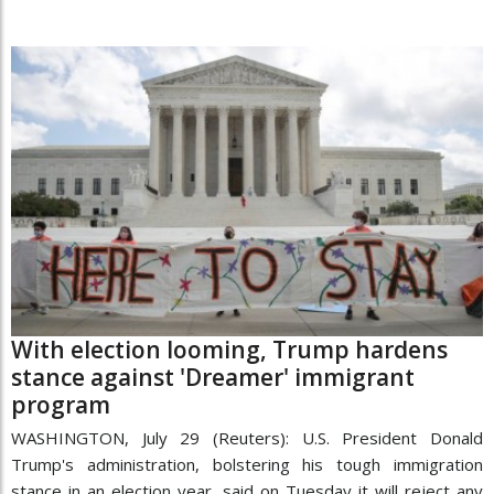
With election looming, Trump hardens
stance against 'Dreamer' immigrant
program
WASHINGTON, July 29 (Reuters): U.S. President Donald
Trump's administration, bolstering his tough immigration
stance in an election year, said on Tuesday it will reject any