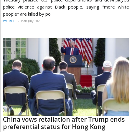
police violence against Black people, saying "more white
people" are killed by poli
/
15th July 2020
WORLD
China vows retaliation after Trump ends
preferential status for Hong Kong