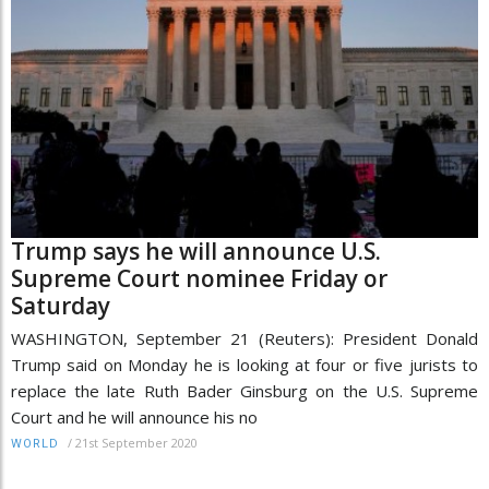
Trump says he will announce U.S.
Supreme Court nominee Friday or
Saturday
WASHINGTON, September 21 (Reuters): President Donald
Trump said on Monday he is looking at four or five jurists to
replace the late Ruth Bader Ginsburg on the U.S. Supreme
Court and he will announce his no
/
21st September 2020
WORLD