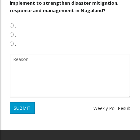
implement to strengthen disaster mitigation,
response and management in Nagaland?
.
.
.
SUBMIT
Weekly Poll Result