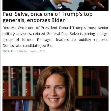
Paul Selva, once one of Trump's top
generals, endorses Biden
Reuters Once one of President Donald Trump's most senior
military advisers, retired General Paul Selva is joining a large
group of former Pentagon leaders to publicly endorse
Democratic candidate Joe Bid
/
24th September 2020
WORLD