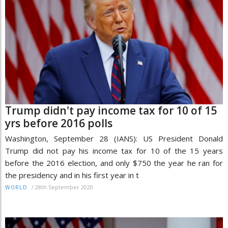
Trump didn't pay income tax for 10 of 15
yrs before 2016 polls
Washington, September 28 (IANS): US President Donald
Trump did not pay his income tax for 10 of the 15 years
before the 2016 election, and only $750 the year he ran for
the presidency and in his first year in t
/
28th September 2020
WORLD