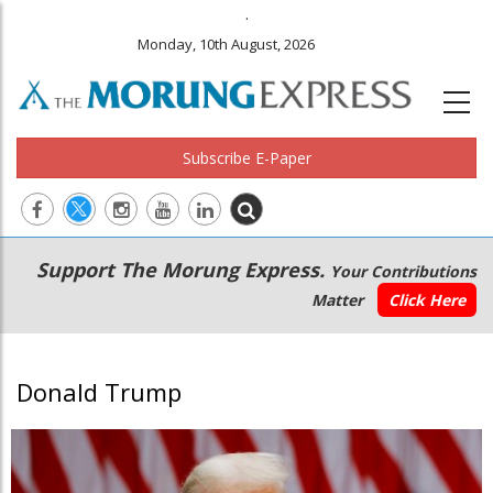
.
Monday, 10th August, 2026
Subscribe E-Paper
Main
Secondary
Support The Morung Express.
Your Contributions
navigation
Menu
Matter
Click Here
Donald Trump