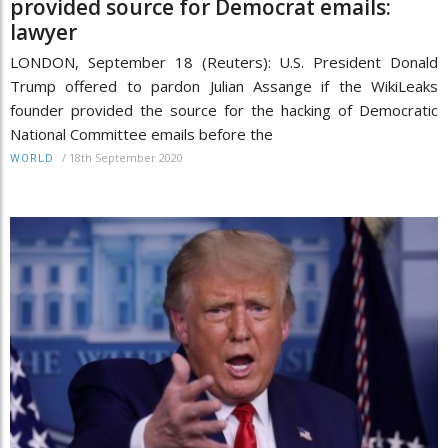
provided source for Democrat emails:
lawyer
LONDON, September 18 (Reuters): U.S. President Donald
Trump offered to pardon Julian Assange if the WikiLeaks
founder provided the source for the hacking of Democratic
National Committee emails before the
/
18th September 2020
WORLD