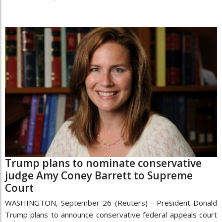
Trump plans to nominate conservative
judge Amy Coney Barrett to Supreme
Court
WASHINGTON, September 26 (Reuters) - President Donald
Trump plans to announce conservative federal appeals court