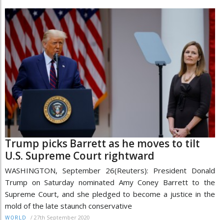
Trump picks Barrett as he moves to tilt
U.S. Supreme Court rightward
WASHINGTON, September 26(Reuters): President Donald
Trump on Saturday nominated Amy Coney Barrett to the
Supreme Court, and she pledged to become a justice in the
mold of the late staunch conservative
/
27th September 2020
WORLD