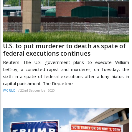
U.S. to put murderer to death as spate of
federal executions continues
Reuters The U.S. government plans to execute William
LeCroy, a convicted rapist and murderer, on Tuesday, the
sixth in a spate of federal executions after a long hiatus in
capital punishment. The Departme
/
22nd September 2020
WORLD