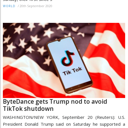
/
20th September 2020
WORLD
ByteDance gets Trump nod to avoid
TikTok shutdown
WASHINGTON/NEW YORK, September 20 (Reuters): U.S.
President Donald Trump said on Saturday he supported a