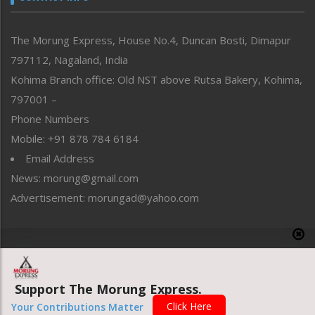
North-East
People-Life-Etc
The Morung Express, House No.4, Duncan Bosti, Dimapur
Perspective
797112, Nagaland, India
Politics
Public Space
Kohima Branch office: Old NST above Rutsa Bakery, Kohima,
Reflections
797001 –
Right-Featured
Phone Numbers
Science & Technology
Mobile: +91 878 784 6184
Sports
Email Address
Straight from the Heart
News: morung@gmail.com
Tracking your Health
Uncategorized
Advertisement: morungad@yahoo.com
Weekly Poll Result
World
Copyright © 2020 The Morung Express
Support The Morung Express.
Website designed & developed by UnitedWebsoft.in
Click Here
Your Contributions Matter