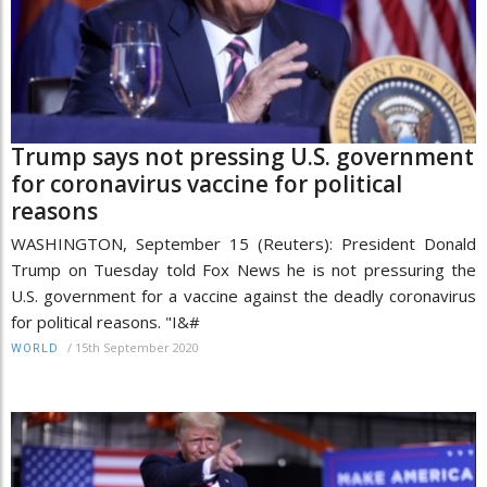
Trump says not pressing U.S. government
for coronavirus vaccine for political
reasons
WASHINGTON, September 15 (Reuters): President Donald
Trump on Tuesday told Fox News he is not pressuring the
U.S. government for a vaccine against the deadly coronavirus
for political reasons. "I&#
/
15th September 2020
WORLD