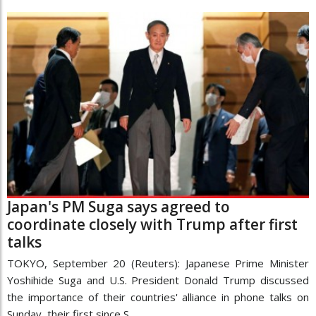
Japan's PM Suga says agreed to
coordinate closely with Trump after first
talks
TOKYO, September 20 (Reuters): Japanese Prime Minister
Yoshihide Suga and U.S. President Donald Trump discussed
the importance of their countries' alliance in phone talks on
Sunday, their first since S