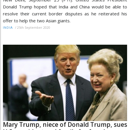
Donald Trump hoped that India and China would be able to
resolve their current border disputes as he reiterated his
offer to help the two Asian giants.
/
25th September 2020
INDIA
Mary Trump, niece of Donald Trump, sues