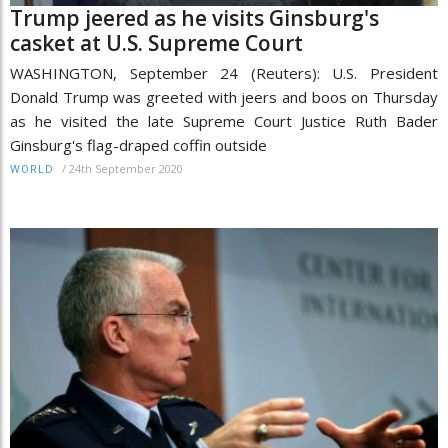
Trump jeered as he visits Ginsburg's
casket at U.S. Supreme Court
WASHINGTON, September 24 (Reuters): U.S. President
Donald Trump was greeted with jeers and boos on Thursday
as he visited the late Supreme Court Justice Ruth Bader
Ginsburg's flag-draped coffin outside
/
24th September 2020
WORLD