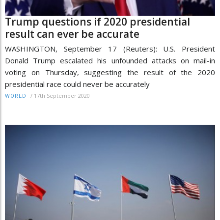
Trump questions if 2020 presidential
result can ever be accurate
WASHINGTON, September 17 (Reuters): U.S. President
Donald Trump escalated his unfounded attacks on mail-in
voting on Thursday, suggesting the result of the 2020
presidential race could never be accurately
/
17th September 2020
WORLD