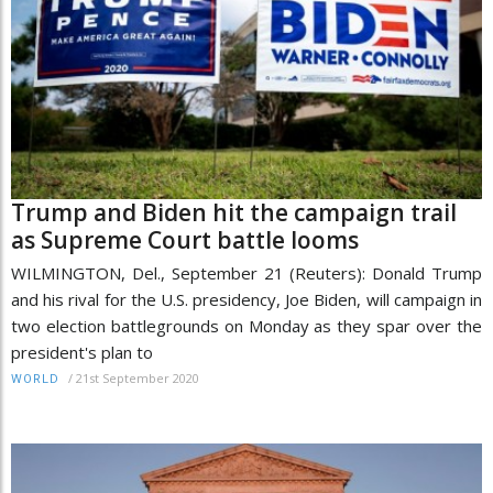
Trump and Biden hit the campaign trail
as Supreme Court battle looms
WILMINGTON, Del., September 21 (Reuters): Donald Trump
and his rival for the U.S. presidency, Joe Biden, will campaign in
two election battlegrounds on Monday as they spar over the
president's plan to
/
21st September 2020
WORLD