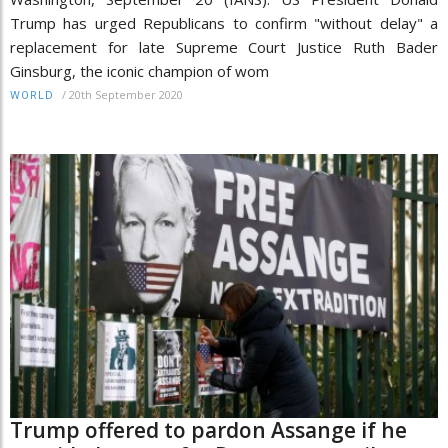
Trump has urged Republicans to confirm "without delay" a
replacement for late Supreme Court Justice Ruth Bader
Ginsburg, the iconic champion of wom
/
20th September 2020
WORLD
Trump offered to pardon Assange if he