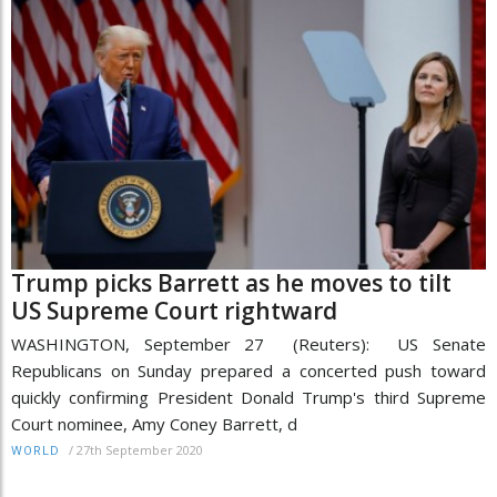
Trump picks Barrett as he moves to tilt
US Supreme Court rightward
WASHINGTON, September 27 (Reuters): US Senate
Republicans on Sunday prepared a concerted push toward
quickly confirming President Donald Trump's third Supreme
Court nominee, Amy Coney Barrett, d
/
27th September 2020
WORLD