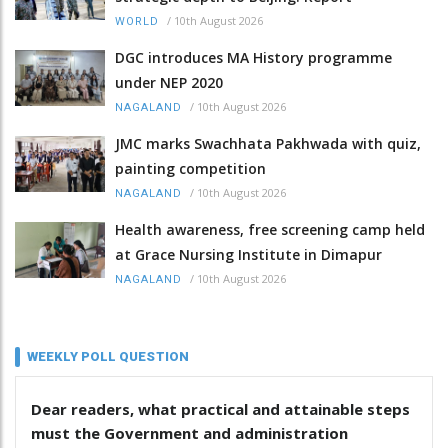
/
10th August 2026
WORLD
DGC introduces MA History programme
under NEP 2020
/
10th August 2026
NAGALAND
JMC marks Swachhata Pakhwada with quiz,
painting competition
/
10th August 2026
NAGALAND
Health awareness, free screening camp held
at Grace Nursing Institute in Dimapur
/
10th August 2026
NAGALAND
WEEKLY POLL QUESTION
Dear readers, what practical and attainable steps
must the Government and administration