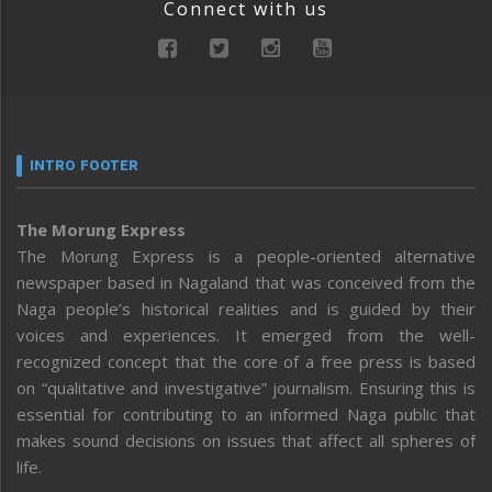
Connect with us
INTRO FOOTER
The Morung Express
The Morung Express is a people-oriented alternative
newspaper based in Nagaland that was conceived from the
Naga people’s historical realities and is guided by their
voices and experiences. It emerged from the well-
recognized concept that the core of a free press is based
on “qualitative and investigative” journalism. Ensuring this is
essential for contributing to an informed Naga public that
makes sound decisions on issues that affect all spheres of
life.