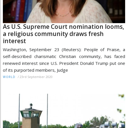
As U.S. Supreme Court nomination looms,
a religious community draws fresh
interest
Washington, September 23 (Reuters): People of Praise, a
self-described charismatic Christian community, has faced
renewed interest since U.S. President Donald Trump put one
of its purported members, Judge
/
23rd September 2020
WORLD