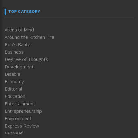
TOP CATEGORY
Arena of Mind
Around the Kitchen Fire
Bob’s Banter
Business
Degree of Thoughts
Development
Disable
Economy
Editorial
Education
Entertainment
Entrepreneurship
Environment
Express Review
Faithleaf