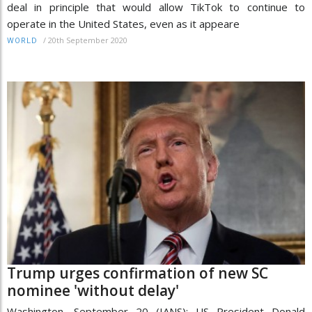
deal in principle that would allow TikTok to continue to
operate in the United States, even as it appeare
/
20th September 2020
WORLD
Trump urges confirmation of new SC
nominee 'without delay'
Washington, September 20 (IANS): US President Donald