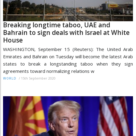
Breaking longtime taboo, UAE and
Bahrain to sign deals with Israel at White
House
WASHINGTON, September 15 (Reuters): The United Arab
Emirates and Bahrain on Tuesday will become the latest Arab
states to break a longstanding taboo when they sign
agreements toward normalizing relations w
/
15th September 2020
WORLD