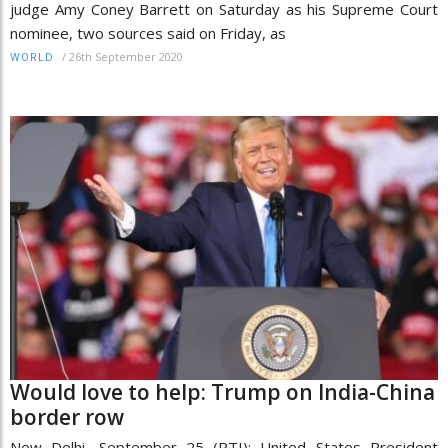
judge Amy Coney Barrett on Saturday as his Supreme Court
nominee, two sources said on Friday, as
/
26th September 2020
WORLD
Would love to help: Trump on India-China
border row
New Delhi, September 25 (PTI): United States President