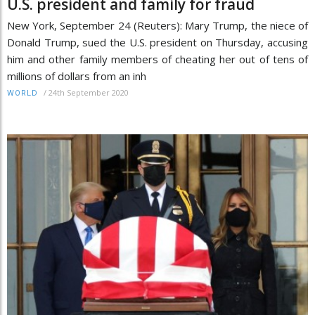
U.S. president and family for fraud
New York, September 24 (Reuters): Mary Trump, the niece of
Donald Trump, sued the U.S. president on Thursday, accusing
him and other family members of cheating her out of tens of
millions of dollars from an inh
/
24th September 2020
WORLD