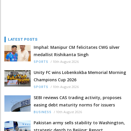
LATEST POSTS
Imphal: Manipur CM felicitates CWG silver
medallist Rishikanta Singh
/
10th August 2026
SPORTS
Unity FC wins Lobenkokba Memorial Morning
Champions Cup 2026
/
10th August 2026
SPORTS
SEBI reviews CAS trading activity, proposes
easing debt maturity norms for issuers
/
10th August 2026
BUSINESS
Pakistan army sells stability to Washington,
strategic depth to Beijing: Report