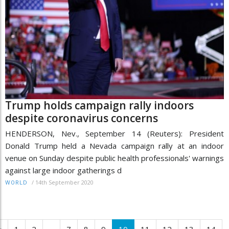
Trump holds campaign rally indoors
despite coronavirus concerns
HENDERSON, Nev., September 14 (Reuters): President
Donald Trump held a Nevada campaign rally at an indoor
venue on Sunday despite public health professionals' warnings
against large indoor gatherings d
/
14th September 2020
WORLD