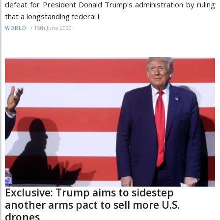
defeat for President Donald Trump's administration by ruling
that a longstanding federal l
/
15th June 2020
WORLD
Exclusive: Trump aims to sidestep
another arms pact to sell more U.S.
drones