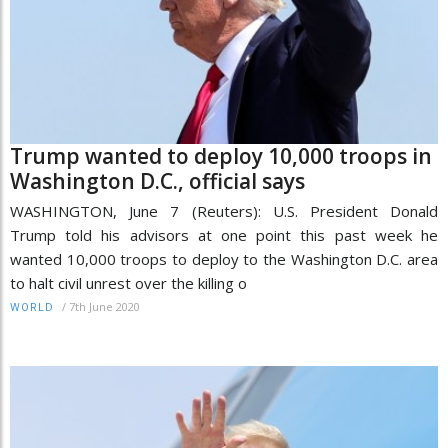
Trump wanted to deploy 10,000 troops in
Washington D.C., official says
WASHINGTON, June 7 (Reuters): U.S. President Donald
Trump told his advisors at one point this past week he
wanted 10,000 troops to deploy to the Washington D.C. area
to halt civil unrest over the killing o
/
7th June 2020
WORLD