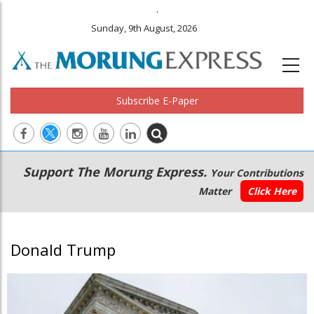
.
Sunday, 9th August, 2026
Subscribe E-Paper
Main
Secondary
Support The Morung Express.
Your Contributions
navigation
Menu
Matter
Click Here
Donald Trump