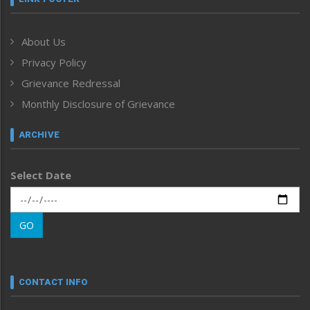
Government & Policy
Health
About Us
Human Rights
Privacy Policy
ICAR
India
Grievance Redressal
Infocus
Monthly Disclosure of Grievance
Inventing the Future
Law and order
ARCHIVE
Left-Featured
Life & Style
Select Date
Main-Featured
Morung Exclusive
Morung Learning
GO
Morung Youth Express
Nagaland
Narrative
neissr
CONTACT INFO
North-East