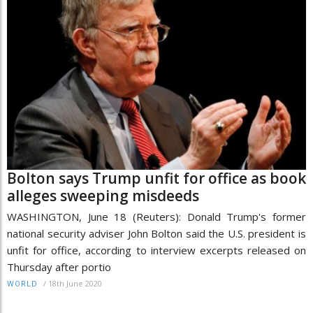
Bolton says Trump unfit for office as book
alleges sweeping misdeeds
WASHINGTON, June 18 (Reuters): Donald Trump's former
national security adviser John Bolton said the U.S. president is
unfit for office, according to interview excerpts released on
Thursday after portio
/
18th June 2020
WORLD