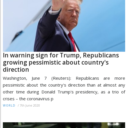
In warning sign for Trump, Republicans
growing pessimistic about country's
direction
Washington, June 7 (Reuters): Republicans are more
pessimistic about the country's direction than at almost any
other time during Donald Trump's presidency, as a trio of
crises – the coronavirus p
/
7th June 2020
WORLD