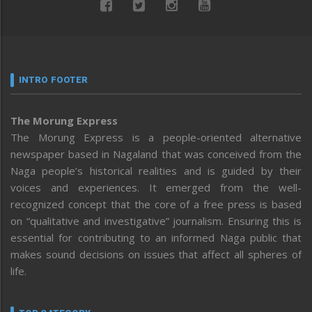
INTRO FOOTER
The Morung Express
The Morung Express is a people-oriented alternative
newspaper based in Nagaland that was conceived from the
Naga people’s historical realities and is guided by their
voices and experiences. It emerged from the well-
recognized concept that the core of a free press is based
on “qualitative and investigative” journalism. Ensuring this is
essential for contributing to an informed Naga public that
makes sound decisions on issues that affect all spheres of
life.