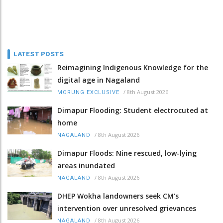
LATEST POSTS
Reimagining Indigenous Knowledge for the
digital age in Nagaland
/
8th August 2026
MORUNG EXCLUSIVE
Dimapur Flooding: Student electrocuted at
home
/
8th August 2026
NAGALAND
Dimapur Floods: Nine rescued, low-lying
areas inundated
/
8th August 2026
NAGALAND
DHEP Wokha landowners seek CM’s
intervention over unresolved grievances
/
8th August 2026
NAGALAND