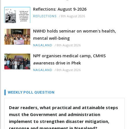
Reflections: August 9-2026
/
8th August 2026
REFLECTIONS
NWHD holds seminar on women's health,
mental well-being
/
8th August 2026
NAGALAND
NPF organises medical camp, CMHIS
awareness drive in Phek
/
8th August 2026
NAGALAND
WEEKLY POLL QUESTION
Dear readers, what practical and attainable steps
must the Government and administration
implement to strengthen disaster mitigation,
response and management in Nagaland?