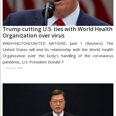
Trump cutting U.S. ties with World Health
Organization over virus
WASHINGTON/UNITED NATIONS, June 1 (Reuters): The
United States will end its relationship with the World Health
Organization over the body's handling of the coronavirus
pandemic, U.S. President Donald T
/
1st June 2020