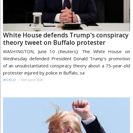
White House defends Trump's conspiracy
theory tweet on Buffalo protester
WASHINGTON, June 10 (Reuters): The White House on
Wednesday defended President Donald Trump's promotion
of an unsubstantiated conspiracy theory about a 75-year-old
protester injured by police in Buffalo, sa
/
10th June 2020
WORLD