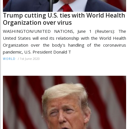
Trump cutting U.S. ties with World Health
Organization over virus
WASHINGTON/UNITED NATIONS, June 1 (Reuters): The
United States will end its relationship with the World Health
Organization over the body's handling of the coronavirus
pandemic, U.S. President Donald T
/
1st June 2020
WORLD