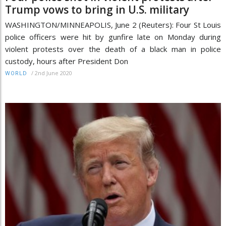
Trump vows to bring in U.S. military
WASHINGTON/MINNEAPOLIS, June 2 (Reuters): Four St Louis
police officers were hit by gunfire late on Monday during
violent protests over the death of a black man in police
custody, hours after President Don
/
2nd June 2020
WORLD