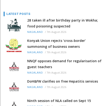
LATEST POSTS
28 taken ill after birthday party in Wokha;
food poisoning suspected
/
7th August 2026
NAGALAND
Konyak Union rejects ‘cross-border’
summoning of business owners
/
7th August 2026
NAGALAND
NNQF opposes demand for regularisation of
guest teachers
/
7th August 2026
NAGALAND
DoH&FW clarifies on free Hepatitis services
/
7th August 2026
NAGALAND
Ninth session of NLA called on Sept 15