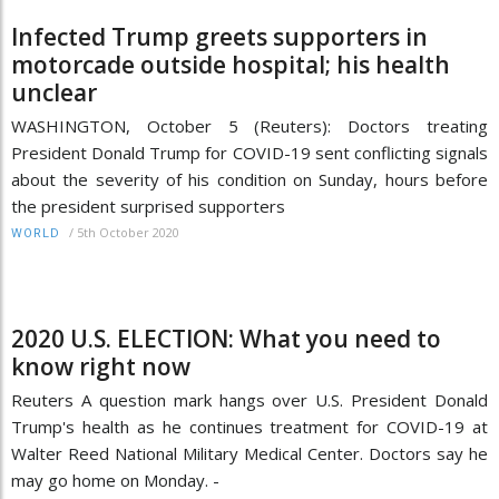
Infected Trump greets supporters in
motorcade outside hospital; his health
unclear
WASHINGTON, October 5 (Reuters): Doctors treating
President Donald Trump for COVID-19 sent conflicting signals
about the severity of his condition on Sunday, hours before
the president surprised supporters
/
5th October 2020
WORLD
2020 U.S. ELECTION: What you need to
know right now
Reuters A question mark hangs over U.S. President Donald
Trump's health as he continues treatment for COVID-19 at
Walter Reed National Military Medical Center. Doctors say he
may go home on Monday. -