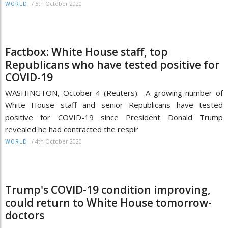
/
5th October 2020
WORLD
Factbox: White House staff, top
Republicans who have tested positive for
COVID-19
WASHINGTON, October 4 (Reuters): A growing number of
White House staff and senior Republicans have tested
positive for COVID-19 since President Donald Trump
revealed he had contracted the respir
/
4th October 2020
WORLD
Trump's COVID-19 condition improving,
could return to White House tomorrow-
doctors