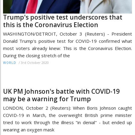
Trump's positive test underscores that
this is the Coronavirus Election
WASHINGTON/DETROIT, October 3 (Reuters) - President
Donald Trump's positive test for COVID-19 confirmed what
most voters already knew: This is the Coronavirus Election.
During the closing stretch of the
/
3rd October 2020
WORLD
UK PM Johnson's battle with COVID-19
may be a warning for Trump
LONDON, October 2 (Reuters): When Boris Johnson caught
COVID-19 in March, the overweight British prime minister
tried to work through the illness "in denial" - but ended up
wearing an oxygen mask