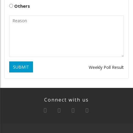
Others
SUBMIT
Weekly Poll Result
Connect with us