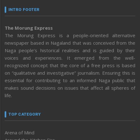
INTRO FOOTER
The Morung Express
The Morung Express is a people-oriented alternative
newspaper based in Nagaland that was conceived from the
Naga people’s historical realities and is guided by their
voices and experiences. It emerged from the well-
recognized concept that the core of a free press is based
on “qualitative and investigative” journalism. Ensuring this is
essential for contributing to an informed Naga public that
makes sound decisions on issues that affect all spheres of
life.
TOP CATEGORY
Arena of Mind