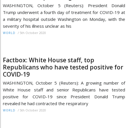
WASHINGTON, October 5 (Reuters): President Donald
Trump underwent a fourth day of treatment for COVID-19 at
a military hospital outside Washington on Monday, with the
severity of his illness unclear as his
/
5th October 2020
WORLD
Factbox: White House staff, top
Republicans who have tested positive for
COVID-19
WASHINGTON, October 5 (Reuters): A growing number of
White House staff and senior Republicans have tested
positive for COVID-19 since President Donald Trump
revealed he had contracted the respiratory
/
5th October 2020
WORLD