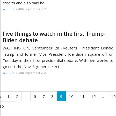
credits and also said he
/
28th September 2020
WORLD
Five things to watch in the first Trump-
Biden debate
WASHINGTON, September 28 (Reuters): President Donald
Trump and former Vice President Joe Biden square off on
Tuesday in their first presidential debate. With five weeks to
go until the Nov. 3 general elect
/
28th September 2020
WORLD
‹
1
2
...
6
7
8
9
10
11
12
...
15
16
›