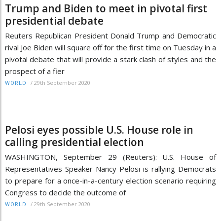
Trump and Biden to meet in pivotal first
presidential debate
Reuters Republican President Donald Trump and Democratic
rival Joe Biden will square off for the first time on Tuesday in a
pivotal debate that will provide a stark clash of styles and the
prospect of a fier
/
29th September 2020
WORLD
Pelosi eyes possible U.S. House role in
calling presidential election
WASHINGTON, September 29 (Reuters): U.S. House of
Representatives Speaker Nancy Pelosi is rallying Democrats
to prepare for a once-in-a-century election scenario requiring
Congress to decide the outcome of
/
29th September 2020
WORLD