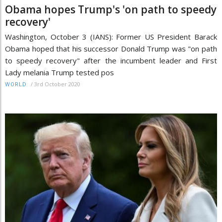
Obama hopes Trump's 'on path to speedy
recovery'
Washington, October 3 (IANS): Former US President Barack
Obama hoped that his successor Donald Trump was "on path
to speedy recovery" after the incumbent leader and First
Lady melania Trump tested pos
/
3rd October 2020
WORLD