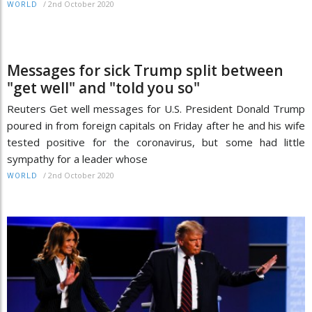
/
2nd October 2020
WORLD
Messages for sick Trump split between
"get well" and "told you so"
Reuters Get well messages for U.S. President Donald Trump
poured in from foreign capitals on Friday after he and his wife
tested positive for the coronavirus, but some had little
sympathy for a leader whose
/
2nd October 2020
WORLD