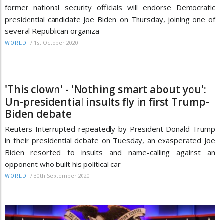
former national security officials will endorse Democratic
presidential candidate Joe Biden on Thursday, joining one of
several Republican organiza
/
1st October 2020
WORLD
'This clown' - 'Nothing smart about you':
Un-presidential insults fly in first Trump-
Biden debate
Reuters Interrupted repeatedly by President Donald Trump
in their presidential debate on Tuesday, an exasperated Joe
Biden resorted to insults and name-calling against an
opponent who built his political car
/
30th September 2020
WORLD