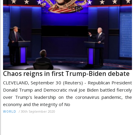
Chaos reigns in first Trump-Biden debate
CLEVELAND, September 30 (Reuters) - Republican President
Donald Trump and Democratic rival Joe Biden battled fiercely
over Trump's leadership on the coronavirus pandemic, the
economy and the integrity of No
/
30th September 2020
WORLD