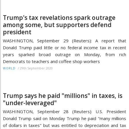
Trump's tax revelations spark outrage
among some, but supporters defend
president
WASHINGTON, September 29 (Reuters): A report that
Donald Trump paid little or no federal income tax in recent
years sparked broad outrage on Monday, from rich
Democrats to teachers and coffee shop workers
/
29th September 2020
WORLD
Trump says he paid "millions" in taxes, is
"under-leveraged"
WASHINGTON, September 28 (Reuters): U.S. President
Donald Trump said on Monday Trump he paid "many millions
of dollars in taxes" but was entitled to depreciation and tax