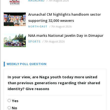
/
7th August 2026
NAGALAND
Arunachal CM highlights handloom sector
supporting 32,000 weavers
/
7th August 2026
NORTH-EAST
NAA marks National Javelin Day in Dimapur
/
7th August 2026
SPORTS
WEEKLY POLL QUESTION
In your view, are Naga youth today more united
than previous generations regarding their shared
identity? Give reasons
Yes
No