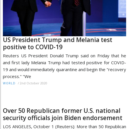
US President Trump and Melania test
positive to COVID-19
Reuters US President Donald Trump said on Friday that he
and first lady Melania Trump had tested positive for COVID-
19 and would immediately quarantine and begin the "recovery
process." "We
/
2nd October 2020
WORLD
Over 50 Republican former U.S. national
security officials join Biden endorsement
LOS ANGELES, October 1 (Reuters): More than 50 Republican