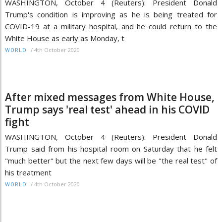
WASHINGTON, October 4 (Reuters): President Donald
Trump's condition is improving as he is being treated for
COVID-19 at a military hospital, and he could return to the
White House as early as Monday, t
/
4th October 2020
WORLD
After mixed messages from White House,
Trump says 'real test' ahead in his COVID
fight
WASHINGTON, October 4 (Reuters): President Donald
Trump said from his hospital room on Saturday that he felt
"much better" but the next few days will be "the real test" of
his treatment
/
4th October 2020
WORLD