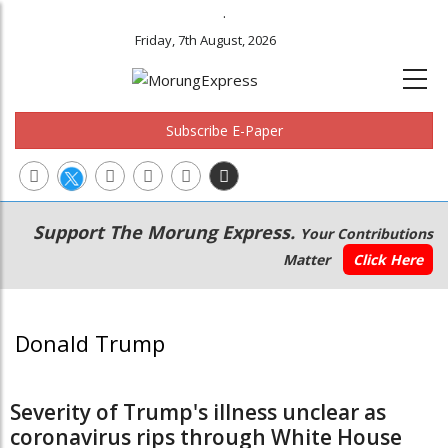
.
Friday, 7th August, 2026
Subscribe E-Paper
Main
Secondary
Support The Morung Express.
Your Contributions
navigation
Menu
Matter
Click Here
Donald Trump
Severity of Trump's illness unclear as
coronavirus rips through White House