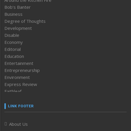
Around the Kitchen Fire
Bob’s Banter
Business
Degree of Thoughts
Development
Disable
Economy
Editorial
Education
Entertainment
Entrepreneurship
Environment
Express Review
Faithleaf
Featured News
Frontpage
LINK FOOTER
Government & Policy
Health
About Us
Human Rights