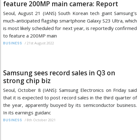
feature 200MP main camera: Report
Seoul, August 21 (IANS) South Korean tech giant Samsung's
much-anticipated flagship smartphone Galaxy S23 Ultra, which
is most likely scheduled for next year, is reportedly confirmed
to feature a 200MP main
/
21st August 2022
BUSINESS
Samsung sees record sales in Q3 on
strong chip biz
Seoul, October 8 (IANS): Samsung Electronics on Friday said
that it is expected to post record sales in the third quarter of
the year, apparently buoyed by its semiconductor business.
In its earnings guidanc
/
8th October 2021
BUSINESS