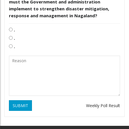
must the Government and administration
implement to strengthen disaster mitigation,
response and management in Nagaland?
.
.
.
SUBMIT
Weekly Poll Result