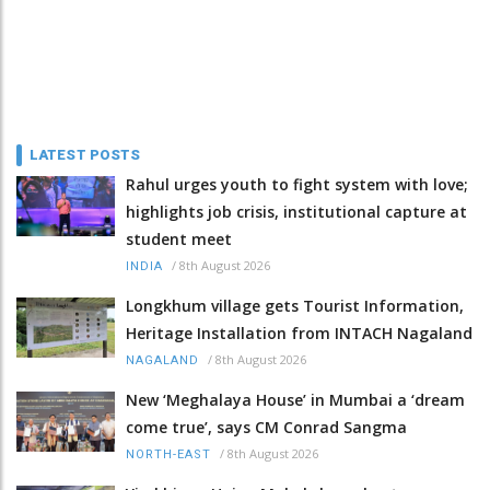
LATEST POSTS
Rahul urges youth to fight system with love;
highlights job crisis, institutional capture at
student meet
/
8th August 2026
INDIA
Longkhum village gets Tourist Information,
Heritage Installation from INTACH Nagaland
/
8th August 2026
NAGALAND
New ‘Meghalaya House’ in Mumbai a ‘dream
come true’, says CM Conrad Sangma
/
8th August 2026
NORTH-EAST