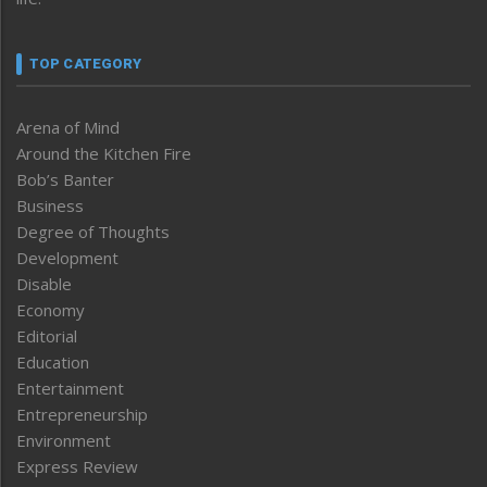
TOP CATEGORY
Arena of Mind
Around the Kitchen Fire
Bob’s Banter
Business
Degree of Thoughts
Development
Disable
Economy
Editorial
Education
Entertainment
Entrepreneurship
Environment
Express Review