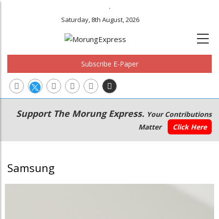
.
Saturday, 8th August, 2026
Subscribe E-Paper
Main
Secondary
Support The Morung Express.
Your Contributions
navigation
Menu
Matter
Click Here
Samsung