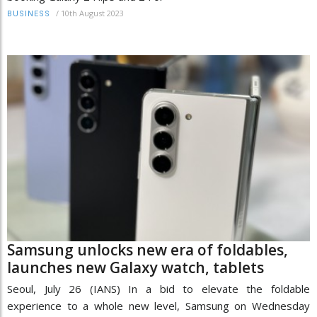
/
10th August 2023
BUSINESS
Samsung unlocks new era of foldables,
launches new Galaxy watch, tablets
Seoul, July 26 (IANS) In a bid to elevate the foldable
experience to a whole new level, Samsung on Wednesday