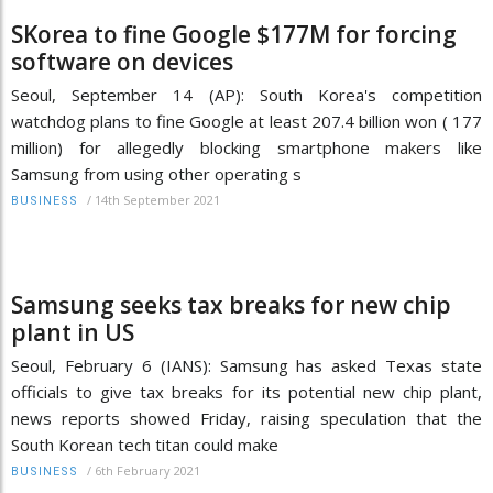
SKorea to fine Google $177M for forcing
software on devices
Seoul, September 14 (AP): South Korea's competition
watchdog plans to fine Google at least 207.4 billion won ( 177
million) for allegedly blocking smartphone makers like
Samsung from using other operating s
/
14th September 2021
BUSINESS
Samsung seeks tax breaks for new chip
plant in US
Seoul, February 6 (IANS): Samsung has asked Texas state
officials to give tax breaks for its potential new chip plant,
news reports showed Friday, raising speculation that the
South Korean tech titan could make
/
6th February 2021
BUSINESS