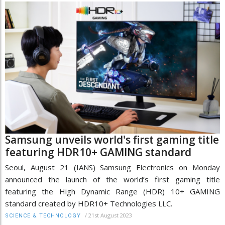
Samsung unveils world's first gaming title
featuring HDR10+ GAMING standard
Seoul, August 21 (IANS) Samsung Electronics on Monday
announced the launch of the world’s first gaming title
featuring the High Dynamic Range (HDR) 10+ GAMING
standard created by HDR10+ Technologies LLC.
/
21st August 2023
SCIENCE & TECHNOLOGY