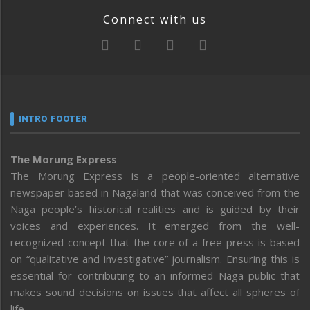
Connect with us
INTRO FOOTER
The Morung Express
The Morung Express is a people-oriented alternative
newspaper based in Nagaland that was conceived from the
Naga people’s historical realities and is guided by their
voices and experiences. It emerged from the well-
recognized concept that the core of a free press is based
on “qualitative and investigative” journalism. Ensuring this is
essential for contributing to an informed Naga public that
makes sound decisions on issues that affect all spheres of
life.