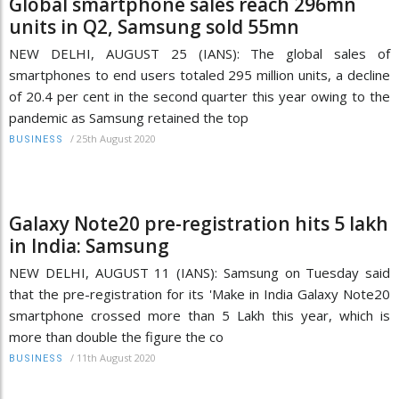
Global smartphone sales reach 296mn
units in Q2, Samsung sold 55mn
NEW DELHI, AUGUST 25 (IANS): The global sales of
smartphones to end users totaled 295 million units, a decline
of 20.4 per cent in the second quarter this year owing to the
pandemic as Samsung retained the top
/
25th August 2020
BUSINESS
Galaxy Note20 pre-registration hits 5 lakh
in India: Samsung
NEW DELHI, AUGUST 11 (IANS): Samsung on Tuesday said
that the pre-registration for its 'Make in India Galaxy Note20
smartphone crossed more than 5 Lakh this year, which is
more than double the figure the co
/
11th August 2020
BUSINESS