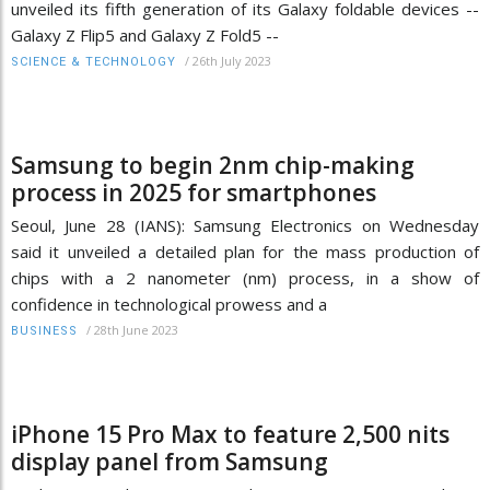
unveiled its fifth generation of its Galaxy foldable devices --
Galaxy Z Flip5 and Galaxy Z Fold5 --
/
26th July 2023
SCIENCE & TECHNOLOGY
Samsung to begin 2nm chip-making
process in 2025 for smartphones
Seoul, June 28 (IANS): Samsung Electronics on Wednesday
said it unveiled a detailed plan for the mass production of
chips with a 2 nanometer (nm) process, in a show of
confidence in technological prowess and a
/
28th June 2023
BUSINESS
iPhone 15 Pro Max to feature 2,500 nits
display panel from Samsung