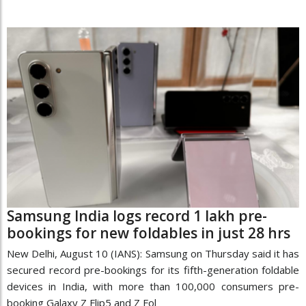
Samsung India logs record 1 lakh pre-
bookings for new foldables in just 28 hrs
New Delhi, August 10 (IANS): Samsung on Thursday said it has
secured record pre-bookings for its fifth-generation foldable
devices in India, with more than 100,000 consumers pre-
booking Galaxy Z Flip5 and Z Fol