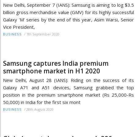
New Delhi, September 7 (IANS): Samsung is aiming to log $3.5
billion gross merchandise value (GMV) for its highly successful
Galaxy 'M' series by the end of this year, Asim Warsi, Senior
Vice President,
/
7th September 2020
BUSINESS
Samsung captures India premium
smartphone market in H1 2020
New Delhi, August 28 (IANS): Riding on the success of its
Galaxy A71 and A51 devices, Samsung grabbed the top
position in the premium smartphone market (Rs 25,000-Rs
50,000) in India for the first six mont
/
28th August 2020
BUSINESS