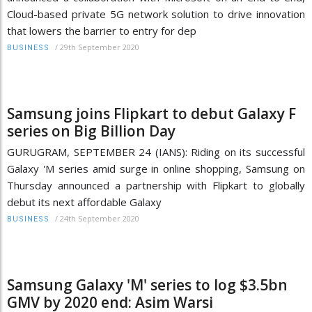
Cloud-based private 5G network solution to drive innovation
that lowers the barrier to entry for dep
/
29th September 2020
BUSINESS
Samsung joins Flipkart to debut Galaxy F
series on Big Billion Day
GURUGRAM, SEPTEMBER 24 (IANS): Riding on its successful
Galaxy 'M series amid surge in online shopping, Samsung on
Thursday announced a partnership with Flipkart to globally
debut its next affordable Galaxy
/
24th September 2020
BUSINESS
Samsung Galaxy 'M' series to log $3.5bn
GMV by 2020 end: Asim Warsi