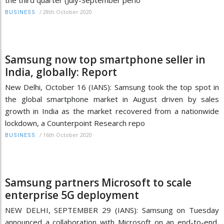
/
28th October 2020
BUSINESS
Samsung now top smartphone seller in
India, globally: Report
New Delhi, October 16 (IANS): Samsung took the top spot in
the global smartphone market in August driven by sales
growth in India as the market recovered from a nationwide
lockdown, a Counterpoint Research repo
/
16th October 2020
BUSINESS
Samsung partners Microsoft to scale
enterprise 5G deployment
NEW DELHI, SEPTEMBER 29 (IANS): Samsung on Tuesday
announced a collaboration with Microsoft on an end-to-end,