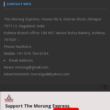
neissr
CONTACT INFO
North-East
People-Life-Etc
The Morung Express, House No.4, Duncan Bosti, Dimapur
Perspective
797112, Nagaland, India
Politics
Public Space
Kohima Branch office: Old NST above Rutsa Bakery, Kohima,
Reflections
797001 –
Right-Featured
Phone Numbers
Science & Technology
Mobile: +91 878 784 6184
Sports
Email Address
Straight from the Heart
News: morung@gmail.com
Tracking your Health
Uncategorized
Advertisement: morungad@yahoo.com
Weekly Poll Result
World
Copyright © 2020 The Morung Express
Support The Morung Express.
Website designed & developed by UnitedWebsoft.in