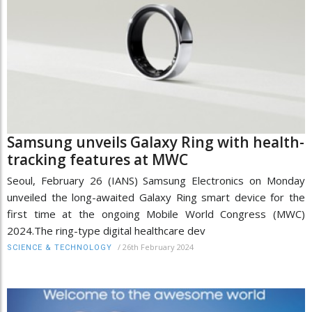
Samsung unveils Galaxy Ring with health-
tracking features at MWC
Seoul, February 26 (IANS) Samsung Electronics on Monday
unveiled the long-awaited Galaxy Ring smart device for the
first time at the ongoing Mobile World Congress (MWC)
2024.The ring-type digital healthcare dev
/
26th February 2024
SCIENCE & TECHNOLOGY