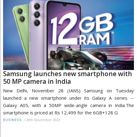
Samsung launches new smartphone with
50 MP camera in India
New Delhi, November 28 (IANS) Samsung on Tuesday
launched a new smartphone under its Galaxy A series --
Galaxy A05, with a 50MP wide-angle camera in India.The
smartphone is priced at Rs 12,499 for the 6GB+128 G
/
28th November 2023
BUSINESS