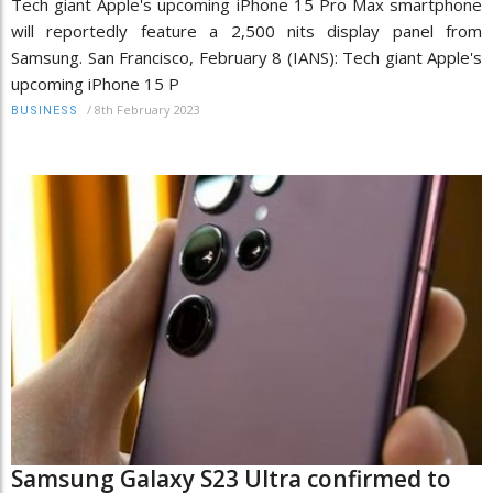
Tech giant Apple's upcoming iPhone 15 Pro Max smartphone
will reportedly feature a 2,500 nits display panel from
Samsung. San Francisco, February 8 (IANS): Tech giant Apple's
upcoming iPhone 15 P
/
8th February 2023
BUSINESS
Samsung Galaxy S23 Ultra confirmed to