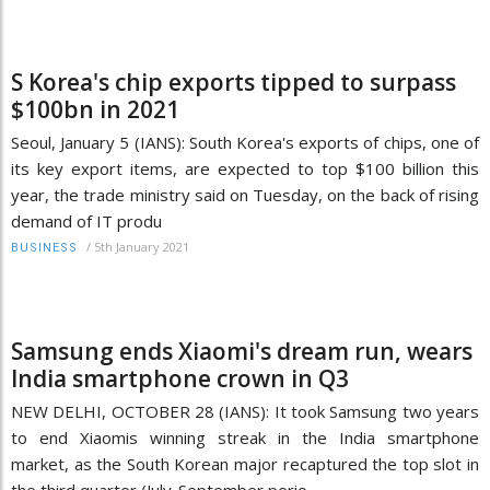
S Korea's chip exports tipped to surpass
$100bn in 2021
Seoul, January 5 (IANS): South Korea's exports of chips, one of
its key export items, are expected to top $100 billion this
year, the trade ministry said on Tuesday, on the back of rising
demand of IT produ
/
5th January 2021
BUSINESS
Samsung ends Xiaomi's dream run, wears
India smartphone crown in Q3
NEW DELHI, OCTOBER 28 (IANS): It took Samsung two years
to end Xiaomis winning streak in the India smartphone
market, as the South Korean major recaptured the top slot in
the third quarter (July-September perio