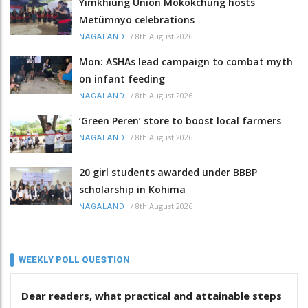
Yimkhiung Union Mokokchung hosts
Metümnyo celebrations
/
8th August 2026
NAGALAND
Mon: ASHAs lead campaign to combat myth
on infant feeding
/
8th August 2026
NAGALAND
‘Green Peren’ store to boost local farmers
/
8th August 2026
NAGALAND
20 girl students awarded under BBBP
scholarship in Kohima
/
8th August 2026
NAGALAND
WEEKLY POLL QUESTION
Dear readers, what practical and attainable steps