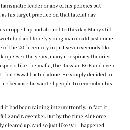
rismatic leader or any of his policies but
as his target practice on that fateful day.
es cropped up and abound to this day. Many still
t a wretched and lonely young man could just come
re of the 20th century in just seven seconds like
ck-up. Over the years, many conspiracy theories
uspects like the mafia, the Russian KGB and even
bt that Oswald acted alone. He simply decided to
actice because he wanted people to remember his
d it had been raining intermittently. In fact it
eful 22nd November. But by the time Air Force
ly cleared up. And so just like 9/11 happened