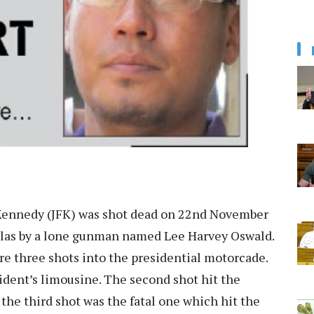
 Kennedy (JFK) was shot dead on 22nd November
allas by a lone gunman named Lee Harvey Oswald.
ire three shots into the presidential motorcade.
sident’s limousine. The second shot hit the
the third shot was the fatal one which hit the