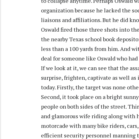
to collapse anytime. Perhaps Oswald wa
organization because he lacked the soc
liaisons and affiliations. But he did kn
Oswald fired those three shots into the
the nearby Texas school book deposito
less than a 100 yards from him. And wit
deal for someone like Oswald who had
If we look at it, we can see that the as
surprise, frighten, captivate as well a
today. Firstly, the target was none oth
Second, it took place on a bright sunn
people on both sides of the street. Thi
and glamorous wife riding along with hi
motorcade with many bike riders, cars,
efficient security personnel manning th