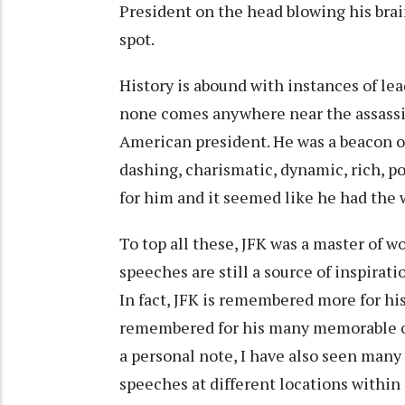
President on the head blowing his brain
spot.
History is abound with instances of lea
none comes anywhere near the assassin
American president. He was a beacon o
dashing, charismatic, dynamic, rich, 
for him and it seemed like he had the 
To top all these, JFK was a master of w
speeches are still a source of inspira
In fact, JFK is remembered more for his
remembered for his many memorable ou
a personal note, I have also seen many
speeches at different locations within