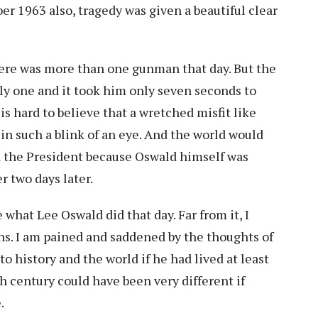
er 1963 also, tragedy was given a beautiful clear
ere was more than one gunman that day. But the
nly one and it took him only seven seconds to
is hard to believe that a wretched misfit like
n such a blink of an eye. And the world would
 the President because Oswald himself was
r two days later.
e what Lee Oswald did that day. Far from it, I
ns. I am pained and saddened by the thoughts of
 history and the world if he had lived at least
h century could have been very different if
e.