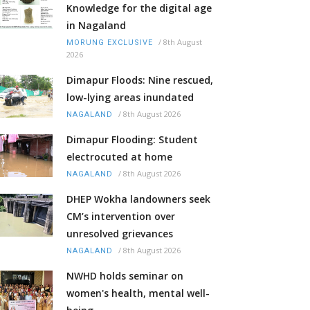
Knowledge for the digital age
in Nagaland
/
8th August
MORUNG EXCLUSIVE
2026
Dimapur Floods: Nine rescued,
low-lying areas inundated
/
8th August 2026
NAGALAND
Dimapur Flooding: Student
electrocuted at home
/
8th August 2026
NAGALAND
DHEP Wokha landowners seek
CM’s intervention over
unresolved grievances
/
8th August 2026
NAGALAND
NWHD holds seminar on
women's health, mental well-