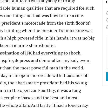
s not affiliated with anybody or to any
iable human qualities that are required for such
ow one thing and that was how to fire a rifle.
 president’s motorcade from the sixth floor of
ry building when the president’s limousine was
h a high powered rifle in his hands, it was no big
 been a marine sharpshooter.
sassination of JFK had everything to shock,
s inspire, depress and demoralize anybody even
er than the most powerful man in the world.
y day in an open motorcade with thousands of
rdly, the charismatic president had his young
m in the open car. Fourthly, it was a long
 a couple of buses and the best and most
e whole affair. And lastly, it had a lone crazy