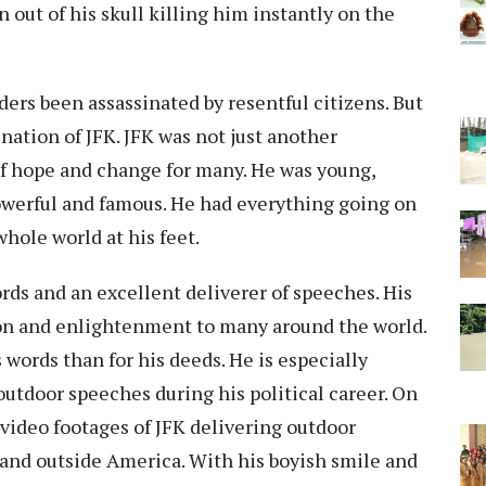
 out of his skull killing him instantly on the
ders been assassinated by resentful citizens. But
ation of JFK. JFK was not just another
f hope and change for many. He was young,
powerful and famous. He had everything going on
whole world at his feet.
ords and an excellent deliverer of speeches. His
tion and enlightenment to many around the world.
 words than for his deeds. He is especially
tdoor speeches during his political career. On
 video footages of JFK delivering outdoor
 and outside America. With his boyish smile and