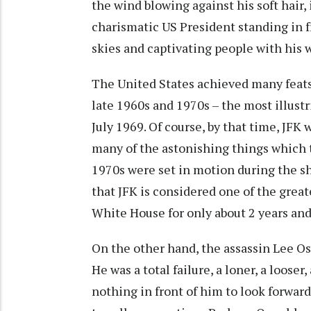
the wind blowing against his soft hair, 
charismatic US President standing in f
skies and captivating people with his
The United States achieved many feat
late 1960s and 1970s – the most illust
July 1969. Of course, by that time, JFK 
many of the astonishing things which 
1970s were set in motion during the sh
that JFK is considered one of the grea
White House for only about 2 years an
On the other hand, the assassin Lee O
He was a total failure, a loner, a loose
nothing in front of him to look forward