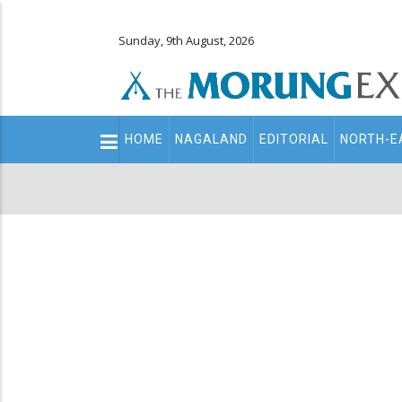
Sunday, 9th August, 2026
Main
HOME
NAGALAND
EDITORIAL
NORTH-E
navigation
Secondary
Menu