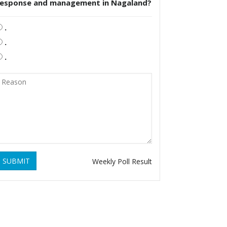
response and management in Nagaland?
.
.
.
SUBMIT
Weekly Poll Result