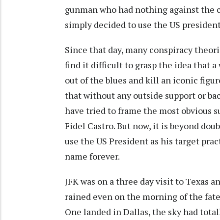
gunman who had nothing against the cha
simply decided to use the US president 
Since that day, many conspiracy theori
find it difficult to grasp the idea tha
out of the blues and kill an iconic figu
that without any outside support or ba
have tried to frame the most obvious s
Fidel Castro. But now, it is beyond dou
use the US President as his target pr
name forever.
JFK was on a three day visit to Texas an
rained even on the morning of the fat
One landed in Dallas, the sky had total