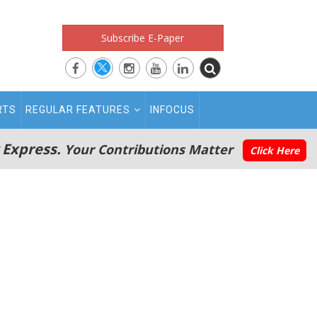
Subscribe E-Paper
RTS
REGULAR FEATURES
INFOCUS
 Express.
Your Contributions Matter
Click Here