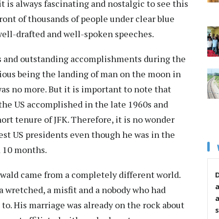
it is always fascinating and nostalgic to see this
ront of thousands of people under clear blue
 well-drafted and well-spoken speeches.
s and outstanding accomplishments during the
rious being the landing of man on the moon in
was no more. But it is important to note that
the US accomplished in the late 1960s and
ort tenure of JFK. Therefore, it is no wonder
test US presidents even though he was in the
d 10 months.
swald came from a completely different world.
D
r, a wretched, a misfit and a nobody who had
 to. His marriage was already on the rock about
s