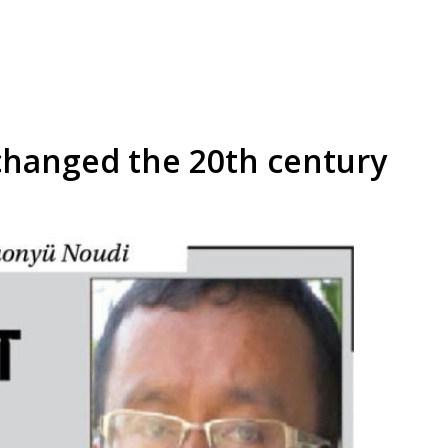
changed the 20th century