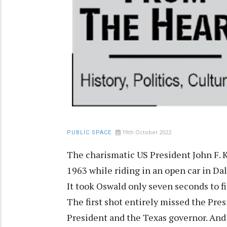
19th October 2022
PUBLIC SPACE
The charismatic US President John F.
1963 while riding in an open car in D
It took Oswald only seven seconds to f
The first shot entirely missed the Pre
President and the Texas governor. And 