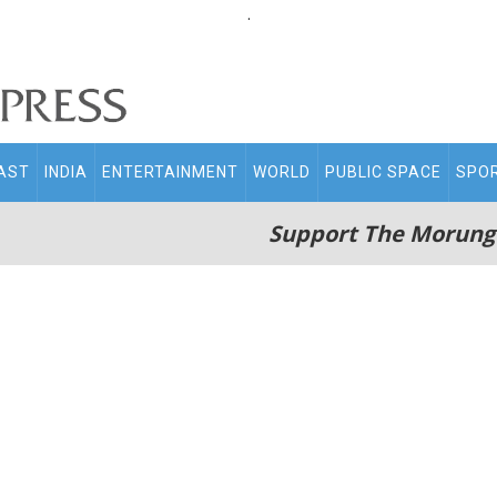
.
AST
INDIA
ENTERTAINMENT
WORLD
PUBLIC SPACE
SPO
Support The Morung