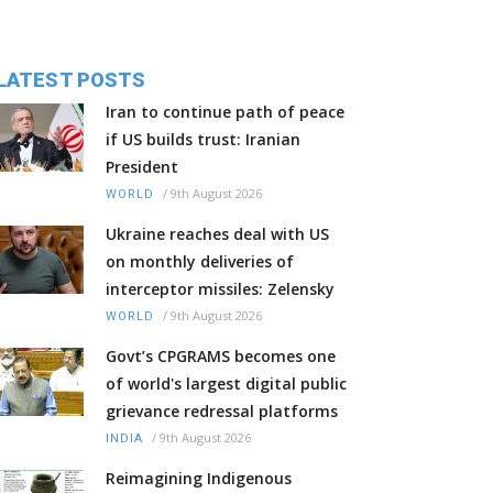
LATEST POSTS
Iran to continue path of peace
if US builds trust: Iranian
President
/
9th August 2026
WORLD
Ukraine reaches deal with US
on monthly deliveries of
interceptor missiles: Zelensky
/
9th August 2026
WORLD
Govt’s CPGRAMS becomes one
of world's largest digital public
grievance redressal platforms
/
9th August 2026
INDIA
Reimagining Indigenous