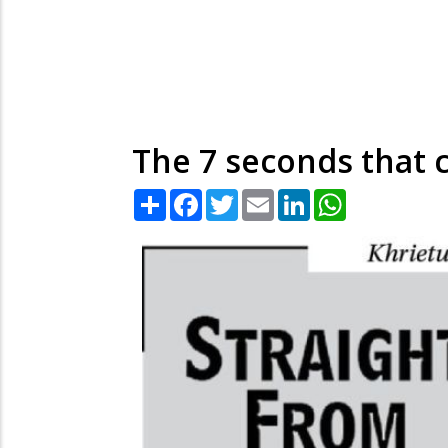
The 7 seconds that 
Share
Facebook
Twitter
Email
LinkedIn
WhatsApp