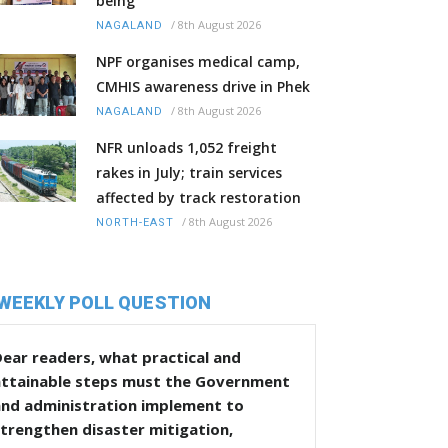
being
/
8th August 2026
NAGALAND
NPF organises medical camp,
CMHIS awareness drive in Phek
/
8th August 2026
NAGALAND
NFR unloads 1,052 freight
rakes in July; train services
affected by track restoration
/
8th August 2026
NORTH-EAST
WEEKLY POLL QUESTION
ear readers, what practical and
attainable steps must the Government
and administration implement to
trengthen disaster mitigation,