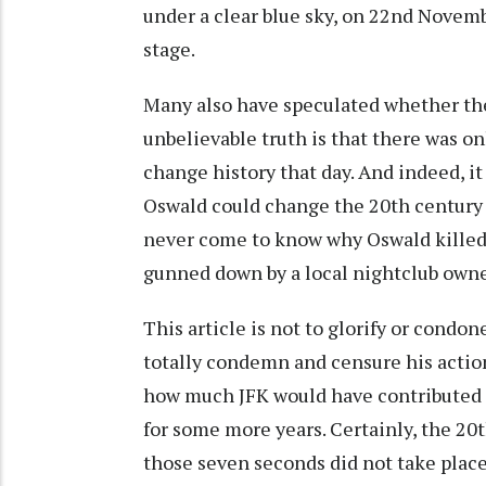
under a clear blue sky, on 22nd Novemb
stage.
Many also have speculated whether th
unbelievable truth is that there was o
change history that day. And indeed, it 
Oswald could change the 20th century i
never come to know why Oswald killed
gunned down by a local nightclub owne
This article is not to glorify or condon
totally condemn and censure his actio
how much JFK would have contributed to
for some more years. Certainly, the 20t
those seven seconds did not take plac