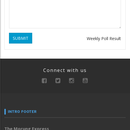
SUBMIT
Weekly Poll Result
Connect with us
INTRO FOOTER
The Morung Express