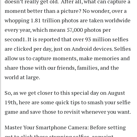
doesn’t really get old. After all, what can capture a
moment better than a picture? No wonder, over a
whopping 1.81 trillion photos are taken worldwide
every year, which means 57,000 photos per
second1. It is reported that over 93 million selfies
are clicked per day, just on Android devices. Selfies
allow us to capture moments, make memories and
share those with our friends, families, and the
world at large.
So, as we get closer to this special day on August
19th, here are some quick tips to smash your selfie
game and save those to revisit whenever you want.
Master Your Smartphone Camera: Before setting
out to click those stunning selfies, acquaint