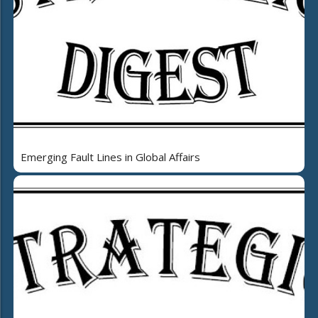
Emerging Fault Lines in Global Affairs