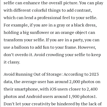
selfie can enhance the overall picture. You can play
with different colorful things to add contrast,
which can lend a professional feel to your selfie.
For example, if you are in a gray or a black dress,
holding a big sunflower or an orange object can
transform your selfie. If you are in a party, you can
use a balloon to add fun to your frame. However,
don’t overdo it. Avoid crowding your selfie to keep
it classy.
Avoid Running Out of Storage: According to 2023
data, the average user has around 2,000 photos on
their smartphone, with iOS users closer to 2,400
photos and Android users around 1,900 photos1.
Don’t let your creativity be hindered by the lack of