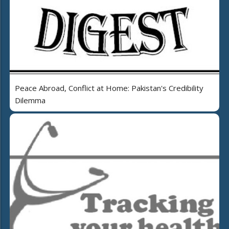
Peace Abroad, Conflict at Home: Pakistan's Credibility
Dilemma