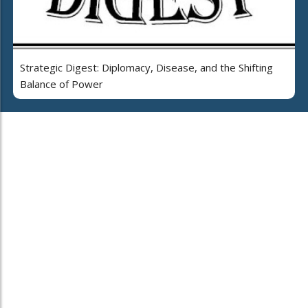
Strategic Digest: Diplomacy, Disease, and the Shifting
Balance of Power