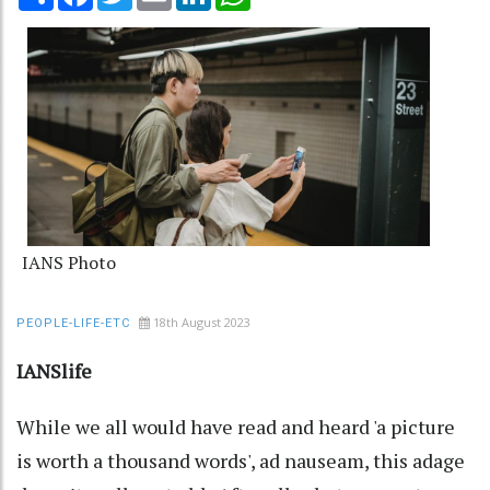
IANS Photo
18th August 2023
PEOPLE-LIFE-ETC
IANSlife
While we all would have read and heard 'a picture
is worth a thousand words', ad nauseam, this adage