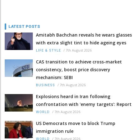
LATEST POSTS
Amitabh Bachchan reveals he wears glasses
with extra slight tint to hide ageing eyes
/
7th August 2026
LIFE & STYLE
CAS transition to achieve cross-market
consistency, boost price discovery
mechanism: SEBI
/
7th August 2026
BUSINESS
Explosions heard in Iran following
confrontation with 'enemy targets': Report
/
7th August 2026
WORLD
US Democrats move to block Trump
immigration rule
/
7th August 2026
WORLD