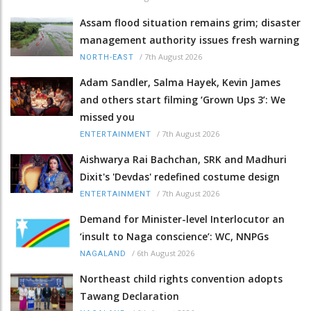
Assam flood situation remains grim; disaster
management authority issues fresh warning
/
7th August 2026
NORTH-EAST
Adam Sandler, Salma Hayek, Kevin James
and others start filming ‘Grown Ups 3’: We
missed you
/
7th August 2026
ENTERTAINMENT
Aishwarya Rai Bachchan, SRK and Madhuri
Dixit's 'Devdas' redefined costume design
/
7th August 2026
ENTERTAINMENT
Demand for Minister-level Interlocutor an
‘insult to Naga conscience’: WC, NNPGs
/
6th August 2026
NAGALAND
Northeast child rights convention adopts
Tawang Declaration