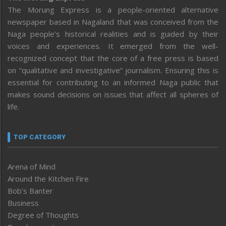
The Morung Express is a people-oriented alternative
newspaper based in Nagaland that was conceived from the
Naga people’s historical realities and is guided by their
voices and experiences. It emerged from the well-
recognized concept that the core of a free press is based
on “qualitative and investigative” journalism. Ensuring this is
essential for contributing to an informed Naga public that
makes sound decisions on issues that affect all spheres of
life.
TOP CATEGORY
Arena of Mind
Around the Kitchen Fire
Bob’s Banter
Business
Degree of Thoughts