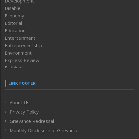
Development
Disable
Economy
Editorial
Education
Entertainment
Entrepreneurship
Environment
Express Review
Faithleaf
Featured News
Frontpage
LINK FOOTER
Government & Policy
Health
About Us
Human Rights
Privacy Policy
ICAR
India
Grievance Redressal
Infocus
Monthly Disclosure of Grievance
Inventing the Future