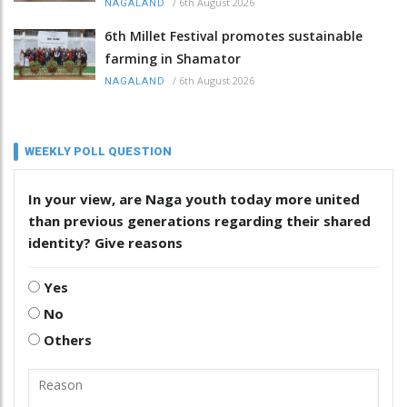
/
6th August 2026
NAGALAND
6th Millet Festival promotes sustainable
farming in Shamator
/
6th August 2026
NAGALAND
WEEKLY POLL QUESTION
In your view, are Naga youth today more united
than previous generations regarding their shared
identity? Give reasons
Yes
No
Others