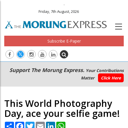
.
Friday, 7th August, 2026
Subscribe E-Paper
Main
Secondary
Support The Morung Express.
Your Contributions
navigation
Menu
Matter
Click Here
This World Photography
Day, ace your selfie game!
Share
Facebook
Twitter
Email
LinkedIn
WhatsApp