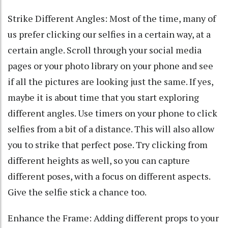
Strike Different Angles: Most of the time, many of
us prefer clicking our selfies in a certain way, at a
certain angle. Scroll through your social media
pages or your photo library on your phone and see
if all the pictures are looking just the same. If yes,
maybe it is about time that you start exploring
different angles. Use timers on your phone to click
selfies from a bit of a distance. This will also allow
you to strike that perfect pose. Try clicking from
different heights as well, so you can capture
different poses, with a focus on different aspects.
Give the selfie stick a chance too.
Enhance the Frame: Adding different props to your