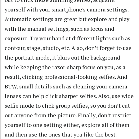
yourself with your smartphone’s camera settings.
Automatic settings are great but explore and play
with the manual settings, such as focus and
exposure. Try your hand at different lights such as
contour, stage, studio, etc. Also, don’t forget to use
the portrait mode, it blurs out the background
while keeping the razor-sharp focus on you, as a
result, clicking professional-looking selfies. And
BTW, small details such as cleaning your camera
lenses can help click sharper selfies. Also, use wide
selfie mode to click group selfies, so you don’t cut
out anyone from the picture. Finally, don’t restrict
yourself to one setting either, explore all of them
and then use the ones that you like the best.