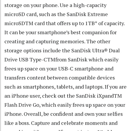
storage on your phone. Use a high-capacity
microSD card, such as the SanDisk Extreme
microSDTM card that offers up to 1TB* of capacity.
It can be your smartphone’s best companion for
creating and capturing memories. The other
storage options include the SanDisk Ultra® Dual
Drive USB Type-CTMfrom SanDisk which easily
frees up space on your USB-C smartphone and
transfers content between compatible devices
such as smartphones, tablets, and laptops. If you are
an iPhone user, check out the SanDisk iXpandTM
Flash Drive Go, which easily frees up space on your
iPhone. Overall, be confident and own your selfies
like a boss. Capture and celebrate moments and