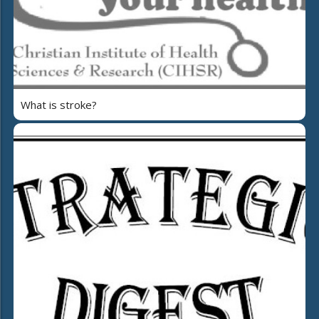
What is stroke?