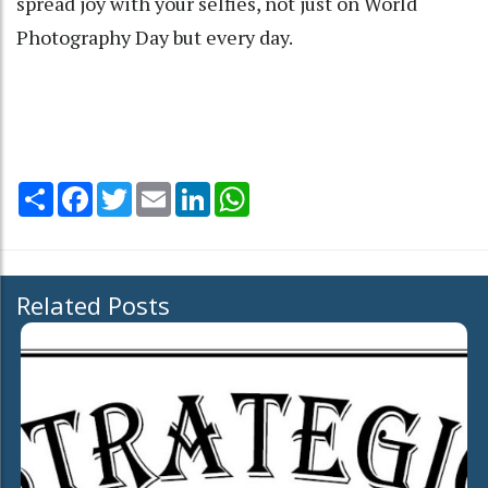
spread joy with your selfies, not just on World
Photography Day but every day.
Share
Facebook
Twitter
Email
LinkedIn
WhatsApp
Related Posts