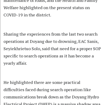
maintenance of roads, and the Health and Family
Welfare highlighted on the present status on
COVID-19 in the district.
Sharing the experiences from the last two search
operations at Doyang due to drowning, EAC Sanis,
Seyiekhrietuo Solo, said that need for a proper SOP
specific to search operations as it has become a
yearly affair.
He highlighted there are some practical
difficulties faced during search operation like
communications break down as the Doyang Hydro
Electrical Project (DHEP) is a massive shadow area,