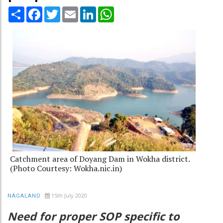
Share
Facebook
Twitter
Email
LinkedIn
WhatsApp
Catchment area of Doyang Dam in Wokha district.
(Photo Courtesy: Wokha.nic.in)
15th July 2020
NAGALAND
Need for proper SOP specific to