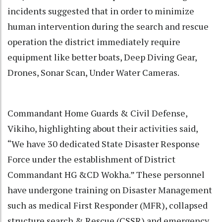
incidents suggested that in order to minimize
human intervention during the search and rescue
operation the district immediately require
equipment like better boats, Deep Diving Gear,
Drones, Sonar Scan, Under Water Cameras.
Commandant Home Guards & Civil Defense,
Vikiho, highlighting about their activities said,
“We have 30 dedicated State Disaster Response
Force under the establishment of District
Commandant HG &CD Wokha.” These personnel
have undergone training on Disaster Management
such as medical First Responder (MFR), collapsed
structure search & Rescue (CSSR) and emergency