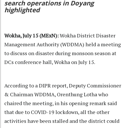
search operations in Doyang
highlighted
Wokha, July 15 (MExN):
Wokha District Disaster
Management Authority (WDDMA) held a meeting
to discuss on disaster during monsoon season at
DCs conference hall, Wokha on July 15.
According to a DIPR report, Deputy Commissioner
& Chairman WDDMA, Orenthung Lotha who
chaired the meeting, in his opening remark said
that due to COVID-19 lockdown, all the other
activities have been stalled and the district could