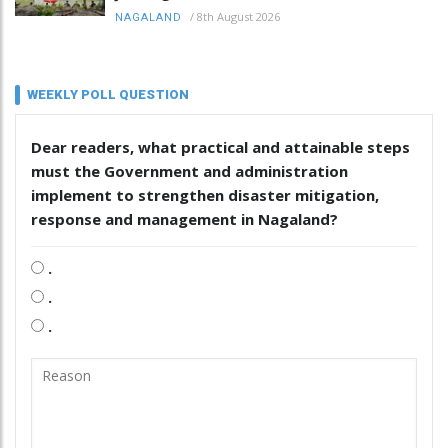
/
8th August 2026
NAGALAND
WEEKLY POLL QUESTION
Dear readers, what practical and attainable steps
must the Government and administration
implement to strengthen disaster mitigation,
response and management in Nagaland?
.
.
.