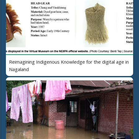
Reimagining Indigenous Knowledge for the digital age in
Nagaland