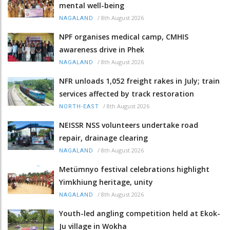
mental well-being
/
8th August 2026
NAGALAND
NPF organises medical camp, CMHIS
awareness drive in Phek
/
8th August 2026
NAGALAND
NFR unloads 1,052 freight rakes in July; train
services affected by track restoration
/
8th August 2026
NORTH-EAST
NEISSR NSS volunteers undertake road
repair, drainage clearing
/
8th August 2026
NAGALAND
Metümnyo festival celebrations highlight
Yimkhiung heritage, unity
/
8th August 2026
NAGALAND
Youth-led angling competition held at Ekok-
Ju village in Wokha