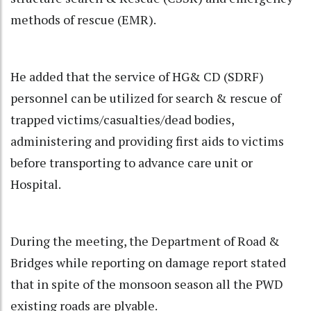
methods of rescue (EMR).
He added that the service of HG& CD (SDRF)
personnel can be utilized for search & rescue of
trapped victims/casualties/dead bodies,
administering and providing first aids to victims
before transporting to advance care unit or
Hospital.
During the meeting, the Department of Road &
Bridges while reporting on damage report stated
that in spite of the monsoon season all the PWD
existing roads are plyable.