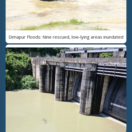
Dimapur Floods: Nine rescued, low-lying areas inundated