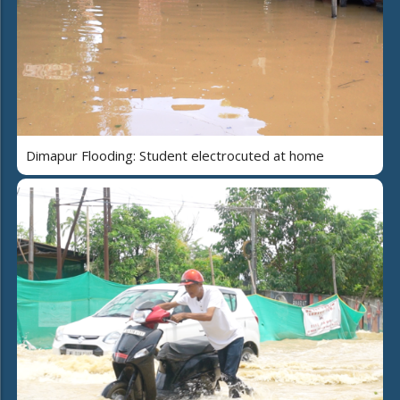
Dimapur Flooding: Student electrocuted at home