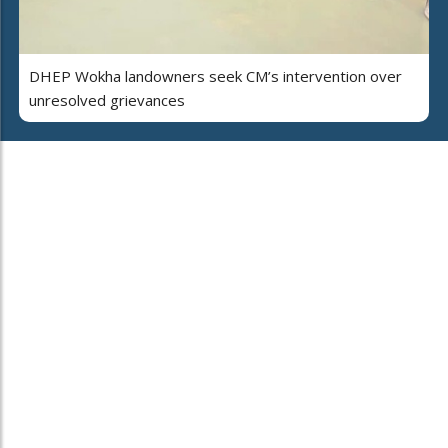
DHEP Wokha landowners seek CM’s intervention over
unresolved grievances