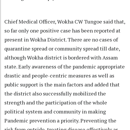
Chief Medical Officer, Wokha CW Tungoe said that,
so far only one positive case has been reported at
present in Wokha District. There are no cases of
quarantine spread or community spread till date,
although Wokha district is bordered with Assam
state. Early awareness of the pandemic appropriate
drastic and people-centric measures as well as
public support is the main factors and added that
the district also successfully mobilized the
strength and the participation of the whole
political system and community in making
Pandemic prevention a priority. Preventing the
risk from outside, treating disease effectively as