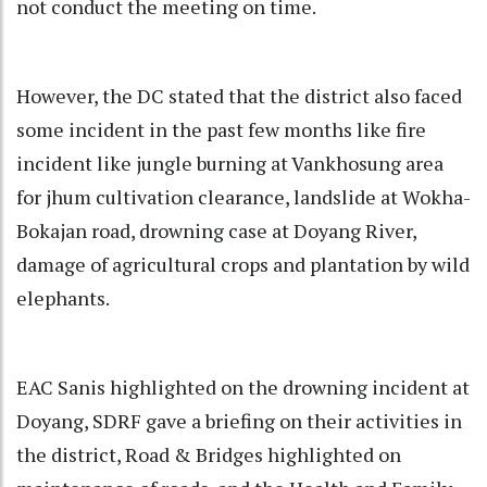
not conduct the meeting on time.
However, the DC stated that the district also faced
some incident in the past few months like fire
incident like jungle burning at Vankhosung area
for jhum cultivation clearance, landslide at Wokha-
Bokajan road, drowning case at Doyang River,
damage of agricultural crops and plantation by wild
elephants.
EAC Sanis highlighted on the drowning incident at
Doyang, SDRF gave a briefing on their activities in
the district, Road & Bridges highlighted on