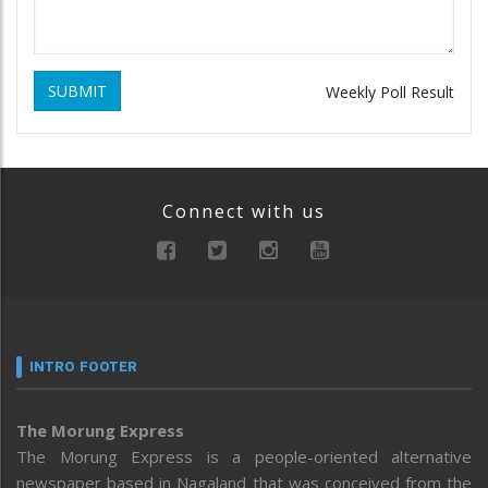
SUBMIT
Weekly Poll Result
Connect with us
INTRO FOOTER
The Morung Express
The Morung Express is a people-oriented alternative
newspaper based in Nagaland that was conceived from the