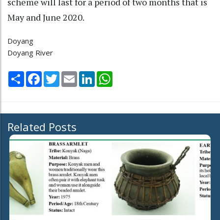
scheme will last for a period of two months that is
May and June 2020.
Doyang
Doyang River
Share
Facebook
Twitter
Email
LinkedIn
WhatsApp
Related Posts