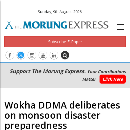
.
Sunday, 9th August, 2026
Subscribe E-Paper
Main
Secondary
Support The Morung Express.
Your Contributions
navigation
Menu
Matter
Click Here
Wokha DDMA deliberates
on monsoon disaster
preparedness