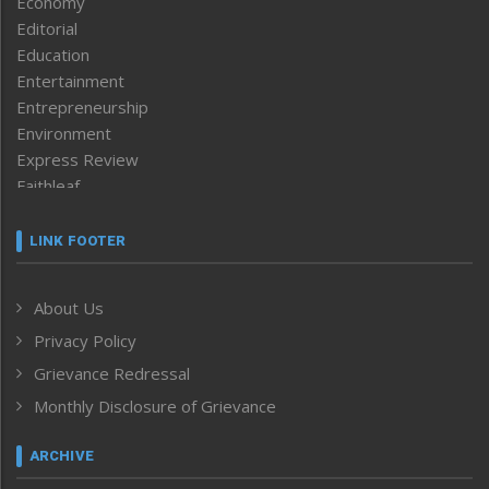
Economy
Editorial
Education
Entertainment
Entrepreneurship
Environment
Express Review
Faithleaf
Featured News
Frontpage
LINK FOOTER
Government & Policy
Health
About Us
Human Rights
Privacy Policy
ICAR
India
Grievance Redressal
Infocus
Monthly Disclosure of Grievance
Inventing the Future
Law and order
ARCHIVE
Left-Featured