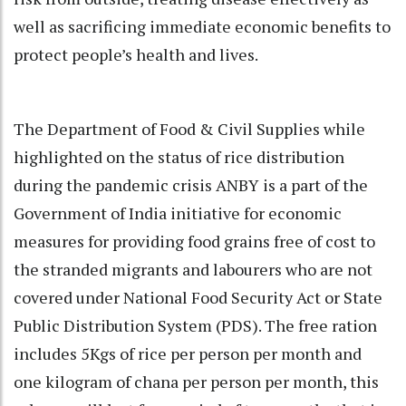
well as sacrificing immediate economic benefits to
protect people’s health and lives.
The Department of Food & Civil Supplies while
highlighted on the status of rice distribution
during the pandemic crisis ANBY is a part of the
Government of India initiative for economic
measures for providing food grains free of cost to
the stranded migrants and labourers who are not
covered under National Food Security Act or State
Public Distribution System (PDS). The free ration
includes 5Kgs of rice per person per month and
one kilogram of chana per person per month, this