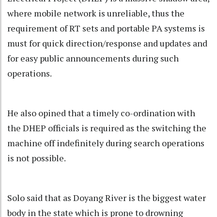
where mobile network is unreliable, thus the
requirement of RT sets and portable PA systems is
must for quick direction/response and updates and
for easy public announcements during such
operations.
He also opined that a timely co-ordination with
the DHEP officials is required as the switching the
machine off indefinitely during search operations
is not possible.
Solo said that as Doyang River is the biggest water
body in the state which is prone to drowning