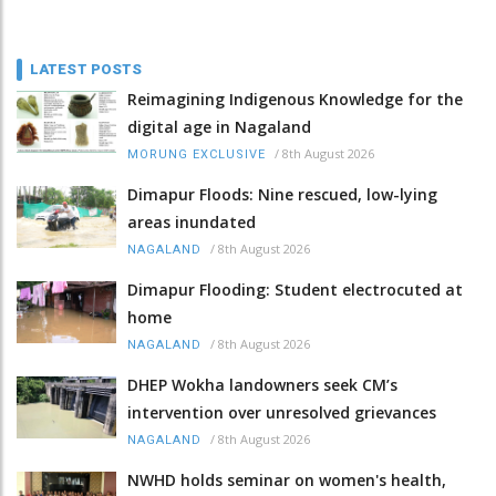
LATEST POSTS
Reimagining Indigenous Knowledge for the
digital age in Nagaland
/
8th August 2026
MORUNG EXCLUSIVE
Dimapur Floods: Nine rescued, low-lying
areas inundated
/
8th August 2026
NAGALAND
Dimapur Flooding: Student electrocuted at
home
/
8th August 2026
NAGALAND
DHEP Wokha landowners seek CM’s
intervention over unresolved grievances
/
8th August 2026
NAGALAND
NWHD holds seminar on women's health,