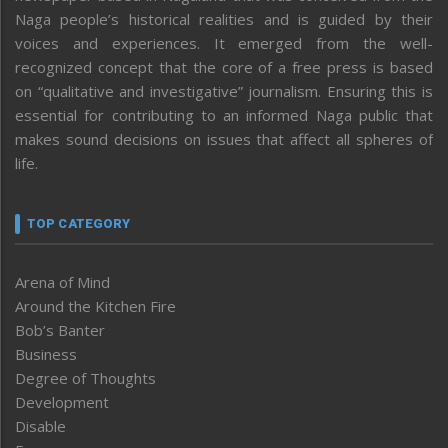
Naga people’s historical realities and is guided by their
voices and experiences. It emerged from the well-
recognized concept that the core of a free press is based
on “qualitative and investigative” journalism. Ensuring this is
essential for contributing to an informed Naga public that
makes sound decisions on issues that affect all spheres of
life.
TOP CATEGORY
Arena of Mind
Around the Kitchen Fire
Bob’s Banter
Business
Degree of Thoughts
Development
Disable