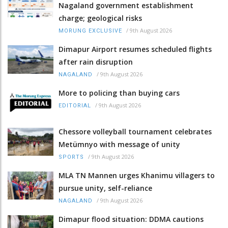
Nagaland government establishment
charge; geological risks
/
9th August 2026
MORUNG EXCLUSIVE
Dimapur Airport resumes scheduled flights
after rain disruption
/
9th August 2026
NAGALAND
More to policing than buying cars
/
9th August 2026
EDITORIAL
Chessore volleyball tournament celebrates
Metümnyo with message of unity
/
9th August 2026
SPORTS
MLA TN Mannen urges Khanimu villagers to
pursue unity, self-reliance
/
9th August 2026
NAGALAND
Dimapur flood situation: DDMA cautions