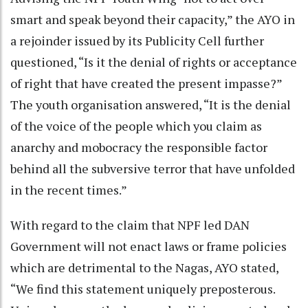
smart and speak beyond their capacity,” the AYO in
a rejoinder issued by its Publicity Cell further
questioned, “Is it the denial of rights or acceptance
of right that have created the present impasse?”
The youth organisation answered, “It is the denial
of the voice of the people which you claim as
anarchy and mobocracy the responsible factor
behind all the subversive terror that have unfolded
in the recent times.”
With regard to the claim that NPF led DAN
Government will not enact laws or frame policies
which are detrimental to the Nagas, AYO stated,
“We find this statement uniquely preposterous.