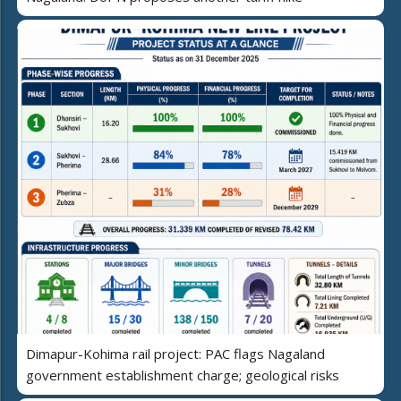
Dimapur-Kohima rail project: PAC flags Nagaland
government establishment charge; geological risks