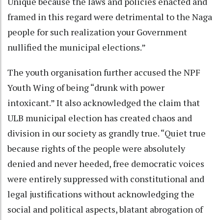
Unique because the laws and policies enacted and
framed in this regard were detrimental to the Naga
people for such realization your Government
nullified the municipal elections.”
The youth organisation further accused the NPF
Youth Wing of being “drunk with power
intoxicant.” It also acknowledged the claim that
ULB municipal election has created chaos and
division in our society as grandly true. “Quiet true
because rights of the people were absolutely
denied and never heeded, free democratic voices
were entirely suppressed with constitutional and
legal justifications without acknowledging the
social and political aspects, blatant abrogation of