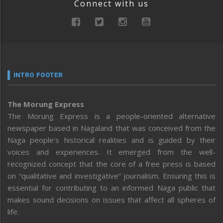
Connect with us
INTRO FOOTER
The Morung Express
The Morung Express is a people-oriented alternative
newspaper based in Nagaland that was conceived from the
Naga people’s historical realities and is guided by their
voices and experiences. It emerged from the well-
recognized concept that the core of a free press is based
on “qualitative and investigative” journalism. Ensuring this is
essential for contributing to an informed Naga public that
makes sound decisions on issues that affect all spheres of
life.