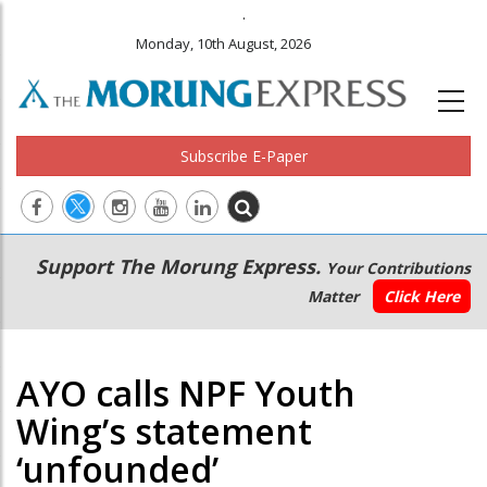
.
Monday, 10th August, 2026
Subscribe E-Paper
Main
Secondary
Support The Morung Express.
Your Contributions
navigation
Menu
Matter
Click Here
AYO calls NPF Youth
Wing’s statement
‘unfounded’