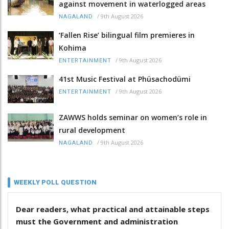
against movement in waterlogged areas
/
9th August 2026
NAGALAND
‘Fallen Rise’ bilingual film premieres in
Kohima
/
9th August 2026
ENTERTAINMENT
41st Music Festival at Phüsachodümi
/
9th August 2026
ENTERTAINMENT
ZAWWS holds seminar on women’s role in
rural development
/
9th August 2026
NAGALAND
WEEKLY POLL QUESTION
Dear readers, what practical and attainable steps
must the Government and administration