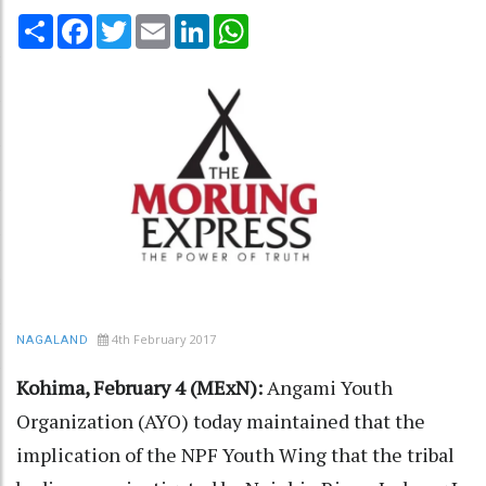
Share
Facebook
Twitter
Email
LinkedIn
WhatsApp
4th February 2017
NAGALAND
Kohima, February 4 (MExN):
Angami Youth
Organization (AYO) today maintained that the
implication of the NPF Youth Wing that the tribal