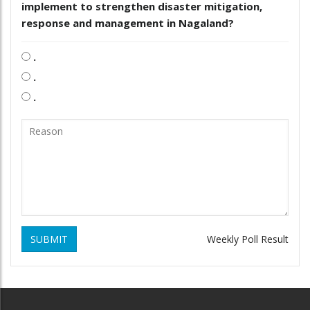
implement to strengthen disaster mitigation,
response and management in Nagaland?
.
.
.
SUBMIT
Weekly Poll Result