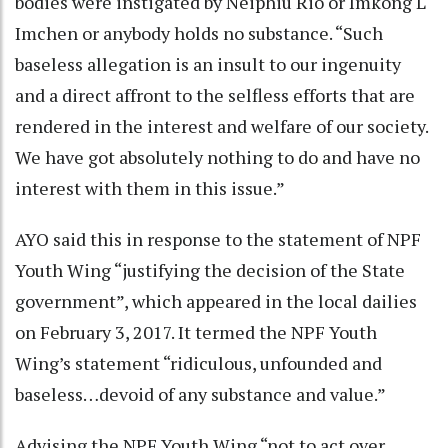
bodies were instigated by Neiphiu Rio or Imkong L
Imchen or anybody holds no substance. “Such
baseless allegation is an insult to our ingenuity
and a direct affront to the selfless efforts that are
rendered in the interest and welfare of our society.
We have got absolutely nothing to do and have no
interest with them in this issue.”
AYO said this in response to the statement of NPF
Youth Wing “justifying the decision of the State
government”, which appeared in the local dailies
on February 3, 2017. It termed the NPF Youth
Wing’s statement “ridiculous, unfounded and
baseless…devoid of any substance and value.”
Advising the NPF Youth Wing “not to act over