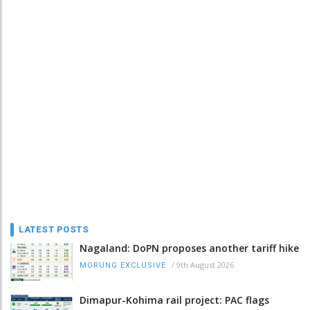
LATEST POSTS
Nagaland: DoPN proposes another tariff hike
/
9th August 2026
MORUNG EXCLUSIVE
Dimapur-Kohima rail project: PAC flags