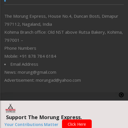
North-East
People-Life-Etc
The Morung Express, House No.4, Duncan Bosti, Dimapur
Perspective
797112, Nagaland, India
Politics
Public Space
Kohima Branch office: Old NST above Rutsa Bakery, Kohima,
Reflections
797001 –
Right-Featured
Phone Numbers
Science & Technology
Mobile: +91 878 784 6184
Sports
Email Address
Straight from the Heart
News: morung@gmail.com
Tracking your Health
Uncategorized
Advertisement: morungad@yahoo.com
Weekly Poll Result
World
Copyright © 2020 The Morung Express
Support The Morung Express.
Website designed & developed by UnitedWebsoft.in
Click Here
Your Contributions Matter