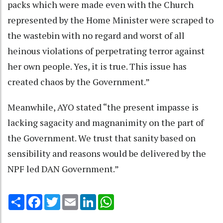
packs which were made even with the Church
represented by the Home Minister were scraped to
the wastebin with no regard and worst of all
heinous violations of perpetrating terror against
her own people. Yes, it is true. This issue has
created chaos by the Government.”
Meanwhile, AYO stated “the present impasse is
lacking sagacity and magnanimity on the part of
the Government. We trust that sanity based on
sensibility and reasons would be delivered by the
NPF led DAN Government.”
Share
Facebook
Twitter
Email
LinkedIn
WhatsApp