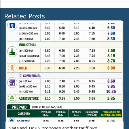
Related Posts
Nagaland: DoPN proposes another tariff hike