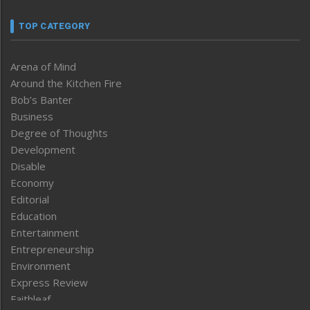
TOP CATEGORY
Arena of Mind
Around the Kitchen Fire
Bob’s Banter
Business
Degree of Thoughts
Development
Disable
Economy
Editorial
Education
Entertainment
Entrepreneurship
Environment
Express Review
Faithleaf