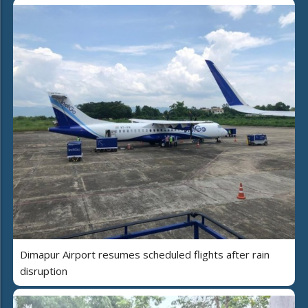
Dimapur Airport resumes scheduled flights after rain
disruption