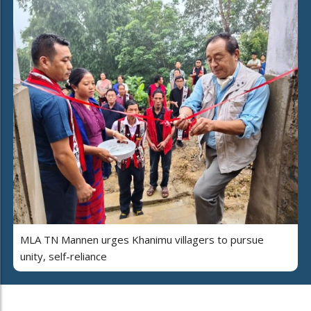
MLA TN Mannen urges Khanimu villagers to pursue
unity, self-reliance