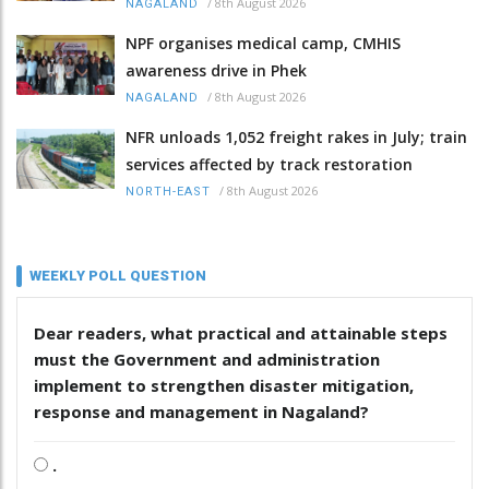
/
8th August 2026
NAGALAND
NPF organises medical camp, CMHIS
awareness drive in Phek
/
8th August 2026
NAGALAND
NFR unloads 1,052 freight rakes in July; train
services affected by track restoration
/
8th August 2026
NORTH-EAST
WEEKLY POLL QUESTION
Dear readers, what practical and attainable steps
must the Government and administration
implement to strengthen disaster mitigation,
response and management in Nagaland?
.