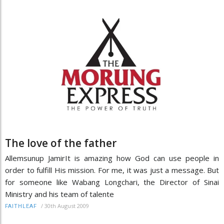
The love of the father
Allemsunup JamirIt is amazing how God can use people in
order to fulfill His mission. For me, it was just a message. But
for someone like Wabang Longchari, the Director of Sinai
Ministry and his team of talente
/
30th August 2009
FAITHLEAF