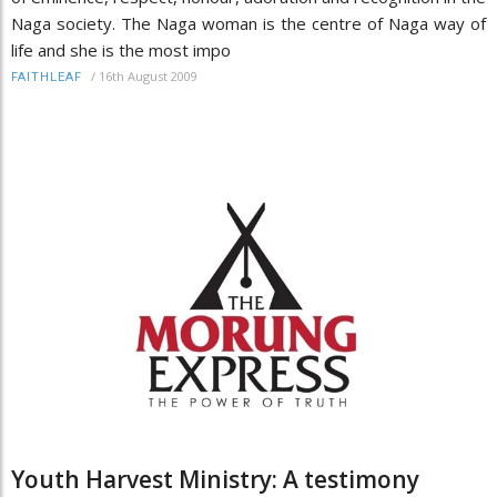
Naga society. The Naga woman is the centre of Naga way of
life and she is the most impo
/
16th August 2009
FAITHLEAF
Youth Harvest Ministry: A testimony