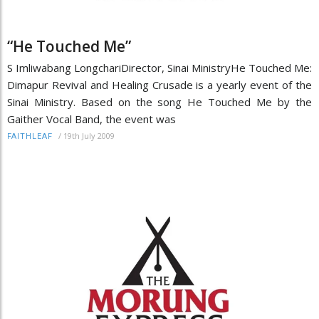
“He Touched Me”
S Imliwabang LongchariDirector, Sinai MinistryHe Touched Me:
Dimapur Revival and Healing Crusade is a yearly event of the
Sinai Ministry. Based on the song He Touched Me by the
Gaither Vocal Band, the event was
/
19th July 2009
FAITHLEAF