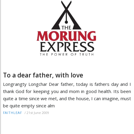
To a dear father, with love
Longrangty Longchar Dear father, today is fathers day and I
thank God for keeping you and mom in good health. Its been
quite a time since we met, and the house, I can imagine, must
be quite empty since alm
/
21st June 2009
FAITHLEAF