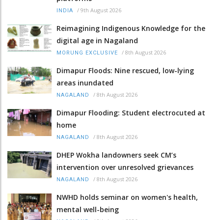
/
9th August 2026
INDIA
Reimagining Indigenous Knowledge for the
digital age in Nagaland
/
8th August 2026
MORUNG EXCLUSIVE
Dimapur Floods: Nine rescued, low-lying
areas inundated
/
8th August 2026
NAGALAND
Dimapur Flooding: Student electrocuted at
home
/
8th August 2026
NAGALAND
DHEP Wokha landowners seek CM’s
intervention over unresolved grievances
/
8th August 2026
NAGALAND
NWHD holds seminar on women's health,
mental well-being