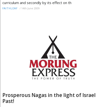
curriculum and secondly by its effect on th
/
14th June 2009
FAITHLEAF
Prosperous Nagas in the light of Israel
Past!