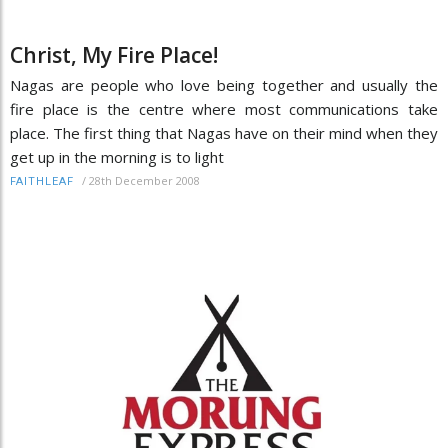
Christ, My Fire Place!
Nagas are people who love being together and usually the
fire place is the centre where most communications take
place. The first thing that Nagas have on their mind when they
get up in the morning is to light
/
28th December 2008
FAITHLEAF