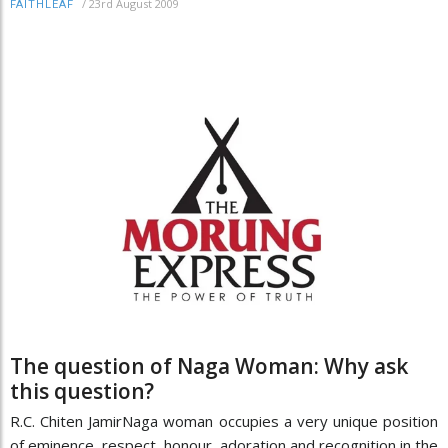
/
23rd August 2009
FAITHLEAF
The question of Naga Woman: Why ask
this question?
R.C. Chiten JamirNaga woman occupies a very unique position
of eminence, respect, honour, adoration and recognition in the