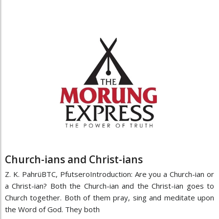
Church-ians and Christ-ians
Z. K. PahrüBTC, PfutseroIntroduction: Are you a Church-ian or
a Christ-ian? Both the Church-ian and the Christ-ian goes to
Church together. Both of them pray, sing and meditate upon
the Word of God. They both