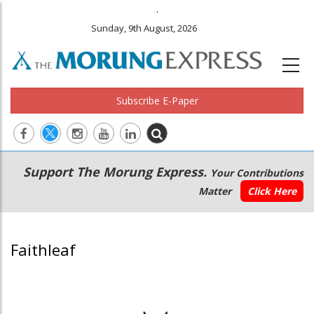
.
Sunday, 9th August, 2026
Subscribe E-Paper
Main
Secondary
Support The Morung Express.
Your Contributions
navigation
Menu
Matter
Click Here
Faithleaf