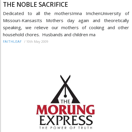
THE NOBLE SACRIFICE
Dedicated to all the mothersImna ImchenUniversity of
Missouri-KansasIts Mothers day again and theoretically
speaking, we relieve our mothers of cooking and other
household chores. Husbands and children ma
/
10th May 2009
FAITHLEAF