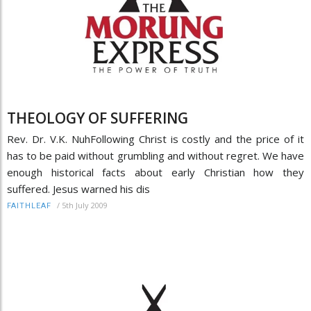
THEOLOGY OF SUFFERING
Rev. Dr. V.K. NuhFollowing Christ is costly and the price of it
has to be paid without grumbling and without regret. We have
enough historical facts about early Christian how they
suffered. Jesus warned his dis
/
5th July 2009
FAITHLEAF