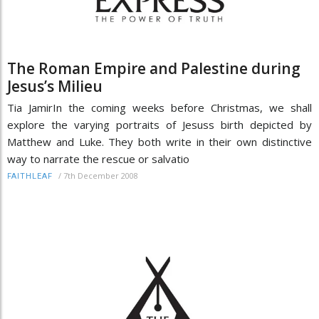
The Roman Empire and Palestine during
Jesus’s Milieu
Tia JamirIn the coming weeks before Christmas, we shall
explore the varying portraits of Jesuss birth depicted by
Matthew and Luke. They both write in their own distinctive
way to narrate the rescue or salvatio
/
7th December 2008
FAITHLEAF