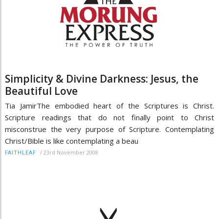
Simplicity & Divine Darkness: Jesus, the
Beautiful Love
Tia JamirThe embodied heart of the Scriptures is Christ.
Scripture readings that do not finally point to Christ
misconstrue the very purpose of Scripture. Contemplating
Christ/Bible is like contemplating a beau
/
23rd November 2008
FAITHLEAF