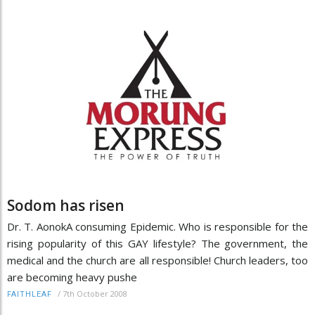
Sodom has risen
Dr. T. AonokA consuming Epidemic. Who is responsible for the
rising popularity of this GAY lifestyle? The government, the
medical and the church are all responsible! Church leaders, too
are becoming heavy pushe
/
7th October 2008
FAITHLEAF