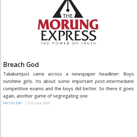
Breach God
TaliakumJust came across a newspaper headliner: Boys
outshine girls. Its about some important post-intermediate
competitive exams and the boys did better. So there it goes
again, another game of segregating one
/
21st June 2009
FAITHLEAF