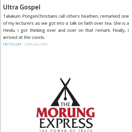
Ultra Gospel
Taliakum PongenChristians call others heathen, remarked one
of my lecturers as we got into a talk on faith over tea. She is a
Hindu. I got thinking over and over on that remark. Finally, I
arrived at the conclu
/
26th July 2009
FAITHLEAF