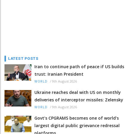
LATEST POSTS
Iran to continue path of peace if US builds
trust: Iranian President
/
9th August 2026
WORLD
Ukraine reaches deal with US on monthly
deliveries of interceptor missiles: Zelensky
/
9th August 2026
WORLD
Govt’s CPGRAMS becomes one of world's
largest digital public grievance redressal
platforms