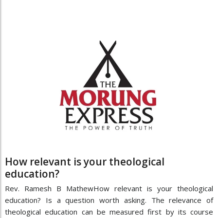
How relevant is your theological
education?
Rev. Ramesh B MathewHow relevant is your theological
education? Is a question worth asking. The relevance of
theological education can be measured first by its course