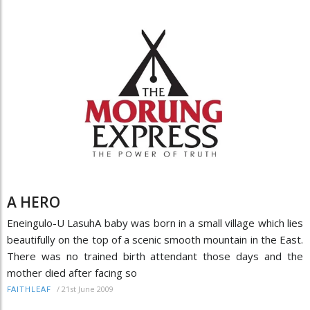
A HERO
Eneingulo-U LasuhA baby was born in a small village which lies
beautifully on the top of a scenic smooth mountain in the East.
There was no trained birth attendant those days and the
mother died after facing so
/
21st June 2009
FAITHLEAF