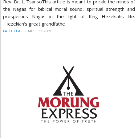
Rev. Dr. L. TsansoThis article is meant to prickle the minds of
the Nagas for biblical moral sound, spiritual strength and
prosperous Nagas in the light of King Hezekiahs life.
Hezekiah's great grandfathe
/
14th June 2009
FAITHLEAF