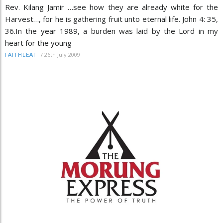
Rev. Kilang Jamir …see how they are already white for the
Harvest…, for he is gathering fruit unto eternal life. John 4: 35,
36.In the year 1989, a burden was laid by the Lord in my
heart for the young
/
26th July 2009
FAITHLEAF