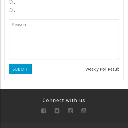
.
.
SUBMIT
Weekly Poll Result
Connect with us