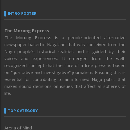
INTRO FOOTER
The Morung Express
The Morung Express is a people-oriented alternative
newspaper based in Nagaland that was conceived from the
Naga people’s historical realities and is guided by their
voices and experiences. It emerged from the well-
recognized concept that the core of a free press is based
on “qualitative and investigative” journalism. Ensuring this is
essential for contributing to an informed Naga public that
makes sound decisions on issues that affect all spheres of
life.
TOP CATEGORY
Arena of Mind