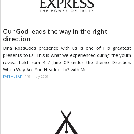
Our God leads the way in the right
direction
Dina RossGods presence with us is one of His greatest
presents to us. This is what we experienced during the youth
revival held from 4-7 June 09 under the theme Direction:
Which Way Are You Headed To? with Mr.
/
19th July 2009
FAITHLEAF