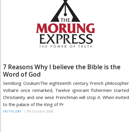
7 Reasons Why I believe the Bible is the
Word of God
Sentilong OzukumThe eighteenth century French philosopher
Voltaire once remarked, Twelve ignorant fishermen started
Christianity and one wise Frenchman will stop it. When invited
to the palace of the King of Pr
/
7th October 2008
FAITHLEAF