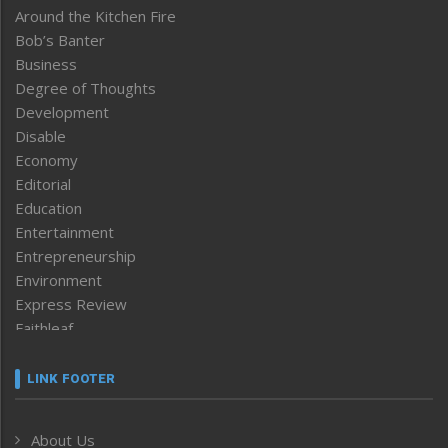
Around the Kitchen Fire
Bob’s Banter
Business
Degree of Thoughts
Development
Disable
Economy
Editorial
Education
Entertainment
Entrepreneurship
Environment
Express Review
Faithleaf
Featured News
Frontpage
LINK FOOTER
Government & Policy
Health
About Us
Human Rights