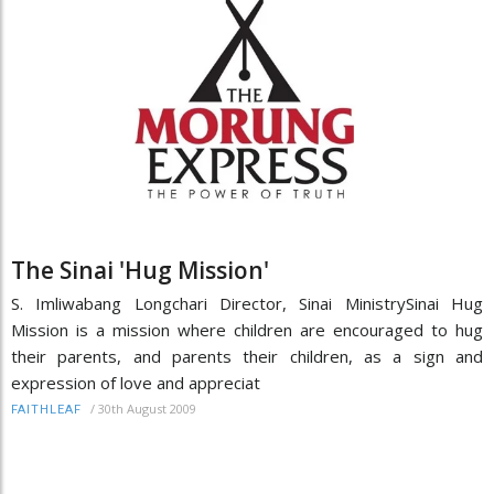
The Sinai 'Hug Mission'
S. Imliwabang Longchari Director, Sinai MinistrySinai Hug
Mission is a mission where children are encouraged to hug
their parents, and parents their children, as a sign and
expression of love and appreciat
/
30th August 2009
FAITHLEAF