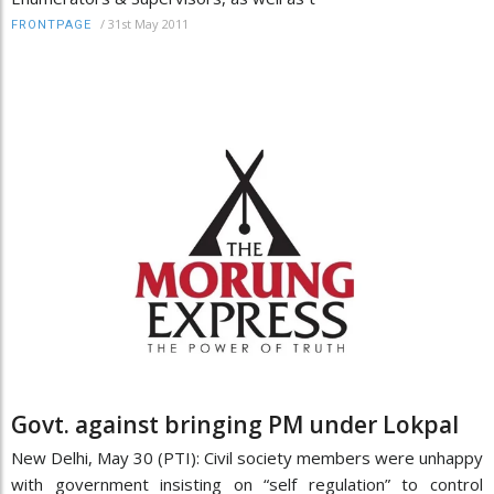
/
31st May 2011
FRONTPAGE
Govt. against bringing PM under Lokpal
New Delhi, May 30 (PTI): Civil society members were unhappy
with government insisting on “self regulation” to control