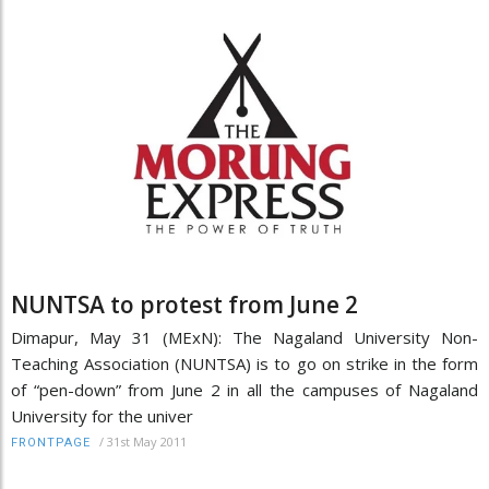
NUNTSA to protest from June 2
Dimapur, May 31 (MExN): The Nagaland University Non-
Teaching Association (NUNTSA) is to go on strike in the form
of “pen-down” from June 2 in all the campuses of Nagaland
University for the univer
/
31st May 2011
FRONTPAGE