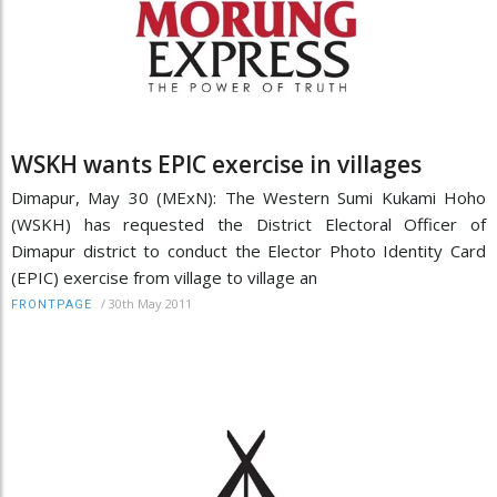
WSKH wants EPIC exercise in villages
Dimapur, May 30 (MExN): The Western Sumi Kukami Hoho
(WSKH) has requested the District Electoral Officer of
Dimapur district to conduct the Elector Photo Identity Card
(EPIC) exercise from village to village an
/
30th May 2011
FRONTPAGE