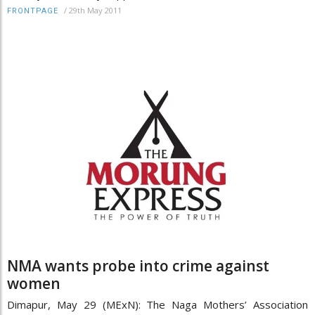
/
29th May 2011
FRONTPAGE
NMA wants probe into crime against
women
Dimapur, May 29 (MExN): The Naga Mothers’ Association