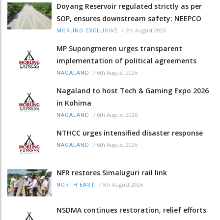
Doyang Reservoir regulated strictly as per
SOP, ensures downstream safety: NEEPCO
/
6th August 2026
MORUNG EXCLUSIVE
MP Supongmeren urges transparent
implementation of political agreements
/
6th August 2026
NAGALAND
Nagaland to host Tech & Gaming Expo 2026
in Kohima
/
6th August 2026
NAGALAND
NTHCC urges intensified disaster response
/
6th August 2026
NAGALAND
NFR restores Simaluguri rail link
/
6th August 2026
NORTH-EAST
NSDMA continues restoration, relief efforts