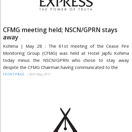
CFMG meeting held; NSCN/GPRN stays
away
Kohima | May 28 : The 61st meeting of the Cease Fire
Monitoring Group (CFMG) was held at Hotel Japfu Kohima
today minus the NSCN/GPRN who chose to stay away
despite the CFMG Chairman having communicated to the
/
28th May 2011
FRONTPAGE