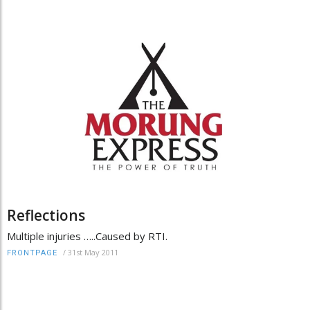
Reflections
Multiple injuries …..Caused by RTI.
/
31st May 2011
FRONTPAGE