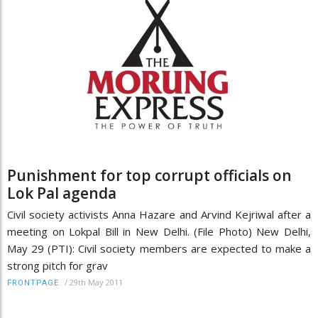
Punishment for top corrupt officials on
Lok Pal agenda
Civil society activists Anna Hazare and Arvind Kejriwal after a
meeting on Lokpal Bill in New Delhi. (File Photo) New Delhi,
May 29 (PTI): Civil society members are expected to make a
strong pitch for grav
/
29th May 2011
FRONTPAGE