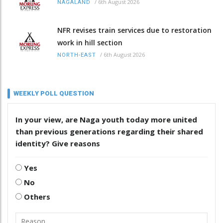
/
6th August 2026
NAGALAND
NFR revises train services due to restoration
work in hill section
/
6th August 2026
NORTH-EAST
WEEKLY POLL QUESTION
In your view, are Naga youth today more united
than previous generations regarding their shared
identity? Give reasons
Yes
No
Others