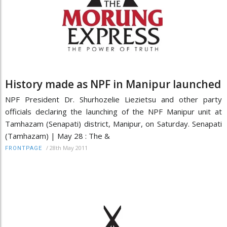
History made as NPF in Manipur launched
NPF President Dr. Shurhozelie Liezietsu and other party
officials declaring the launching of the NPF Manipur unit at
Tamhazam (Senapati) district, Manipur, on Saturday. Senapati
(Tamhazam) | May 28 : The &
/
28th May 2011
FRONTPAGE