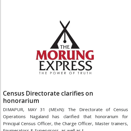
Census Directorate clarifies on
honorarium
DIMAPUR, MAY 31 (MExN): The Directorate of Census
Operations Nagaland has clarified that honorarium for
Principal Census Officer, the Charge Officer, Master trainers,
Enumerators & Supervisors, as well as t