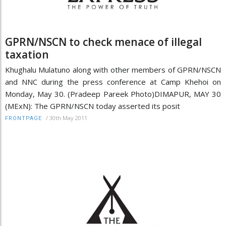
GPRN/NSCN to check menace of illegal
taxation
Khughalu Mulatuno along with other members of GPRN/NSCN
and NNC during the press conference at Camp Khehoi on
Monday, May 30. (Pradeep Pareek Photo)DIMAPUR, MAY 30
(MExN): The GPRN/NSCN today asserted its posit
/
30th May 2011
FRONTPAGE