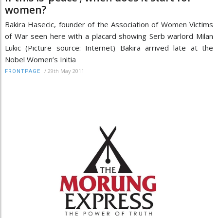
women?
Bakira Hasecic, founder of the Association of Women Victims
of War seen here with a placard showing Serb warlord Milan
Lukic (Picture source: Internet) Bakira arrived late at the
Nobel Women’s Initia
/
29th May 2011
FRONTPAGE