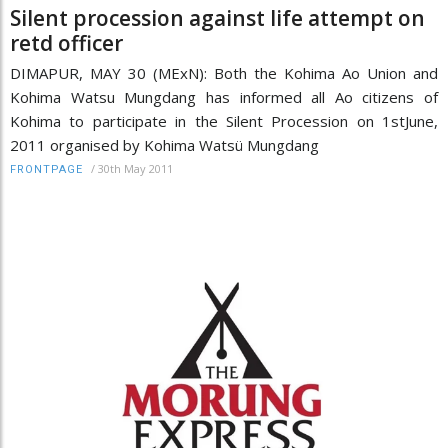
Silent procession against life attempt on
retd officer
DIMAPUR, MAY 30 (MExN): Both the Kohima Ao Union and
Kohima Watsu Mungdang has informed all Ao citizens of
Kohima to participate in the Silent Procession on 1stJune,
2011 organised by Kohima Watsü Mungdang
/
30th May 2011
FRONTPAGE