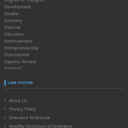
Development
Disable
Economy
Editorial
Education
Entertainment
Entrepreneurship
Environment
Express Review
Faithleaf
Featured News
Frontpage
LINK FOOTER
Government & Policy
Health
About Us
Human Rights
Privacy Policy
ICAR
India
Grievance Redressal
Infocus
Monthly Disclosure of Grievance