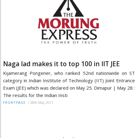
Naga lad makes it to top 100 in IIT JEE
Kijamerang Pongener, who ranked 52nd nationwide on ST
category in Indian Institute of Technology (IIT) Joint Entrance
Exam (JEE) which was declared on May 25. Dimapur | May 28 :
The results for the Indian Insti
/
28th May 2011
FRONTPAGE