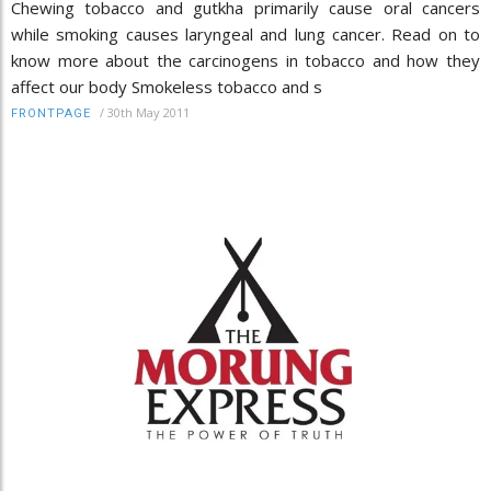
Chewing tobacco and gutkha primarily cause oral cancers
while smoking causes laryngeal and lung cancer. Read on to
know more about the carcinogens in tobacco and how they
affect our body Smokeless tobacco and s
/
30th May 2011
FRONTPAGE