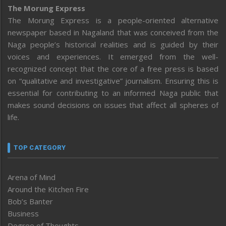
The Morung Express
The Morung Express is a people-oriented alternative
newspaper based in Nagaland that was conceived from the
Naga people’s historical realities and is guided by their
voices and experiences. It emerged from the well-
recognized concept that the core of a free press is based
on “qualitative and investigative” journalism. Ensuring this is
essential for contributing to an informed Naga public that
makes sound decisions on issues that affect all spheres of
life.
TOP CATEGORY
Arena of Mind
Around the Kitchen Fire
Bob’s Banter
Business
Degree of Thoughts