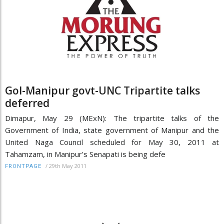
GoI-Manipur govt-UNC Tripartite talks
deferred
Dimapur, May 29 (MExN): The tripartite talks of the
Government of India, state government of Manipur and the
United Naga Council scheduled for May 30, 2011 at
Tahamzam, in Manipur’s Senapati is being defe
/
29th May 2011
FRONTPAGE