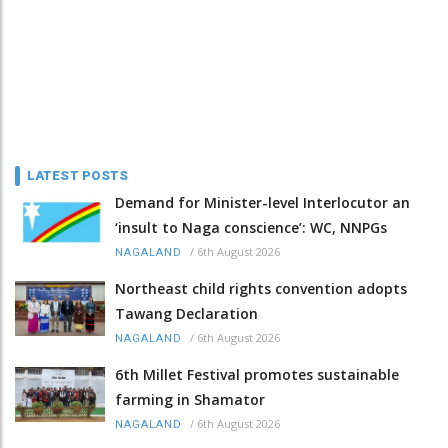
LATEST POSTS
Demand for Minister-level Interlocutor an
‘insult to Naga conscience’: WC, NNPGs
/
6th August 2026
NAGALAND
Northeast child rights convention adopts
Tawang Declaration
/
6th August 2026
NAGALAND
6th Millet Festival promotes sustainable
farming in Shamator
/
6th August 2026
NAGALAND