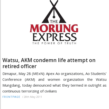
Watsu, AKM condemn life attempt on
retired officer
Dimapur, May 28 (MExN): Apex Ao organizations, Ao Students’
Conference (AKM) and women organziation the Watsu
Mungdang, today denounced what they termed in outright as
continuous terrorizing of civilians
/
28th May 2011
FRONTPAGE