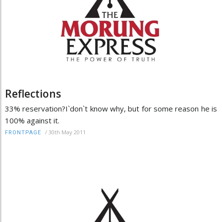
Reflections
33% reservation?I`don`t know why, but for some reason he is
100% against it.
/
30th May 2011
FRONTPAGE