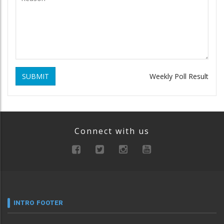
SUBMIT
Weekly Poll Result
Connect with us
INTRO FOOTER