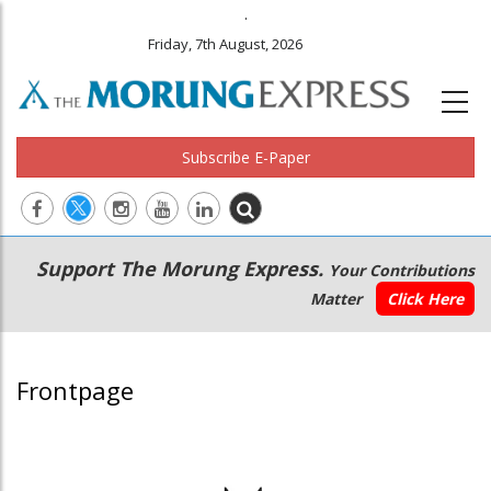
.
Friday, 7th August, 2026
Subscribe E-Paper
Main
Secondary
Support The Morung Express.
Your Contributions
navigation
Menu
Matter
Click Here
Frontpage