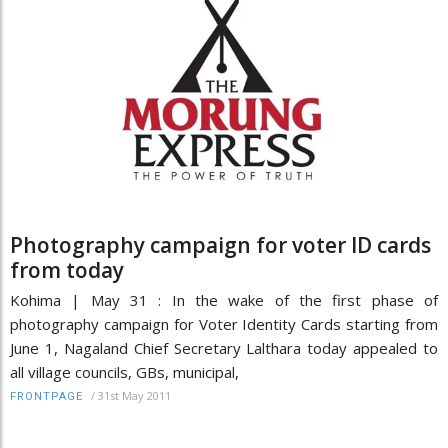
Photography campaign for voter ID cards
from today
Kohima | May 31 : In the wake of the first phase of
photography campaign for Voter Identity Cards starting from
June 1, Nagaland Chief Secretary Lalthara today appealed to
all village councils, GBs, municipal,
/
31st May 2011
FRONTPAGE