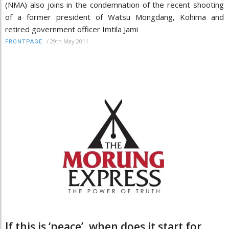
(NMA) also joins in the condemnation of the recent shooting
of a former president of Watsu Mongdang, Kohima and
retired government officer Imtila Jami
/
29th May 2011
FRONTPAGE
If this is ‘peace’, when does it start for