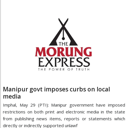
Manipur govt imposes curbs on local
media
Imphal, May 29 (PTI): Manipur government have imposed
restrictions on both print and electronic media in the state
from publishing news items, reports or statements which
directly or indirectly supported unlawf