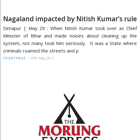
Nagaland impacted by Nitish Kumar’s rule
Dimapur | May 29 : When Nitish Kumar took over as Chief
Minister of Bihar and made noises about cleaning up the
system, not many took him seriously. It was a State where
criminals roamed the streets and p
/
29th May 2011
FRONTPAGE