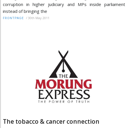
corruption in higher judiciary and MPs inside parliament
instead of bringing the
/
30th May 2011
FRONTPAGE
The tobacco & cancer connection