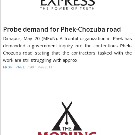
Probe demand for Phek-Chozuba road
Dimapur, May 20 (MExN): A frontal organization in Phek has
demanded a government inquiry into the contentious Phek-
Chozuba road stating that the contractors tasked with the
work are still struggling with approx
/
20th May 2011
FRONTPAGE