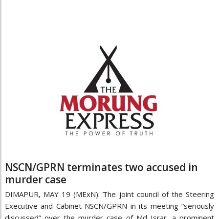
NSCN/GPRN terminates two accused in
murder case
DIMAPUR, MAY 19 (MExN): The joint council of the Steering
Executive and Cabinet NSCN/GPRN in its meeting “seriously
discussed” over the murder case of Md Israr, a prominent