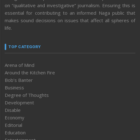
on “qualitative and investigative” journalism. Ensuring this is
essential for contributing to an informed Naga public that
makes sound decisions on issues that affect all spheres of
life.
TOP CATEGORY
Arena of Mind
Around the Kitchen Fire
Bob’s Banter
Business
Degree of Thoughts
Development
Disable
Economy
Editorial
Education
Entertainment