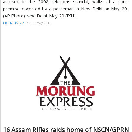
accused in the 2008 telecoms scandal, walks at a court
premise escorted by a policeman in New Delhi on May 20.
(AP Photo) New Delhi, May 20 (PTI):
/
20th May 2011
FRONTPAGE
16 Assam Rifles raids home of NSCN/GPRN