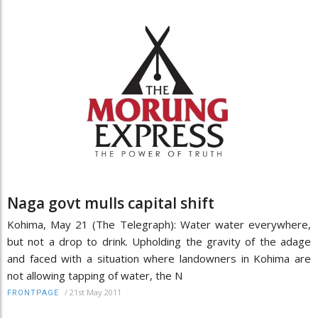
Naga govt mulls capital shift
Kohima, May 21 (The Telegraph): Water water everywhere,
but not a drop to drink. Upholding the gravity of the adage
and faced with a situation where landowners in Kohima are
not allowing tapping of water, the N
/
21st May 2011
FRONTPAGE