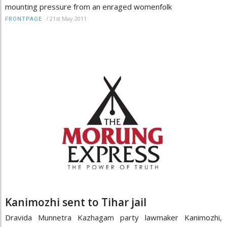
mounting pressure from an enraged womenfolk
/
21st May 2011
FRONTPAGE
Kanimozhi sent to Tihar jail
Dravida Munnetra Kazhagam party lawmaker Kanimozhi,