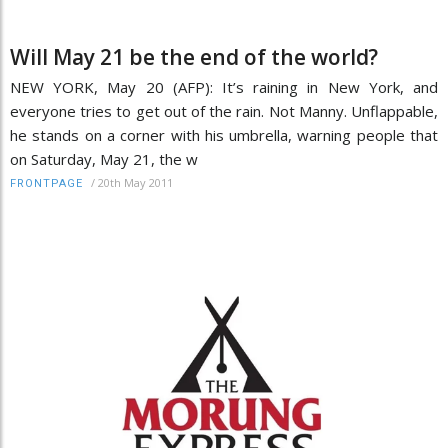
Will May 21 be the end of the world?
NEW YORK, May 20 (AFP): It’s raining in New York, and
everyone tries to get out of the rain. Not Manny. Unflappable,
he stands on a corner with his umbrella, warning people that
on Saturday, May 21, the w
/
20th May 2011
FRONTPAGE