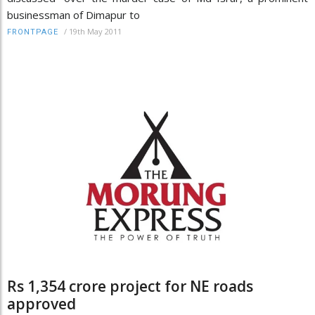
businessman of Dimapur to
/
19th May 2011
FRONTPAGE
Rs 1,354 crore project for NE roads
approved