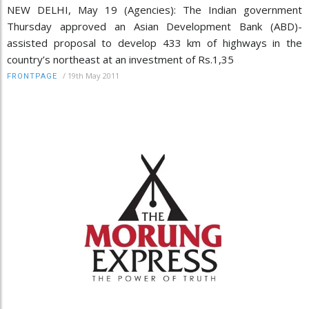
NEW DELHI, May 19 (Agencies): The Indian government
Thursday approved an Asian Development Bank (ABD)-
assisted proposal to develop 433 km of highways in the
country’s northeast at an investment of Rs.1,35
/
19th May 2011
FRONTPAGE