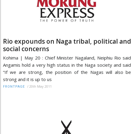
Rio expounds on Naga tribal, political and
social concerns
Kohima | May 20 : Chief Minister Nagaland, Neiphiu Rio said
Angamis hold a very high status in the Naga society and said
“If we are strong, the position of the Nagas will also be
strong and it is up to us
/
20th May 2011
FRONTPAGE