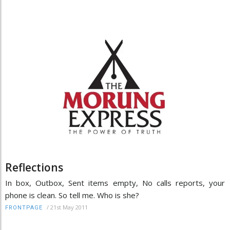
Reflections
In box, Outbox, Sent items empty, No calls reports, your
phone is clean. So tell me. Who is she?
/
21st May 2011
FRONTPAGE