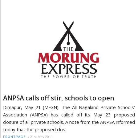
ANPSA calls off stir, schools to open
Dimapur, May 21 (MExN): The All Nagaland Private Schools’
Association (ANPSA) has called off its May 23 proposed
closure of all private schools. A note from the ANPSA informed
today that the proposed clos
/
21st May 2011
FRONTPAGE