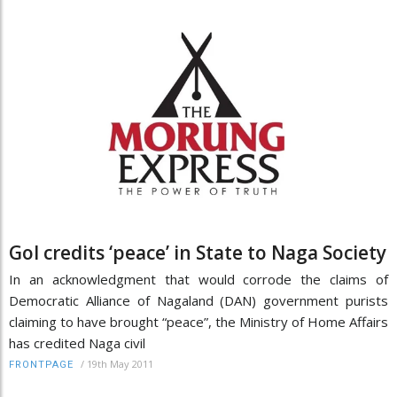
GoI credits ‘peace’ in State to Naga Society
In an acknowledgment that would corrode the claims of
Democratic Alliance of Nagaland (DAN) government purists
claiming to have brought “peace”, the Ministry of Home Affairs
has credited Naga civil
/
19th May 2011
FRONTPAGE