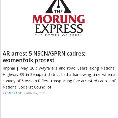
AR arrest 5 NSCN/GPRN cadres;
womenfolk protest
Imphal | May 20 : Wayfarers and road users along National
Highway 39 in Senapati district had a harrowing time when a
convoy of 5 Assam Rifles transporting five arrested cadres of
National Socialist Council of
/
20th May 2011
FRONTPAGE