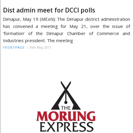
Dist admin meet for DCCI polls
Dimapur, May 19 (MExN): The Dimapur district administration
has convened a meeting for May 21, over the issue of
‘formation’ of the Dimapur Chamber of Commerce and
Industries president. The meeting
/
19th May 2011
FRONTPAGE