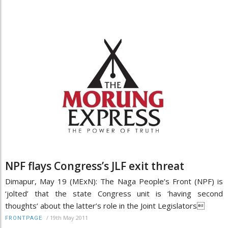
NPF flays Congress’s JLF exit threat
Dimapur, May 19 (MExN): The Naga People’s Front (NPF) is
‘jolted’ that the state Congress unit is ‘having second
thoughts’ about the latter’s role in the Joint Legislators
/
19th May 2011
FRONTPAGE