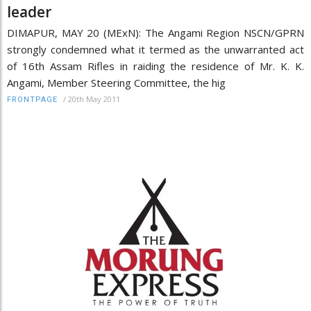
leader
DIMAPUR, MAY 20 (MExN): The Angami Region NSCN/GPRN
strongly condemned what it termed as the unwarranted act
of 16th Assam Rifles in raiding the residence of Mr. K. K.
Angami, Member Steering Committee, the hig
/
20th May 2011
FRONTPAGE