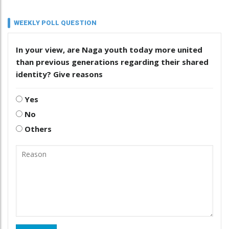
WEEKLY POLL QUESTION
In your view, are Naga youth today more united
than previous generations regarding their shared
identity? Give reasons
Yes
No
Others