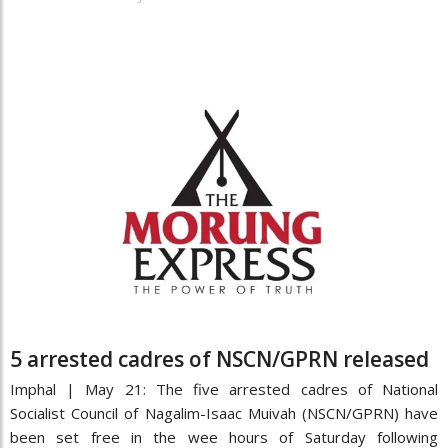
5 arrested cadres of NSCN/GPRN released
Imphal | May 21: The five arrested cadres of National
Socialist Council of Nagalim-Isaac Muivah (NSCN/GPRN) have
been set free in the wee hours of Saturday following