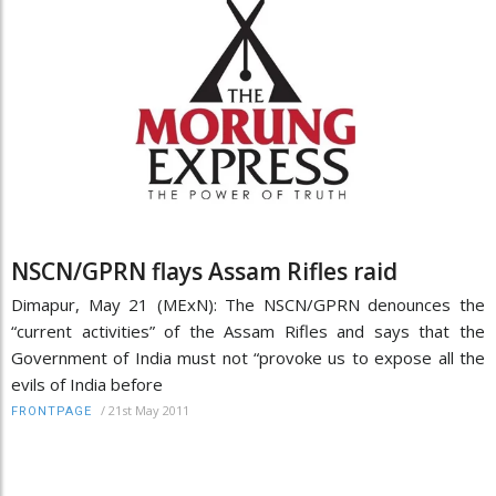
NSCN/GPRN flays Assam Rifles raid
Dimapur, May 21 (MExN): The NSCN/GPRN denounces the
“current activities” of the Assam Rifles and says that the
Government of India must not “provoke us to expose all the
evils of India before
/
21st May 2011
FRONTPAGE