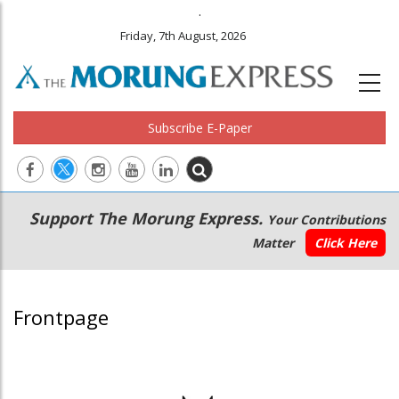
.
Friday, 7th August, 2026
Subscribe E-Paper
Main
Secondary
Support The Morung Express.
Your Contributions
navigation
Menu
Matter
Click Here
Frontpage