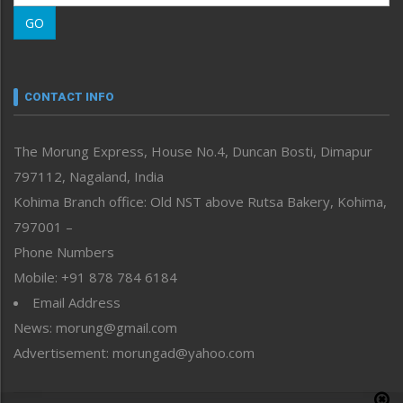
Morung Learning
GO
Morung Youth Express
Nagaland
Narrative
neissr
CONTACT INFO
North-East
People-Life-Etc
The Morung Express, House No.4, Duncan Bosti, Dimapur
Perspective
797112, Nagaland, India
Politics
Public Space
Kohima Branch office: Old NST above Rutsa Bakery, Kohima,
Reflections
797001 –
Right-Featured
Phone Numbers
Science & Technology
Mobile: +91 878 784 6184
Sports
Email Address
Straight from the Heart
News: morung@gmail.com
Tracking your Health
Uncategorized
Advertisement: morungad@yahoo.com
Weekly Poll Result
World