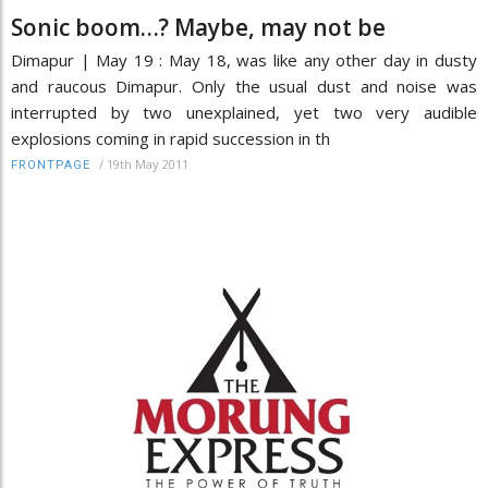
Sonic boom…? Maybe, may not be
Dimapur | May 19 : May 18, was like any other day in dusty
and raucous Dimapur. Only the usual dust and noise was
interrupted by two unexplained, yet two very audible
explosions coming in rapid succession in th
/
19th May 2011
FRONTPAGE