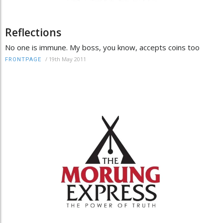
Reflections
No one is immune. My boss, you know, accepts coins too
/
19th May 2011
FRONTPAGE