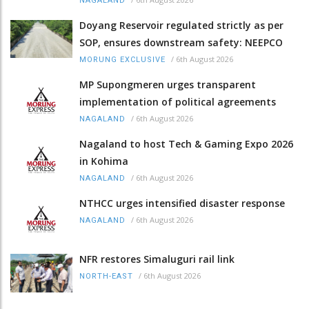
NAGALAND
Doyang Reservoir regulated strictly as per
SOP, ensures downstream safety: NEEPCO
/
6th August 2026
MORUNG EXCLUSIVE
MP Supongmeren urges transparent
implementation of political agreements
/
6th August 2026
NAGALAND
Nagaland to host Tech & Gaming Expo 2026
in Kohima
/
6th August 2026
NAGALAND
NTHCC urges intensified disaster response
/
6th August 2026
NAGALAND
NFR restores Simaluguri rail link
/
6th August 2026
NORTH-EAST