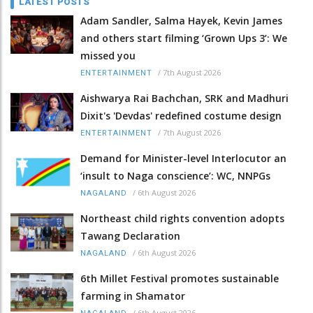
LATEST POSTS
Adam Sandler, Salma Hayek, Kevin James
and others start filming ‘Grown Ups 3’: We
missed you
/
7th August 2026
ENTERTAINMENT
Aishwarya Rai Bachchan, SRK and Madhuri
Dixit's 'Devdas' redefined costume design
/
7th August 2026
ENTERTAINMENT
Demand for Minister-level Interlocutor an
‘insult to Naga conscience’: WC, NNPGs
/
6th August 2026
NAGALAND
Northeast child rights convention adopts
Tawang Declaration
/
6th August 2026
NAGALAND
6th Millet Festival promotes sustainable
farming in Shamator
/
6th August 2026