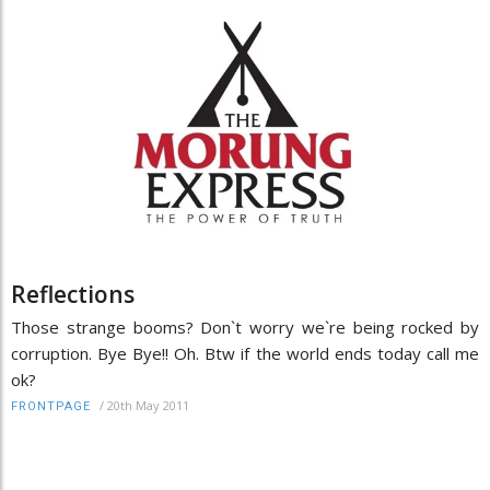
Reflections
Those strange booms? Don`t worry we`re being rocked by
corruption. Bye Bye!! Oh. Btw if the world ends today call me
ok?
/
20th May 2011
FRONTPAGE