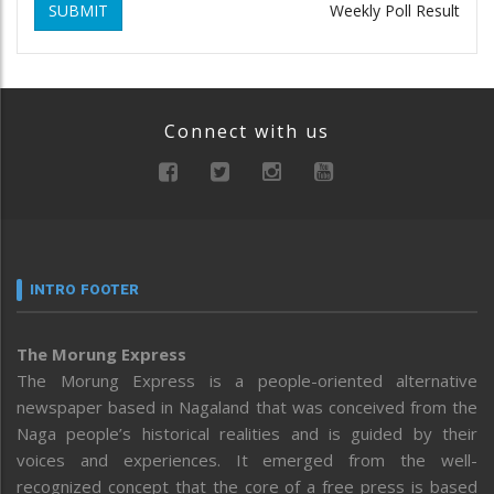
SUBMIT
Weekly Poll Result
Connect with us
INTRO FOOTER
The Morung Express
The Morung Express is a people-oriented alternative
newspaper based in Nagaland that was conceived from the
Naga people’s historical realities and is guided by their
voices and experiences. It emerged from the well-
recognized concept that the core of a free press is based