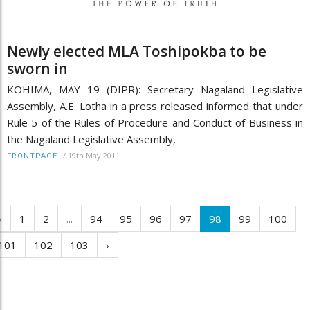
Newly elected MLA Toshipokba to be
sworn in
KOHIMA, MAY 19 (DIPR): Secretary Nagaland Legislative
Assembly, A.E. Lotha in a press released informed that under
Rule 5 of the Rules of Procedure and Conduct of Business in
the Nagaland Legislative Assembly,
/
19th May 2011
FRONTPAGE
‹
1
2
...
94
95
96
97
98
99
100
101
102
103
›