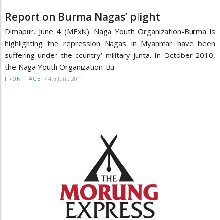
Report on Burma Nagas’ plight
Dimapur, June 4 (MExN): Naga Youth Organization-Burma is
highlighting the repression Nagas in Myanmar have been
suffering under the country’ military junta. In October 2010,
the Naga Youth Organization-Bu
/
4th June 2011
FRONTPAGE