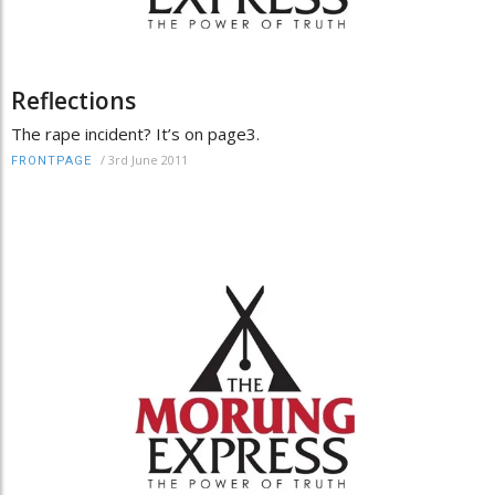
Reflections
The rape incident? It’s on page3.
/
3rd June 2011
FRONTPAGE