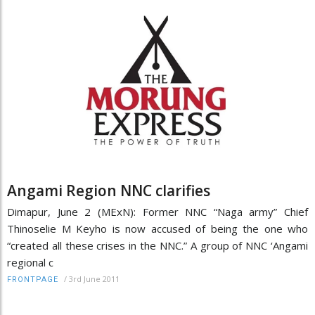
Angami Region NNC clarifies
Dimapur, June 2 (MExN): Former NNC “Naga army” Chief
Thinoselie M Keyho is now accused of being the one who
“created all these crises in the NNC.” A group of NNC ‘Angami
regional c
/
3rd June 2011
FRONTPAGE