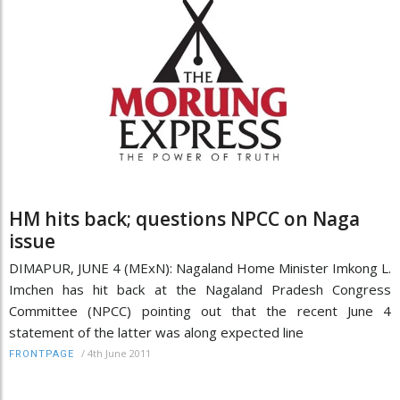
HM hits back; questions NPCC on Naga
issue
DIMAPUR, JUNE 4 (MExN): Nagaland Home Minister Imkong L.
Imchen has hit back at the Nagaland Pradesh Congress
Committee (NPCC) pointing out that the recent June 4
statement of the latter was along expected line
/
4th June 2011
FRONTPAGE