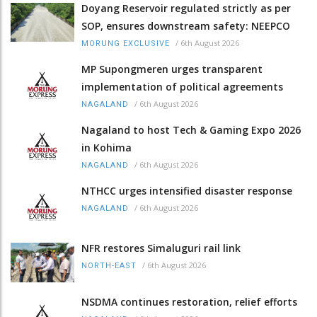
Doyang Reservoir regulated strictly as per
SOP, ensures downstream safety: NEEPCO
/
6th August 2026
MORUNG EXCLUSIVE
MP Supongmeren urges transparent
implementation of political agreements
/
6th August 2026
NAGALAND
Nagaland to host Tech & Gaming Expo 2026
in Kohima
/
6th August 2026
NAGALAND
NTHCC urges intensified disaster response
/
6th August 2026
NAGALAND
NFR restores Simaluguri rail link
/
6th August 2026
NORTH-EAST
NSDMA continues restoration, relief efforts