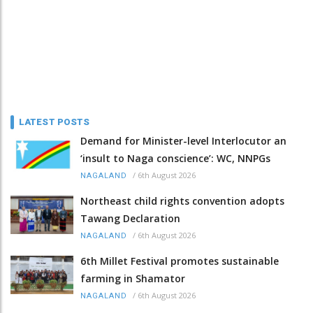
LATEST POSTS
Demand for Minister-level Interlocutor an
‘insult to Naga conscience’: WC, NNPGs
/
6th August 2026
NAGALAND
Northeast child rights convention adopts
Tawang Declaration
/
6th August 2026
NAGALAND
6th Millet Festival promotes sustainable
farming in Shamator
/
6th August 2026
NAGALAND