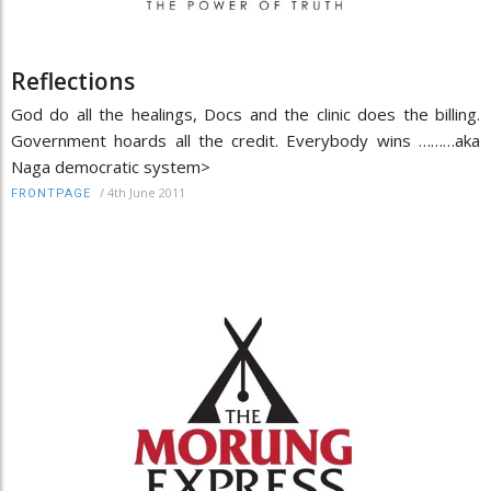
Reflections
God do all the healings, Docs and the clinic does the billing.
Government hoards all the credit. Everybody wins ………aka
Naga democratic system>
/
4th June 2011
FRONTPAGE