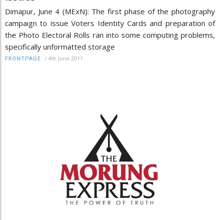
Dimapur, June 4 (MExN): The first phase of the photography
campaign to issue Voters Identity Cards and preparation of
the Photo Electoral Rolls ran into some computing problems,
specifically unformatted storage
/
4th June 2011
FRONTPAGE