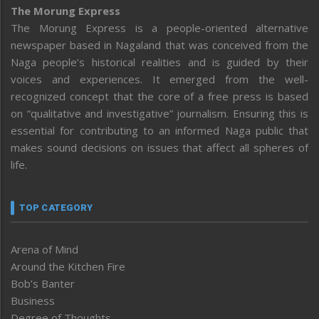
The Morung Express
The Morung Express is a people-oriented alternative
newspaper based in Nagaland that was conceived from the
Naga people’s historical realities and is guided by their
voices and experiences. It emerged from the well-
recognized concept that the core of a free press is based
on “qualitative and investigative” journalism. Ensuring this is
essential for contributing to an informed Naga public that
makes sound decisions on issues that affect all spheres of
life.
TOP CATEGORY
Arena of Mind
Around the Kitchen Fire
Bob’s Banter
Business
Degree of Thoughts