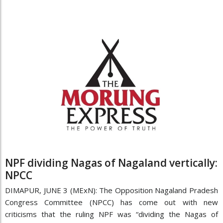
NPF dividing Nagas of Nagaland vertically:
NPCC
DIMAPUR, JUNE 3 (MExN): The Opposition Nagaland Pradesh
Congress Committee (NPCC) has come out with new
criticisms that the ruling NPF was “dividing the Nagas of