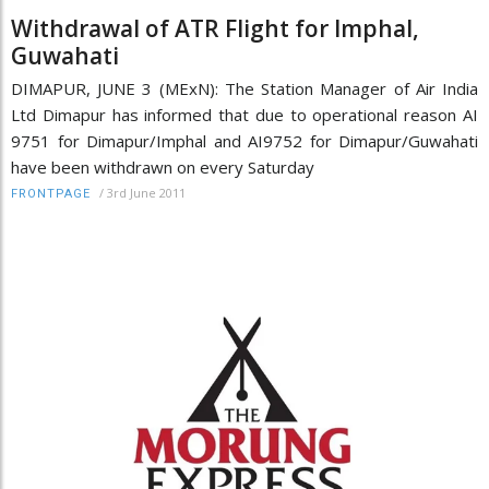
Withdrawal of ATR Flight for Imphal,
Guwahati
DIMAPUR, JUNE 3 (MExN): The Station Manager of Air India
Ltd Dimapur has informed that due to operational reason AI
9751 for Dimapur/Imphal and AI9752 for Dimapur/Guwahati
have been withdrawn on every Saturday
/
3rd June 2011
FRONTPAGE