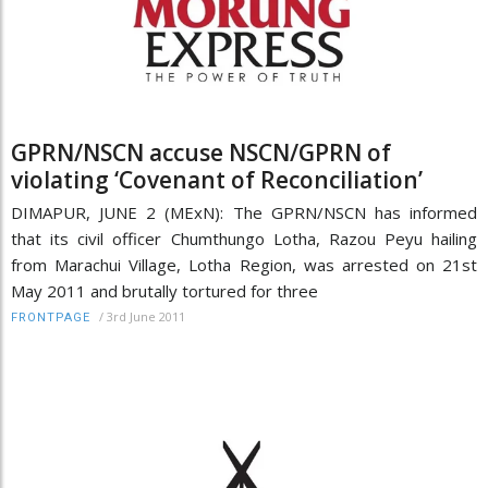
GPRN/NSCN accuse NSCN/GPRN of
violating ‘Covenant of Reconciliation’
DIMAPUR, JUNE 2 (MExN): The GPRN/NSCN has informed
that its civil officer Chumthungo Lotha, Razou Peyu hailing
from Marachui Village, Lotha Region, was arrested on 21st
May 2011 and brutally tortured for three
/
3rd June 2011
FRONTPAGE