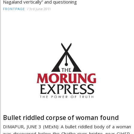
Nagaland vertically” and questioning
/
3rd June 2011
FRONTPAGE
Bullet riddled corpse of woman found
DIMAPUR, JUNE 3 (MExN): A bullet riddled body of a woman
was discovered below the Chathe river bridge, near CIHSR,