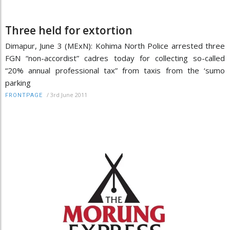
Three held for extortion
Dimapur, June 3 (MExN): Kohima North Police arrested three
FGN “non-accordist” cadres today for collecting so-called
“20% annual professional tax” from taxis from the ‘sumo
parking
/
3rd June 2011
FRONTPAGE