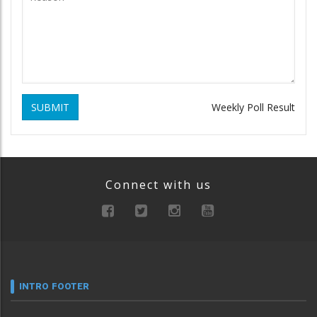
SUBMIT
Weekly Poll Result
Connect with us
INTRO FOOTER