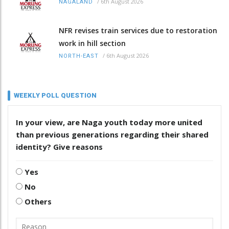
/
6th August 2026
NAGALAND
NFR revises train services due to restoration
work in hill section
/
6th August 2026
NORTH-EAST
WEEKLY POLL QUESTION
In your view, are Naga youth today more united
than previous generations regarding their shared
identity? Give reasons
Yes
No
Others