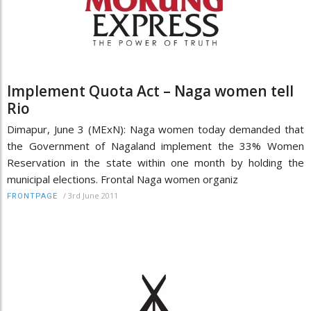
Implement Quota Act – Naga women tell
Rio
Dimapur, June 3 (MExN): Naga women today demanded that
the Government of Nagaland implement the 33% Women
Reservation in the state within one month by holding the
municipal elections. Frontal Naga women organiz
/
3rd June 2011
FRONTPAGE