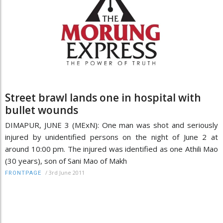
Street brawl lands one in hospital with
bullet wounds
DIMAPUR, JUNE 3 (MExN): One man was shot and seriously
injured by unidentified persons on the night of June 2 at
around 10:00 pm. The injured was identified as one Athili Mao
(30 years), son of Sani Mao of Makh
/
3rd June 2011
FRONTPAGE