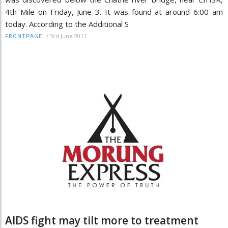
4th Mile on Friday, June 3. It was found at around 6:00 am
today. According to the Additional S
/
3rd June 2011
FRONTPAGE
AIDS fight may tilt more to treatment