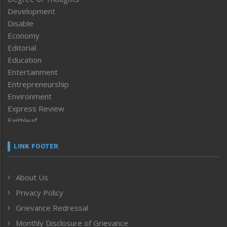
Development
Disable
Economy
Editorial
Education
Entertainment
Entrepreneurship
Environment
Express Review
Faithleaf
Featured News
Frontpage
LINK FOOTER
Government & Policy
Health
About Us
Human Rights
Privacy Policy
ICAR
India
Grievance Redressal
Infocus
Monthly Disclosure of Grievance