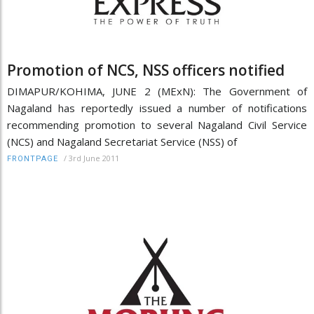
Promotion of NCS, NSS officers notified
DIMAPUR/KOHIMA, JUNE 2 (MExN): The Government of
Nagaland has reportedly issued a number of notifications
recommending promotion to several Nagaland Civil Service
(NCS) and Nagaland Secretariat Service (NSS) of
/
3rd June 2011
FRONTPAGE