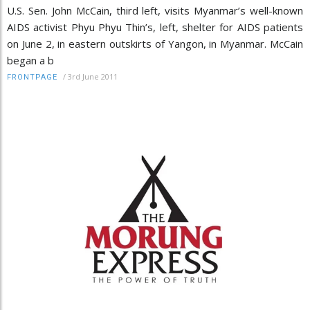
U.S. Sen. John McCain, third left, visits Myanmar’s well-known
AIDS activist Phyu Phyu Thin’s, left, shelter for AIDS patients
on June 2, in eastern outskirts of Yangon, in Myanmar. McCain
began a b
/
3rd June 2011
FRONTPAGE