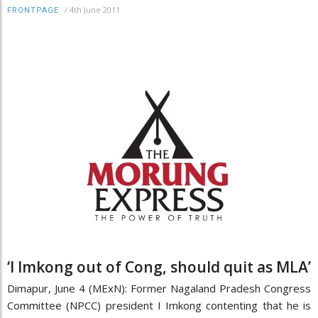
/
4th June 2011
FRONTPAGE
‘I Imkong out of Cong, should quit as MLA’
Dimapur, June 4 (MExN): Former Nagaland Pradesh Congress
Committee (NPCC) president I Imkong contenting that he is