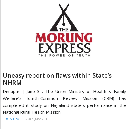
Uneasy report on flaws within State’s
NHRM
Dimapur | June 3 : The Union Ministry of Health & Family
Welfare’s fourth-Common Review Mission (CRM) has
completed it study on Nagaland state’s performance in the
National Rural Health Mission
/
3rd June 2011
FRONTPAGE