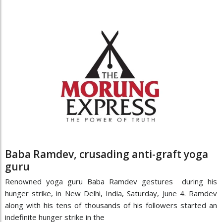
Baba Ramdev, crusading anti-graft yoga
guru
Renowned yoga guru Baba Ramdev gestures during his
hunger strike, in New Delhi, India, Saturday, June 4. Ramdev
along with his tens of thousands of his followers started an
indefinite hunger strike in the