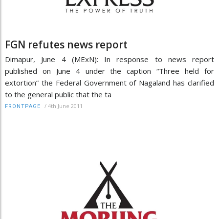
FGN refutes news report
Dimapur, June 4 (MExN): In response to news report
published on June 4 under the caption “Three held for
extortion” the Federal Government of Nagaland has clarified
to the general public that the ta
/
4th June 2011
FRONTPAGE