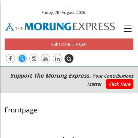
.
Friday, 7th August, 2026
Subscribe E-Paper
Main
Secondary
Support The Morung Express.
Your Contributions
navigation
Menu
Matter
Click Here
Frontpage