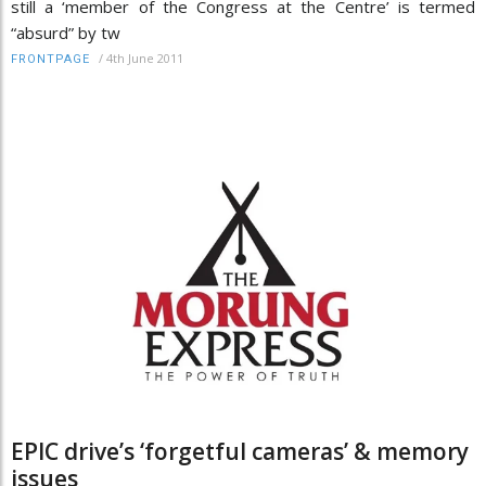
still a ‘member of the Congress at the Centre’ is termed
“absurd” by tw
/
4th June 2011
FRONTPAGE
EPIC drive’s ‘forgetful cameras’ & memory
issues