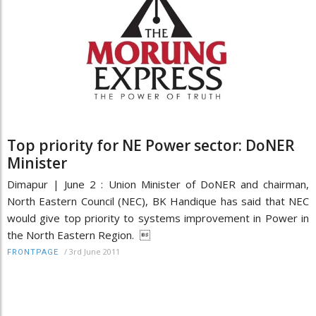
Top priority for NE Power sector: DoNER
Minister
Dimapur | June 2 : Union Minister of DoNER and chairman,
North Eastern Council (NEC), BK Handique has said that NEC
would give top priority to systems improvement in Power in
the North Eastern Region. 
/
3rd June 2011
FRONTPAGE