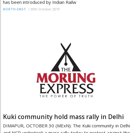
has been introduced by Indian Railw
/
30th October 2019
NORTH-EAST
Kuki community hold mass rally in Delhi
DIMAPUR, OCTOBER 30 (MExN): The Kuki community in Delhi
and NCR undertook a mass rally today to protest against the