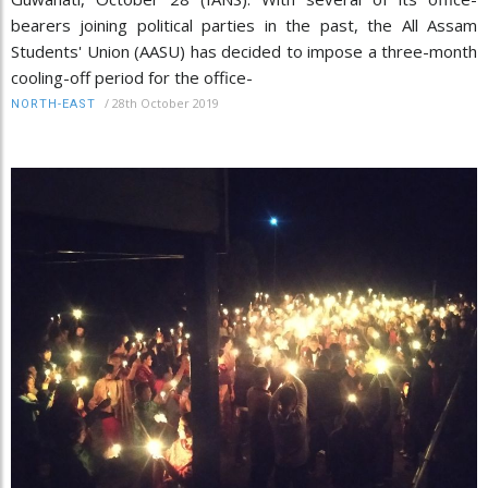
bearers joining political parties in the past, the All Assam
Students' Union (AASU) has decided to impose a three-month
cooling-off period for the office-
/
28th October 2019
NORTH-EAST