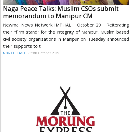
Naga Peace Talks: Muslim CSOs submit
memorandum to Manipur CM
Newmai News Network IMPHAL | October 29 Reiterating
their "firm stand" for the integrity of Manipur, Muslim based
civil society organisations in Manipur on Tuesday announced
their supports to t
/
29th October 2019
NORTH-EAST