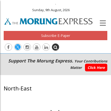
.
Sunday, 9th August, 2026
Subscribe E-Paper
Main
Secondary
Support The Morung Express.
Your Contributions
navigation
Menu
Matter
Click Here
North-East