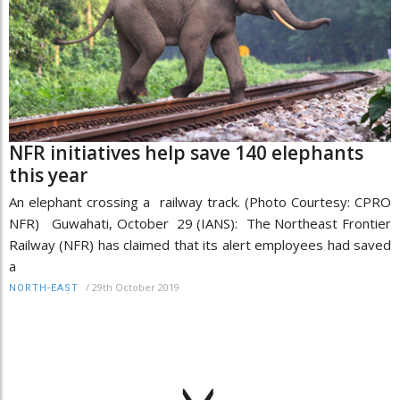
NFR initiatives help save 140 elephants
this year
An elephant crossing a railway track. (Photo Courtesy: CPRO
NFR) Guwahati, October 29 (IANS): The Northeast Frontier
Railway (NFR) has claimed that its alert employees had saved
a
/
29th October 2019
NORTH-EAST