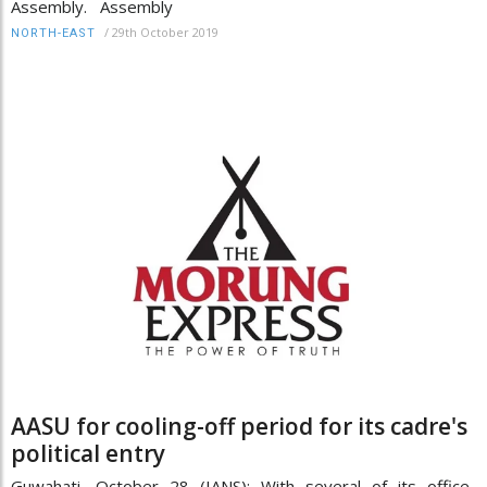
Assembly. Assembly
/
29th October 2019
NORTH-EAST
AASU for cooling-off period for its cadre's
political entry
Guwahati, October 28 (IANS): With several of its office-