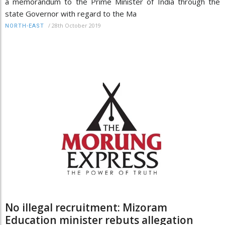
a memorandum to the Prime Minister of India through the
state Governor with regard to the Ma
/
28th October 2019
NORTH-EAST
No illegal recruitment: Mizoram
Education minister rebuts allegation