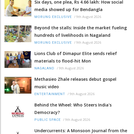
Six days, one plea, Rs 4.66 lakh: How social
media showed up for Bendangla
/
9th August 2026
MORUNG EXCLUSIVE
Beyond the stalls: Inside the market fueling
hundreds of livelihoods in Nagaland
/
9th August 2026
MORUNG EXCLUSIVE
Lions Club of Dimapur Elite sends relief
materials to flood-hit Mon
/
9th August 2026
NAGALAND
Methasieo Zhale releases debut gospel
music video
/
9th August 2026
ENTERTAINMENT
Behind the Wheel: Who Steers India's
Democracy?
/
9th August 2026
PUBLIC SPACE
Undercurrents: A Monsoon Journal from the