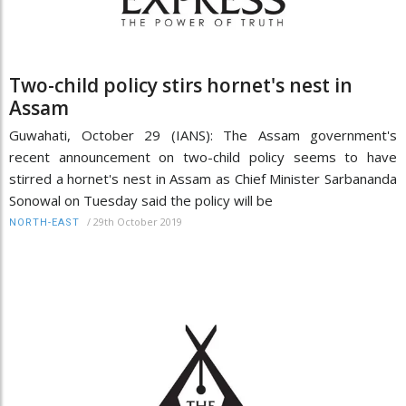
Two-child policy stirs hornet's nest in
Assam
Guwahati, October 29 (IANS): The Assam government's
recent announcement on two-child policy seems to have
stirred a hornet's nest in Assam as Chief Minister Sarbananda
Sonowal on Tuesday said the policy will be
/
29th October 2019
NORTH-EAST