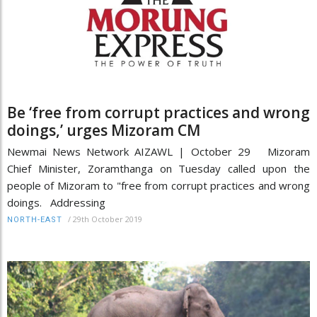
Be ‘free from corrupt practices and wrong
doings,’ urges Mizoram CM
Newmai News Network AIZAWL | October 29 Mizoram
Chief Minister, Zoramthanga on Tuesday called upon the
people of Mizoram to "free from corrupt practices and wrong
doings. Addressing
/
29th October 2019
NORTH-EAST