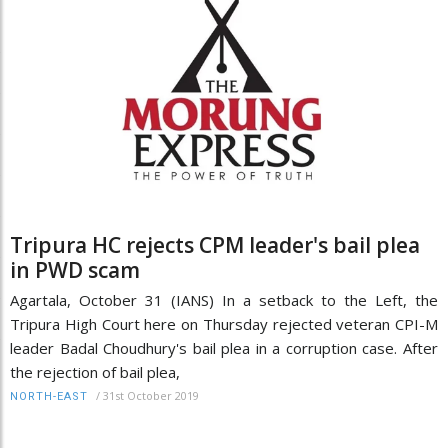
Tripura HC rejects CPM leader's bail plea
in PWD scam
Agartala, October 31 (IANS) In a setback to the Left, the
Tripura High Court here on Thursday rejected veteran CPI-M
leader Badal Choudhury's bail plea in a corruption case. After
the rejection of bail plea,
/
31st October 2019
NORTH-EAST