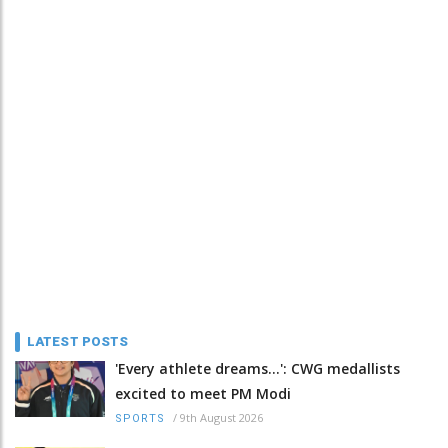
LATEST POSTS
'Every athlete dreams…': CWG medallists
excited to meet PM Modi
/
9th August 2026
SPORTS