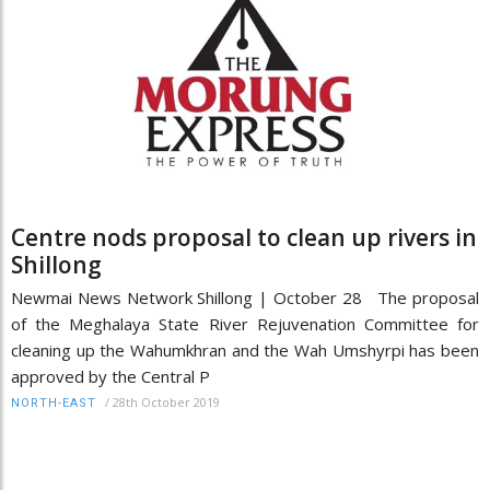
Centre nods proposal to clean up rivers in
Shillong
Newmai News Network Shillong | October 28 The proposal
of the Meghalaya State River Rejuvenation Committee for
cleaning up the Wahumkhran and the Wah Umshyrpi has been
approved by the Central P
/
28th October 2019
NORTH-EAST