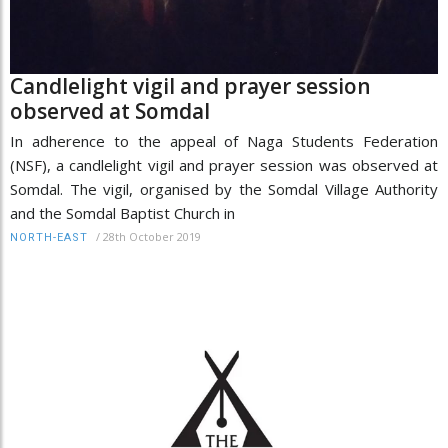
Candlelight vigil and prayer session
observed at Somdal
In adherence to the appeal of Naga Students Federation
(NSF), a candlelight vigil and prayer session was observed at
Somdal. The vigil, organised by the Somdal Village Authority
and the Somdal Baptist Church in
/
28th October 2019
NORTH-EAST