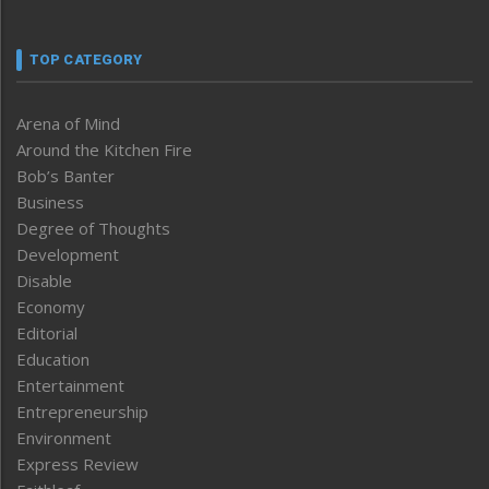
TOP CATEGORY
Arena of Mind
Around the Kitchen Fire
Bob’s Banter
Business
Degree of Thoughts
Development
Disable
Economy
Editorial
Education
Entertainment
Entrepreneurship
Environment
Express Review