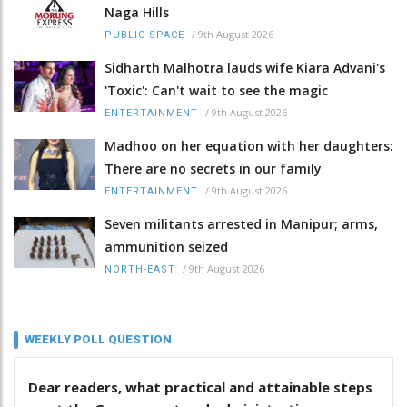
Naga Hills
/
9th August 2026
PUBLIC SPACE
Sidharth Malhotra lauds wife Kiara Advani's
'Toxic': Can't wait to see the magic
/
9th August 2026
ENTERTAINMENT
Madhoo on her equation with her daughters:
There are no secrets in our family
/
9th August 2026
ENTERTAINMENT
Seven militants arrested in Manipur; arms,
ammunition seized
/
9th August 2026
NORTH-EAST
WEEKLY POLL QUESTION
Dear readers, what practical and attainable steps