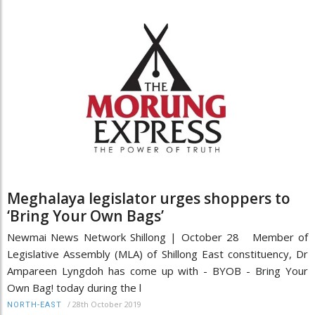
Meghalaya legislator urges shoppers to
‘Bring Your Own Bags’
Newmai News Network Shillong | October 28 Member of
Legislative Assembly (MLA) of Shillong East constituency, Dr
Ampareen Lyngdoh has come up with - BYOB - Bring Your
Own Bag! today during the l
/
28th October 2019
NORTH-EAST