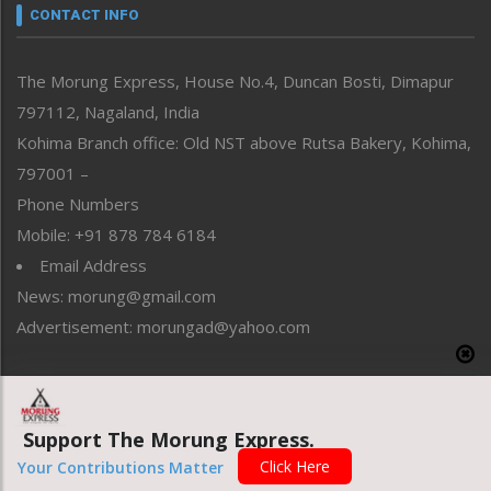
neissr
CONTACT INFO
North-East
People-Life-Etc
The Morung Express, House No.4, Duncan Bosti, Dimapur
Perspective
797112, Nagaland, India
Politics
Public Space
Kohima Branch office: Old NST above Rutsa Bakery, Kohima,
Reflections
797001 –
Right-Featured
Phone Numbers
Science & Technology
Mobile: +91 878 784 6184
Sports
Email Address
Straight from the Heart
News: morung@gmail.com
Tracking your Health
Uncategorized
Advertisement: morungad@yahoo.com
Weekly Poll Result
World
Copyright © 2020 The Morung Express
Support The Morung Express.
Click Here
Your Contributions Matter
Website designed & developed by UnitedWebsoft.in