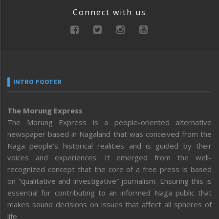
Connect with us
INTRO FOOTER
The Morung Express
The Morung Express is a people-oriented alternative
newspaper based in Nagaland that was conceived from the
Naga people’s historical realities and is guided by their
voices and experiences. It emerged from the well-
recognized concept that the core of a free press is based
on “qualitative and investigative” journalism. Ensuring this is
essential for contributing to an informed Naga public that
makes sound decisions on issues that affect all spheres of
life.