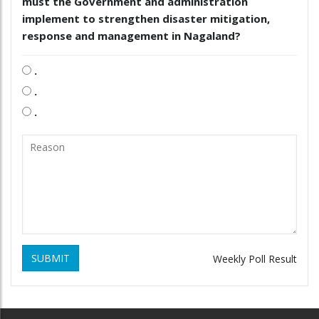
must the Government and administration
implement to strengthen disaster mitigation,
response and management in Nagaland?
.
.
.
SUBMIT
Weekly Poll Result