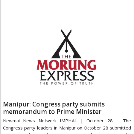
Manipur: Congress party submits
memorandum to Prime Minister
Newmai News Network IMPHAL | October 28 The
Congress party leaders in Manipur on October 28 submitted