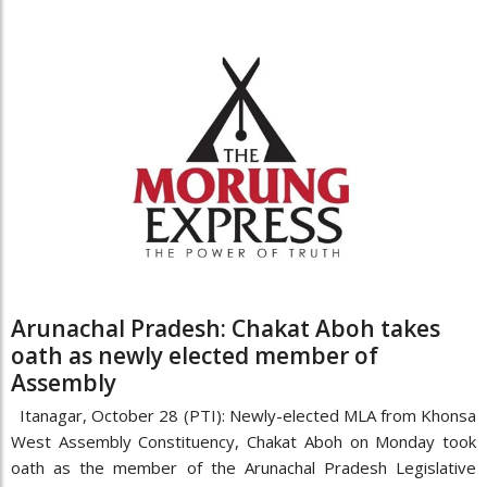
Arunachal Pradesh: Chakat Aboh takes
oath as newly elected member of
Assembly
Itanagar, October 28 (PTI): Newly-elected MLA from Khonsa
West Assembly Constituency, Chakat Aboh on Monday took
oath as the member of the Arunachal Pradesh Legislative