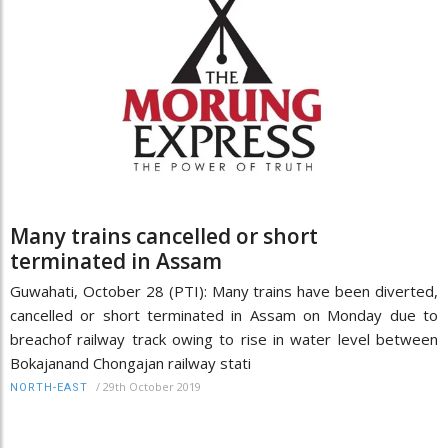
Many trains cancelled or short
terminated in Assam
Guwahati, October 28 (PTI): Many trains have been diverted,
cancelled or short terminated in Assam on Monday due to
breachof railway track owing to rise in water level between
Bokajanand Chongajan railway stati
/
29th October 2019
NORTH-EAST