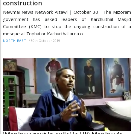
construction
Newmai News Network Aizawl | October 30 The Mizoram
government has asked leaders of Karchulthal Masjid
Committee (KMC) to stop the ongoing construction of a
mosque at Zophai or Kachurthal area o
/
30th October 2019
NORTH-EAST