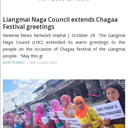
Liangmai Naga Council extends Chagaa
Festival greetings
Newmai News Network Imphal | October 29 The Liangmai
Naga Council (LNC) extended its warm greetings to the
people on the occasion of Chagaa festival of the Liangmai
people. "May this gr
/
29th October 2019
NORTH-EAST