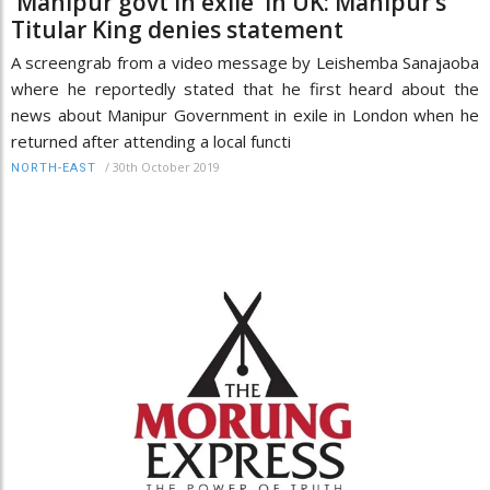
'Manipur govt in exile' in UK: Manipur’s
Titular King denies statement
A screengrab from a video message by Leishemba Sanajaoba
where he reportedly stated that he first heard about the
news about Manipur Government in exile in London when he
returned after attending a local functi
/
30th October 2019
NORTH-EAST