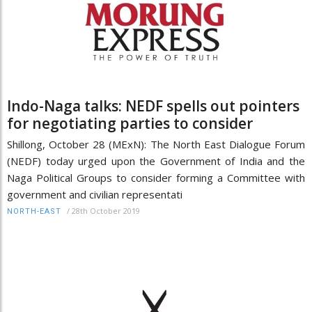
Indo-Naga talks: NEDF spells out pointers
for negotiating parties to consider
Shillong, October 28 (MExN): The North East Dialogue Forum
(NEDF) today urged upon the Government of India and the
Naga Political Groups to consider forming a Committee with
government and civilian representati
/
28th October 2019
NORTH-EAST