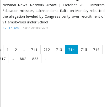
Newmai News Network Aizawl | October 28 Mizoram
Education minister, Lalchhandama Ralte on Monday rebutted
the allegation leveled by Congress party over recruitment of
91 employees under School
/
28th October 2019
NORTH-EAST
‹
1
2
...
711
712
713
714
715
716
717
...
882
883
›