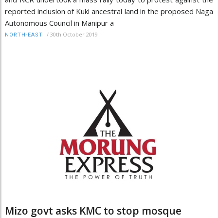
reported inclusion of Kuki ancestral land in the proposed Naga
Autonomous Council in Manipur a
/
30th October 2019
NORTH-EAST
Mizo govt asks KMC to stop mosque