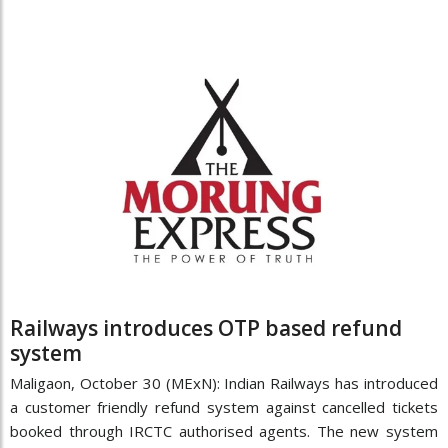
Railways introduces OTP based refund
system
Maligaon, October 30 (MExN): Indian Railways has introduced
a customer friendly refund system against cancelled tickets
booked through IRCTC authorised agents. The new system