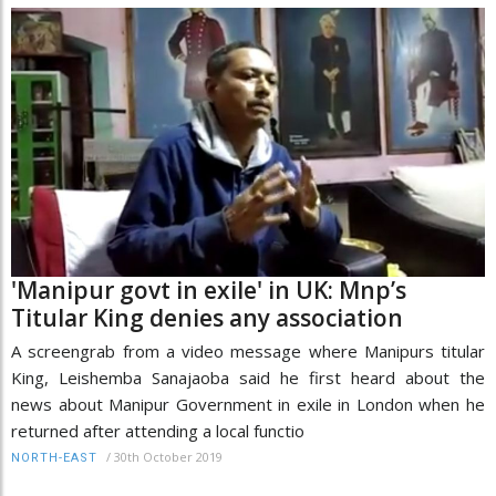
'Manipur govt in exile' in UK: Mnp’s
Titular King denies any association
A screengrab from a video message where Manipurs titular
King, Leishemba Sanajaoba said he first heard about the
news about Manipur Government in exile in London when he
returned after attending a local functio
/
30th October 2019
NORTH-EAST