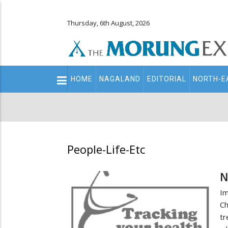
Thursday, 6th August, 2026
Main
HOME
NAGALAND
EDITORIAL
NORTH-E
navigation
Secondary
Menu
People-Life-Etc
N
I
Ch
tr