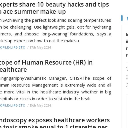
xperts share 10 beauty hacks and tips
o ace summer make-up
NSAchieving the perfect look amid soaring temperatures
n be challenging. Use lightweight gels, opt for hydrating
imers, and choose long-wearing foundations, says a
I
ke-up expert on how to nail the make-u
r
/
17th May 2024
OPLE-LIFE-ETC
cope of Human Resource (HR) in
ealthcare
hingngamphyVashumHR Manager, CIHSRThe scope of
man Resource Management is extremely wide and all
e more vital in the healthcare industry whether in big
spitals or clinics in order to sustain in the healt
/
10th May 2024
OPLE-LIFE-ETC
ndoscopy exposes healthcare workers
o toxic smoke equal to 1 cigarette per