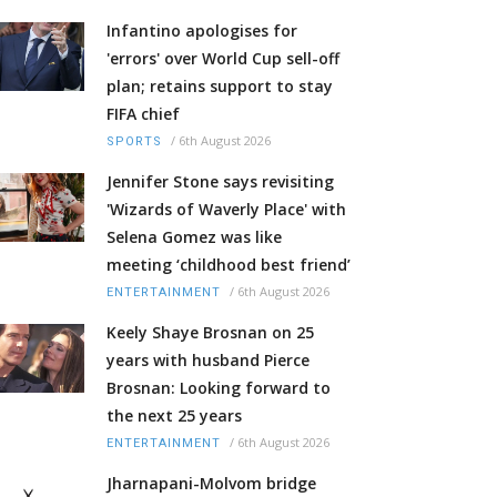
Infantino apologises for
'errors' over World Cup sell-off
plan; retains support to stay
FIFA chief
/
6th August 2026
SPORTS
Jennifer Stone says revisiting
'Wizards of Waverly Place' with
Selena Gomez was like
meeting ‘childhood best friend’
/
6th August 2026
ENTERTAINMENT
Keely Shaye Brosnan on 25
years with husband Pierce
Brosnan: Looking forward to
the next 25 years
/
6th August 2026
ENTERTAINMENT
Jharnapani-Molvom bridge