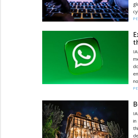
gl
cy
PE
E
t
I
me
d
en
n
PE
B
IA
in
t
de