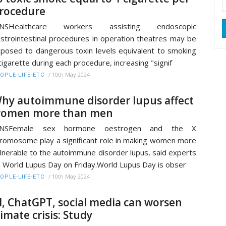
rocedure
ANSHealthcare workers assisting endoscopic
strointestinal procedures in operation theatres may be
posed to dangerous toxin levels equivalent to smoking
cigarette during each procedure, increasing "signif
/
10th May 2024
OPLE-LIFE-ETC
hy autoimmune disorder lupus affect
omen more than men
ANSFemale sex hormone oestrogen and the X
romosome play a significant role in making women more
lnerable to the autoimmune disorder lupus, said experts
 World Lupus Day on Friday.World Lupus Day is obser
/
10th May 2024
OPLE-LIFE-ETC
I, ChatGPT, social media can worsen
limate crisis: Study