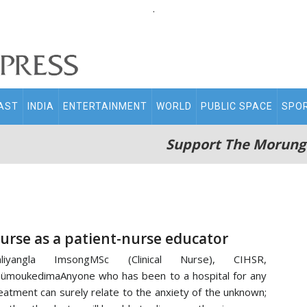
.
AST
INDIA
ENTERTAINMENT
WORLD
PUBLIC SPACE
SPO
Support The Morung
urse as a patient-nurse educator
mliyangla ImsongMSc (Clinical Nurse), CIHSR,
ümoukedimaAnyone who has been to a hospital for any
eatment can surely relate to the anxiety of the unknown;