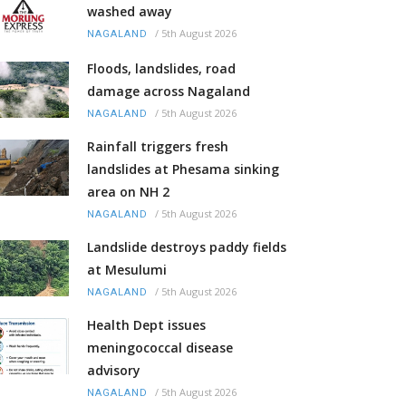
washed away
/
5th August 2026
NAGALAND
Floods, landslides, road
damage across Nagaland
/
5th August 2026
NAGALAND
Rainfall triggers fresh
landslides at Phesama sinking
area on NH 2
/
5th August 2026
NAGALAND
Landslide destroys paddy fields
at Mesulumi
/
5th August 2026
NAGALAND
Health Dept issues
meningococcal disease
advisory
/
5th August 2026
NAGALAND