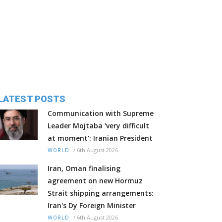
LATEST POSTS
Communication with Supreme
Leader Mojtaba 'very difficult
at moment': Iranian President
/
6th August 2026
WORLD
Iran, Oman finalising
agreement on new Hormuz
Strait shipping arrangements:
Iran's Dy Foreign Minister
/
6th August 2026
WORLD