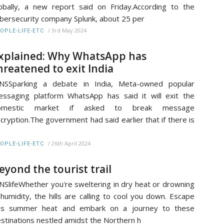
obally, a new report said on Friday.According to the
bersecurity company Splunk, about 25 per
/
3rd May 2024
OPLE-LIFE-ETC
xplained: Why WhatsApp has
hreatened to exit India
ANSSparking a debate in India, Meta-owned popular
ssaging platform WhatsApp has said it will exit the
omestic market if asked to break message
cryption.The government had said earlier that if there is
o
/
26th April 2024
OPLE-LIFE-ETC
eyond the tourist trail
NSlifeWhether you're sweltering in dry heat or drowning
 humidity, the hills are calling to cool you down. Escape
his summer heat and embark on a journey to these
stinations nestled amidst the Northern h