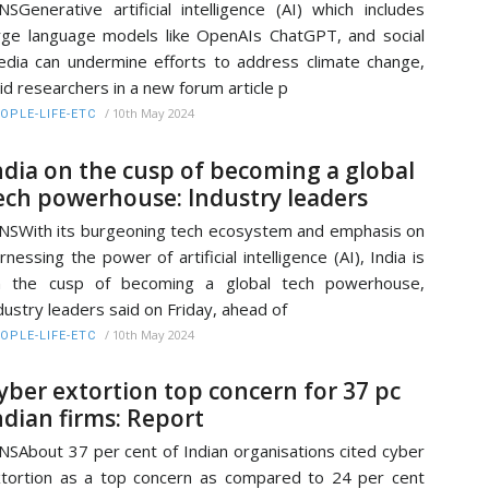
NSGenerative artificial intelligence (AI) which includes
rge language models like OpenAIs ChatGPT, and social
dia can undermine efforts to address climate change,
id researchers in a new forum article p
/
10th May 2024
OPLE-LIFE-ETC
ndia on the cusp of becoming a global
ech powerhouse: Industry leaders
NSWith its burgeoning tech ecosystem and emphasis on
rnessing the power of artificial intelligence (AI), India is
n the cusp of becoming a global tech powerhouse,
dustry leaders said on Friday, ahead of
/
10th May 2024
OPLE-LIFE-ETC
yber extortion top concern for 37 pc
ndian firms: Report
NSAbout 37 per cent of Indian organisations cited cyber
tortion as a top concern as compared to 24 per cent