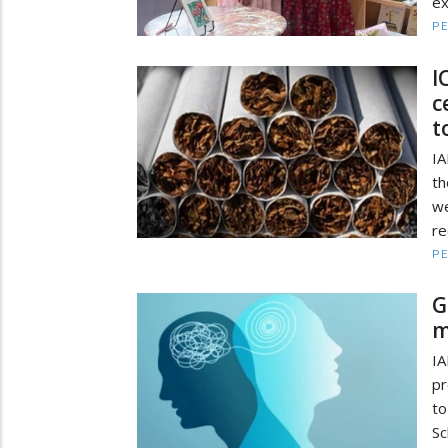
ex
PE
I
c
t
IA
th
we
re
PE
G
m
IA
pr
to
Sc