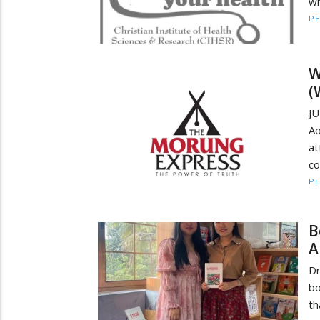
wh
PE
W
(
JU
Ao
at
co
PE
B
A
Dr
bo
th