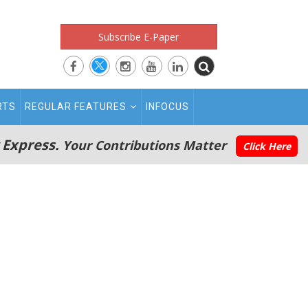
Subscribe E-Paper
RTS
REGULAR FEATURES
INFOCUS
 Express.
Your Contributions Matter
Click Here