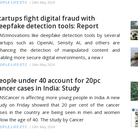
/
24th May 2024
OPLE-LIFE-ETC
tartups fight digital fraud with
eepfake detection tools: Report
NSInnovations like deepfake detection tools by several
artups such as OpenAI, Sensity AI, and others are
nhancing the detection of manipulated content and
abling more secure digital environments, a new r
/
24th May 2024
OPLE-LIFE-ETC
eople under 40 account for 20pc
ancer cases in India: Study
NSCancer is affecting more young people in India. A new
udy on Friday showed that 20 per cent of the cancer
ses in the country are being seen in men and women
low the age of 40. The study by Cancer
/
24th May 2024
OPLE-LIFE-ETC