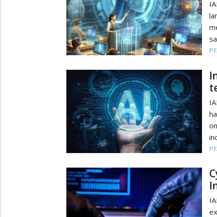
IA
la
me
sa
PE
I
t
IA
ha
o
in
PE
C
I
IA
ex