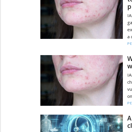
p
I
ga
ex
a 
PE
W
w
I
ch
vu
on
PE
A
c