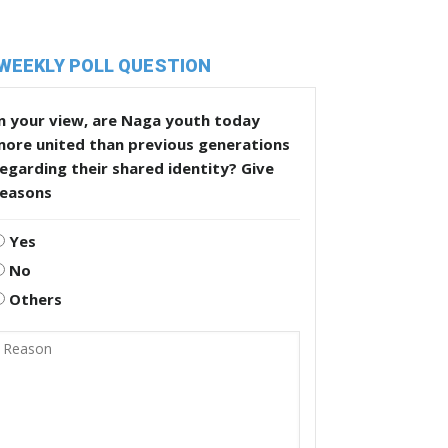
WEEKLY POLL QUESTION
n your view, are Naga youth today
more united than previous generations
egarding their shared identity? Give
reasons
Yes
No
Others