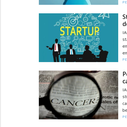
PE
S
d
IA
st
e
en
PE
P
c
IA
st
ca
be
PE