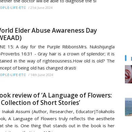
ether the doctor will be able to diagnose the si
/
21st June 2024
OPLE-LIFE-ETC
orld Elder Abuse Awareness Day
WEAAD)
NE 15: A day for the Purple RibbonsMrs. Nukshijungla
Proverbs 16:31 - Gray hair is a crown of splendor; it is
tained in the way of righteousness.How old is old? The
ncept of being old has changed drasti
/
14th June 2024
OPLE-LIFE-ETC
ook review of ‘A Language of Flowers:
 Collection of Short Stories’
 Inakali Assumi (Author, Researcher, Educator)Tokaholis
ok, A Language of Flowers truly reflects the aesthete
at she is. One thing that stands out in the book is her