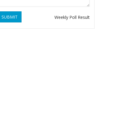
SUBMIT
Weekly Poll Result