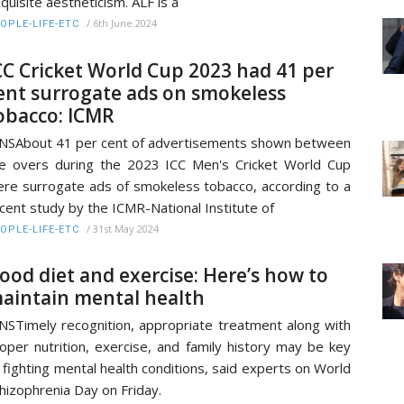
quisite aestheticism. ALF is a
/
6th June 2024
OPLE-LIFE-ETC
CC Cricket World Cup 2023 had 41 per
ent surrogate ads on smokeless
obacco: ICMR
NSAbout 41 per cent of advertisements shown between
e overs during the 2023 ICC Men's Cricket World Cup
re surrogate ads of smokeless tobacco, according to a
cent study by the ICMR-National Institute of
/
31st May 2024
OPLE-LIFE-ETC
ood diet and exercise: Here’s how to
aintain mental health
NSTimely recognition, appropriate treatment along with
oper nutrition, exercise, and family history may be key
 fighting mental health conditions, said experts on World
hizophrenia Day on Friday.