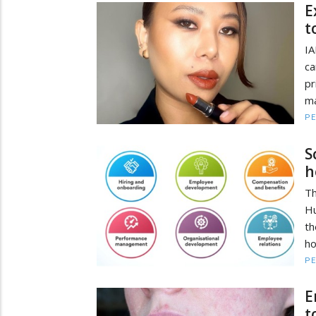
E
t
IA
ca
pr
ma
PE
S
h
T
Hu
th
ho
PE
E
t