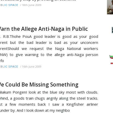
/
18th June 2009
BLIC SPACE
arn the Allege Anti-Naga in Public
. R.B.Thohe PouA good leader is good as your good
arent but the bad leader is bad as your unconcern
arentShould we request the Naga National workers
NW) to give warning to the allege anti-Naga person
fo
/
16th June 2009
BLIC SPACE
e Could Be Missing Something
liakum PongenI look at the blue sky moist with clouds.
hind, a goods train chugs angrily along the steel tracks.
st a few moments back I saw a Kingfisher airliner
under by. And I look down at my neighbo