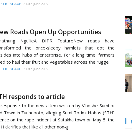
/
14th June 2009
BLIC SPACE
ew Roads Open Up Opportunities
hathung NgullieA DIPR FeatureNew roads have
ransformed the once-sleepy hamlets that dot the
llsides into hubs of enterprise. For a long time, farmers
ed to haul their fruit and vegetables across the rugge
/
13th June 2009
BLIC SPACE
TH responds to article
 response to the news item written by Vihoshe Sumi of
d Town in Zunheboto, alleging Sumi Totimi Hohos (STH)
lence on the rape incident at Satakha town on May 5, the
H clarifies that like all other non-g