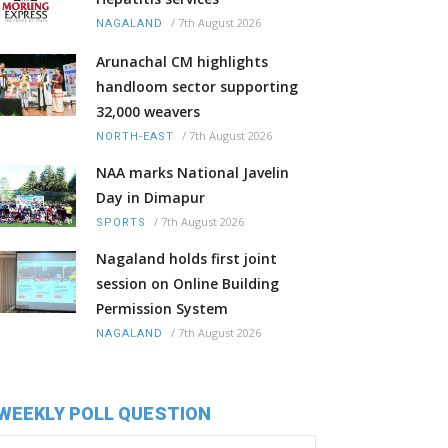
/
7th August 2026
NAGALAND
Arunachal CM highlights
handloom sector supporting
32,000 weavers
/
7th August 2026
NORTH-EAST
NAA marks National Javelin
Day in Dimapur
/
7th August 2026
SPORTS
Nagaland holds first joint
session on Online Building
Permission System
/
7th August 2026
NAGALAND
WEEKLY POLL QUESTION