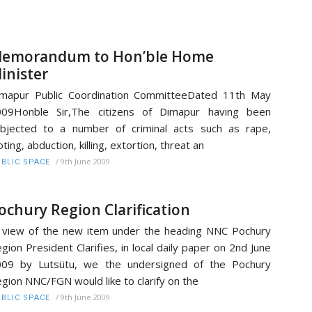
emorandum to Hon’ble Home
inister
mapur Public Coordination CommitteeDated 11th May
009Honble Sir,The citizens of Dimapur having been
bjected to a number of criminal acts such as rape,
oting, abduction, killing, extortion, threat an
/
9th June 2009
BLIC SPACE
ochury Region Clarification
 view of the new item under the heading NNC Pochury
gion President Clarifies, in local daily paper on 2nd June
009 by Lutsütu, we the undersigned of the Pochury
gion NNC/FGN would like to clarify on the
/
9th June 2009
BLIC SPACE