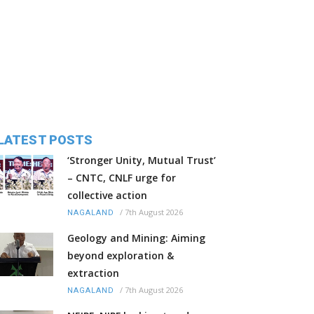
LATEST POSTS
‘Stronger Unity, Mutual Trust’
– CNTC, CNLF urge for
collective action
/
7th August 2026
NAGALAND
Geology and Mining: Aiming
beyond exploration &
extraction
/
7th August 2026
NAGALAND