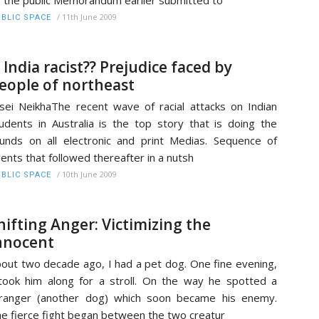
 the public Memorandum earlier submitted to
/
11th June 2009
BLIC SPACE
s India racist?? Prejudice faced by
eople of northeast
sei NeikhaThe recent wave of racial attacks on Indian
udents in Australia is the top story that is doing the
unds on all electronic and print Medias. Sequence of
ents that followed thereafter in a nutsh
/
10th June 2009
BLIC SPACE
hifting Anger: Victimizing the
nnocent
out two decade ago, I had a pet dog. One fine evening,
took him along for a stroll. On the way he spotted a
ranger (another dog) which soon became his enemy.
e fierce fight began between the two creatur