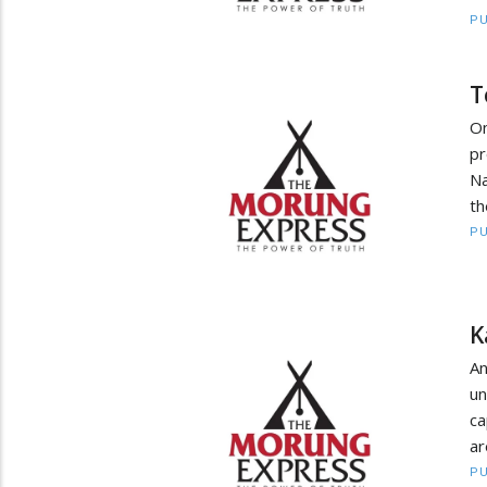
PU
T
On
pr
Na
th
PU
K
An
un
ca
ar
PU