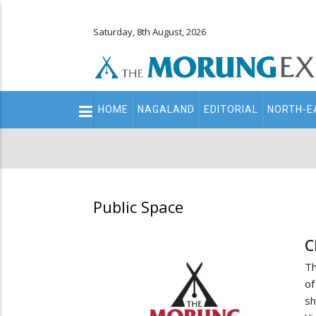
Saturday, 8th August, 2026
Main
HOME
NAGALAND
EDITORIAL
NORTH-E
navigation
Secondary
Menu
Public Space
C
Th
of
sh