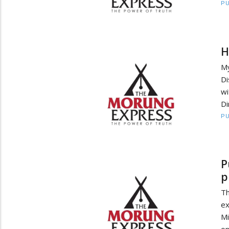
PU
H
My
Di
wi
Di
PU
P
p
Th
ex
Mi