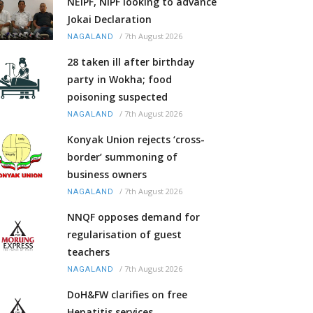
NEIPF, NIPF looking to advance
Jokai Declaration
/
7th August 2026
NAGALAND
28 taken ill after birthday
party in Wokha; food
poisoning suspected
/
7th August 2026
NAGALAND
Konyak Union rejects ‘cross-
border’ summoning of
business owners
/
7th August 2026
NAGALAND
NNQF opposes demand for
regularisation of guest
teachers
/
7th August 2026
NAGALAND
DoH&FW clarifies on free
Hepatitis services