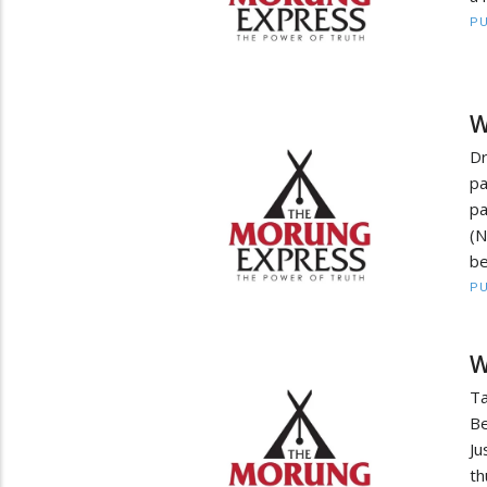
PU
W
Dr
p
p
(N
be
PU
W
Ta
Be
Ju
th