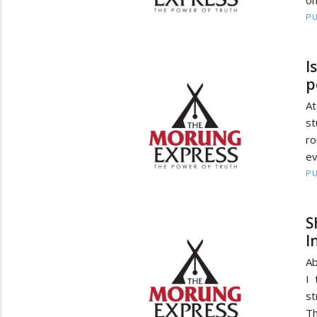
on
PU
I
p
At
st
ro
ev
PU
S
I
Ab
I 
st
Th