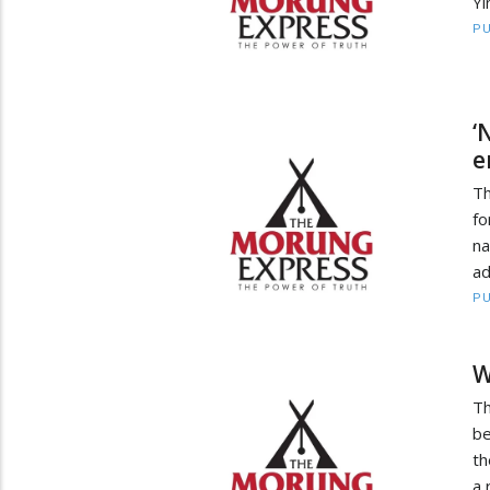
Yi
PU
‘
e
Th
fo
na
ad
PU
W
T
be
th
a 