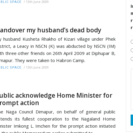
/
13th June 2009
BLIC SPACE
I
r
andover my husband’s dead body
 husband Kusheta Rhakho of Kizari village under Phek
strict, a Leacy in NSCN (K) was abducted by NSCN (IM)
th three other friends on 26th April 2009 at Diphupar B,
mapur. They were taken to Habron Camp.
/
13th June 2009
BLIC SPACE
ublic acknowledge Home Minister for
rompt action
e Naga Council Dimapur, on behalf of general public
tends its fullest cooperation to the Nagaland Home
nister Imkong L. Imchen for the prompt action initiated