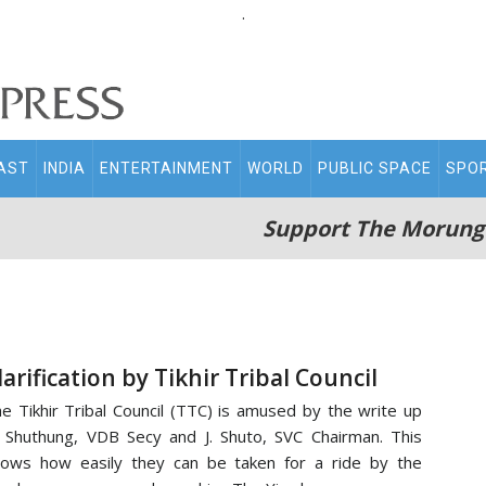
.
AST
INDIA
ENTERTAINMENT
WORLD
PUBLIC SPACE
SPO
Support The Morung
larification by Tikhir Tribal Council
e Tikhir Tribal Council (TTC) is amused by the write up
 Shuthung, VDB Secy and J. Shuto, SVC Chairman. This
ows how easily they can be taken for a ride by the