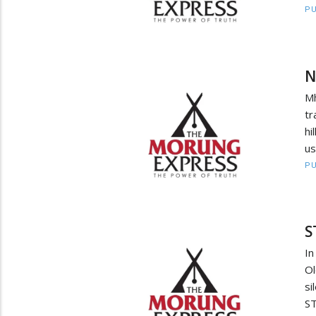
PU
N
M
t
hi
us
PU
S
In
Ol
si
ST