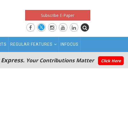
Subscribe E-Paper
RTS
REGULAR FEATURES
INFOCUS
 Express.
Your Contributions Matter
Click Here