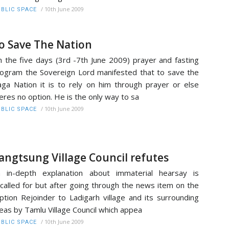
/
10th June 2009
BLIC SPACE
o Save The Nation
 the five days (3rd -7th June 2009) prayer and fasting
ogram the Sovereign Lord manifested that to save the
ga Nation it is to rely on him through prayer or else
eres no option. He is the only way to sa
/
10th June 2009
BLIC SPACE
angtsung Village Council refutes
 in-depth explanation about immaterial hearsay is
called for but after going through the news item on the
ption Rejoinder to Ladigarh village and its surrounding
eas by Tamlu Village Council which appea
/
10th June 2009
BLIC SPACE