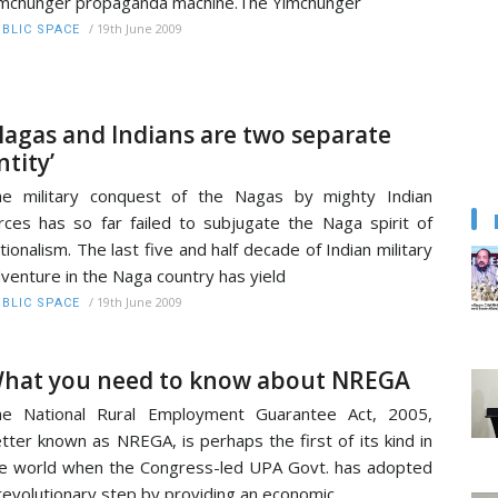
mchunger propaganda machine.The Yimchunger
/
19th June 2009
BLIC SPACE
Nagas and Indians are two separate
ntity’
e military conquest of the Nagas by mighty Indian
rces has so far failed to subjugate the Naga spirit of
tionalism. The last five and half decade of Indian military
venture in the Naga country has yield
/
19th June 2009
BLIC SPACE
hat you need to know about NREGA
he National Rural Employment Guarantee Act, 2005,
tter known as NREGA, is perhaps the first of its kind in
e world when the Congress-led UPA Govt. has adopted
revolutionary step by providing an economic