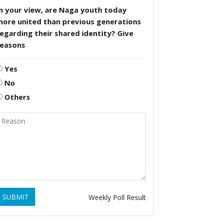
n your view, are Naga youth today
more united than previous generations
egarding their shared identity? Give
reasons
Yes
No
Others
SUBMIT
Weekly Poll Result