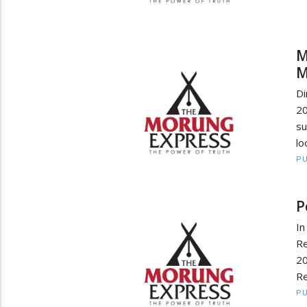
M
M
Di
2
su
lo
PU
P
In
Re
2
Re
PU