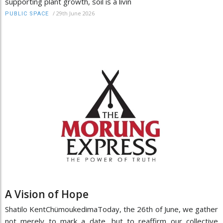
supporting plant growth, soil is a livin
/
29th June 2026
PUBLIC SPACE
A Vision of Hope
Shatilo KentChümoukedimaToday, the 26th of June, we gather
not merely to mark a date, but to reaffirm our collective