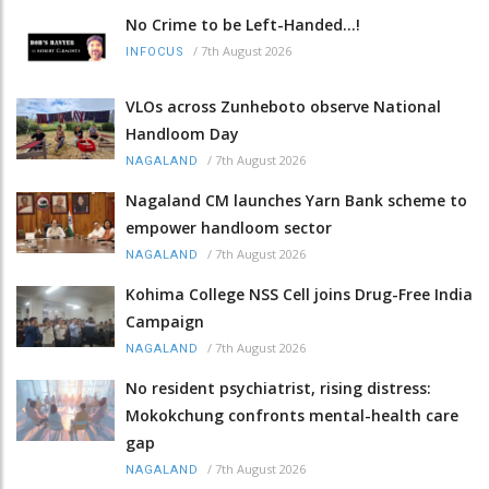
No Crime to be Left-Handed...!
/
7th August 2026
INFOCUS
VLOs across Zunheboto observe National
Handloom Day
/
7th August 2026
NAGALAND
Nagaland CM launches Yarn Bank scheme to
empower handloom sector
/
7th August 2026
NAGALAND
Kohima College NSS Cell joins Drug-Free India
Campaign
/
7th August 2026
NAGALAND
No resident psychiatrist, rising distress:
Mokokchung confronts mental-health care
gap
/
7th August 2026
NAGALAND