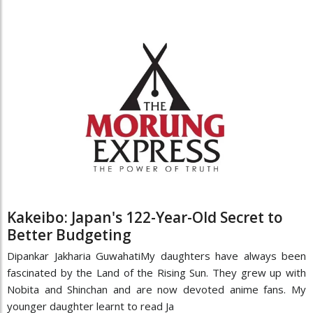
Kakeibo: Japan's 122-Year-Old Secret to
Better Budgeting
Dipankar Jakharia GuwahatiMy daughters have always been
fascinated by the Land of the Rising Sun. They grew up with
Nobita and Shinchan and are now devoted anime fans. My
younger daughter learnt to read Ja