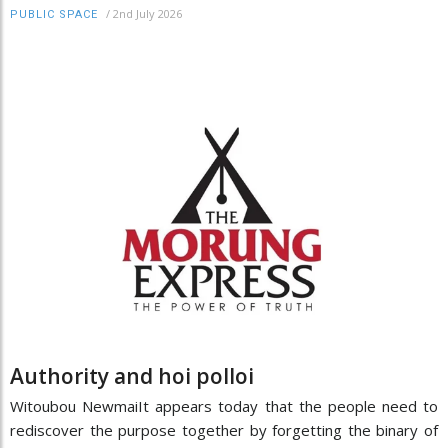
/
2nd July 2026
PUBLIC SPACE
Authority and hoi polloi
Witoubou NewmaiIt appears today that the people need to
rediscover the purpose together by forgetting the binary of