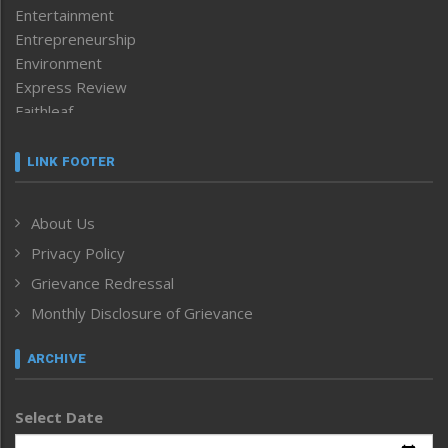
Entertainment
Entrepreneurship
Environment
Express Review
Faithleaf
Featured News
Frontpage
LINK FOOTER
Government & Policy
Health
About Us
Human Rights
Privacy Policy
ICAR
India
Grievance Redressal
Infocus
Monthly Disclosure of Grievance
Inventing the Future
Law and order
ARCHIVE
Left-Featured
Life & Style
Select Date
Main-Featured
Morung Exclusive