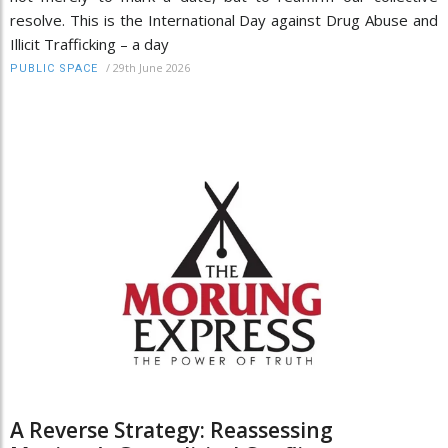
resolve. This is the International Day against Drug Abuse and
Illicit Trafficking – a day
/
29th June 2026
PUBLIC SPACE
A Reverse Strategy: Reassessing