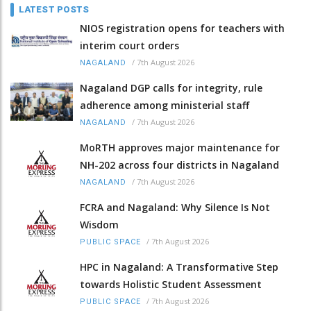
LATEST POSTS
NIOS registration opens for teachers with
interim court orders
/
7th August 2026
NAGALAND
Nagaland DGP calls for integrity, rule
adherence among ministerial staff
/
7th August 2026
NAGALAND
MoRTH approves major maintenance for
NH-202 across four districts in Nagaland
/
7th August 2026
NAGALAND
FCRA and Nagaland: Why Silence Is Not
Wisdom
/
7th August 2026
PUBLIC SPACE
HPC in Nagaland: A Transformative Step
towards Holistic Student Assessment
/
7th August 2026
PUBLIC SPACE