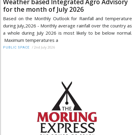
Weather based Integrated Agro Advisory
for the month of July 2026
Based on the Monthly Outlook for Rainfall and temperature
during July,2026 - Monthly average rainfall over the country as
a whole during July 2026 is most likely to be below normal.
Maximum temperatures a
/
2nd July 2026
PUBLIC SPACE