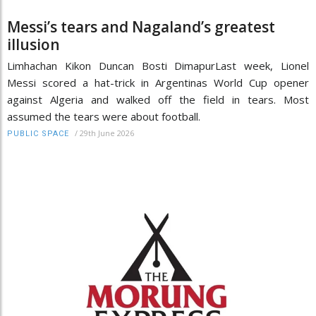
Messi’s tears and Nagaland’s greatest
illusion
Limhachan Kikon Duncan Bosti DimapurLast week, Lionel
Messi scored a hat-trick in Argentinas World Cup opener
against Algeria and walked off the field in tears. Most
assumed the tears were about football.
/
29th June 2026
PUBLIC SPACE