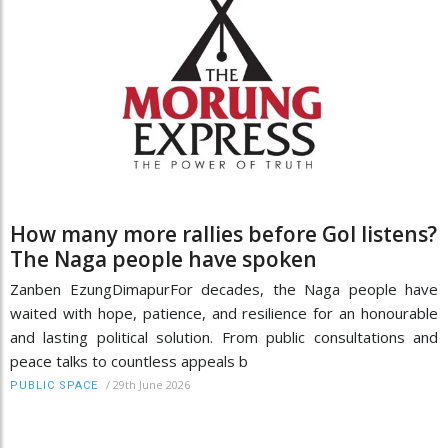
How many more rallies before GoI listens?
The Naga people have spoken
Zanben EzungDimapurFor decades, the Naga people have
waited with hope, patience, and resilience for an honourable
and lasting political solution. From public consultations and
peace talks to countless appeals b
/
29th June 2026
PUBLIC SPACE