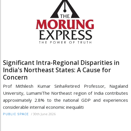
Significant Intra-Regional Disparities in
India's Northeast States: A Cause for
Concern
Prof Mithilesh Kumar SinhaRetired Professor, Nagaland
University, LumamiThe Northeast region of India contributes
approximately 2.8% to the national GDP and experiences
considerable internal economic inequaliti
/
30th June 2026
PUBLIC SPACE