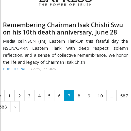
Remembering Chairman Isak Chishi Swu
on his 10th death anniversary, June 28
Media cellNSCN (IM) Eastern FlankOn this fateful day the
NSCN/GPRN Eastern Flank, with deep respect, solemn
reflection, and a sense of collective remembrance, we honor
the life and legacy of Chairman Isak Chish
/
27th June 2026
PUBLIC SPACE
‹
1
2
3
4
5
6
7
8
9
10
...
587
588
›