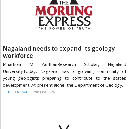
Nagaland needs to expand its geology
workforce
Mharhoni M YanthanResearch Scholar, Nagaland
UniversityToday, Nagaland has a growing community of
young geologists preparing to contribute to the states
development. At present alone, the Department of Geology,
/
29th June 2026
PUBLIC SPACE