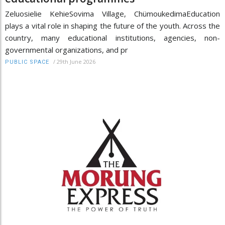
Zeluosielie KehieSovima Village, ChümoukedimaEducation
plays a vital role in shaping the future of the youth. Across the
country, many educational institutions, agencies, non-
governmental organizations, and pr
/
29th June 2026
PUBLIC SPACE