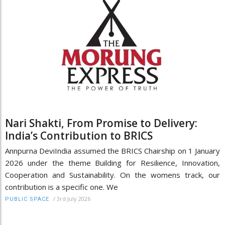
Nari Shakti, From Promise to Delivery:
India’s Contribution to BRICS
Annpurna DeviIndia assumed the BRICS Chairship on 1 January
2026 under the theme Building for Resilience, Innovation,
Cooperation and Sustainability. On the womens track, our
contribution is a specific one. We
/
3rd July 2026
PUBLIC SPACE