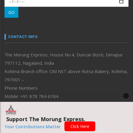
Morung Learning
GO
Morung Youth Express
Nagaland
Narrative
neissr
CONTACT INFO
North-East
People-Life-Etc
The Morung Express, House No.4, Duncan Bosti, Dimapur
Perspective
797112, Nagaland, India
Politics
Public Space
Kohima Branch office: Old NST above Rutsa Bakery, Kohima,
Reflections
797001 –
Right-Featured
Phone Numbers
Science & Technology
Mobile: +91 878 784 6184
Sports
Email Address
Straight from the Heart
News: morung@gmail.com
Tracking your Health
Support The Morung Express.
Uncategorized
Advertisement: morungad@yahoo.com
Click Here
Your Contributions Matter
Weekly Poll Result