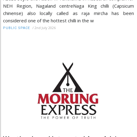
NEH Region, Nagaland centreNaga King chilli (Capsicum
chinense) also locally called as raja mircha has been
considered one of the hottest chilli in the w
/
2nd July 2026
PUBLIC SPACE