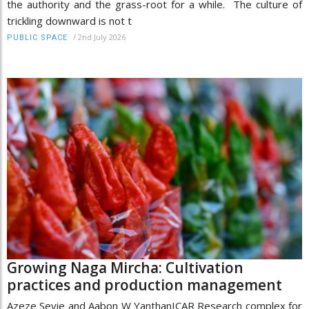
the authority and the grass-root for a while. The culture of
trickling downward is not t
/
2nd July 2026
PUBLIC SPACE
Growing Naga Mircha: Cultivation
practices and production management
Azeze Seyie and Aabon W YanthanICAR Research complex for