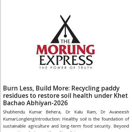
Burn Less, Build More: Recycling paddy
residues to restore soil health under Khet
Bachao Abhiyan-2026
Shubhendu Kumar Behera, Dr Kalu Ram, Dr Avaneesh
KumarLonglengIntroduction: Healthy soil is the foundation of
sustainable agriculture and long-term food security. Beyond