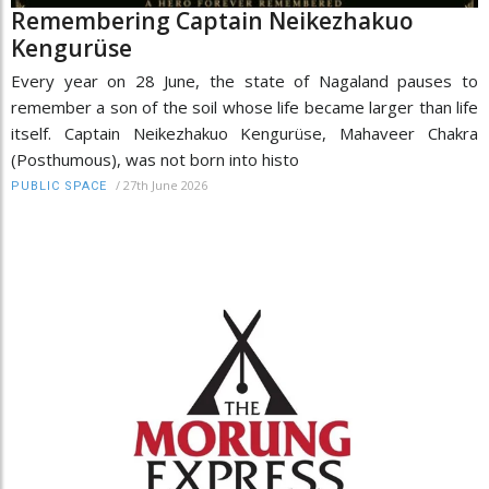
Remembering Captain Neikezhakuo
Kengurüse
Every year on 28 June, the state of Nagaland pauses to
remember a son of the soil whose life became larger than life
itself. Captain Neikezhakuo Kengurüse, Mahaveer Chakra
(Posthumous), was not born into histo
/
27th June 2026
PUBLIC SPACE