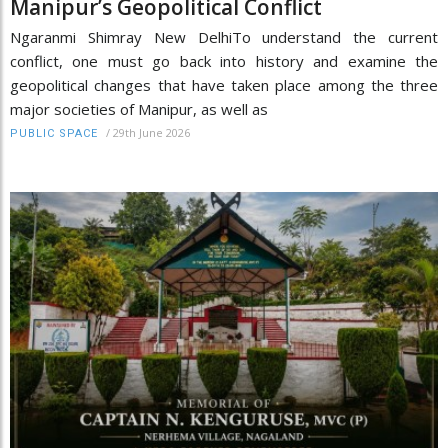
Manipur’s Geopolitical Conflict
Ngaranmi Shimray New DelhiTo understand the current
conflict, one must go back into history and examine the
geopolitical changes that have taken place among the three
major societies of Manipur, as well as
/
29th June 2026
PUBLIC SPACE