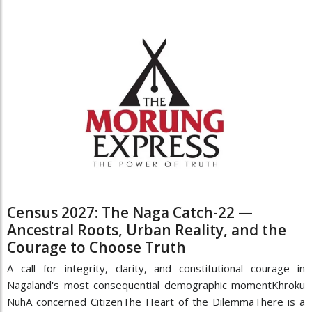
Census 2027: The Naga Catch-22 —
Ancestral Roots, Urban Reality, and the
Courage to Choose Truth
A call for integrity, clarity, and constitutional courage in
Nagaland's most consequential demographic momentKhroku
NuhA concerned CitizenThe Heart of the DilemmaThere is a