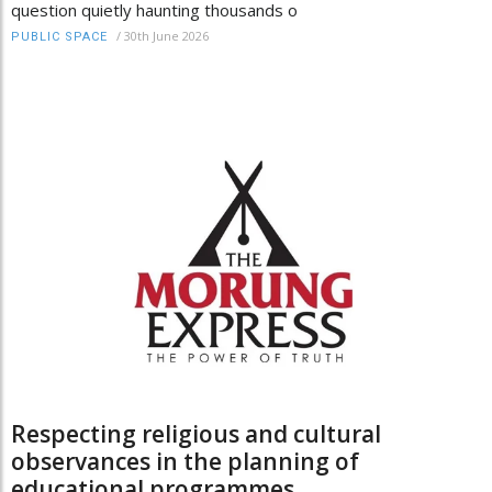
question quietly haunting thousands o
/
30th June 2026
PUBLIC SPACE
Respecting religious and cultural
observances in the planning of
educational programmes