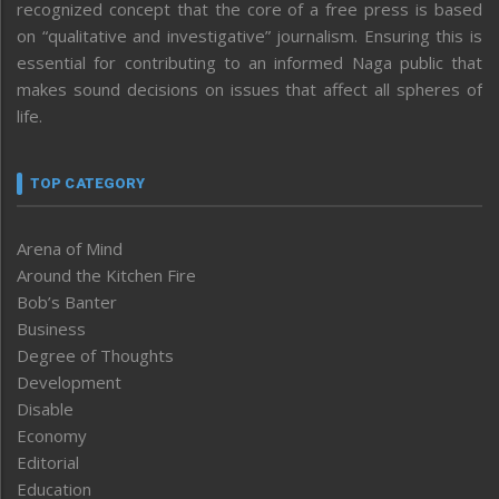
recognized concept that the core of a free press is based
on “qualitative and investigative” journalism. Ensuring this is
essential for contributing to an informed Naga public that
makes sound decisions on issues that affect all spheres of
life.
TOP CATEGORY
Arena of Mind
Around the Kitchen Fire
Bob’s Banter
Business
Degree of Thoughts
Development
Disable
Economy
Editorial
Education