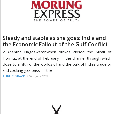
Steady and stable as she goes: India and
the Economic Fallout of the Gulf Conflict
V Anantha NageswaranWhen strikes closed the Strait of
Hormuz at the end of February — the channel through which
close to a fifth of the worlds oil and the bulk of Indias crude oil
and cooking gas pass — the
/
30th June 2026
PUBLIC SPACE