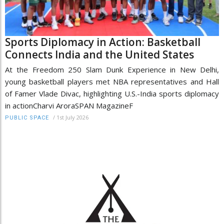
Sports Diplomacy in Action: Basketball
Connects India and the United States
At the Freedom 250 Slam Dunk Experience in New Delhi,
young basketball players met NBA representatives and Hall
of Famer Vlade Divac, highlighting U.S.-India sports diplomacy
in actionCharvi AroraSPAN MagazineF
/
1st July 2026
PUBLIC SPACE