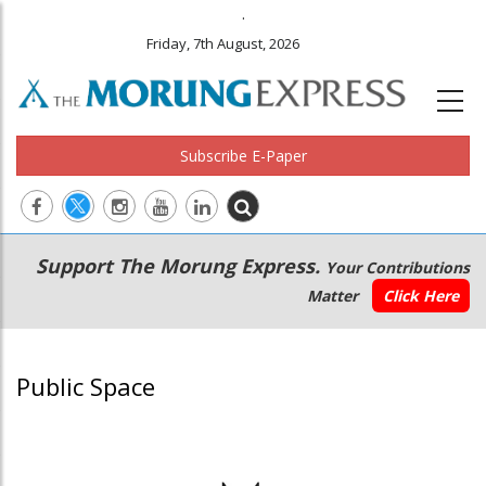
.
Friday, 7th August, 2026
Subscribe E-Paper
Main
Secondary
Support The Morung Express.
Your Contributions
navigation
Menu
Matter
Click Here
Public Space