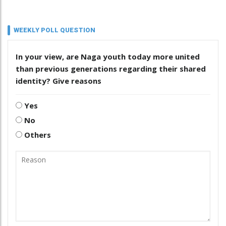
WEEKLY POLL QUESTION
In your view, are Naga youth today more united
than previous generations regarding their shared
identity? Give reasons
Yes
No
Others