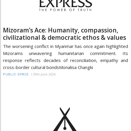
Mizoram’s Ace: Humanity, compassion,
civilizational & democratic ethos & values
The worsening conflict in Myanmar has once again highlighted
Mizorams unwavering humanitarian commitment. Its
response reflects decades of reconciliation, empathy and
cross-border cultural bondsMonalisa Changki
/
29th June 2026
PUBLIC SPACE