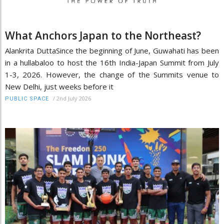
What Anchors Japan to the Northeast?
Alankrita DuttaSince the beginning of June, Guwahati has been
in a hullabaloo to host the 16th India-Japan Summit from July
1-3, 2026. However, the change of the Summits venue to
New Delhi, just weeks before it
/
2nd July 2026
PUBLIC SPACE