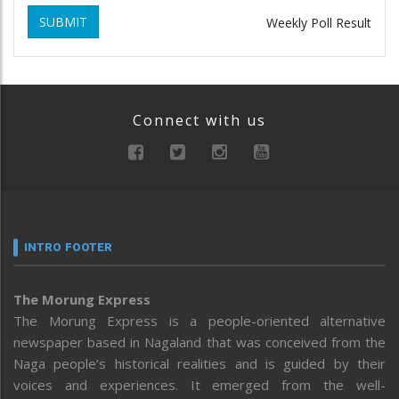
SUBMIT
Weekly Poll Result
Connect with us
INTRO FOOTER
The Morung Express
The Morung Express is a people-oriented alternative
newspaper based in Nagaland that was conceived from the
Naga people’s historical realities and is guided by their
voices and experiences. It emerged from the well-