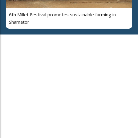
6th Millet Festival promotes sustainable farming in
Shamator