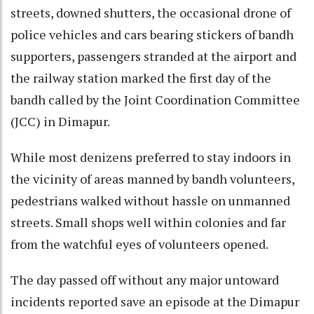
streets, downed shutters, the occasional drone of
police vehicles and cars bearing stickers of bandh
supporters, passengers stranded at the airport and
the railway station marked the first day of the
bandh called by the Joint Coordination Committee
(JCC) in Dimapur.
While most denizens preferred to stay indoors in
the vicinity of areas manned by bandh volunteers,
pedestrians walked without hassle on unmanned
streets. Small shops well within colonies and far
from the watchful eyes of volunteers opened.
The day passed off without any major untoward
incidents reported save an episode at the Dimapur