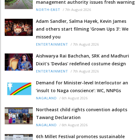
management authority issues fresh warning
/
7th August 2026
NORTH-EAST
Adam Sandler, Salma Hayek, Kevin James
and others start filming ‘Grown Ups 3’: We
missed you
/
7th August 2026
ENTERTAINMENT
Aishwarya Rai Bachchan, SRK and Madhuri
Dixit's 'Devdas' redefined costume design
/
7th August 2026
ENTERTAINMENT
Demand for Minister-level Interlocutor an
‘insult to Naga conscience’: WC, NNPGs
/
6th August 2026
NAGALAND
Northeast child rights convention adopts
Tawang Declaration
/
6th August 2026
NAGALAND
6th Millet Festival promotes sustainable