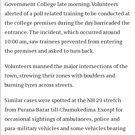
Government College late morning. Volunteers
alerted of a poll related training to be conducted at
the college premises during the day barricaded the
entrance. The incident, which occurred around
10:00 am, saw trainees prevented from entering
the premises and asked to turn back.
Volunteers manned the major intersections of the
town, strewing their zones with boulders and
burning tyres across streets.
Similar cases were spotted at the NH 29 stretch
from Purana Bazar till Chumukedima. Except for
occasional sightings of ambulances, police and
para-military vehicles and some vehicles bearing