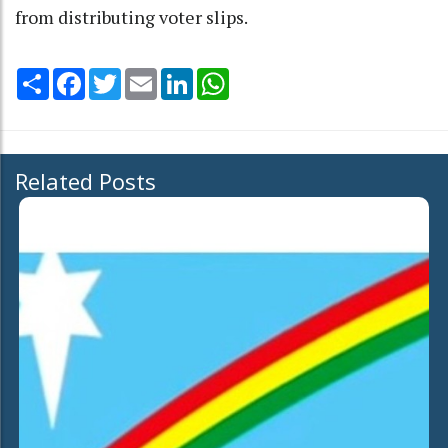
from distributing voter slips.
Share
Facebook
Twitter
Email
LinkedIn
WhatsApp
Related Posts