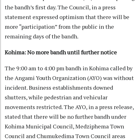
the bandh’s first day. The Council, in a press
statement expressed optimism that there will be
more “participation” from the public in the
remaining days of the bandh.
Kohima: No more bandh
until further notice
The 9:00 am to 4:00 pm bandh in Kohima called by
the Angami Youth Organization (AYO) was without
incident. Business establishments downed
shutters, while pedestrian and vehicular
movements restricted. The AYO, in a press release,
stated that there will be no further bandh under
Kohima Municipal Council, Medziphema Town
Council and Chumukedima Town Council areas