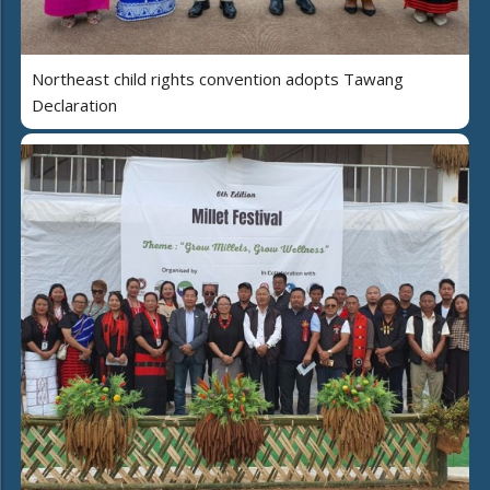
Northeast child rights convention adopts Tawang
Declaration