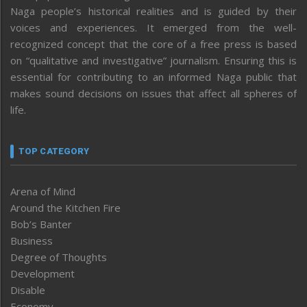
Naga people’s historical realities and is guided by their
voices and experiences. It emerged from the well-
recognized concept that the core of a free press is based
on “qualitative and investigative” journalism. Ensuring this is
essential for contributing to an informed Naga public that
makes sound decisions on issues that affect all spheres of
life.
TOP CATEGORY
Arena of Mind
Around the Kitchen Fire
Bob’s Banter
Business
Degree of Thoughts
Development
Disable
Economy