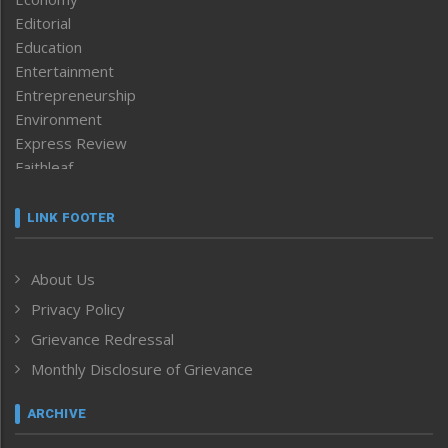
Editorial
Education
Entertainment
Entrepreneurship
Environment
Express Review
Faithleaf
Featured News
Frontpage
LINK FOOTER
Government & Policy
Health
About Us
Human Rights
Privacy Policy
ICAR
India
Grievance Redressal
Infocus
Monthly Disclosure of Grievance
Inventing the Future
Law and order
ARCHIVE
Left-Featured