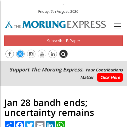
.
Friday, 7th August, 2026
Subscribe E-Paper
Main
Secondary
Support The Morung Express.
Your Contributions
navigation
Menu
Matter
Click Here
Jan 28 bandh ends;
uncertainty remains
Share
Facebook
Twitter
Email
LinkedIn
WhatsApp