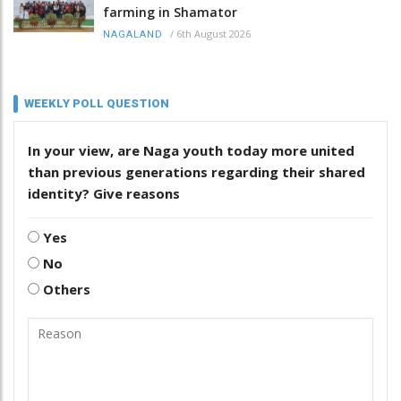
farming in Shamator
/
6th August 2026
NAGALAND
WEEKLY POLL QUESTION
In your view, are Naga youth today more united
than previous generations regarding their shared
identity? Give reasons
Yes
No
Others