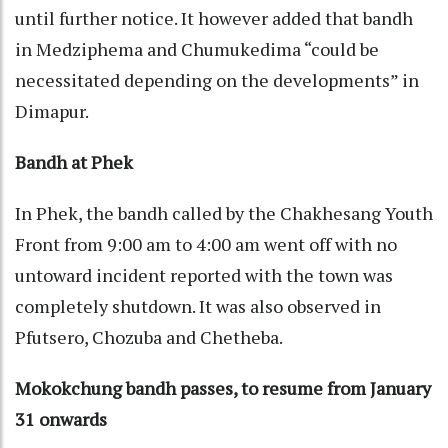
until further notice. It however added that bandh
in Medziphema and Chumukedima “could be
necessitated depending on the developments” in
Dimapur.
Bandh at Phek
In Phek, the bandh called by the Chakhesang Youth
Front from 9:00 am to 4:00 am went off with no
untoward incident reported with the town was
completely shutdown. It was also observed in
Pfutsero, Chozuba and Chetheba.
Mokokchung bandh passes, to resume from January
31 onwards