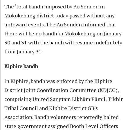
The ‘total bandh’ imposed by Ao Senden in
Mokokchung district today passed without any
untoward events. The Ao Senden informed that
there will be no bandh in Mokokchung on January
30 and 31 with the bandh will resume indefinitely
from January 31.
Kiphire bandh
In Kiphire, bandh was enforced by the Kiphire
District Joint Coordination Committee (KDJCC),
comprising United Sangtam Likhüm Pümji, Tikhir
Tribal Council and Kiphire District GB’s
Association. Bandh volunteers reportedly halted
state government assigned Booth Level Officers