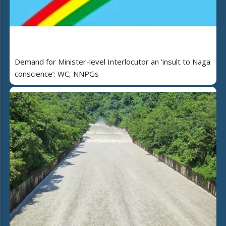
Demand for Minister-level Interlocutor an ‘insult to Naga
conscience’: WC, NNPGs