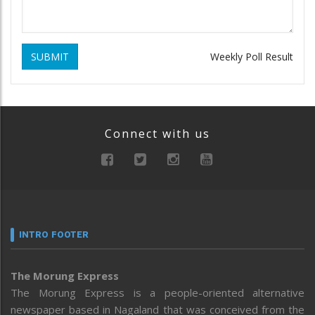
SUBMIT
Weekly Poll Result
Connect with us
INTRO FOOTER
The Morung Express
The Morung Express is a people-oriented alternative
newspaper based in Nagaland that was conceived from the