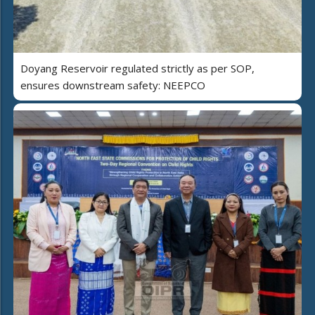
Doyang Reservoir regulated strictly as per SOP,
ensures downstream safety: NEEPCO