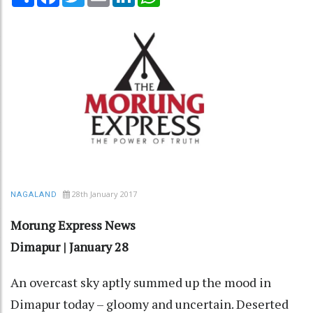
28th January 2017
NAGALAND
Morung Express News
Dimapur | January 28
An overcast sky aptly summed up the mood in
Dimapur today – gloomy and uncertain. Deserted