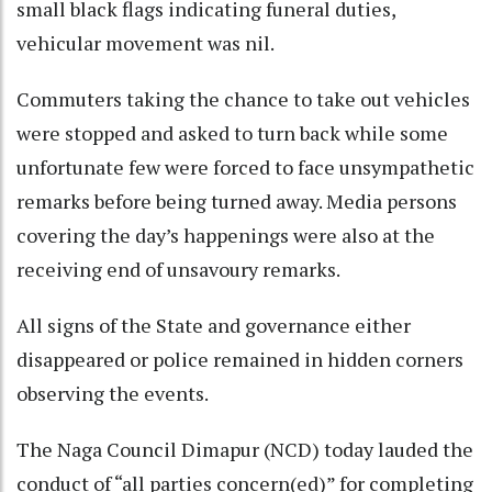
small black flags indicating funeral duties,
vehicular movement was nil.
Commuters taking the chance to take out vehicles
were stopped and asked to turn back while some
unfortunate few were forced to face unsympathetic
remarks before being turned away. Media persons
covering the day’s happenings were also at the
receiving end of unsavoury remarks.
All signs of the State and governance either
disappeared or police remained in hidden corners
observing the events.
The Naga Council Dimapur (NCD) today lauded the
conduct of “all parties concern(ed)” for completing