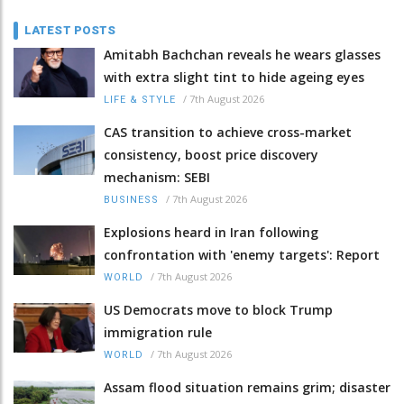
LATEST POSTS
Amitabh Bachchan reveals he wears glasses
with extra slight tint to hide ageing eyes
/
7th August 2026
LIFE & STYLE
CAS transition to achieve cross-market
consistency, boost price discovery
mechanism: SEBI
/
7th August 2026
BUSINESS
Explosions heard in Iran following
confrontation with 'enemy targets': Report
/
7th August 2026
WORLD
US Democrats move to block Trump
immigration rule
/
7th August 2026
WORLD
Assam flood situation remains grim; disaster