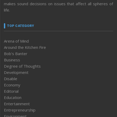
makes sound decisions on issues that affect all spheres of
life.
TOP CATEGORY
Arena of Mind
Around the Kitchen Fire
Bob’s Banter
Business
Degree of Thoughts
Development
Disable
Economy
Editorial
Education
Entertainment
Entrepreneurship
Environment