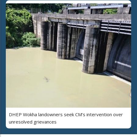
DHEP Wokha landowners seek CM’s intervention over
unresolved grievances