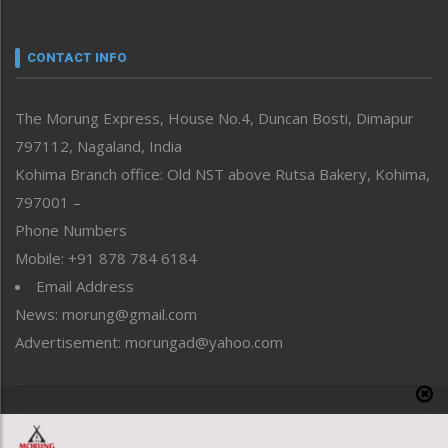
Nagaland
Narrative
neissr
CONTACT INFO
North-East
People-Life-Etc
The Morung Express, House No.4, Duncan Bosti, Dimapur
Perspective
797112, Nagaland, India
Politics
Public Space
Kohima Branch office: Old NST above Rutsa Bakery, Kohima,
Reflections
797001 –
Right-Featured
Phone Numbers
Science & Technology
Mobile: +91 878 784 6184
Sports
Email Address
Straight from the Heart
News: morung@gmail.com
Tracking your Health
Uncategorized
Advertisement: morungad@yahoo.com
Weekly Poll Result
World
Copyright © 2020 The Morung Express