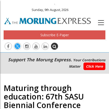
.
Sunday, 9th August, 2026
Subscribe E-Paper
Main
Secondary
Support The Morung Express.
Your Contributions
navigation
Menu
Matter
Click Here
Maturing through
education: 67th SASU
Biennial Conference