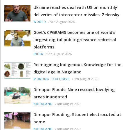
Ukraine reaches deal with US on monthly
deliveries of interceptor missiles: Zelensky
/
9th August 2026
WORLD
Govt’s CPGRAMS becomes one of world's
largest digital public grievance redressal
platforms
/
9th August 2026
INDIA
Reimagining Indigenous Knowledge for the
digital age in Nagaland
/
8th August 2026
MORUNG EXCLUSIVE
Dimapur Floods: Nine rescued, low-lying
areas inundated
/
8th August 2026
NAGALAND
Dimapur Flooding: Student electrocuted at
home
/
8th August 2026
NAGALAND