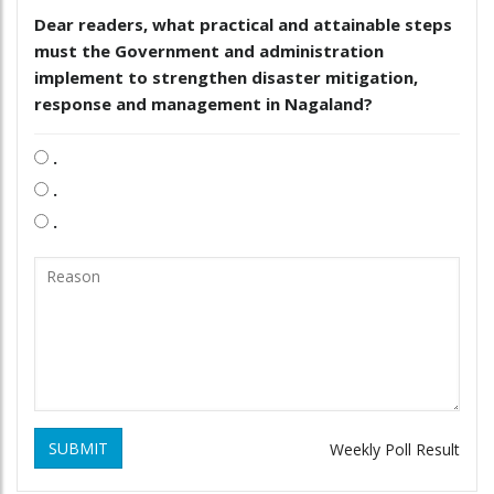
Dear readers, what practical and attainable steps
must the Government and administration
implement to strengthen disaster mitigation,
response and management in Nagaland?
.
.
.
SUBMIT
Weekly Poll Result