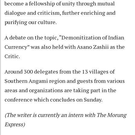
become a fellowship of unity through mutual
dialogue and criticism, further enriching and
purifying our culture.
A debate on the topic, “Demonitization of Indian
Currency” was also held with Asano Zashii as the
Critic.
Around 300 delegates from the 13 villages of
Southern Angami region and guests from various
areas and organizations are taking part in the
conference which concludes on Sunday.
(The writer is currently an intern with The Morung
Express)