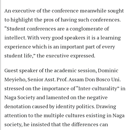
An executive of the conference meanwhile sought
to highlight the pros of having such conferences.
“Student conferences are a conglomerate of
intellect. With very good speakers it is a learning
experience which is an important part of every
student life,” the executive expressed.
Guest speaker of the academic session, Dominic
Meyieho, Senior Asst. Prof. Assam Don Bosco Uni.
stressed on the importance of “Inter-culturality” in
Naga Society and lamented on the negative
denotation caused by identity politics. Drawing
attention to the multiple cultures existing in Naga
society, he insisted that the differences can