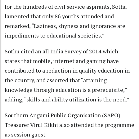
for the hundreds of civil service aspirants, Sothu
lamented that only 86 youths attended and
remarked, “Laziness, shyness and ignorance are
impediments to educational societies.”
Sothu cited an all India Survey of 2014 which
states that mobile, internet and gaming have
contributed to a reduction in quality education in
the country, and asserted that “attaining
knowledge through education is a prerequisite,”
adding, “skills and ability utilization is the need.”
Southern Angami Public Organisation (SAPO)
Treasurer Virul Kikhi also attended the programme
as session guest.