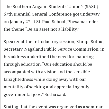
The Southern Angami Students’ Union’s (SASU)
67th Biennial General Conference got underway
on January 27 at St. Paul School, Phesama under
the theme “Be an asset not a liability.”
Speaker at the introductory session, Khrupi Sothu,
Secretary, Nagaland Public Service Commission, in
his address underlined the need for maturing
through education. “Our education should be
accompanied with a vision and the sensible
farsightedness while doing away with our
mentality of seeking and appreciating only
governmental jobs,” Sothu said.
Stating that the event was organized as a seminar