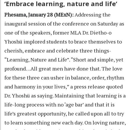
‘Embrace learning, nature and life’
Phesama, January 28 (MExN):
Addressing the
inaugural session of the conference on Saturday as
one of the speakers, former MLA Dr. Dietho-o
Yhoshü implored students to brace themselves to
cherish, embrace and celebrate three things-
“Learning, Nature and Life”. “Short and simple, yet
profound…All great men have done that. The love
for these three can usher in balance, order, rhythm
and harmony in your lives,” a press release quoted
Dr. Yhoshü as saying. Maintaining that learning is a
life-long process with no ‘age bar’ and that it is
life’s greatest opportunity, he called upon all to try
to learn something new each day. On loving nature,