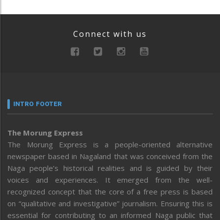
Connect with us
INTRO FOOTER
The Morung Express
The Morung Express is a people-oriented alternative
newspaper based in Nagaland that was conceived from the
Naga people’s historical realities and is guided by their
voices and experiences. It emerged from the well-
recognized concept that the core of a free press is based
on “qualitative and investigative” journalism. Ensuring this is
essential for contributing to an informed Naga public that