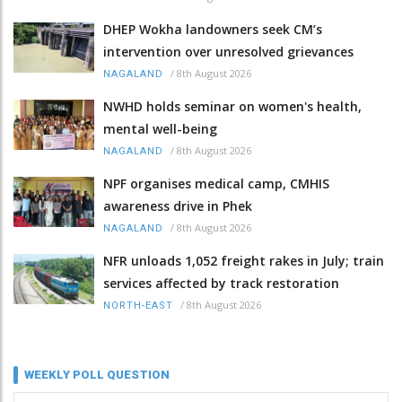
DHEP Wokha landowners seek CM’s
intervention over unresolved grievances
/
8th August 2026
NAGALAND
NWHD holds seminar on women's health,
mental well-being
/
8th August 2026
NAGALAND
NPF organises medical camp, CMHIS
awareness drive in Phek
/
8th August 2026
NAGALAND
NFR unloads 1,052 freight rakes in July; train
services affected by track restoration
/
8th August 2026
NORTH-EAST
WEEKLY POLL QUESTION