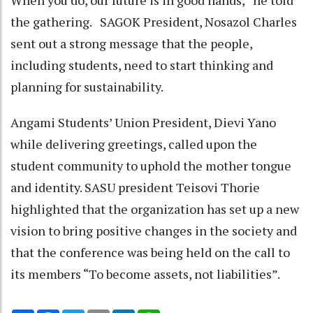
When you do, our future is in good hands,” he told
the gathering. SAGOK President, Nosazol Charles
sent out a strong message that the people,
including students, need to start thinking and
planning for sustainability.
Angami Students’ Union President, Dievi Yano
while delivering greetings, called upon the
student community to uphold the mother tongue
and identity. SASU president Teisovi Thorie
highlighted that the organization has set up a new
vision to bring positive changes in the society and
that the conference was being held on the call to
its members “To become assets, not liabilities”.