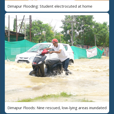
Dimapur Flooding: Student electrocuted at home
Dimapur Floods: Nine rescued, low-lying areas inundated