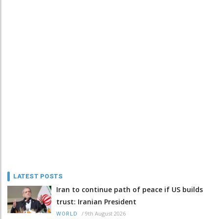
LATEST POSTS
Iran to continue path of peace if US builds
trust: Iranian President
/
9th August 2026
WORLD