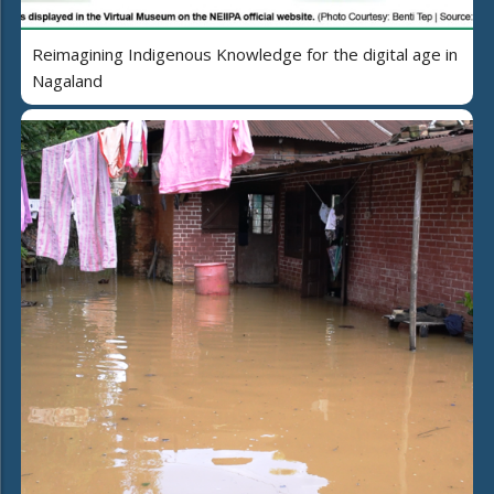
Reimagining Indigenous Knowledge for the digital age in
Nagaland