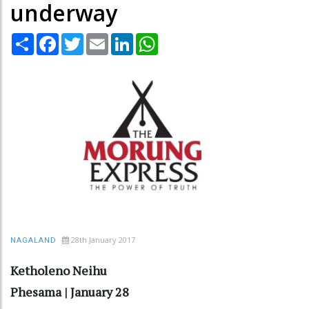
underway
Share
Facebook
Twitter
Email
LinkedIn
WhatsApp
28th January 2017
NAGALAND
Ketholeno Neihu
Phesama | January 28