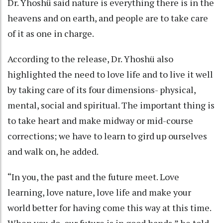
Dr. Yhoshü said nature is everything there is in the
heavens and on earth, and people are to take care
of it as one in charge.
According to the release, Dr. Yhoshü also
highlighted the need to love life and to live it well
by taking care of its four dimensions- physical,
mental, social and spiritual. The important thing is
to take heart and make midway or mid-course
corrections; we have to learn to gird up ourselves
and walk on, he added.
“In you, the past and the future meet. Love
learning, love nature, love life and make your
world better for having come this way at this time.