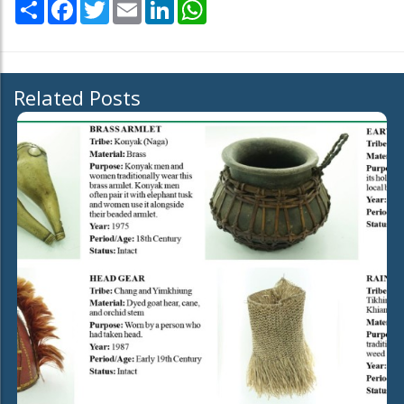
Share
Facebook
Twitter
Email
LinkedIn
WhatsApp
Related Posts