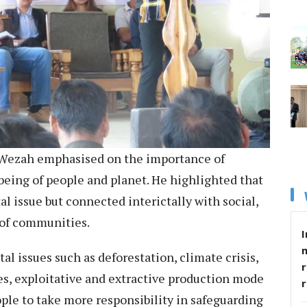
 Wezah emphasised on the importance of
-being of people and planet. He highlighted that
al issue but connected interictally with social,
c of communities.
I
 issues such as deforestation, climate crisis,
r
res, exploitative and extractive production mode
ple to take more responsibility in safeguarding