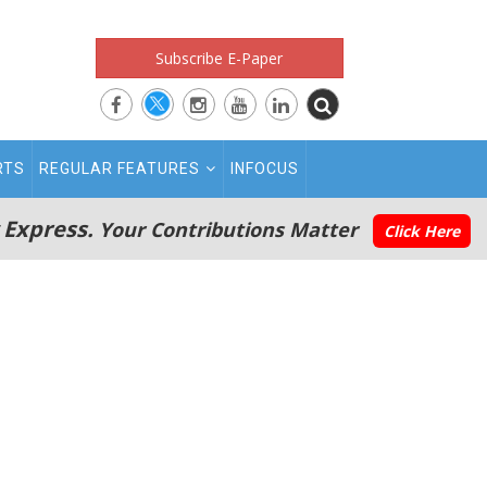
Subscribe E-Paper
RTS
REGULAR FEATURES
INFOCUS
 Express.
Your Contributions Matter
Click Here