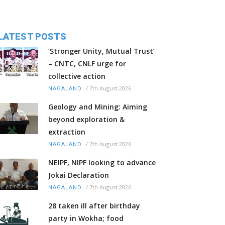
LATEST POSTS
‘Stronger Unity, Mutual Trust’
– CNTC, CNLF urge for
collective action
/
7th August 2026
NAGALAND
Geology and Mining: Aiming
beyond exploration &
extraction
/
7th August 2026
NAGALAND
NEIPF, NIPF looking to advance
Jokai Declaration
/
7th August 2026
NAGALAND
28 taken ill after birthday
party in Wokha; food