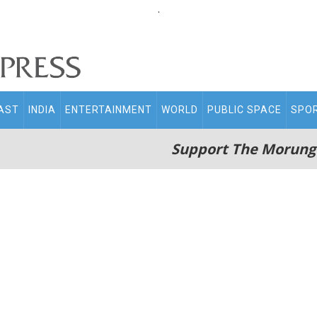
.
AST
INDIA
ENTERTAINMENT
WORLD
PUBLIC SPACE
SPO
Support The Morung