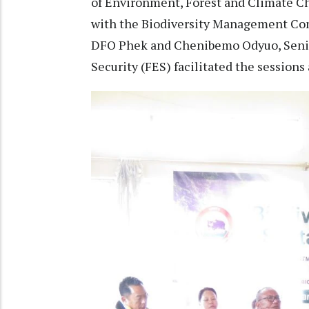
of Environment, Forest and Climate Ch
with the Biodiversity Management Co
DFO Phek and Chenibemo Odyuo, Senior
Security (FES) facilitated the sessions