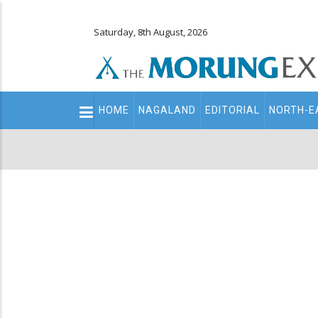
Saturday, 8th August, 2026
Main
HOME
NAGALAND
EDITORIAL
NORTH-E
navigation
Secondary
Menu