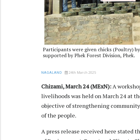
Participants were given chicks (Poultry) 
supported by Phek Forest Division, Phek.
24th March 2025
NAGALAND
Chizami, March 24 (MExN):
A workshop
livelihoods was held on March 24 at th
objective of strengthening community 
of the people.
A press release received here stated 