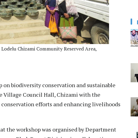
by Lodelu Chizami Community Reserved Area,
 on biodiversity conservation and sustainable
e Village Council Hall, Chizami with the
conservation efforts and enhancing livelihoods
that the workshop was organised by Department