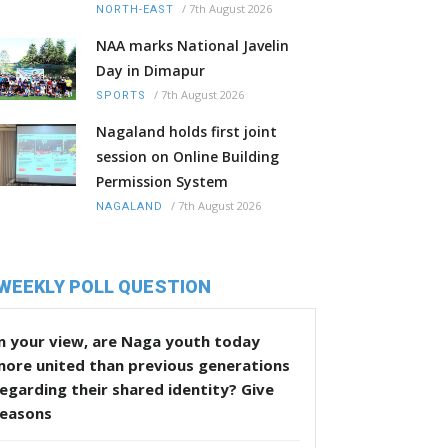
/
7th August 2026
NORTH-EAST
NAA marks National Javelin
Day in Dimapur
/
7th August 2026
SPORTS
Nagaland holds first joint
session on Online Building
Permission System
/
7th August 2026
NAGALAND
WEEKLY POLL QUESTION
n your view, are Naga youth today
more united than previous generations
egarding their shared identity? Give
reasons