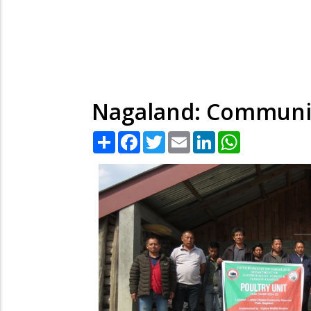
Nagaland: Community
Share
Facebook
Twitter
Email
LinkedIn
WhatsApp