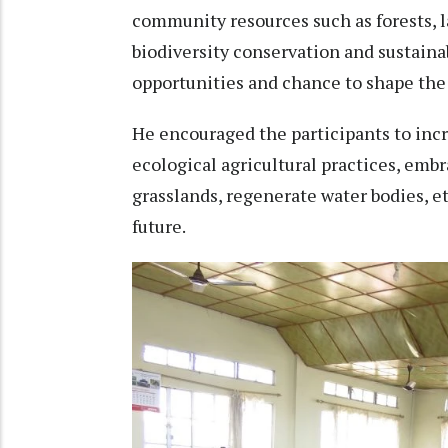
community resources such as forests, l
biodiversity conservation and sustainab
opportunities and chance to shape the
He encouraged the participants to in
ecological agricultural practices, emb
grasslands, regenerate water bodies, et
future.