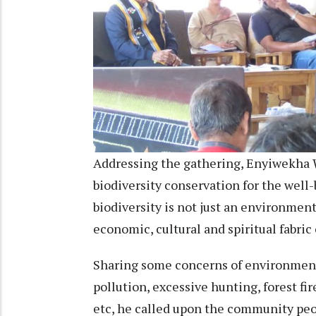
Addressing the gathering, Enyiwekha
biodiversity conservation for the well
biodiversity is not just an environment
economic, cultural and spiritual fabri
Sharing some concerns of environmental
pollution, excessive hunting, forest fi
etc, he called upon the community peo