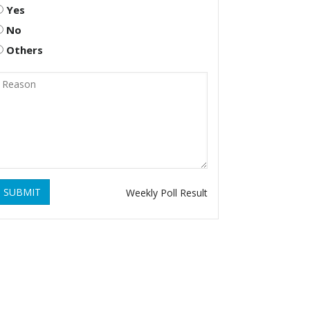
Yes
No
Others
SUBMIT
Weekly Poll Result