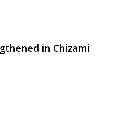
ngthened in Chizami