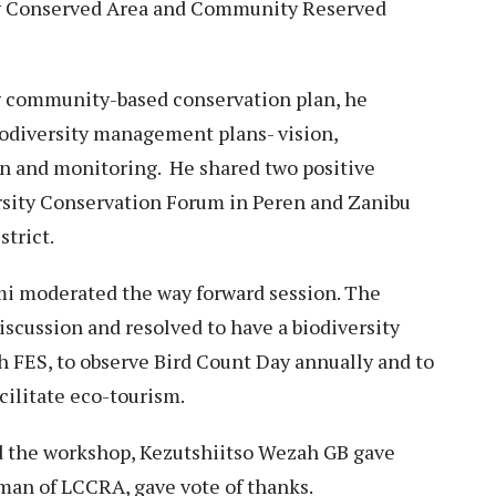
y Conserved Area and Community Reserved
 community-based conservation plan, he
iodiversity management plans- vision,
on and monitoring. He shared two positive
rsity Conservation Forum in Peren and Zanibu
trict.
i moderated the way forward session. The
iscussion and resolved to have a biodiversity
 FES, to observe Bird Count Day annually and to
cilitate eco-tourism.
 the workshop, Kezutshiitso Wezah GB gave
man of LCCRA, gave vote of thanks.