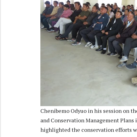
Chenibemo Odyuo in his session on th
and Conservation Management Plans in
highlighted the conservation efforts w