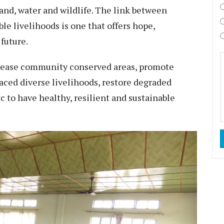
and, water and wildlife. The link between
le livelihoods is one that offers hope,
 future.
crease community conserved areas, promote
raced diverse livelihoods, restore degraded
c to have healthy, resilient and sustainable