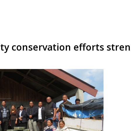
 conservation efforts stre