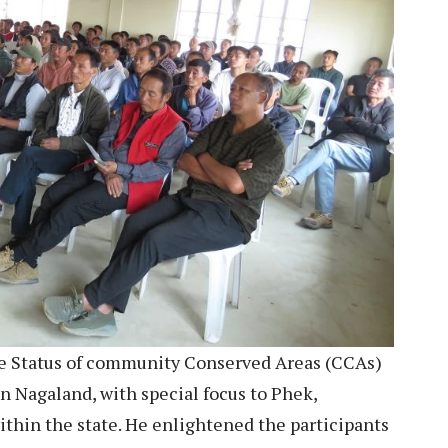
e Status of community Conserved Areas (CCAs)
 Nagaland, with special focus to Phek,
ithin the state. He enlightened the participants