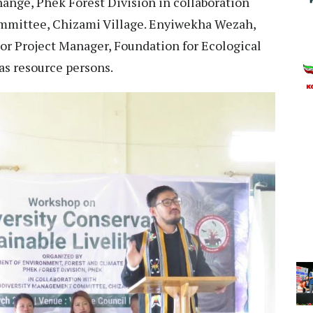
ange, Phek Forest Division in collaboration
mmittee, Chizami Village. Enyiwekha Wezah,
 Project Manager, Foundation for Ecological
 as resource persons.