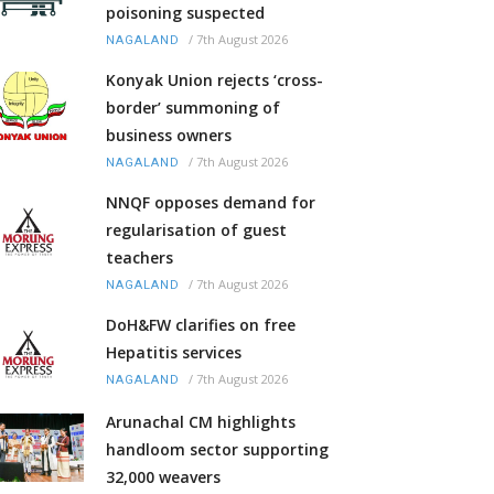
poisoning suspected
/
7th August 2026
NAGALAND
Konyak Union rejects ‘cross-
border’ summoning of
business owners
/
7th August 2026
NAGALAND
NNQF opposes demand for
regularisation of guest
teachers
/
7th August 2026
NAGALAND
DoH&FW clarifies on free
Hepatitis services
/
7th August 2026
NAGALAND
Arunachal CM highlights
handloom sector supporting
32,000 weavers