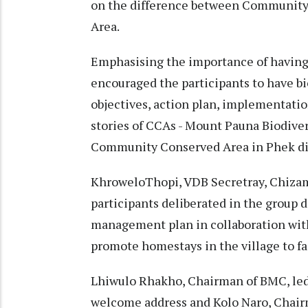
on the difference between Communit
Area.
Emphasising the importance of having
encouraged the participants to have b
objectives, action plan, implementati
stories of CCAs - Mount Pauna Biodive
Community Conserved Area in Phek dis
KhroweloThopi, VDB Secretray, Chizam
participants deliberated in the group d
management plan in collaboration with
promote homestays in the village to fa
Lhiwulo Rhakho, Chairman of BMC, led
welcome address and Kolo Naro, Chair