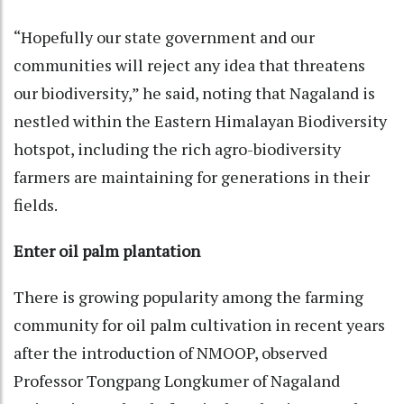
“Hopefully our state government and our
communities will reject any idea that threatens
our biodiversity,” he said, noting that Nagaland is
nestled within the Eastern Himalayan Biodiversity
hotspot, including the rich agro-biodiversity
farmers are maintaining for generations in their
fields.
Enter oil palm plantation
There is growing popularity among the farming
community for oil palm cultivation in recent years
after the introduction of NMOOP, observed
Professor Tongpang Longkumer of Nagaland