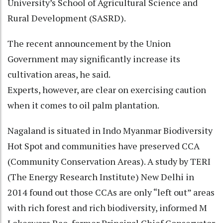
University’s School of Agricultural Science and
Rural Development (SASRD).
The recent announcement by the Union
Government may significantly increase its
cultivation areas, he said.
Experts, however, are clear on exercising caution
when it comes to oil palm plantation.
Nagaland is situated in Indo Myanmar Biodiversity
Hot Spot and communities have preserved CCA
(Community Conservation Areas). A study by TERI
(The Energy Research Institute) New Delhi in
2014 found out those CCAs are only “left out” areas
with rich forest and rich biodiversity, informed M