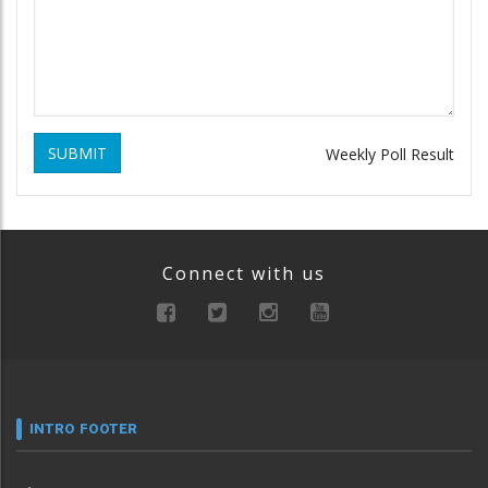
SUBMIT
Weekly Poll Result
Connect with us
INTRO FOOTER