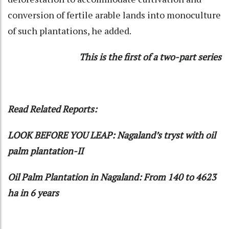
conversion of fertile arable lands into monoculture
of such plantations, he added.
This is the first of a two-part series
Read Related Reports:
LOOK BEFORE YOU LEAP: Nagaland’s tryst with oil
palm plantation-II
Oil Palm Plantation in Nagaland: From 140 to 4623
ha in 6 years