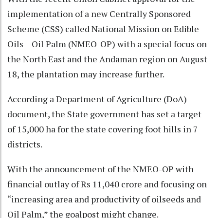
implementation of a new Centrally Sponsored
Scheme (CSS) called National Mission on Edible
Oils – Oil Palm (NMEO-OP) with a special focus on
the North East and the Andaman region on August
18, the plantation may increase further.
According a Department of Agriculture (DoA)
document, the State government has set a target
of 15,000 ha for the state covering foot hills in 7
districts.
With the announcement of the NMEO-OP with
financial outlay of Rs 11,040 crore and focusing on
“increasing area and productivity of oilseeds and
Oil Palm,” the goalpost might change.