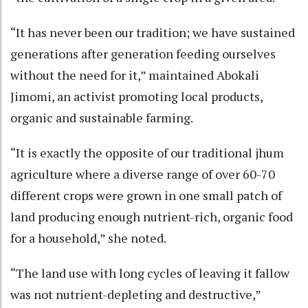
“It has never been our tradition; we have sustained
generations after generation feeding ourselves
without the need for it,” maintained Abokali
Jimomi, an activist promoting local products,
organic and sustainable farming.
“It is exactly the opposite of our traditional jhum
agriculture where a diverse range of over 60-70
different crops were grown in one small patch of
land producing enough nutrient-rich, organic food
for a household,” she noted.
“The land use with long cycles of leaving it fallow
was not nutrient-depleting and destructive,”