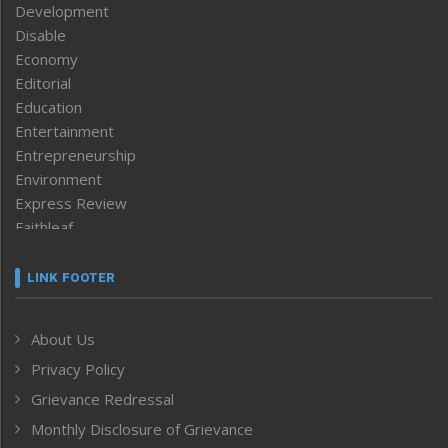
Development
Disable
Economy
Editorial
Education
Entertainment
Entrepreneurship
Environment
Express Review
Faithleaf
Featured News
Frontpage
LINK FOOTER
Government & Policy
Health
About Us
Human Rights
Privacy Policy
ICAR
India
Grievance Redressal
Infocus
Monthly Disclosure of Grievance
Inventing the Future