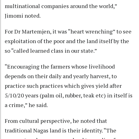
multinational companies around the world,”
Jimomi noted.
For Dr Martemjen, it was “heart wrenching” to see
exploitation of the poor and the land itself by the
so “called learned class in our state.”
“Encouraging the farmers whose livelihood
depends on their daily and yearly harvest, to
practice such practices which gives yield after
5/10/20 years (palm oil, rubber, teak etc) in itself is
a crime,” he said.
From cultural perspective, he noted that
traditional Nagas land is their identity. “The