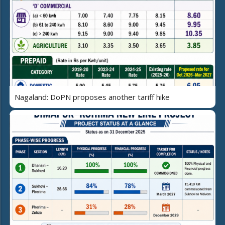
Nagaland: DoPN proposes another tariff hike