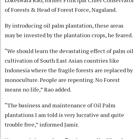
Lokeswara Rao, former Principal Chief Conservator
of Forests & Head of Forest Force, Nagaland.
By introducing oil palm plantation, these areas
may be invested by the plantation crops, he feared.
“We should learn the devastating effect of palm oil
cultivation of South East Asian countries like
Indonesia where the fragile forests are replaced by
monoculture. People are repenting. No Forest
means no life,” Rao added.
“The business and maintenance of Oil Palm
plantations I am told is very lucrative and quite
trouble free,” informed Jamir.