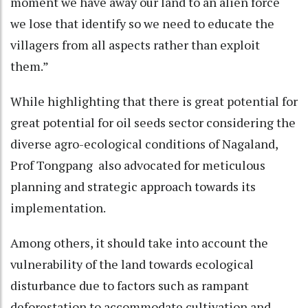
moment we have away our land to an alien force
we lose that identify so we need to educate the
villagers from all aspects rather than exploit
them.”
While highlighting that there is great potential for
great potential for oil seeds sector considering the
diverse agro-ecological conditions of Nagaland,
Prof Tongpang also advocated for meticulous
planning and strategic approach towards its
implementation.
Among others, it should take into account the
vulnerability of the land towards ecological
disturbance due to factors such as rampant
deforestation to accommodate cultivation and