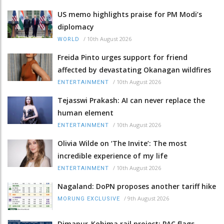
US memo highlights praise for PM Modi’s
diplomacy
/
10th August 2026
WORLD
Freida Pinto urges support for friend
affected by devastating Okanagan wildfires
/
10th August 2026
ENTERTAINMENT
Tejasswi Prakash: AI can never replace the
human element
/
10th August 2026
ENTERTAINMENT
Olivia Wilde on ‘The Invite’: The most
incredible experience of my life
/
10th August 2026
ENTERTAINMENT
Nagaland: DoPN proposes another tariff hike
/
9th August 2026
MORUNG EXCLUSIVE
Dimapur-Kohima rail project: PAC flags