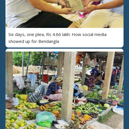
Six days, one plea, Rs 4.66 lakh: How social media
showed up for Bendangla