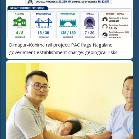
Dimapur-Kohima rail project: PAC flags Nagaland
government establishment charge; geological risks