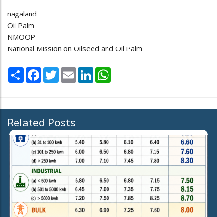
nagaland
Oil Palm
NMOOP
National Mission on Oilseed and Oil Palm
Share
Facebook
Twitter
Email
LinkedIn
WhatsApp
Related Posts