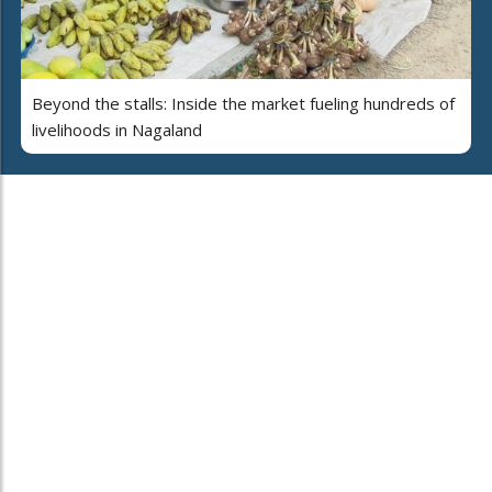
Beyond the stalls: Inside the market fueling hundreds of
livelihoods in Nagaland