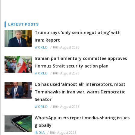
LATEST POSTS
Trump says 'only semi-negotiating' with
Iran: Report
/
10th August 2026
WORLD
Iranian parliamentary committee approves
Hormuz Strait security action plan
/
10th August 2026
WORLD
US has used ‘almost all’ interceptors, most
Tomahawks in Iran war, warns Democratic
Senator
/
10th August 2026
WORLD
WhatsApp users report media-sharing issues
globally
/
10th August 2026
INDIA