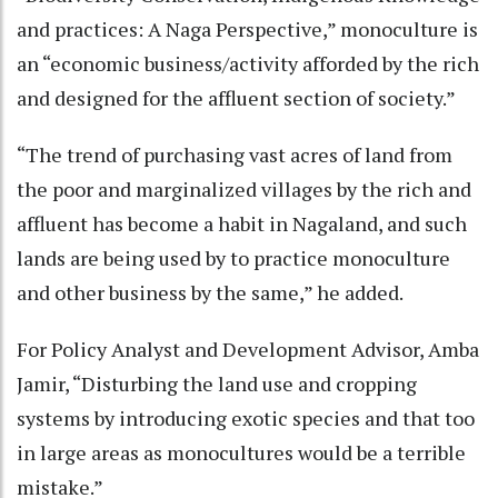
and practices: A Naga Perspective,” monoculture is
an “economic business/activity afforded by the rich
and designed for the affluent section of society.”
“The trend of purchasing vast acres of land from
the poor and marginalized villages by the rich and
affluent has become a habit in Nagaland, and such
lands are being used by to practice monoculture
and other business by the same,” he added.
For Policy Analyst and Development Advisor, Amba
Jamir, “Disturbing the land use and cropping
systems by introducing exotic species and that too
in large areas as monocultures would be a terrible
mistake.”