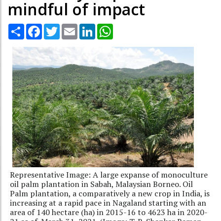
mindful of impact
Share
Facebook
Twitter
Email
LinkedIn
WhatsApp
Representative Image: A large expanse of monoculture
oil palm plantation in Sabah, Malaysian Borneo. Oil
Palm plantation, a comparatively a new crop in India, is
increasing at a rapid pace in Nagaland starting with an
area of 140 hectare (ha) in 2015-16 to 4623 ha in 2020-