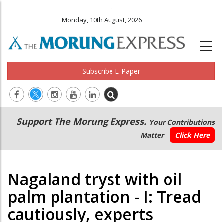
.
Monday, 10th August, 2026
Subscribe E-Paper
Main
Secondary
Support The Morung Express.
Your Contributions
navigation
Menu
Matter
Click Here
Nagaland tryst with oil
palm plantation - I: Tread
cautiously, experts