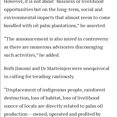
However, it is not about “business or livelihood
opportunities but on the long-term, social and
environmental impacts that almost seem to come
bundled with oil palm plantations,” he asserted.
“The announcement is also mired in controversy
as there are numerous advisories discouraging
such activities,” he added.
Both Jimomi and Dr Martemjen were unequivocal
in calling for treading cautiously.
“Displacement of indigenous people, rainforest
destruction, loss of habitat, loss of livelihood
source of locals are directly related to palm oil
production -- owned, operated and profited by