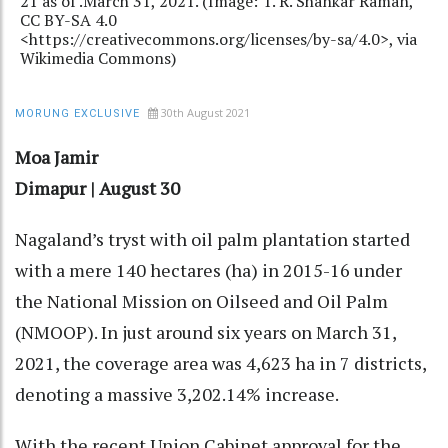
21 as of .March 31, 2021. (Image: T. R. Shankar Raman,
CC BY-SA 4.0
<https://creativecommons.org/licenses/by-sa/4.0>, via
Wikimedia Commons)
30th August 2021
MORUNG EXCLUSIVE
Moa Jamir
Dimapur | August 30
Nagaland’s tryst with oil palm plantation started
with a mere 140 hectares (ha) in 2015-16 under
the National Mission on Oilseed and Oil Palm
(NMOOP). In just around six years on March 31,
2021, the coverage area was 4,623 ha in 7 districts,
denoting a massive 3,202.14% increase.
With the recent Union Cabinet approval for the