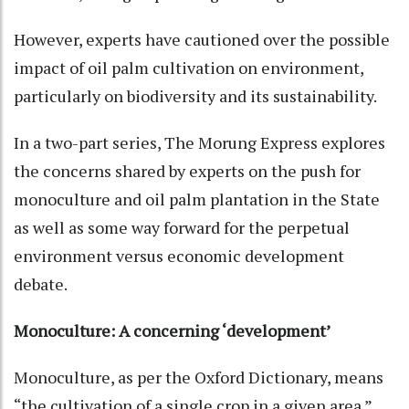
However, experts have cautioned over the possible
impact of oil palm cultivation on environment,
particularly on biodiversity and its sustainability.
In a two-part series, The Morung Express explores
the concerns shared by experts on the push for
monoculture and oil palm plantation in the State
as well as some way forward for the perpetual
environment versus economic development
debate.
Monoculture: A concerning ‘development’
Monoculture, as per the Oxford Dictionary, means
“the cultivation of a single crop in a given area.”