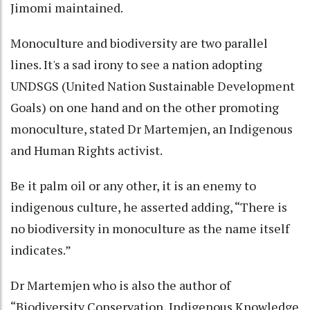
Jimomi maintained.
Monoculture and biodiversity are two parallel
lines. It's a sad irony to see a nation adopting
UNDSGS (United Nation Sustainable Development
Goals) on one hand and on the other promoting
monoculture, stated Dr Martemjen, an Indigenous
and Human Rights activist.
Be it palm oil or any other, it is an enemy to
indigenous culture, he asserted adding, “There is
no biodiversity in monoculture as the name itself
indicates.”
Dr Martemjen who is also the author of
“Biodiversity Conservation, Indigenous Knowledge