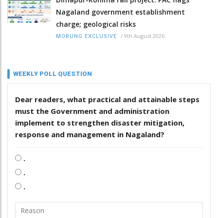
Nagaland government establishment
charge; geological risks
/
9th August 2026
MORUNG EXCLUSIVE
WEEKLY POLL QUESTION
Dear readers, what practical and attainable steps
must the Government and administration
implement to strengthen disaster mitigation,
response and management in Nagaland?
.
.
.