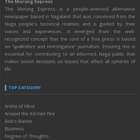
The Morung Express
The Morung Express is a people-oriented alternative
newspaper based in Nagaland that was conceived from the
Naga people’s historical realities and is guided by their
voices and experiences. It emerged from the well-
recognized concept that the core of a free press is based
on “qualitative and investigative” journalism. Ensuring this is
essential for contributing to an informed Naga public that
makes sound decisions on issues that affect all spheres of
life.
TOP CATEGORY
Arena of Mind
Around the Kitchen Fire
Bob’s Banter
Business
Degree of Thoughts