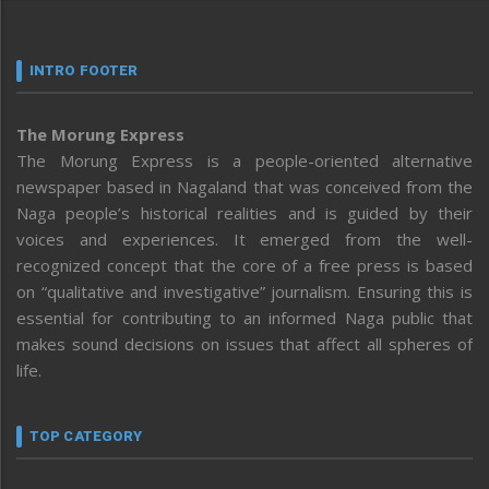
INTRO FOOTER
The Morung Express
The Morung Express is a people-oriented alternative
newspaper based in Nagaland that was conceived from the
Naga people’s historical realities and is guided by their
voices and experiences. It emerged from the well-
recognized concept that the core of a free press is based
on “qualitative and investigative” journalism. Ensuring this is
essential for contributing to an informed Naga public that
makes sound decisions on issues that affect all spheres of
life.
TOP CATEGORY