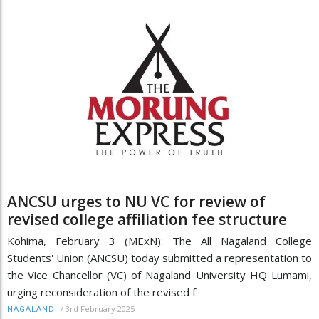
ANCSU urges to NU VC for review of
revised college affiliation fee structure
Kohima, February 3 (MExN): The All Nagaland College
Students' Union (ANCSU) today submitted a representation to
the Vice Chancellor (VC) of Nagaland University HQ Lumami,
urging reconsideration of the revised f
/
3rd February 2025
NAGALAND