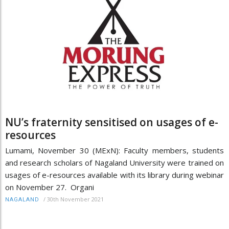
NU’s fraternity sensitised on usages of e-
resources
Lumami, November 30 (MExN): Faculty members, students
and research scholars of Nagaland University were trained on
usages of e-resources available with its library during webinar
on November 27. Organi
/
30th November 2021
NAGALAND