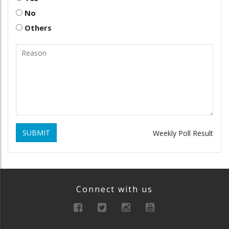
No
Others
SUBMIT
Weekly Poll Result
Connect with us