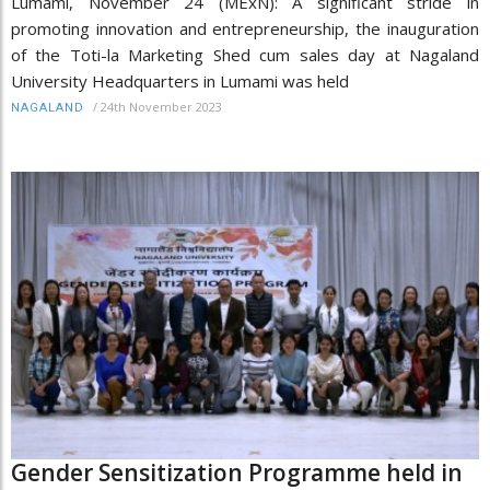
Lumami, November 24 (MExN): A significant stride in
promoting innovation and entrepreneurship, the inauguration
of the Toti-la Marketing Shed cum sales day at Nagaland
University Headquarters in Lumami was held
/
24th November 2023
NAGALAND
Gender Sensitization Programme held in