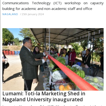
Communications Technology (ICT) workshop on capacity
building for academic and non-academic staff and office
/
25th January 2024
NAGALAND
Lumami: Toti-la Marketing Shed in
Nagaland University inaugurated