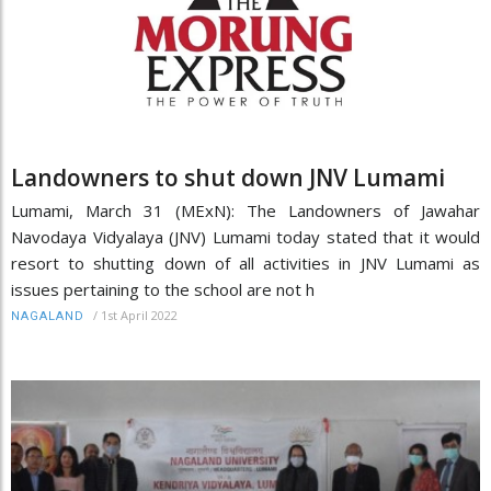
Landowners to shut down JNV Lumami
Lumami, March 31 (MExN): The Landowners of Jawahar
Navodaya Vidyalaya (JNV) Lumami today stated that it would
resort to shutting down of all activities in JNV Lumami as
issues pertaining to the school are not h
/
1st April 2022
NAGALAND