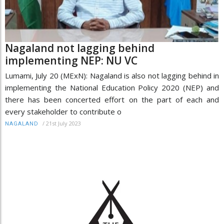
Nagaland not lagging behind
implementing NEP: NU VC
Lumami, July 20 (MExN): Nagaland is also not lagging behind in
implementing the National Education Policy 2020 (NEP) and
there has been concerted effort on the part of each and
every stakeholder to contribute o
/
21st July 2023
NAGALAND