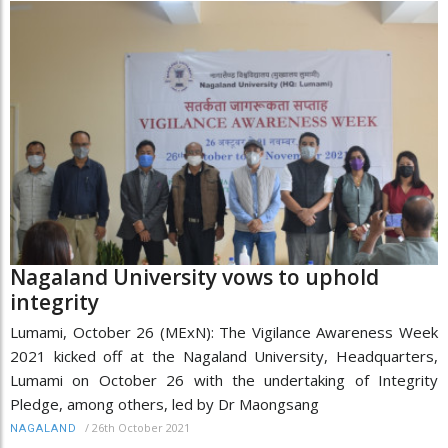
Nagaland University vows to uphold
integrity
Lumami, October 26 (MExN): The Vigilance Awareness Week
2021 kicked off at the Nagaland University, Headquarters,
Lumami on October 26 with the undertaking of Integrity
Pledge, among others, led by Dr Maongsang
/
26th October 2021
NAGALAND