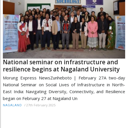
National seminar on infrastructure and
resilience begins at Nagaland University
Morung Express NewsZunheboto | February 27A two-day
National Seminar on Social Lives of Infrastructure in North-
East India: Navigating Diversity, Connectivity, and Resilience
began on February 27 at Nagaland Un
/
27th February 2025
NAGALAND