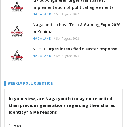
MP Supongmeren urges transparent
implementation of political agreements
/
6th August 2026
NAGALAND
Nagaland to host Tech & Gaming Expo 2026
in Kohima
/
6th August 2026
NAGALAND
NTHCC urges intensified disaster response
/
6th August 2026
NAGALAND
WEEKLY POLL QUESTION
In your view, are Naga youth today more united
than previous generations regarding their shared
identity? Give reasons
Yes