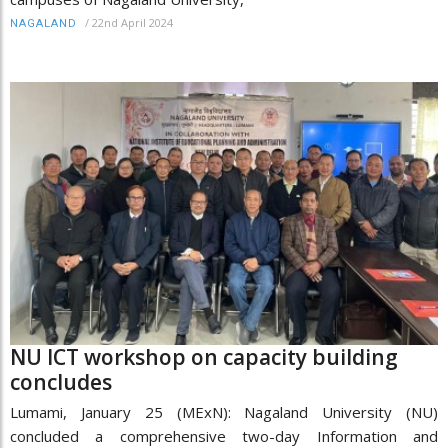
/
22nd April 2024
NAGALAND
NU ICT workshop on capacity building
concludes
Lumami, January 25 (MExN): Nagaland University (NU)
concluded a comprehensive two-day Information and