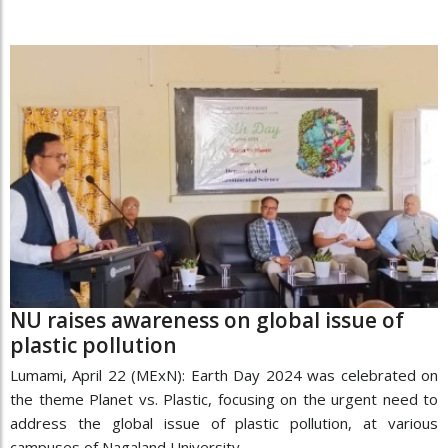
NU raises awareness on global issue of
plastic pollution
Lumami, April 22 (MExN): Earth Day 2024 was celebrated on
the theme Planet vs. Plastic, focusing on the urgent need to
address the global issue of plastic pollution, at various
campuses of Nagaland University,