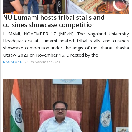
NU Lumami hosts tribal stalls and
cuisines showcase competition
LUMAMI, NOVEMBER 17 (MExN): The Nagaland University
Headquarters at Lumami hosted tribal stalls and cuisines
showcase competition under the aegis of the Bharat Bhasha
Utsav- 2023 on November 16. Directed by the
/
18th November 2023
NAGALAND