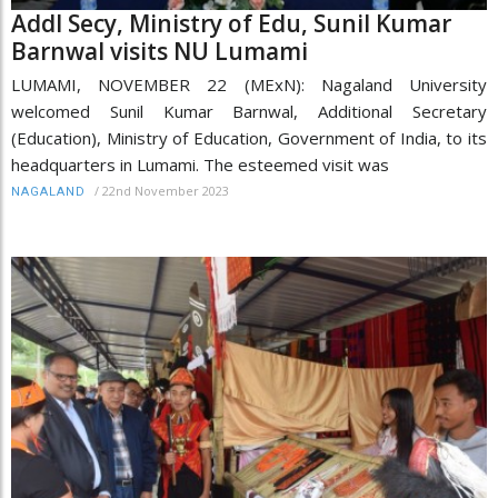
Addl Secy, Ministry of Edu, Sunil Kumar
Barnwal visits NU Lumami
LUMAMI, NOVEMBER 22 (MExN): Nagaland University
welcomed Sunil Kumar Barnwal, Additional Secretary
(Education), Ministry of Education, Government of India, to its
headquarters in Lumami. The esteemed visit was
/
22nd November 2023
NAGALAND