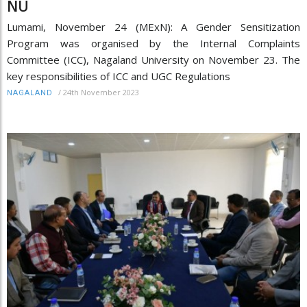
NU
Lumami, November 24 (MExN): A Gender Sensitization
Program was organised by the Internal Complaints
Committee (ICC), Nagaland University on November 23. The
key responsibilities of ICC and UGC Regulations
/
24th November 2023
NAGALAND