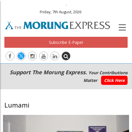
.
Friday, 7th August, 2026
Subscribe E-Paper
Main
Secondary
Support The Morung Express.
Your Contributions
navigation
Menu
Matter
Click Here
Lumami