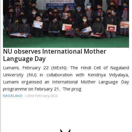
NU observes International Mother
Language Day
Lumami, February 22 (MExN): The Hindi Cell of Nagaland
University (NU) in collaboration with Kendriya Vidyalaya,
Lumami organised an International Mother Language Day
programme on February 21. The prog
/
23rd February 2022
NAGALAND