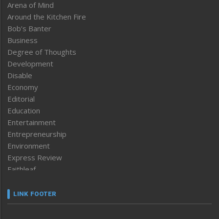
Arena of Mind
Around the Kitchen Fire
Bob’s Banter
Business
Degree of Thoughts
Development
Disable
Economy
Editorial
Education
Entertainment
Entrepreneurship
Environment
Express Review
Faithleaf
Featured News
Frontpage
LINK FOOTER
Government & Policy
Health