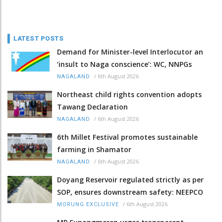
LATEST POSTS
Demand for Minister-level Interlocutor an
‘insult to Naga conscience’: WC, NNPGs
/
6th August 2026
NAGALAND
Northeast child rights convention adopts
Tawang Declaration
/
6th August 2026
NAGALAND
6th Millet Festival promotes sustainable
farming in Shamator
/
6th August 2026
NAGALAND
Doyang Reservoir regulated strictly as per
SOP, ensures downstream safety: NEEPCO
/
6th August 2026
MORUNG EXCLUSIVE